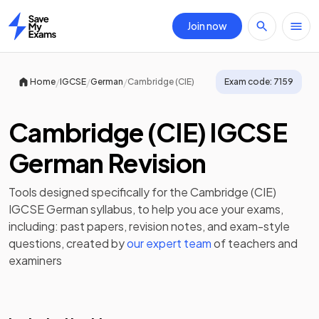
Join now
Home
/
/
/
Home
IGCSE
German
Cambridge (CIE)
Exam code:
7159
Cambridge (CIE) IGCSE
German Revision
Tools designed specifically for the
Cambridge (CIE)
IGCSE German
syllabus, to help you ace your exams,
including:
past papers
,
revision notes
, and exam-style
questions, created by
our expert team
of teachers and
examiners