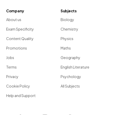
Company
Subjects
About us
Biology
Exam Specificity
Chemistry
Content Quality
Physics
Promotions
Maths
Jobs
Geography
Terms
English Literature
Privacy
Psychology
Cookie Policy
All Subjects
Help and Support