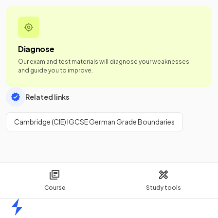
Diagnose
Our exam and test materials will diagnose your weaknesses
and guide you to improve.
Related links
Cambridge (CIE) IGCSE German Grade Boundaries
Course
Study tools
Home