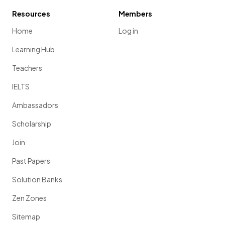
Resources
Members
Home
Log in
Learning Hub
Teachers
IELTS
Ambassadors
Scholarship
Join
Past Papers
Solution Banks
Zen Zones
Sitemap