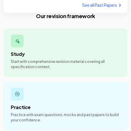
See all Past Papers
Our revision framework
Study
Start with comprehensive revision material covering all
specification content.
Practice
Practice with exam questions, mocks and past papers to build
your confidence.