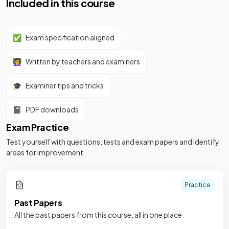
Included in this course
✅
Exam specification aligned
👩‍🏫
Written by teachers and examiners
🎓
Examiner tips and tricks
📓
PDF downloads
Exam Practice
Test yourself with questions, tests and exam papers and identify
areas for improvement
Practice
Past Papers
All the past papers from this course, all in one place