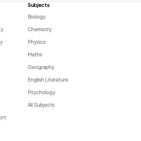
Subjects
Biology
ty
Chemistry
ty
Physics
Maths
Geography
English Literature
Psychology
All Subjects
ort