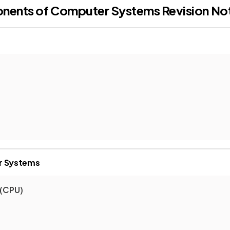
onents of Computer Systems
Revision No
r Systems
 (CPU)