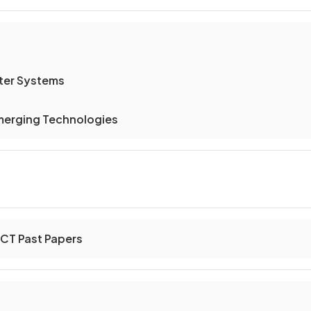
er Systems
merging Technologies
ICT Past Papers