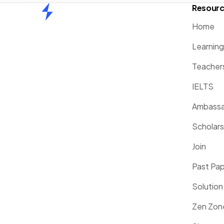
Resour
Home
Home
Learnin
Teacher
IELTS
Ambassa
Scholars
Join
Past Pa
Solution
Zen Zon