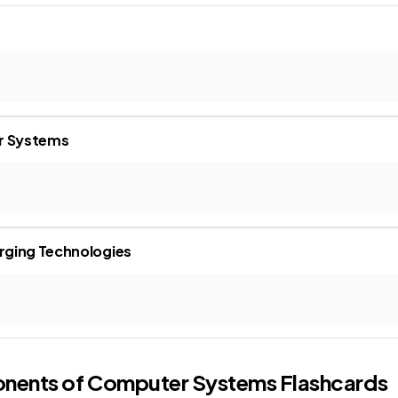
r Systems
rging Technologies
onents of Computer Systems
Flashcards