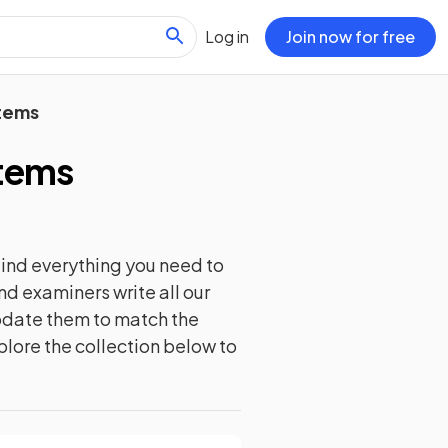
Log in
Join now for free
tems
tems
ind everything you need to
nd examiners write all our
update them to match the
plore the collection below to