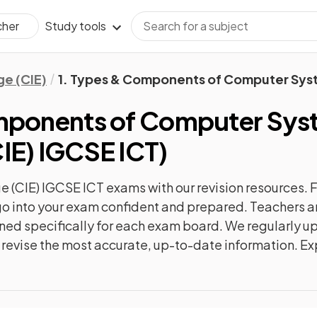
Study tools
cher
e (CIE)
1. Types & Components of Computer Sys
omponents of Computer Sys
IE) IGCSE ICT
)
 (CIE) IGCSE ICT
exams with our
revision
resources. F
n go into your exam confident and prepared. Teachers a
gned specifically for each exam board. We regularly 
ly revise the most accurate, up-to-date information. Ex