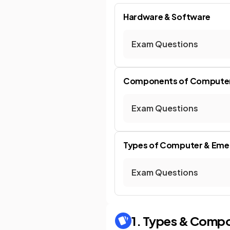
Hardware & Software
Exam Questions
Components of Compute
Exam Questions
Types of Computer & Eme
Exam Questions
1. Types & Comp