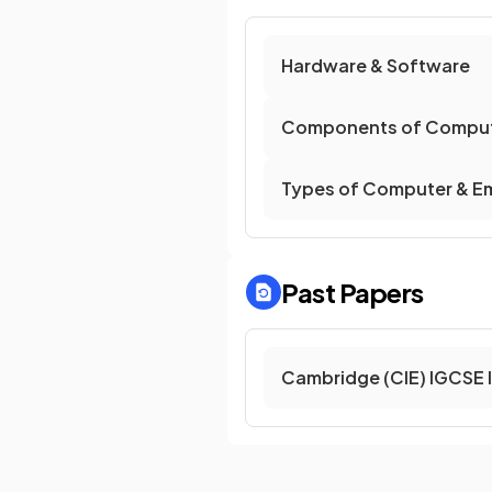
Hardware & Software
Components of Comput
Types of Computer & E
Past Papers
Cambridge (CIE) IGCSE 