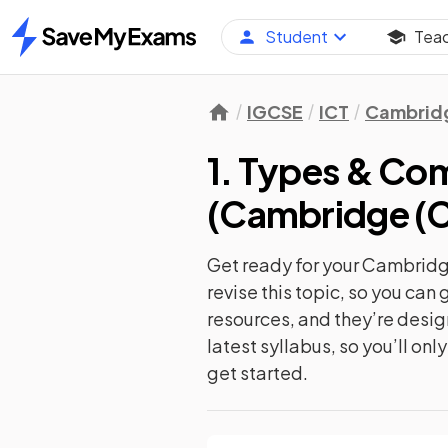
Student
Tea
Home
IGCSE
ICT
Cambridg
1. Types & C
(
Cambridge (C
Get ready for your
Cambridge
revise this topic, so you ca
resources, and they’re desi
latest syllabus, so you’ll on
get started.