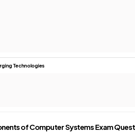
rging Technologies
onents of Computer Systems
Exam Quest