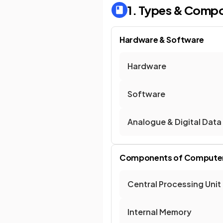
1. Types & Comp
Hardware & Software
Hardware
Software
Analogue & Digital Data
Components of Compute
Central Processing Unit
Internal Memory