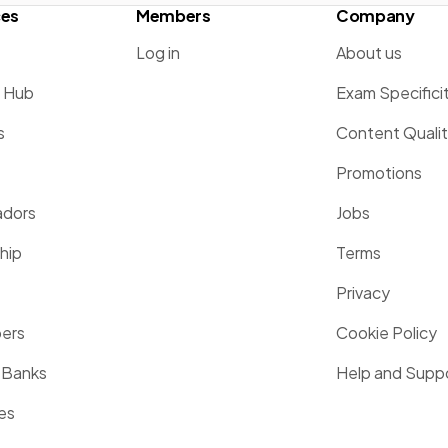
ces
Members
Company
Log in
About us
g Hub
Exam Specifici
s
Content Quali
Promotions
dors
Jobs
hip
Terms
Privacy
pers
Cookie Policy
 Banks
Help and Supp
es