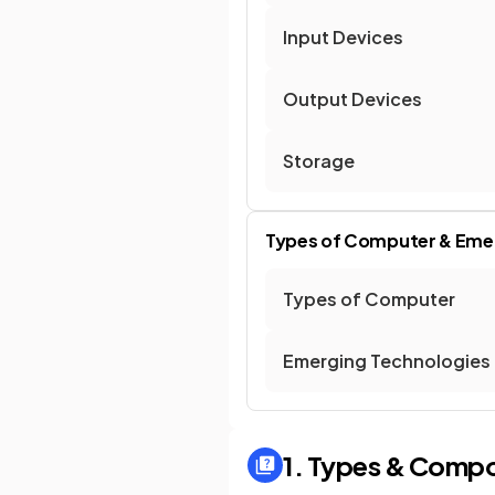
Input Devices
Output Devices
Storage
Types of Computer & Eme
Types of Computer
Emerging Technologies
1. Types & Comp