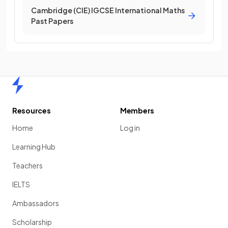
Cambridge (CIE) IGCSE International Maths
Past Papers
Home
Resources
Members
Home
Log in
Learning Hub
Teachers
IELTS
Ambassadors
Scholarship