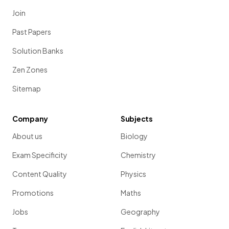
Join
Past Papers
Solution Banks
Zen Zones
Sitemap
Company
Subjects
About us
Biology
Exam Specificity
Chemistry
Content Quality
Physics
Promotions
Maths
Jobs
Geography