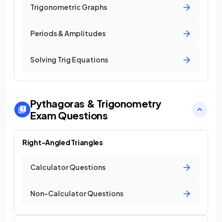
Trigonometric Graphs
Periods & Amplitudes
Solving Trig Equations
Pythagoras & Trigonometry
Exam Questions
Right-Angled Triangles
Calculator Questions
Non-Calculator Questions