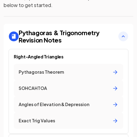
below to get started.
Pythagoras & Trigonometry
Revision Notes
Right-Angled Triangles
Pythagoras Theorem
SOHCAHTOA
Angles of Elevation & Depression
Exact Trig Values