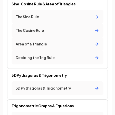
Sine, Cosine Rule & Area of Triangles
The Sine Rule
The Cosine Rule
Area of a Triangle
Deciding the Trig Rule
3D Pythagoras & Trigonometry
3D Pythagoras & Trigonometry
Trigonometric Graphs & Equations