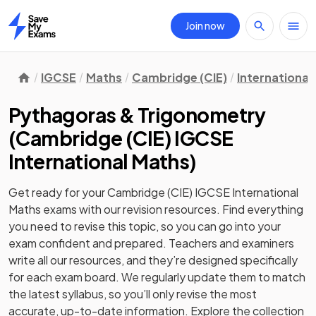
Join now
Home
IGCSE
Maths
Cambridge (CIE)
International
Pythagoras & Trigonometry
(
Cambridge (CIE) IGCSE
International Maths
)
Get ready for your
Cambridge (CIE) IGCSE International
Maths
exams with our
revision
resources. Find everything
you need to revise this topic, so you can go into your
exam confident and prepared. Teachers and examiners
write all our resources, and they’re designed specifically
for each exam board. We regularly update them to match
the latest syllabus, so you’ll only revise the most
accurate, up-to-date information. Explore the collection