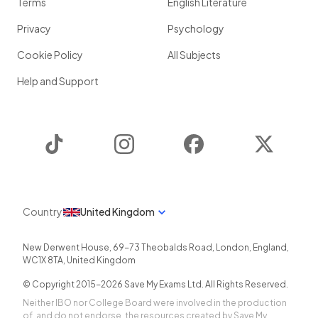
Terms
English Literature
Privacy
Psychology
Cookie Policy
All Subjects
Help and Support
TikTok
Instagram
Facebook
Twitter
Country
United Kingdom
New Derwent House, 69-73 Theobalds Road
,
London
,
England
,
WC1X 8TA
,
United Kingdom
© Copyright 2015-
2026
Save My Exams Ltd. All Rights Reserved.
Neither IBO nor College Board were involved in the production
of, and do not endorse, the resources created by Save My