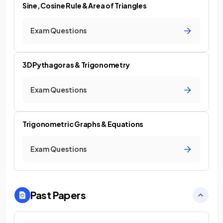
Sine, Cosine Rule & Area of Triangles
Exam Questions
3D Pythagoras & Trigonometry
Exam Questions
Trigonometric Graphs & Equations
Exam Questions
Past Papers