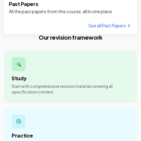
Past Papers
All the past papers from this course, all in one place
See all Past Papers
Our revision framework
Study
Start with comprehensive revision material covering all
specification content.
Practice