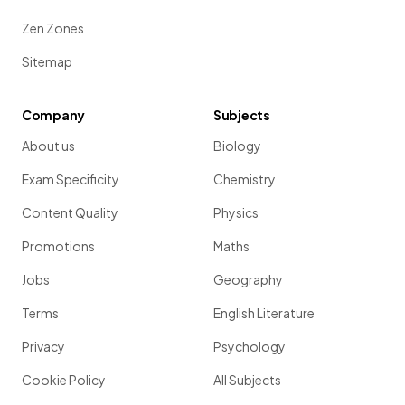
Zen Zones
Sitemap
Company
Subjects
About us
Biology
Exam Specificity
Chemistry
Content Quality
Physics
Promotions
Maths
Jobs
Geography
Terms
English Literature
Privacy
Psychology
Cookie Policy
All Subjects