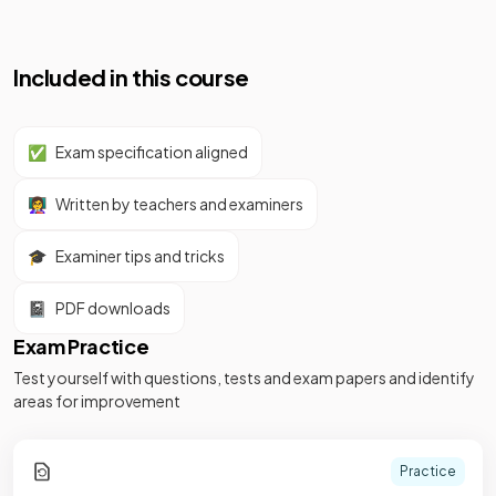
Included in this course
✅
Exam specification aligned
👩‍🏫
Written by teachers and examiners
🎓
Examiner tips and tricks
📓
PDF downloads
Exam Practice
Test yourself with questions, tests and exam papers and identify
areas for improvement
Practice