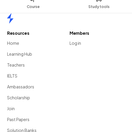
Course
Study tools
Home
Resources
Members
Home
Log in
Learning Hub
Teachers
IELTS
Ambassadors
Scholarship
Join
Past Papers
Solution Banks