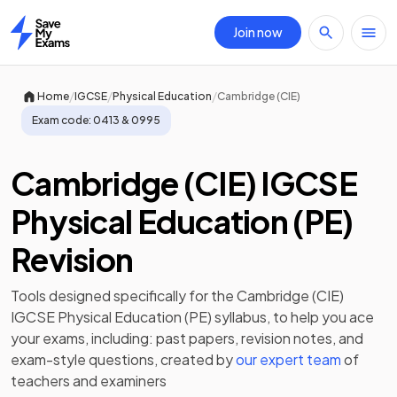
Join now
Home
/
/
/
Home
IGCSE
Physical Education
Cambridge (CIE)
Exam code:
0413 & 0995
Cambridge (CIE) IGCSE
Physical Education (PE)
Revision
Tools designed specifically for the
Cambridge (CIE)
IGCSE Physical Education (PE)
syllabus, to help you ace
your exams, including:
past papers
,
revision notes
, and
exam-style questions, created by
our expert team
of
teachers and examiners