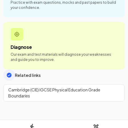
Practice with exam questions, mocks and past papers to build
your confidence.
Diagnose
Our exam and test materials will diagnose your weaknesses
and guide you to improve.
Related links
Cambridge (CIE) IGCSE Physical Education Grade
Boundaries