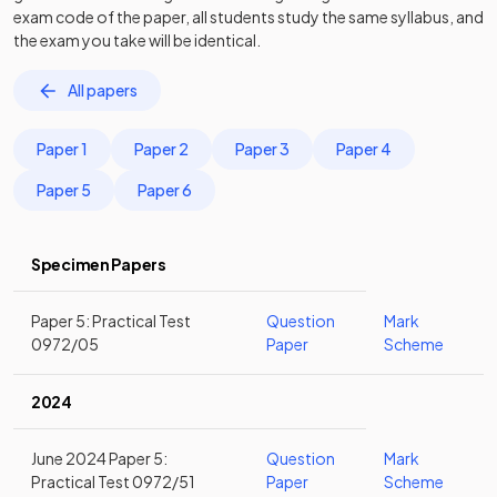
exam code of the paper, all students study the same syllabus, and
the exam you take will be identical.
All papers
Paper 1
Paper 2
Paper 3
Paper 4
Paper 5
Paper 6
Specimen Papers
Paper 5: Practical Test
Question
Mark
0972/05
Paper
Scheme
2024
June 2024 Paper 5:
Question
Mark
Practical Test 0972/51
Paper
Scheme