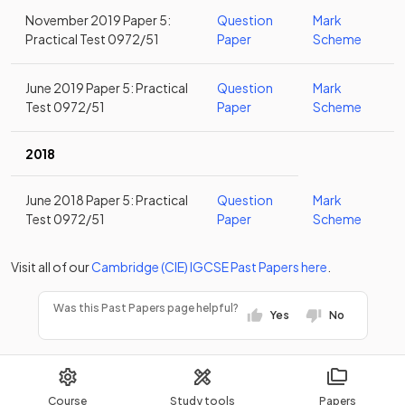
November 2019 Paper 5:
Question
Mark
Practical Test 0972/51
Paper
Scheme
June 2019 Paper 5: Practical
Question
Mark
Test 0972/51
Paper
Scheme
2018
June 2018 Paper 5: Practical
Question
Mark
Test 0972/51
Paper
Scheme
Visit all of our
Cambridge (CIE)
IGCSE
Past Papers
here
.
Was this Past Papers page helpful?
Yes
No
Course
Study tools
Papers