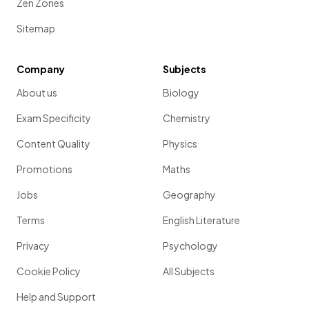
Zen Zones
Sitemap
Company
Subjects
About us
Biology
Exam Specificity
Chemistry
Content Quality
Physics
Promotions
Maths
Jobs
Geography
Terms
English Literature
Privacy
Psychology
Cookie Policy
All Subjects
Help and Support