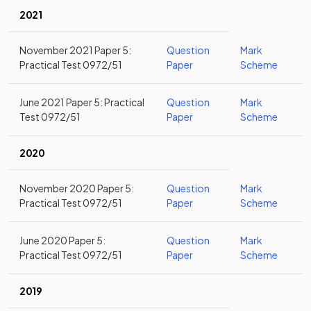
2021
November 2021 Paper 5:
Question
Mark
Practical Test 0972/51
Paper
Scheme
June 2021 Paper 5: Practical
Question
Mark
Test 0972/51
Paper
Scheme
2020
November 2020 Paper 5:
Question
Mark
Practical Test 0972/51
Paper
Scheme
June 2020 Paper 5:
Question
Mark
Practical Test 0972/51
Paper
Scheme
2019