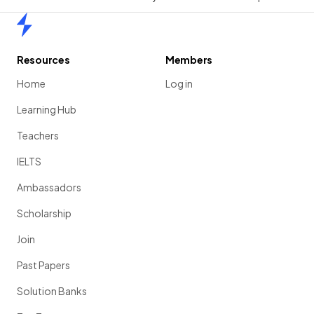
Home
Resources
Members
Home
Log in
Learning Hub
Teachers
IELTS
Ambassadors
Scholarship
Join
Past Papers
Solution Banks