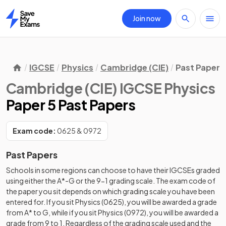
Join now
Home
IGCSE
Physics
Cambridge (CIE)
Past Papers
Cambridge (CIE) IGCSE Physics
Paper 5 Past Papers
Exam code:
0625 & 0972
Past Papers
Schools in some regions can choose to have their IGCSEs graded
using either the A*-G or the 9-1 grading scale. The exam code of
the paper you sit depends on which grading scale you have been
entered for. If you sit Physics (0625), you will be awarded a grade
from A* to G, while if you sit Physics (0972), you will be awarded a
grade from 9 to 1. Regardless of the grading scale used and the