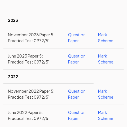
2023
November 2023 Paper 5:
Question
Mark
Practical Test 0972/51
Paper
Scheme
June 2023 Paper 5:
Question
Mark
Practical Test 0972/51
Paper
Scheme
2022
November 2022 Paper 5:
Question
Mark
Practical Test 0972/51
Paper
Scheme
June 2022 Paper 5:
Question
Mark
Practical Test 0972/51
Paper
Scheme