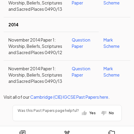
Worship, Beliefs, Scriptures
Paper
Scheme
and Sacred Places 0490/13
2014
November 2014 Paper 1:
Question
Mark
Worship, Beliefs, Scriptures
Paper
Scheme
and Sacred Places 0490/12
November 2014 Paper 1:
Question
Mark
Worship, Beliefs, Scriptures
Paper
Scheme
and Sacred Places 0490/13
Visit all of our
Cambridge (CIE)
IGCSE
Past Papers
here
.
Was this Past Papers page helpful?
Yes
No