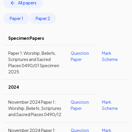
All papers
Paper 1
Paper 2
Specimen Papers
Paper 1: Worship, Beliefs,
Question
Mark
Scriptures and Sacred
Paper
Scheme
Places 0490/01 Specimen
2025
2024
November 2024 Paper 1:
Question
Mark
Worship, Beliefs, Scriptures
Paper
Scheme
and Sacred Places 0490/12
November 2024 Paper 1:
Question
Mark