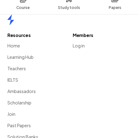
Course
Study tools
Papers
Home
Resources
Members
Home
Log in
Learning Hub
Teachers
IELTS
Ambassadors
Scholarship
Join
Past Papers
Solution Banks