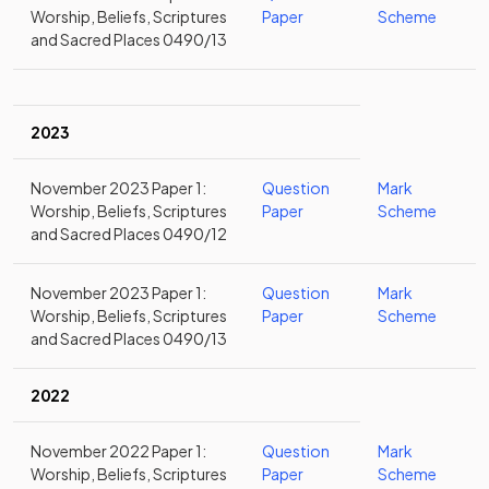
Worship, Beliefs, Scriptures
Paper
Scheme
and Sacred Places 0490/13
2023
November 2023 Paper 1:
Question
Mark
Worship, Beliefs, Scriptures
Paper
Scheme
and Sacred Places 0490/12
November 2023 Paper 1:
Question
Mark
Worship, Beliefs, Scriptures
Paper
Scheme
and Sacred Places 0490/13
2022
November 2022 Paper 1:
Question
Mark
Worship, Beliefs, Scriptures
Paper
Scheme