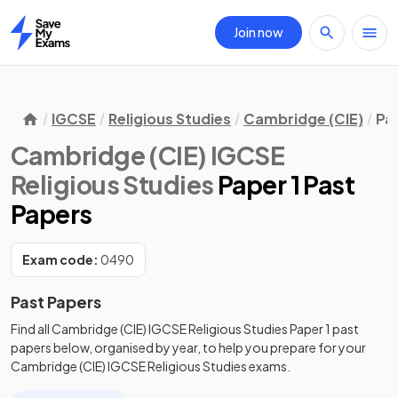
Join now
Home
IGCSE
Religious Studies
Cambridge (CIE)
Pa
Cambridge (CIE) IGCSE
Religious Studies
Paper 1 Past
Papers
Exam code:
0490
Past Papers
Find all
Cambridge (CIE) IGCSE Religious Studies
Paper 1
past
papers
below, organised by year, to help you prepare for your
Cambridge (CIE) IGCSE Religious Studies
exams.