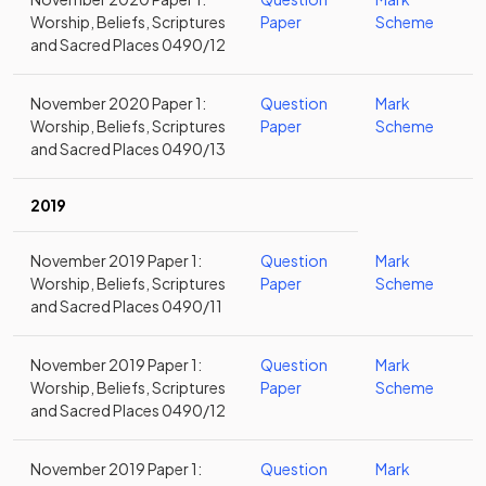
Worship, Beliefs, Scriptures
Paper
Scheme
and Sacred Places 0490/12
November 2020 Paper 1:
Question
Mark
Worship, Beliefs, Scriptures
Paper
Scheme
and Sacred Places 0490/13
2019
November 2019 Paper 1:
Question
Mark
Worship, Beliefs, Scriptures
Paper
Scheme
and Sacred Places 0490/11
November 2019 Paper 1:
Question
Mark
Worship, Beliefs, Scriptures
Paper
Scheme
and Sacred Places 0490/12
November 2019 Paper 1:
Question
Mark