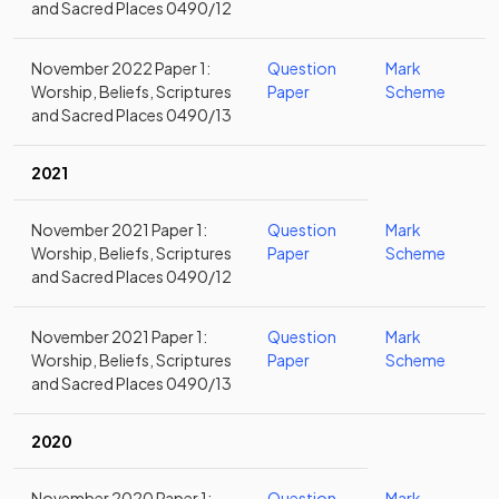
and Sacred Places 0490/12
November 2022 Paper 1:
Question
Mark
Worship, Beliefs, Scriptures
Paper
Scheme
and Sacred Places 0490/13
2021
November 2021 Paper 1:
Question
Mark
Worship, Beliefs, Scriptures
Paper
Scheme
and Sacred Places 0490/12
November 2021 Paper 1:
Question
Mark
Worship, Beliefs, Scriptures
Paper
Scheme
and Sacred Places 0490/13
2020
November 2020 Paper 1:
Question
Mark