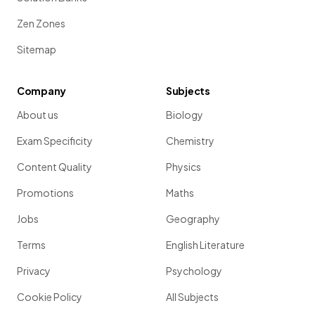
Zen Zones
Sitemap
Company
Subjects
About us
Biology
Exam Specificity
Chemistry
Content Quality
Physics
Promotions
Maths
Jobs
Geography
Terms
English Literature
Privacy
Psychology
Cookie Policy
All Subjects