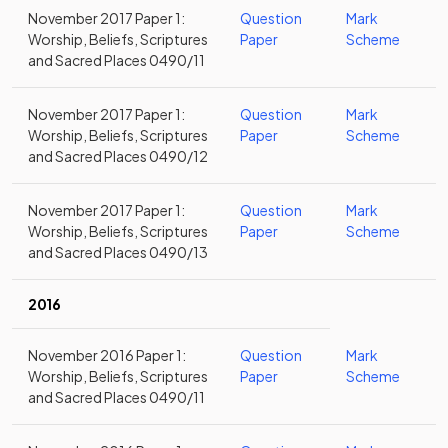
November 2017 Paper 1:
Question
Mark
Worship, Beliefs, Scriptures
Paper
Scheme
and Sacred Places 0490/11
November 2017 Paper 1:
Question
Mark
Worship, Beliefs, Scriptures
Paper
Scheme
and Sacred Places 0490/12
November 2017 Paper 1:
Question
Mark
Worship, Beliefs, Scriptures
Paper
Scheme
and Sacred Places 0490/13
2016
November 2016 Paper 1:
Question
Mark
Worship, Beliefs, Scriptures
Paper
Scheme
and Sacred Places 0490/11