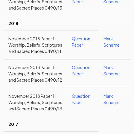
Worship, Beliefs, Scriptures
Paper
Scheme
and Sacred Places 0490/13
2018
November 2018 Paper 1:
Question
Mark
Worship, Beliefs, Scriptures
Paper
Scheme
and Sacred Places 0490/11
November 2018 Paper 1:
Question
Mark
Worship, Beliefs, Scriptures
Paper
Scheme
and Sacred Places 0490/12
November 2018 Paper 1:
Question
Mark
Worship, Beliefs, Scriptures
Paper
Scheme
and Sacred Places 0490/13
2017