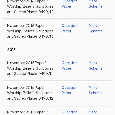
November 2016 Paper 1:
Question
Mark
Worship, Beliefs, Scriptures
Paper
Scheme
and Sacred Places 0490/12
November 2016 Paper 1:
Question
Mark
Worship, Beliefs, Scriptures
Paper
Scheme
and Sacred Places 0490/13
2015
November 2015 Paper 1:
Question
Mark
Worship, Beliefs, Scriptures
Paper
Scheme
and Sacred Places 0490/11
November 2015 Paper 1:
Question
Mark
Worship, Beliefs, Scriptures
Paper
Scheme
and Sacred Places 0490/12
November 2015 Paper 1:
Question
Mark