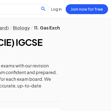
Log in
Join now for free
ard)
Biology
11. Gas Exchange in Humans
CIE) IGCSE
exams with our
revision
exam confident and prepared.
y for each exam board. We
 accurate, up-to-date