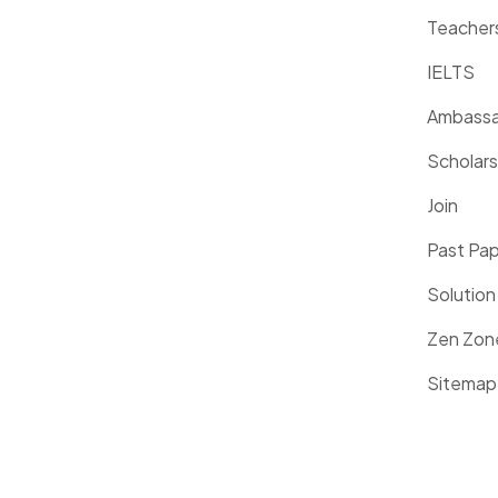
Teacher
IELTS
Ambassa
Scholars
Join
Past Pa
Solution
Zen Zon
Sitemap