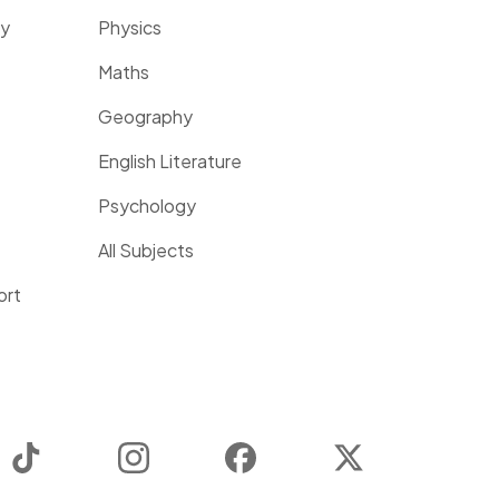
ty
Physics
Maths
Geography
English Literature
Psychology
All Subjects
ort
TikTok
Instagram
Facebook
Twitter