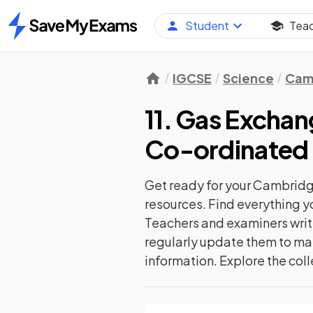
Student
Tea
Home
IGCSE
Science
Camb
11. Gas Excha
Co-ordinated 
Get ready for your
Cambridge
resources. Find everything y
Teachers and examiners write
regularly update them to mat
information. Explore the coll