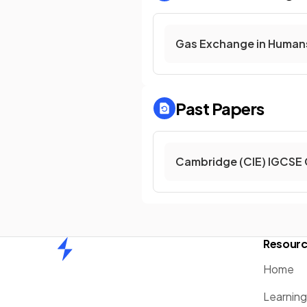
Gas Exchange in Human
Past Papers
Cambridge (CIE) IGCSE 
Resour
Home
Home
Learnin