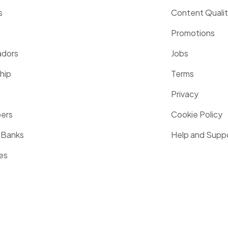
s
Content Quali
Promotions
dors
Jobs
hip
Terms
Privacy
pers
Cookie Policy
 Banks
Help and Supp
es