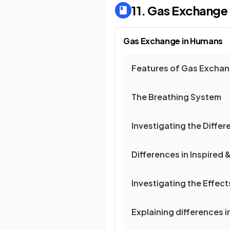
11. Gas Exchange
Gas Exchange in Humans
Features of Gas Exchan
The Breathing System
Investigating the Differe
Differences in Inspired &
Investigating the Effect
Explaining differences in