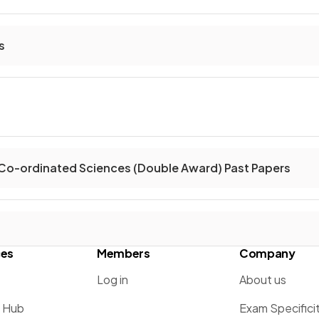
s
Co-ordinated Sciences (Double Award) Past Papers
ces
Members
Company
Log in
About us
g Hub
Exam Specifici