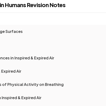
 in Humans
Revision Notes
ge Surfaces
nces in Inspired & Expired Air
 Expired Air
s of Physical Activity on Breathing
 Inspired & Expired Air