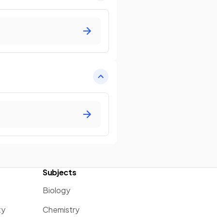
Subjects
Biology
ty
Chemistry