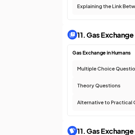
Explaining the Link Betw
11. Gas Exchange
Gas Exchange in Humans
Multiple Choice Questi
Theory Questions
Alternative to Practical
11. Gas Exchange