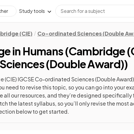
Study tools
cher
ridge (CIE)
Co-ordinated Sciences (Double Aw
nge in Humans
(
Cambridge (
Sciences (Double Award)
)
 (CIE) IGCSE Co-ordinated Sciences (Double Award)
ou need to revise this topic, so you can go into your 
 all our resources, and they’re designed specificall
ch the latest syllabus, so you’ll only revise the most
ection below to get started.