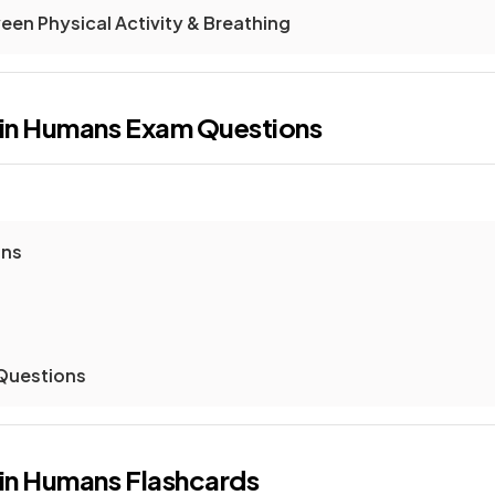
een Physical Activity & Breathing
 in Humans
Exam Questions
ons
 Questions
 in Humans
Flashcards