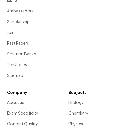
IELTS
Ambassadors
Scholarship
Join
Past Papers
Solution Banks
Zen Zones
Sitemap
Company
Subjects
About us
Biology
Exam Specificity
Chemistry
Content Quality
Physics