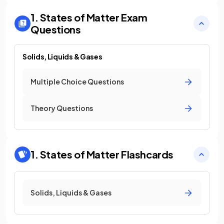
1. States of Matter
Exam
Questions
Solids, Liquids & Gases
Multiple Choice Questions
Theory Questions
1. States of Matter
Flashcards
Solids, Liquids & Gases