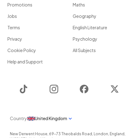
Promotions
Maths
Jobs
Geography
Terms
English Literature
Privacy
Psychology
Cookie Policy
All Subjects
Help and Support
TikTok
Instagram
Facebook
Twitter
Country
United Kingdom
New Derwent House, 69-73 Theobalds Road
,
London
,
England
,