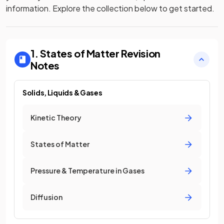
information. Explore the collection below to get started.
1. States of Matter
Revision
Notes
Solids, Liquids & Gases
Kinetic Theory
States of Matter
Pressure & Temperature in Gases
Diffusion