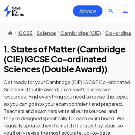
Join now
Home
IGCSE
Science
Cambridge (CIE)
Co-ordinate
1. States of Matter
(
Cambridge
(CIE) IGCSE Co-ordinated
Sciences (Double Award)
)
Get ready for your
Cambridge (CIE) IGCSE Co-ordinated
Sciences (Double Award)
exams with our
revision
resources. Find everything you need to revise this topic,
so you can go into your exam confident and prepared.
Teachers and examiners write all our resources, and
they’re designed specifically for each exam board. We
regularly update them to match the latest syllabus, so
you’ll only revise the most accurate, up-to-date