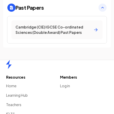
Past Papers
Cambridge (CIE) IGCSE Co-ordinated
Sciences (Double Award) Past Papers
Home
Resources
Members
Home
Log in
Learning Hub
Teachers