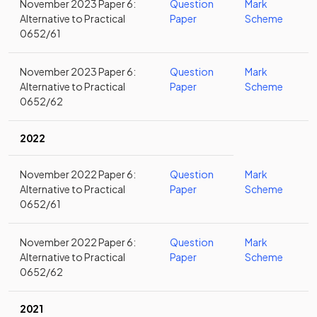
November 2023 Paper 6:
Question
Mark
Alternative to Practical
Paper
Scheme
0652/61
November 2023 Paper 6:
Question
Mark
Alternative to Practical
Paper
Scheme
0652/62
2022
November 2022 Paper 6:
Question
Mark
Alternative to Practical
Paper
Scheme
0652/61
November 2022 Paper 6:
Question
Mark
Alternative to Practical
Paper
Scheme
0652/62
2021