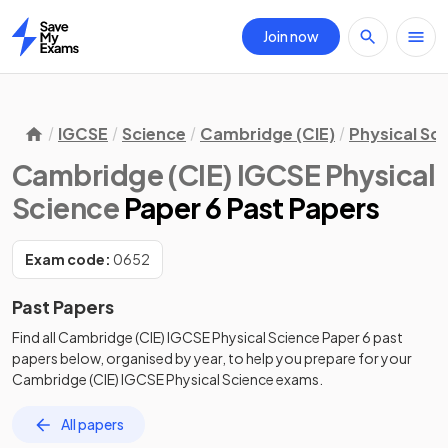
Join now
Home
IGCSE
Science
Cambridge (CIE)
Physical Sc
Cambridge (CIE) IGCSE Physical
Science
Paper 6 Past Papers
Exam code:
0652
Past Papers
Find all
Cambridge (CIE) IGCSE Physical Science
Paper 6
past
papers
below, organised by year, to help you prepare for your
Cambridge (CIE) IGCSE Physical Science
exams.
All papers