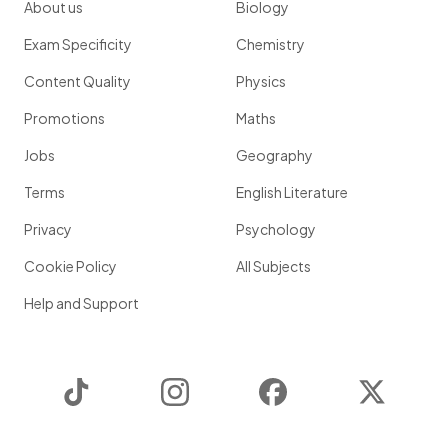
About us
Biology
Exam Specificity
Chemistry
Content Quality
Physics
Promotions
Maths
Jobs
Geography
Terms
English Literature
Privacy
Psychology
Cookie Policy
All Subjects
Help and Support
TikTok
Instagram
Facebook
Twitter