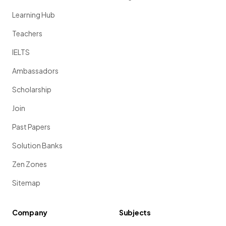
Learning Hub
Teachers
IELTS
Ambassadors
Scholarship
Join
Past Papers
Solution Banks
Zen Zones
Sitemap
Company
Subjects