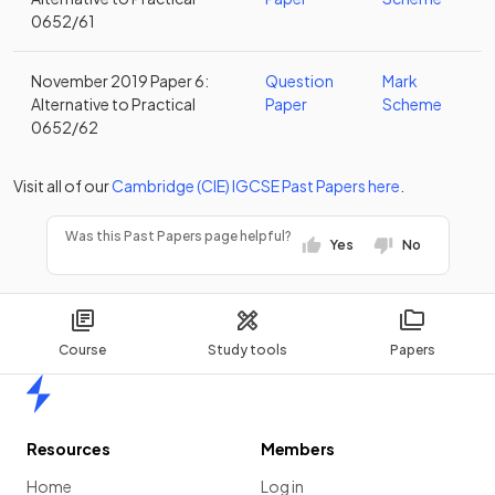
0652/61
November 2019 Paper 6:
Question
Mark
Alternative to Practical
Paper
Scheme
0652/62
Visit all of our
Cambridge (CIE)
IGCSE
Past Papers
here
.
Was this Past Papers page helpful?
Yes
No
Course
Study tools
Papers
Home
Resources
Members
Home
Log in