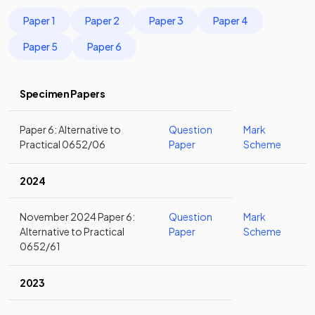
Paper 1
Paper 2
Paper 3
Paper 4
Paper 5
Paper 6
Specimen Papers
Paper 6: Alternative to
Question
Mark
Practical 0652/06
Paper
Scheme
2024
November 2024 Paper 6:
Question
Mark
Alternative to Practical
Paper
Scheme
0652/61
2023