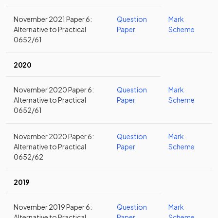
November 2021 Paper 6:
Question
Mark
Alternative to Practical
Paper
Scheme
0652/61
2020
November 2020 Paper 6:
Question
Mark
Alternative to Practical
Paper
Scheme
0652/61
November 2020 Paper 6:
Question
Mark
Alternative to Practical
Paper
Scheme
0652/62
2019
November 2019 Paper 6:
Question
Mark
Alternative to Practical
Paper
Scheme