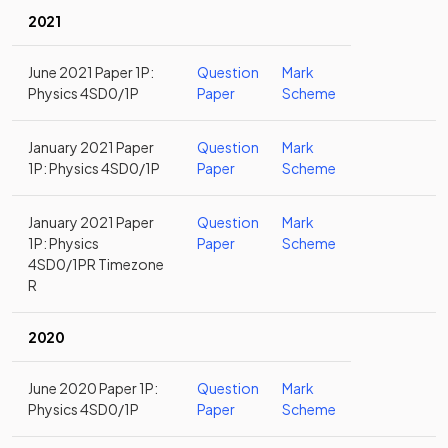
2021
June 2021 Paper 1P:
Question
Mark
Physics 4SD0/1P
Paper
Scheme
January 2021 Paper
Question
Mark
1P: Physics 4SD0/1P
Paper
Scheme
January 2021 Paper
Question
Mark
1P: Physics
Paper
Scheme
4SD0/1PR Timezone
R
2020
June 2020 Paper 1P:
Question
Mark
Physics 4SD0/1P
Paper
Scheme