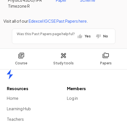
Physics 4SD0/1PR
Paper
Scheme
Timezone R
Visit all of our
Edexcel
IGCSE
Past Papers
here
.
Was this Past Papers page helpful?
Yes
No
Course
Study tools
Papers
Home
Resources
Members
Home
Log in
Learning Hub
Teachers