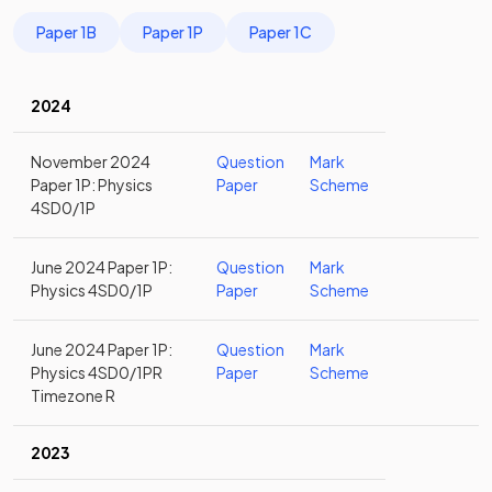
Paper 1B
Paper 1P
Paper 1C
2024
November 2024
Question
Mark
Paper 1P: Physics
Paper
Scheme
4SD0/1P
June 2024 Paper 1P:
Question
Mark
Physics 4SD0/1P
Paper
Scheme
June 2024 Paper 1P:
Question
Mark
Physics 4SD0/1PR
Paper
Scheme
Timezone R
2023