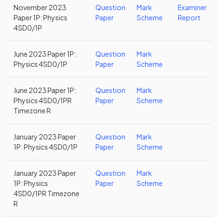
November 2023
Question
Mark
Examiner
Paper 1P: Physics
Paper
Scheme
Report
4SD0/1P
June 2023 Paper 1P:
Question
Mark
Physics 4SD0/1P
Paper
Scheme
June 2023 Paper 1P:
Question
Mark
Physics 4SD0/1PR
Paper
Scheme
Timezone R
January 2023 Paper
Question
Mark
1P: Physics 4SD0/1P
Paper
Scheme
January 2023 Paper
Question
Mark
1P: Physics
Paper
Scheme
4SD0/1PR Timezone
R