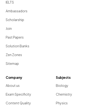
IELTS
Ambassadors
Scholarship
Join
Past Papers
Solution Banks
Zen Zones
Sitemap
Company
Subjects
About us
Biology
Exam Specificity
Chemistry
Content Quality
Physics