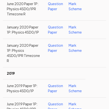
June 2020 Paper 1P:
Question
Mark
Physics 4SD0/1PR
Paper
Scheme
Timezone R
January 2020 Paper
Question
Mark
1P: Physics 4SD0/1P
Paper
Scheme
January 2020 Paper
Question
Mark
1P: Physics
Paper
Scheme
4SD0/1PR Timezone
R
2019
June 2019 Paper 1P:
Question
Mark
Physics 4SD0/1P
Paper
Scheme
June 2019 Paper 1P:
Question
Mark