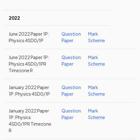
2022
June 2022 Paper 1P:
Question
Mark
Physics 4SD0/1P
Paper
Scheme
June 2022 Paper 1P:
Question
Mark
Physics 4SD0/1PR
Paper
Scheme
Timezone R
January 2022 Paper
Question
Mark
1P: Physics 4SD0/1P
Paper
Scheme
January 2022 Paper
Question
Mark
1P: Physics
Paper
Scheme
4SD0/1PR Timezone
R