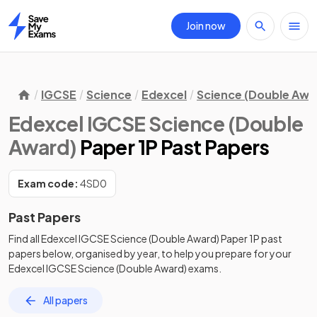
Join now
Home
IGCSE
Science
Edexcel
Science (Double Awa
Edexcel IGCSE Science (Double
Award)
Paper 1P Past Papers
Exam code:
4SD0
Past Papers
Find all
Edexcel IGCSE Science (Double Award)
Paper 1P
past
papers
below, organised by year, to help you prepare for your
Edexcel IGCSE Science (Double Award)
exams.
All papers