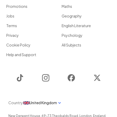
Promotions
Maths
Jobs
Geography
Terms
English Literature
Privacy
Psychology
Cookie Policy
All Subjects
Help and Support
TikTok
Instagram
Facebook
Twitter
Country
United Kingdom
New Derwent House, 69-73 Theobalds Road
,
London
,
England
,