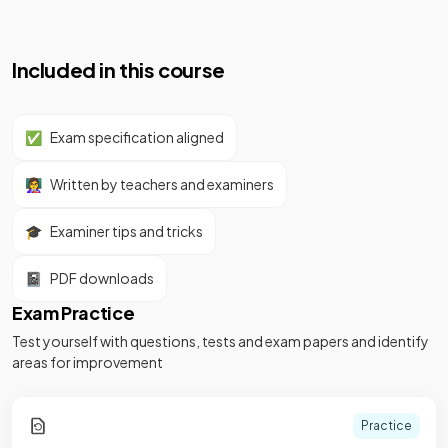
Included in this course
✅
Exam specification aligned
👩‍🏫
Written by teachers and examiners
🎓
Examiner tips and tricks
📓
PDF downloads
Exam Practice
Test yourself with questions, tests and exam papers and identify
areas for improvement
Practice