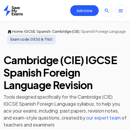
Join now
Home
/
/
/
/
Home
IGCSE
Spanish
Cambridge (CIE)
Spanish Foreign Language
Exam code:
0530 & 7160
Cambridge (CIE) IGCSE
Spanish Foreign
Language Revision
Tools designed specifically for the
Cambridge (CIE)
IGCSE Spanish Foreign Language
syllabus, to help you
ace your exams, including:
past papers
,
revision notes
,
and exam-style questions, created by
our expert team
of
teachers and examiners