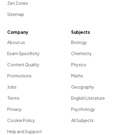
Zen Zones
Sitemap
Company
Subjects
About us
Biology
Exam Specificity
Chemistry
Content Quality
Physics
Promotions
Maths
Jobs
Geography
Terms
English Literature
Privacy
Psychology
Cookie Policy
All Subjects
Help and Support