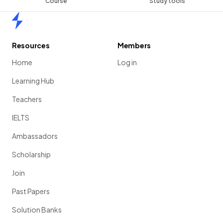
Course
Study tools
Home
Resources
Members
Home
Log in
Learning Hub
Teachers
IELTS
Ambassadors
Scholarship
Join
Past Papers
Solution Banks