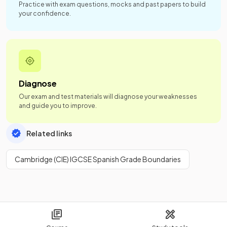
Practice with exam questions, mocks and past papers to build
your confidence.
Diagnose
Our exam and test materials will diagnose your weaknesses
and guide you to improve.
Related links
Cambridge (CIE) IGCSE Spanish Grade Boundaries