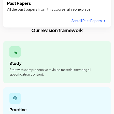
Past Papers
All the past papers from this course, all in one place
See all Past Papers
Our revision framework
Study
Start with comprehensive revision material covering all
specification content.
Practice