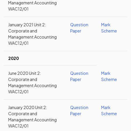
Management Accounting
WAC12/01
January 2021 Unit 2:
Question
Mark
Corporate and
Paper
Scheme
Management Accounting
WAC12/01
2020
June 2020 Unit 2:
Question
Mark
Corporate and
Paper
Scheme
Management Accounting
WAC12/01
January 2020 Unit 2:
Question
Mark
Corporate and
Paper
Scheme
Management Accounting
WAC12/01