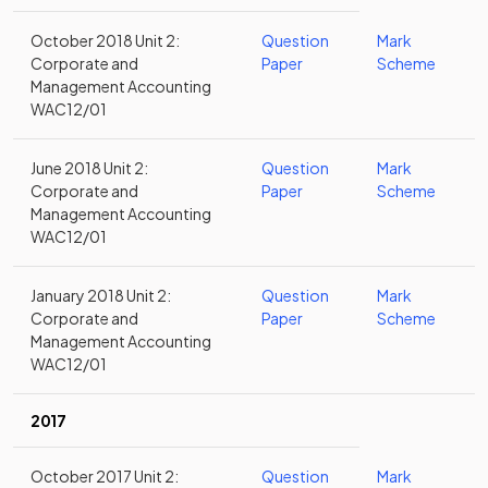
October 2018 Unit 2:
Question
Mark
Corporate and
Paper
Scheme
Management Accounting
WAC12/01
June 2018 Unit 2:
Question
Mark
Corporate and
Paper
Scheme
Management Accounting
WAC12/01
January 2018 Unit 2:
Question
Mark
Corporate and
Paper
Scheme
Management Accounting
WAC12/01
2017
October 2017 Unit 2:
Question
Mark