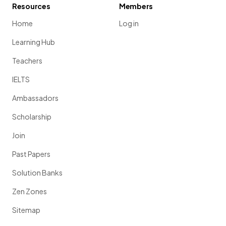
Resources
Members
Home
Log in
Learning Hub
Teachers
IELTS
Ambassadors
Scholarship
Join
Past Papers
Solution Banks
Zen Zones
Sitemap