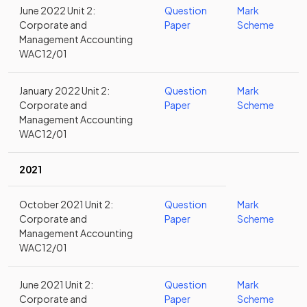
June 2022 Unit 2:
Question
Mark
Corporate and
Paper
Scheme
Management Accounting
WAC12/01
January 2022 Unit 2:
Question
Mark
Corporate and
Paper
Scheme
Management Accounting
WAC12/01
2021
October 2021 Unit 2:
Question
Mark
Corporate and
Paper
Scheme
Management Accounting
WAC12/01
June 2021 Unit 2:
Question
Mark
Corporate and
Paper
Scheme