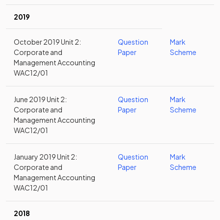
2019
October 2019 Unit 2:
Question
Mark
Corporate and
Paper
Scheme
Management Accounting
WAC12/01
June 2019 Unit 2:
Question
Mark
Corporate and
Paper
Scheme
Management Accounting
WAC12/01
January 2019 Unit 2:
Question
Mark
Corporate and
Paper
Scheme
Management Accounting
WAC12/01
2018