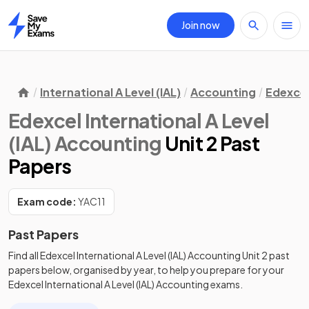
Join now
Home
International A Level (IAL)
Accounting
Edexce
Edexcel International A Level
(IAL) Accounting
Unit 2 Past
Papers
Exam code:
YAC11
Past Papers
Find all
Edexcel International A Level (IAL) Accounting
Unit 2
past
papers
below, organised by year, to help you prepare for your
Edexcel International A Level (IAL) Accounting
exams.