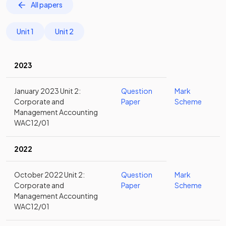
All papers
Unit 1
Unit 2
2023
January 2023 Unit 2:
Question
Mark
Corporate and
Paper
Scheme
Management Accounting
WAC12/01
2022
October 2022 Unit 2:
Question
Mark
Corporate and
Paper
Scheme
Management Accounting
WAC12/01