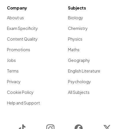
Company
Subjects
About us
Biology
Exam Specificity
Chemistry
Content Quality
Physics
Promotions
Maths
Jobs
Geography
Terms
English Literature
Privacy
Psychology
Cookie Policy
All Subjects
Help and Support
TikTok
Instagram
Facebook
Twitter