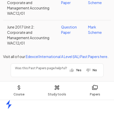
Corporate and
Paper
Scheme
Management Accounting
WAC12/01
June 2017 Unit 2:
Question
Mark
Corporate and
Paper
Scheme
Management Accounting
WAC12/01
Visit all of our
Edexcel
International A Level (IAL)
Past Papers
here
.
Was this Past Papers page helpful?
Yes
No
Course
Study tools
Papers
Home