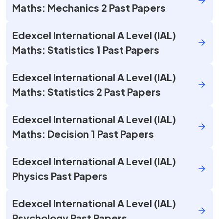
Maths: Mechanics 2 Past Papers
Edexcel International A Level (IAL)
Maths: Statistics 1 Past Papers
Edexcel International A Level (IAL)
Maths: Statistics 2 Past Papers
Edexcel International A Level (IAL)
Maths: Decision 1 Past Papers
Edexcel International A Level (IAL)
Physics Past Papers
Edexcel International A Level (IAL)
Psychology Past Papers