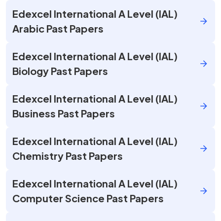
Edexcel International A Level (IAL)
Arabic Past Papers
Edexcel International A Level (IAL)
Biology Past Papers
Edexcel International A Level (IAL)
Business Past Papers
Edexcel International A Level (IAL)
Chemistry Past Papers
Edexcel International A Level (IAL)
Computer Science Past Papers