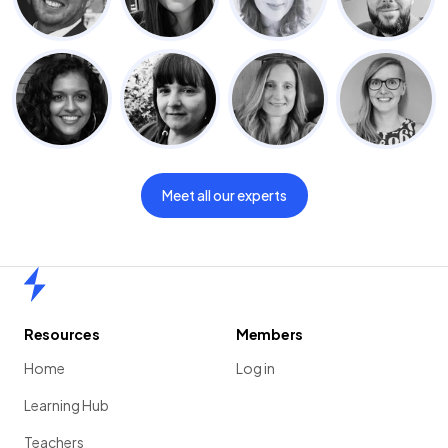
Meet all our experts
Home
Resources
Members
Home
Log in
Learning Hub
Teachers