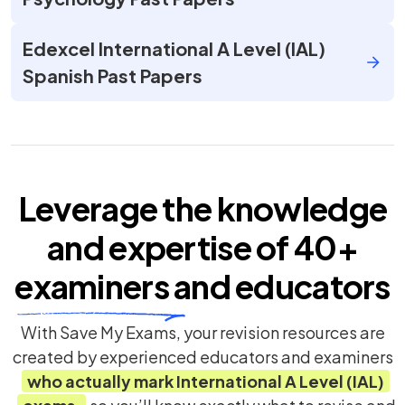
Edexcel International A Level (IAL)
Spanish Past Papers
Leverage the knowledge
and expertise of
40+
examiners
and educators
With Save My Exams, your revision resources are
created by experienced educators and examiners
who actually mark
International A Level (IAL)