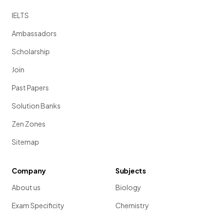
IELTS
Ambassadors
Scholarship
Join
Past Papers
Solution Banks
Zen Zones
Sitemap
Company
Subjects
About us
Biology
Exam Specificity
Chemistry