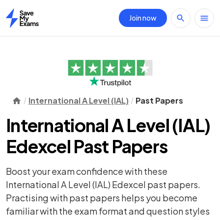
Join now
Home
International A Level (IAL)
Past Papers
International A Level (IAL)
Edexcel Past Papers
Boost your exam confidence with these
International A Level (IAL) Edexcel past papers.
Practising with past papers helps you become
familiar with the exam format and question styles