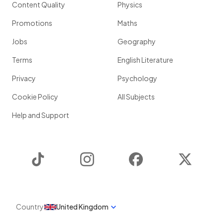
Content Quality
Physics
Promotions
Maths
Jobs
Geography
Terms
English Literature
Privacy
Psychology
Cookie Policy
All Subjects
Help and Support
TikTok
Instagram
Facebook
Twitter
Country
United Kingdom