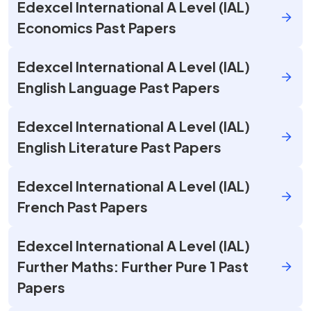
Edexcel International A Level (IAL)
Economics Past Papers
Edexcel International A Level (IAL)
English Language Past Papers
Edexcel International A Level (IAL)
English Literature Past Papers
Edexcel International A Level (IAL)
French Past Papers
Edexcel International A Level (IAL)
Further Maths: Further Pure 1 Past
Papers