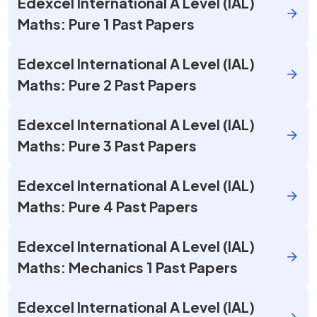
Edexcel International A Level (IAL)
Maths: Pure 1 Past Papers
Edexcel International A Level (IAL)
Maths: Pure 2 Past Papers
Edexcel International A Level (IAL)
Maths: Pure 3 Past Papers
Edexcel International A Level (IAL)
Maths: Pure 4 Past Papers
Edexcel International A Level (IAL)
Maths: Mechanics 1 Past Papers
Edexcel International A Level (IAL)