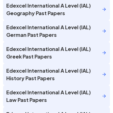
Edexcel International A Level (IAL)
Geography Past Papers
Edexcel International A Level (IAL)
German Past Papers
Edexcel International A Level (IAL)
Greek Past Papers
Edexcel International A Level (IAL)
History Past Papers
Edexcel International A Level (IAL)
Law Past Papers