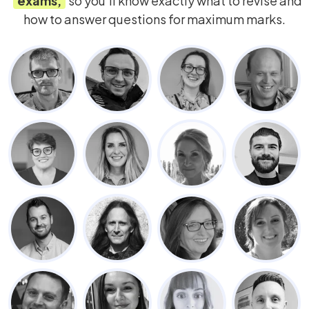
exams,
so you’ll know exactly what to revise and
how to answer questions for maximum marks.