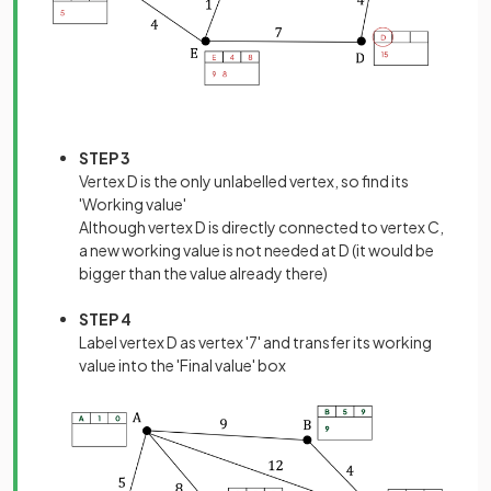
STEP 3
Vertex D is the only unlabelled vertex, so find its
'Working value'
Although vertex D is directly connected to vertex C,
a new working value is not needed at D (it would be
bigger than the value already there)
STEP 4
Label vertex D as vertex '7' and transfer its working
value into the 'Final value' box