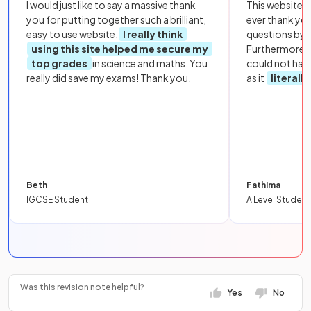
I would just like to say a massive thank
This website i
you for putting together such a brilliant,
ever thank yo
easy to use website.
I really think
questions by to
using this site helped me secure my
Furthermore, 
top grades
in science and maths. You
could not hav
really did save my exams! Thank you.
as it
literall
Beth
Fathima
IGCSE Student
A Level Student
Was this revision note helpful?
Yes
No