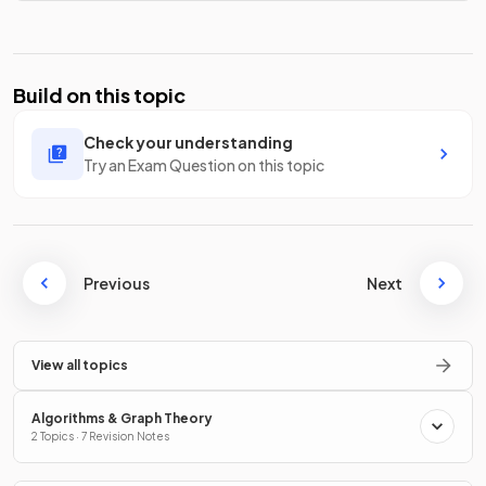
Build on this topic
Check your understanding
Try an Exam Question on this topic
Previous
Next
View all topics
Algorithms & Graph Theory
2 Topics · 7 Revision Notes