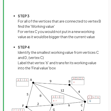
STEP 3
For all of the vertices that are connected to vertex B
find the 'Working value'
For vertex C you would not put in a new working
value as it would be bigger than the current value
STEP 4
Identify the smallest working value from vertices C
and D, (vertex C)
Label that vertex '6' and transfer its working value
into the 'Final value' box