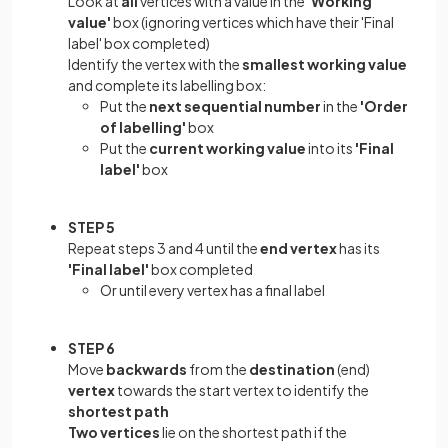
Look at
all
vertices with a value in the
'Working
value'
box (ignoring vertices which have their 'Final
label' box completed)
Identify the vertex with the
smallest working value
and complete its labelling box:
Put the
next sequential number
in the
'Order
of labelling'
box
Put the
current working value
into its
'Final
label'
box
STEP 5
Repeat steps 3 and 4 until the
end vertex
has its
'Final label'
box completed
Or until every vertex has a final label
STEP 6
Move
backwards
from the
destination
(end)
vertex
towards the start vertex to identify the
shortest path
Two vertices
lie on the shortest path if the