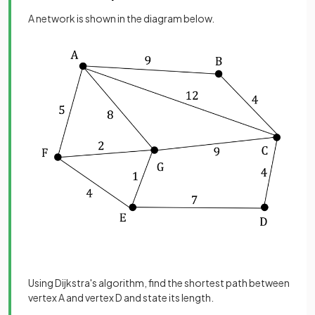
A network is shown in the diagram below.
Using Dijkstra's algorithm, find the shortest path between
vertex A and vertex D and state its length.