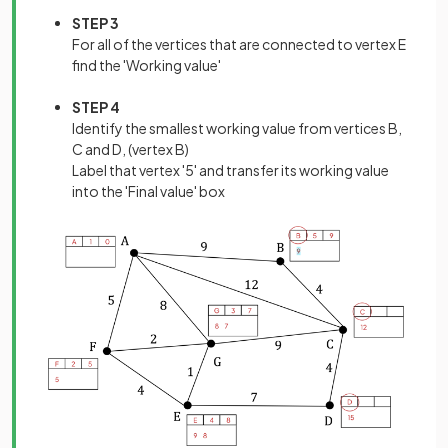
STEP 3
For all of the vertices that are connected to vertex E
find the 'Working value'
STEP 4
Identify the smallest working value from vertices B,
C and D, (vertex B)
Label that vertex '5' and transfer its working value
into the 'Final value' box