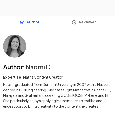
Author
Reviewer
Author
:
Naomi C
Expertise:
Maths Content Creator
Naomi graduated from Durham University in 2007 with a Masters
degree in Civil Engineering. She has taught Mathematics in the UK,
Malaysia and Switzerland covering GCSE, IGCSE, A-Level and IB.
She particularly enjoys applying Mathematics to real life and
endeavours to bring creativity to the content she creates.