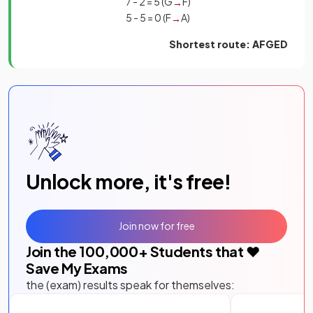
7 - 2 = 5 (G
F)
→
5 - 5 = 0 (F
A)
→
Shortest route: AFGED
Unlock more, it's free!
Join now for free
Join the
100,000
+ Students that ❤️
Save My Exams
the (exam) results speak for themselves: