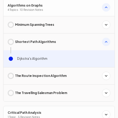
Algorithms on Graphs
4 Topics · 10 Revision Notes
Minimum Spanning Trees
Shortest Path Algorithms
Dijkstra's Algorithm
The Route Inspection Algorithm
The Travelling Salesman Problem
Critical Path Analysis
1 Topic · 5 Revision Notes