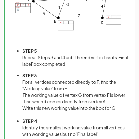
STEP 5
Repeat Steps 3 and 4 until the end vertex has its 'Final
label' box completed
STEP 3
For all vertices connected directly to F, find the
'Working value' from F
The working value of vertex G from vertex F is lower
than when it comes directly from vertex A
Write this new working value into the box for G
STEP 4
Identify the smallest working value from all vertices
with working values but no 'Final label'