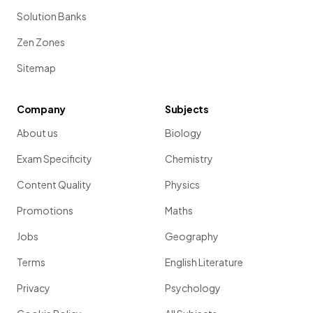
Solution Banks
Zen Zones
Sitemap
Company
Subjects
About us
Biology
Exam Specificity
Chemistry
Content Quality
Physics
Promotions
Maths
Jobs
Geography
Terms
English Literature
Privacy
Psychology