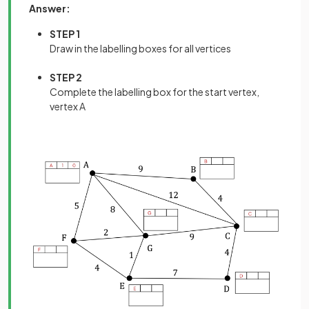
Answer:
STEP 1
Draw in the labelling boxes for all vertices
STEP 2
Complete the labelling box for the start vertex,
vertex A