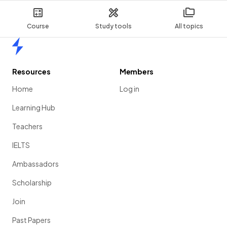
Course
Study tools
All topics
Home
Resources
Members
Home
Log in
Learning Hub
Teachers
IELTS
Ambassadors
Scholarship
Join
Past Papers