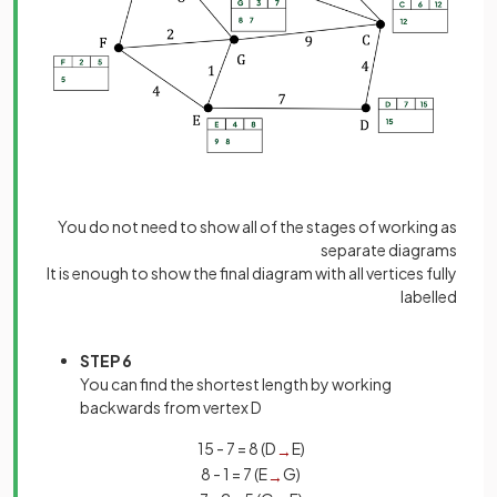
You do not need to show all of the stages of working as
separate diagrams
It is enough to show the final diagram with all vertices fully
labelled
STEP 6
You can find the shortest length by working
backwards from vertex D
15 - 7 = 8 (D
E)
→
8 - 1 = 7 (E
G)
→