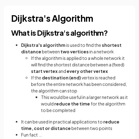
Dijkstra's Algorithm
What is Dijkstra's algorithm?
Dijkstra's algorithm
is used to find the
shortest
distance
between
two vertices
in a network
If the algorithm is applied to a whole network it
will find the shortest distance between a (fixed)
start vertex
and
every other vertex
If the
destination (end)
vertex is reached
before the entire network has been considered,
the algorithm can stop
This would be useful in a larger network as it
would
reduce the time
for the algorithm
to be completed
It can be used in practical applications to
reduce
time, cost or distance
between two points
Fun fact ...