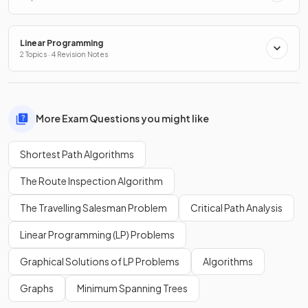
Linear Programming
2 Topics · 4 Revision Notes
More Exam Questions you might like
Shortest Path Algorithms
The Route Inspection Algorithm
The Travelling Salesman Problem
Critical Path Analysis
Linear Programming (LP) Problems
Graphical Solutions of LP Problems
Algorithms
Graphs
Minimum Spanning Trees