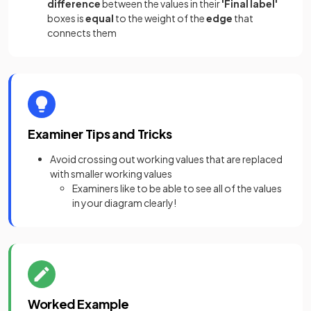
difference
between the values in their
'Final label'
boxes is
equal
to the weight of the
edge
that
connects them
Examiner Tips and Tricks
Avoid crossing out working values that are replaced
with smaller working values
Examiners like to be able to see all of the values
in your diagram clearly!
Worked Example