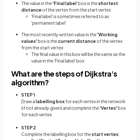
The value in the
'Final label
' box is the
shortest
distance
of the vertex from the start vertex
'Final label' is sometimes referred to as
'permanent label'
The most recently written value in the
'Working
values'
box is the
current distance
of the vertex
from the start vertex
The final value in this box will be the same as the
value in the 'Final label' box
What are the steps of Dijkstra's
algorithm?
STEP 1
Draw a
labelling box
for each vertex in the network
(if not already given) and complete the
'Vertex'
box
for each vertex
STEP 2
Complete the labelling box for the
start vertex
: