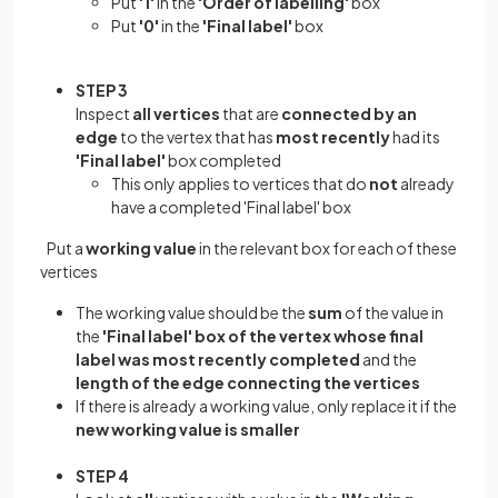
Put
'1'
in the
'Order of labelling'
box
Put
'0'
in the
'Final label'
box
STEP 3
Inspect
all vertices
that are
connected by an
edge
to the vertex that has
most recently
had its
'Final label'
box completed
This only applies to vertices that do
not
already
have a completed 'Final label' box
Put a
working value
in the relevant box for each of these
vertices
The working value should be the
sum
of the value in
the
'Final label' box of the vertex whose final
label was most recently completed
and the
length of the edge connecting the vertices
If there is already a working value, only replace it if the
new working value is smaller
STEP 4