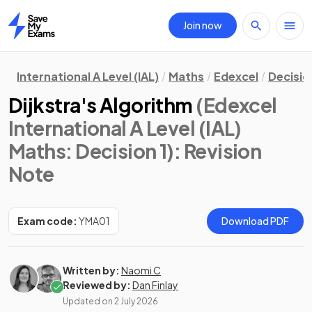
Join now
Home
International A Level (IAL)
Maths
Edexcel
Decisio
Dijkstra's Algorithm
(Edexcel
International A Level (IAL)
Maths: Decision 1)
: Revision
Note
Exam code:
YMA01
Download PDF
Written by:
Naomi C
Reviewed by:
Dan Finlay
Updated on
2 July 2026