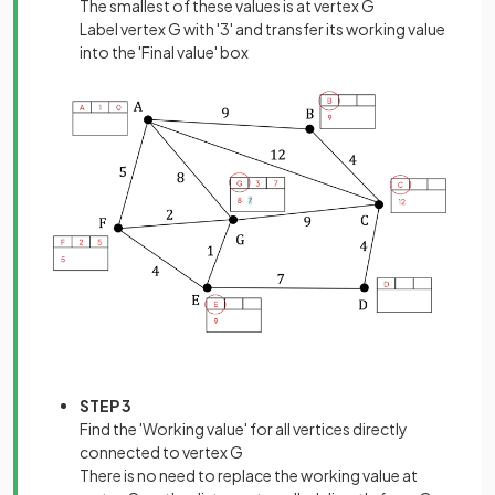
The smallest of these values is at vertex G
Label vertex G with '3' and transfer its working value
into the 'Final value' box
STEP 3
Find the 'Working value' for all vertices directly
connected to vertex G
There is no need to replace the working value at