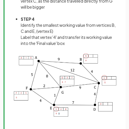
vertex C, as the distance travelled directly from G
will be bigger
STEP 4
Identify the smallest working value from vertices B,
C and E, (vertex E)
Label that vertex '4' and transfer its working value
into the 'Final value' box