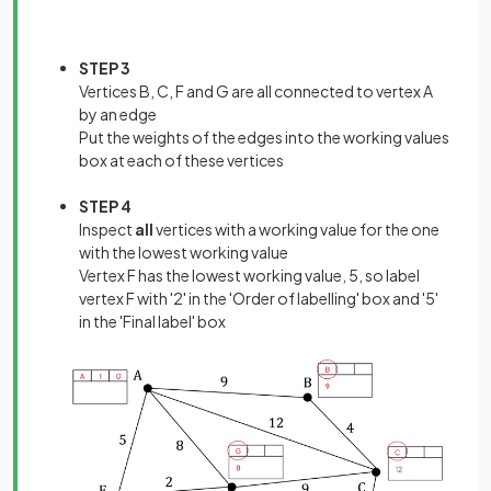
STEP 3
Vertices B, C, F and G are all connected to vertex A
by an edge
Put the weights of the edges into the working values
box at each of these vertices
STEP 4
Inspect
all
vertices with a working value for the one
with the lowest working value
Vertex F has the lowest working value, 5, so label
vertex F with '2' in the 'Order of labelling' box and '5'
in the 'Final label' box