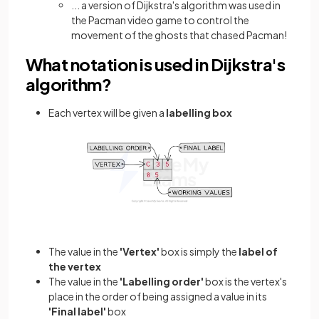
... a version of Dijkstra's algorithm was used in
the Pacman video game to control the
movement of the ghosts that chased Pacman!
What notation is used in Dijkstra's
algorithm?
Each vertex will be given a
labelling box
The value in the
'Vertex'
box is simply the
label of
the vertex
The value in the
'Labelling order'
box is the vertex's
place in the order of being assigned a value in its
'Final label'
box