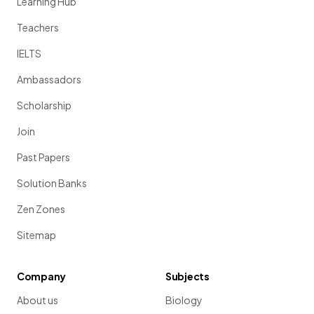
Learning Hub
Teachers
IELTS
Ambassadors
Scholarship
Join
Past Papers
Solution Banks
Zen Zones
Sitemap
Company
Subjects
About us
Biology