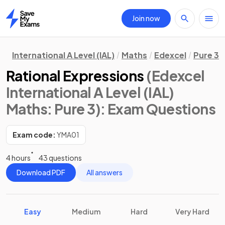
Join now
Home
International A Level (IAL)
Maths
Edexcel
Pure 3
Rational Expressions
(Edexcel
International A Level (IAL)
Maths: Pure 3)
: Exam Questions
Exam code:
YMA01
4 hours
43 questions
Download PDF
All answers
Easy
Medium
Hard
Very Hard