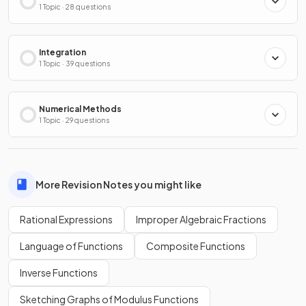
1 Topic · 28 questions
Integration
1 Topic · 39 questions
Numerical Methods
1 Topic · 29 questions
More Revision Notes you might like
Rational Expressions
Improper Algebraic Fractions
Language of Functions
Composite Functions
Inverse Functions
Sketching Graphs of Modulus Functions