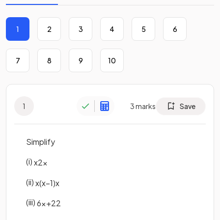
1
2
3
4
5
6
7
8
9
10
1
3
marks
Save
Simplify
(i)
x
2
x
(ii)
x
(
x
−
1
)
x
(iii)
6
x
+
2
2