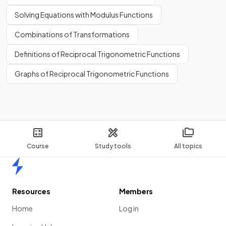
Solving Equations with Modulus Functions
Combinations of Transformations
Definitions of Reciprocal Trigonometric Functions
Graphs of Reciprocal Trigonometric Functions
Course
Study tools
All topics
Home
Resources
Members
Home
Log in