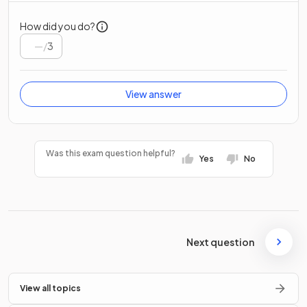
How did you do?
/
3
View answer
Was this exam question helpful?
Yes
No
Next question
View all topics