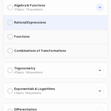
Algebra & Functions
3 Topics · 113 questions
Rational Expressions
Functions
Combinations of Transformations
Trigonometry
4 Topics · 156 questions
Exponentials & Logarithms
2 Topics · 94 questions
Differentiation