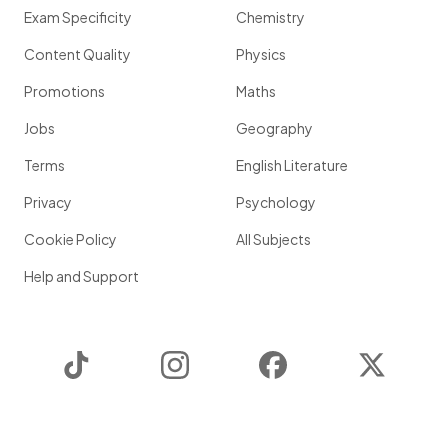
Exam Specificity
Chemistry
Content Quality
Physics
Promotions
Maths
Jobs
Geography
Terms
English Literature
Privacy
Psychology
Cookie Policy
All Subjects
Help and Support
TikTok
Instagram
Facebook
Twitter