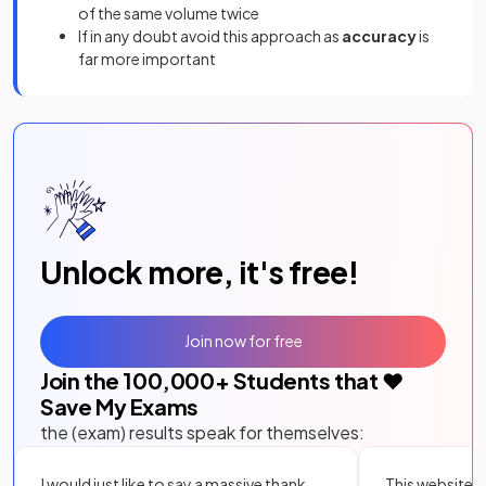
of the same volume twice
If in any doubt avoid this approach as
accuracy
is
far more important
Unlock more, it's free!
Join now for free
Join the
100,000
+ Students that ❤️
Save My Exams
the (exam) results speak for themselves:
I would just like to say a massive thank
This website i