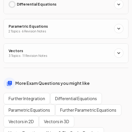
Differential Equations
Parametric Equations
2 Topics · 6 Revision Notes
Vectors
3 Topics · 11 Revision Notes
More Exam Questions you might like
Further Integration
Differential Equations
Parametric Equations
Further Parametric Equations
Vectors in 2D
Vectors in 3D