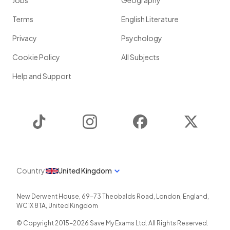
Jobs
Geography
Terms
English Literature
Privacy
Psychology
Cookie Policy
All Subjects
Help and Support
TikTok
Instagram
Facebook
Twitter
Country
United Kingdom
New Derwent House, 69-73 Theobalds Road
,
London
,
England
,
WC1X 8TA
,
United Kingdom
© Copyright 2015-
2026
Save My Exams Ltd. All Rights Reserved.