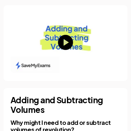
Adding and Subtracting
Volumes
Why might I need to add or subtract
volumes of revolution?