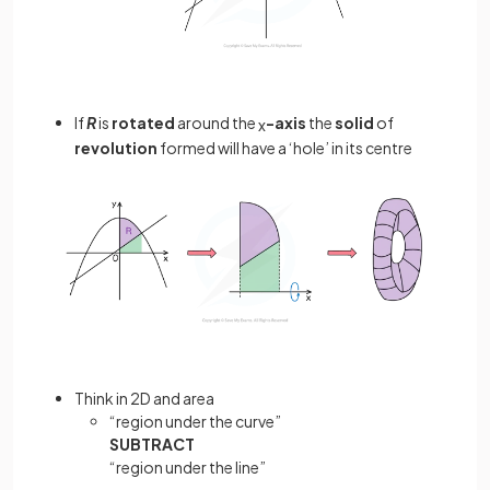
If
R
is
rotated
around the
-axis
the
solid
of
x
revolution
formed will have a ‘hole’ in its centre
Think in 2D and area
“region under the curve”
SUBTRACT
“region under the line”