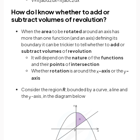
How do I know whether to add or
subtract volumes of revolution?
When the
area
to be
rotated
around an axis has
more than one function (and an axis) defining its
boundary it can be trickier to tell whether to
add
or
subtract
volumes
of
revolution
It will depend on the
nature
of the
functions
and their
points
of
intersection
Whether
rotation
is around the
-axis
or the
-
x
y
axis
Consider the region
R
, bounded by a curve, a line and
the
-axis, in the diagram below
y