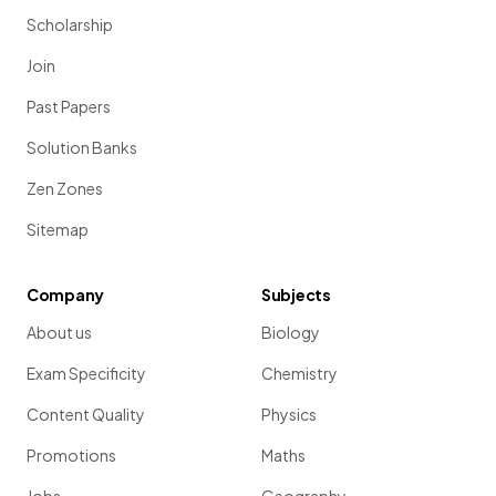
Scholarship
Join
Past Papers
Solution Banks
Zen Zones
Sitemap
Company
Subjects
About us
Biology
Exam Specificity
Chemistry
Content Quality
Physics
Promotions
Maths