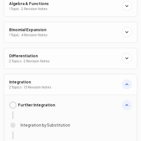
Algebra & Functions
1 Topic · 2 Revision Notes
Binomial Expansion
1 Topic · 4 Revision Notes
Differentiation
2 Topics · 2 Revision Notes
Integration
2 Topics · 13 Revision Notes
Further Integration
Integration by Substitution