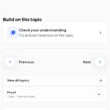
Build on this topic
Check your understanding
Try an Exam Question on this topic
Previous
Next
View all topics
Proof
1 Topic · 1 Revision Note