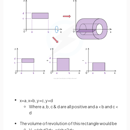
x
=
a
,
x
=
b
,
y
=
c
,
y
=
d
Where a, b, c & d are all positive and a < b and c <
d
The volume of revolution of this rectangle would be
V
=
π
∫
a
b
d
2
d
x
−
π
∫
a
b
c
2
d
x