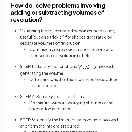
How do I solve problems involving
adding or subtracting volumes of
revolution?
Visualising the solid created becomes increasingly
useful (but also trickier) for shapes generated by
separate volumes of revolution
Continue trying to sketch the functions and
their solids of revolution to help
STEP 1:
Identify the functions
involved in
(
y
1
,
y
2
,
.
.
.
)
generating the volume
Determine whether these will need to be added
or subtracted
STEP 2:
Square
y
for all functions
Do this first without worrying about π or the
integration and limits
STEP 3:
Identify the limits for each volume involved
and form the integrals required
The limits could come from a graph