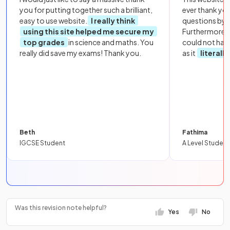
you for putting together such a brilliant,
ever thank yo
easy to use website.
I really think
questions by to
using this site helped me secure my
Furthermore, 
top grades
in science and maths. You
could not hav
really did save my exams! Thank you.
as it
literall
Beth
Fathima
IGCSE Student
A Level Student
Was this revision note helpful?
Yes
No