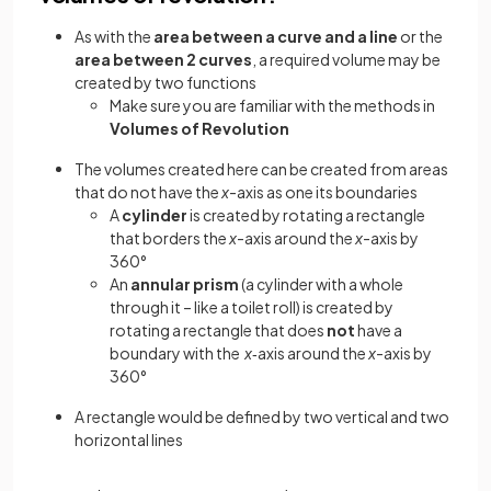
As with the
area between a curve and a line
or the
area between 2 curves
, a required volume may be
created by two functions
Make sure you are familiar with the methods in
Volumes of Revolution
The volumes created here can be created from areas
that do not have the
x
-axis as one its boundaries
A
cylinder
is created by rotating a rectangle
that borders the
x
-axis around the
x
-axis by
360°
An
annular
prism
(a cylinder with a whole
through it – like a toilet roll) is created by
rotating a rectangle that does
not
have a
boundary with the
x
‑axis around the
x
-axis by
360°
A rectangle would be defined by two vertical and two
horizontal lines