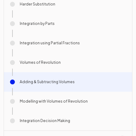
Harder Substitution
Integration by Parts
Integration using Partial Fractions
Volumes of Revolution
Adding & Subtracting Volumes
Modelling with Volumes of Revolution
Integration Decision Making