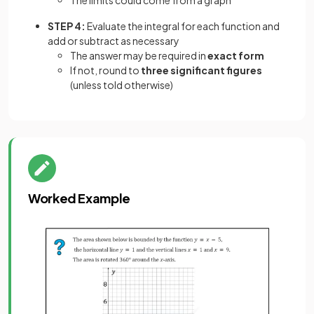
STEP 4:
Evaluate the integral for each function and
add or subtract as necessary
The answer may be required in
exact form
If not, round to
three significant figures
(unless told otherwise)
Worked Example