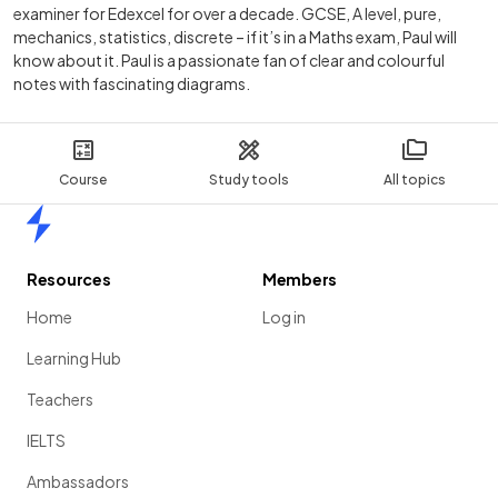
examiner for Edexcel for over a decade. GCSE, A level, pure,
mechanics, statistics, discrete – if it’s in a Maths exam, Paul will
know about it. Paul is a passionate fan of clear and colourful
notes with fascinating diagrams.
Course
Study tools
All topics
Home
Resources
Members
Home
Log in
Learning Hub
Teachers
IELTS
Ambassadors