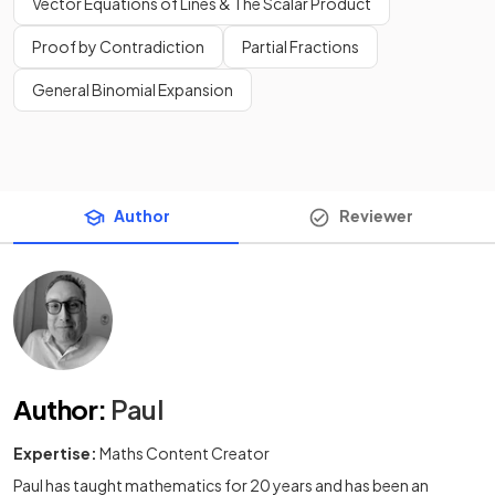
Vector Equations of Lines & The Scalar Product
Proof by Contradiction
Partial Fractions
General Binomial Expansion
Author
Reviewer
Author
:
Paul
Expertise:
Maths Content Creator
Paul has taught mathematics for 20 years and has been an