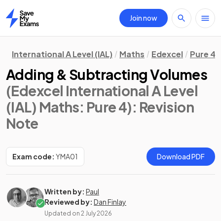
Join now
Home
International A Level (IAL)
Maths
Edexcel
Pure 4
Adding & Subtracting Volumes
(Edexcel International A Level
(IAL) Maths: Pure 4)
: Revision
Note
Exam code:
YMA01
Download PDF
Written by:
Paul
Reviewed by:
Dan Finlay
Updated on
2 July 2026