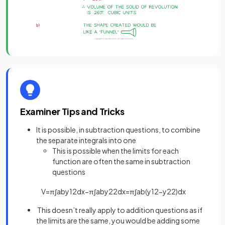
Examiner Tips and Tricks
It is possible, in subtraction questions, to combine
the separate integrals into one
This is possible when the limits for each
function are often the same in subtraction
questions
V
=
π
∫
a
b
y
1
2
d
x
−
π
∫
a
b
y
2
2
d
x
=
π
∫
a
b
(
y
1
2
−
y
2
2
)
d
x
This doesn’t really apply to addition questions as if
the limits are the same, you would be adding some