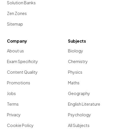
Solution Banks
Zen Zones
Sitemap
Company
Subjects
About us
Biology
Exam Specificity
Chemistry
Content Quality
Physics
Promotions
Maths
Jobs
Geography
Terms
English Literature
Privacy
Psychology
Cookie Policy
All Subjects