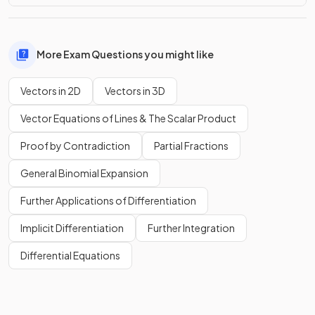
More Exam Questions you might like
Vectors in 2D
Vectors in 3D
Vector Equations of Lines & The Scalar Product
Proof by Contradiction
Partial Fractions
General Binomial Expansion
Further Applications of Differentiation
Implicit Differentiation
Further Integration
Differential Equations