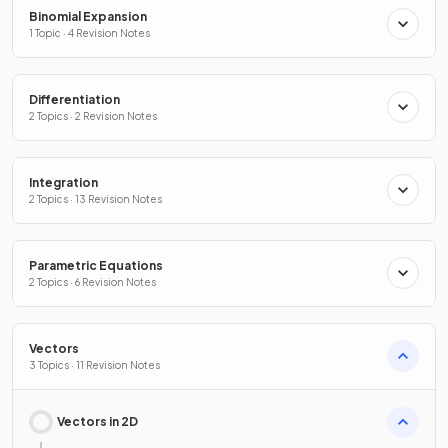
Binomial Expansion
1 Topic · 4 Revision Notes
Differentiation
2 Topics · 2 Revision Notes
Integration
2 Topics · 13 Revision Notes
Parametric Equations
2 Topics · 6 Revision Notes
Vectors
3 Topics · 11 Revision Notes
Vectors in 2D