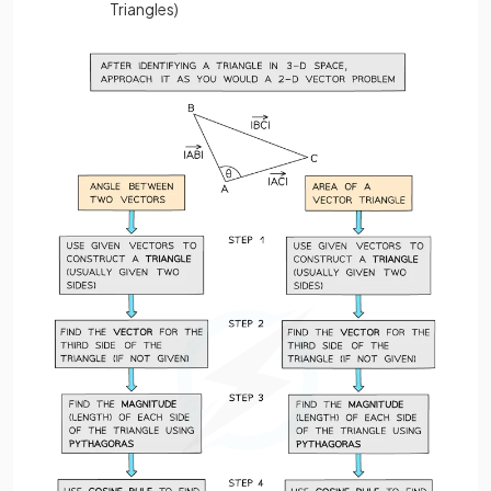
Triangles)