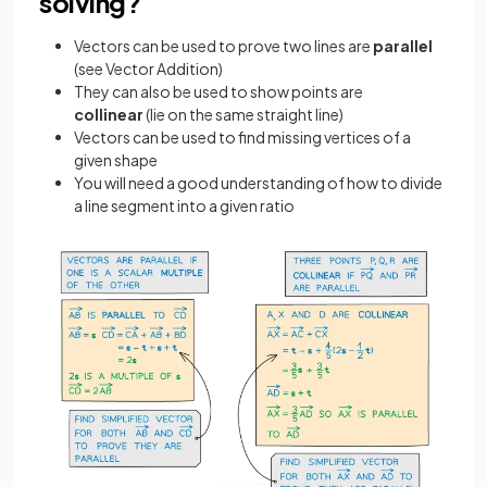
solving?
Vectors can be used to prove two lines are
parallel
(see Vector Addition)
They can also be used to show points are
collinear
(lie on the same straight line)
Vectors can be used to find missing vertices of a
given shape
You will need a good understanding of how to divide
a line segment into a given ratio