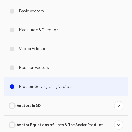
Basic Vectors
Magnitude & Direction
Vector Addition
Position Vectors
Problem Solving using Vectors
Vectors in 3D
Vector Equations of Lines & The Scalar Product