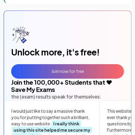
Unlock more, it's free!
Join now for free
Join the
100,000
+ Students that ❤️
Save My Exams
the (exam) results speak for themselves:
I would just like to say a massive thank
This website i
you for putting together such a brilliant,
ever thank yo
easy to use website.
I really think
questions by to
using this site helped me secure my
Furthermore, 