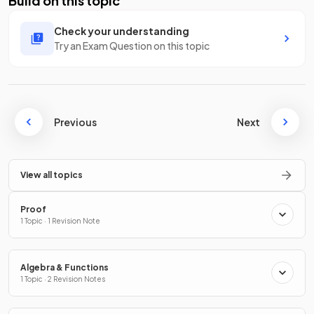
Build on this topic
Check your understanding
Try an Exam Question on this topic
Previous
Next
View all topics
Proof
1 Topic · 1 Revision Note
Algebra & Functions
1 Topic · 2 Revision Notes