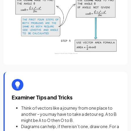
Examiner Tips and Tricks
Think of vectors like a journey from one place to
another – you may have to take a detour eg. A to B
might be A to O then O to B.
Diagrams can help, if there isn’t one, draw one. For a