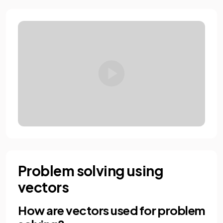
Problem solving using
vectors
How are vectors used for problem