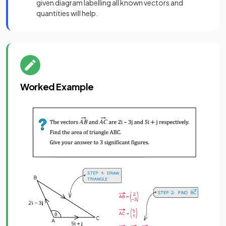
given diagram labelling all known vectors and
quantities will help.
Worked Example