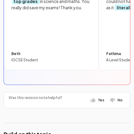
top grades
in science and maths. You
could not hav
really did save my exams! Thank you.
as it
literall
Beth
Fathima
IGCSE Student
A Level Student
Was this revision note helpful?
Yes
No