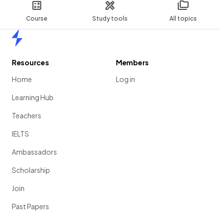
Course
Study tools
All topics
Home
Resources
Members
Home
Log in
Learning Hub
Teachers
IELTS
Ambassadors
Scholarship
Join
Past Papers