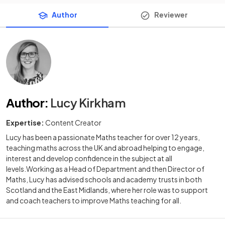
Author
Reviewer
Author
:
Lucy Kirkham
Expertise:
Content Creator
Lucy has been a passionate Maths teacher for over 12 years,
teaching maths across the UK and abroad helping to engage,
interest and develop confidence in the subject at all
levels.Working as a Head of Department and then Director of
Maths, Lucy has advised schools and academy trusts in both
Scotland and the East Midlands, where her role was to support
and coach teachers to improve Maths teaching for all.