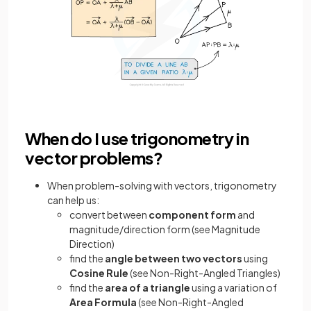
When do I use trigonometry in
vector problems?
When problem-solving with vectors, trigonometry
can help us:
convert between
component form
and
magnitude/direction form (see Magnitude
Direction)
find the
angle between two vectors
using
Cosine Rule
(see Non-Right-Angled Triangles)
find the
area of a triangle
using a variation of
Area Formula
(see Non-Right-Angled