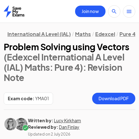
Join now
Home
International A Level (IAL)
Maths
Edexcel
Pure 4
Problem Solving using Vectors
(Edexcel International A Level
(IAL) Maths: Pure 4)
: Revision
Note
Exam code:
YMA01
Download PDF
Written by:
Lucy Kirkham
Reviewed by:
Dan Finlay
Updated on
2 July 2026