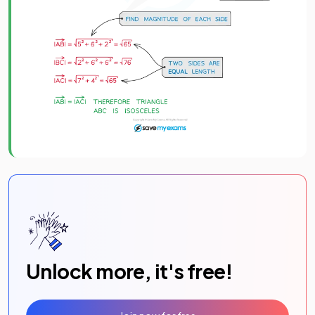
Unlock more, it's free!