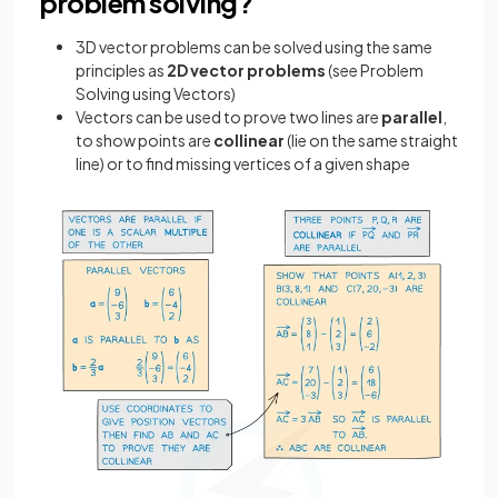
problem solving?
3D vector problems can be solved using the same
principles as
2D vector problems
(see Problem
Solving using Vectors)
Vectors can be used to prove two lines are
parallel
,
to show points are
collinear
(lie on the same straight
line) or to find missing vertices of a given shape