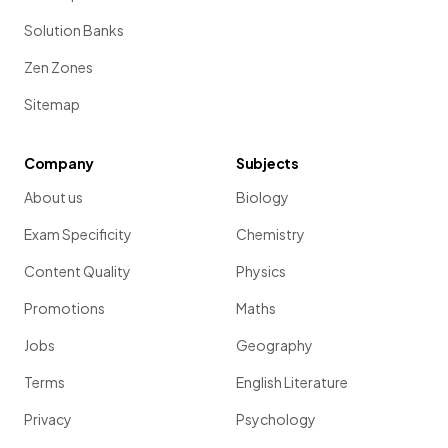
Solution Banks
Zen Zones
Sitemap
Company
Subjects
About us
Biology
Exam Specificity
Chemistry
Content Quality
Physics
Promotions
Maths
Jobs
Geography
Terms
English Literature
Privacy
Psychology