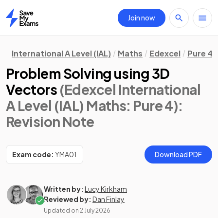
Join now
Home
International A Level (IAL)
Maths
Edexcel
Pure 4
Problem Solving using 3D
Vectors
(Edexcel International
A Level (IAL) Maths: Pure 4)
:
Revision Note
Exam code:
YMA01
Download PDF
Written by:
Lucy Kirkham
Reviewed by:
Dan Finlay
Updated on
2 July 2026