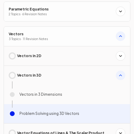
Parametric Equations
2 Topics · 6 Revision Notes
Vectors
3 Topics · 11 Revision Notes
Vectors in 2D
Vectors in 3D
Vectors in 3 Dimensions
Problem Solving using 3D Vectors
Vector Equations of Lines & The Scalar Product