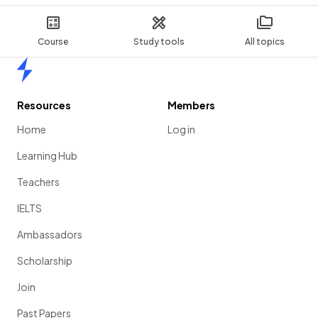
Course
Study tools
All topics
Home
Resources
Members
Home
Log in
Learning Hub
Teachers
IELTS
Ambassadors
Scholarship
Join
Past Papers