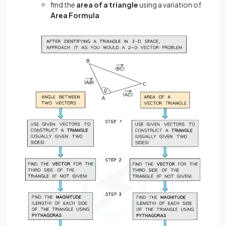
find the
area of a triangle
using a variation of
Area Formula