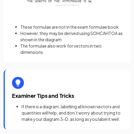
These formulae are not in the exam formulae book
However, they may be derived using SOHCAHTOA as
shown in the diagram
The formulae also work for vectors in two
dimensions
Examiner Tips and Tricks
If there is a diagram, labelling all known vectors and
quantities will help, and don’t worry about trying to
make your diagram 3-D, as long as you label it well.