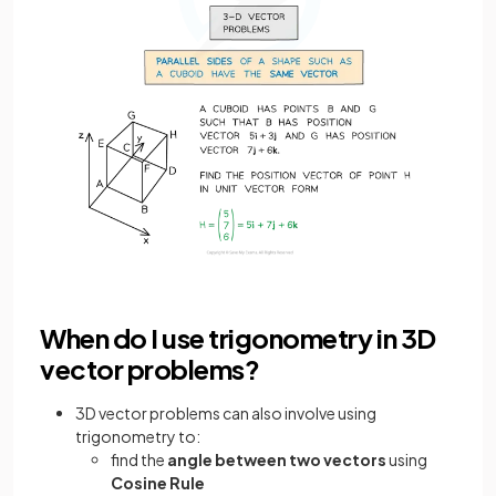
When do I use trigonometry in 3D
vector problems?
3D vector problems can also involve using
trigonometry to:
find the
angle between two vectors
using
Cosine Rule