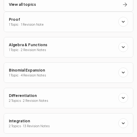
View all topics
Proof
1 Topic · 1 Revision Note
Algebra & Functions
1 Topic · 2 Revision Notes
Binomial Expansion
1 Topic · 4 Revision Notes
Differentiation
2 Topics · 2 Revision Notes
Integration
2 Topics · 13 Revision Notes