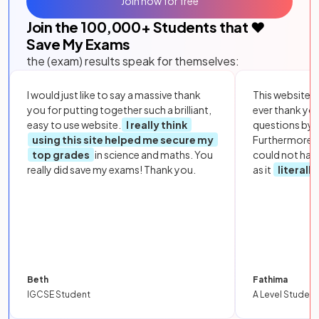
Join now for free
Join the
100,000
+ Students that ❤️
Save My Exams
the (exam) results speak for themselves:
I would just like to say a massive thank
This website i
you for putting together such a brilliant,
ever thank yo
easy to use website.
I really think
questions by to
using this site helped me secure my
Furthermore, 
top grades
in science and maths. You
could not hav
really did save my exams! Thank you.
as it
literall
Beth
Fathima
IGCSE Student
A Level Student