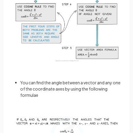
You can find the angle between a vector and any one
of the coordinate axes by using the following
formulae