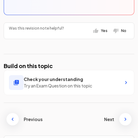
Was this revision note helpful?
Yes
No
Build on this topic
Check your understanding
Try an Exam Question on this topic
Previous
Next