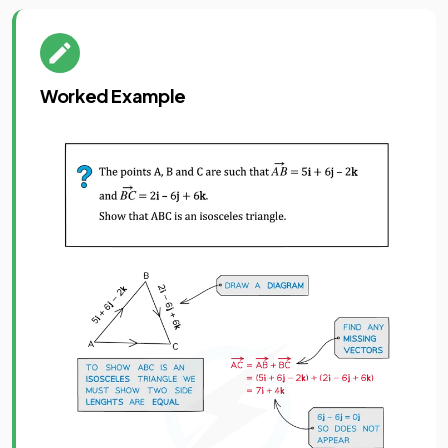
Worked Example