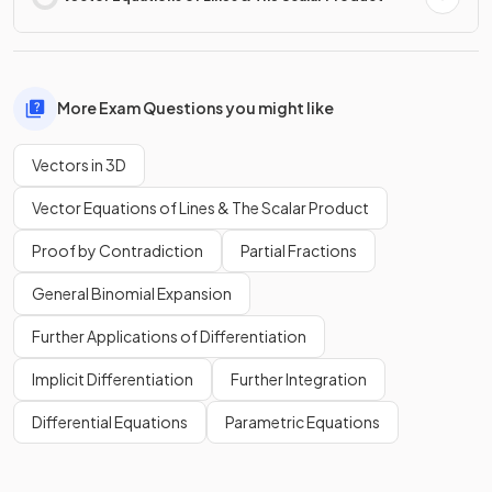
More Exam Questions you might like
Vectors in 3D
Vector Equations of Lines & The Scalar Product
Proof by Contradiction
Partial Fractions
General Binomial Expansion
Further Applications of Differentiation
Implicit Differentiation
Further Integration
Differential Equations
Parametric Equations