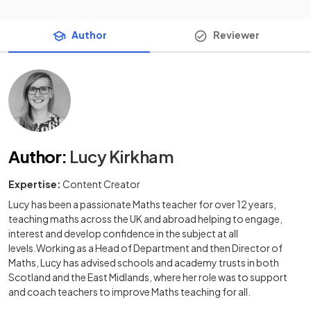
Author
Reviewer
Author
:
Lucy Kirkham
Expertise:
Content Creator
Lucy has been a passionate Maths teacher for over 12 years,
teaching maths across the UK and abroad helping to engage,
interest and develop confidence in the subject at all
levels.Working as a Head of Department and then Director of
Maths, Lucy has advised schools and academy trusts in both
Scotland and the East Midlands, where her role was to support
and coach teachers to improve Maths teaching for all.