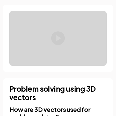
Problem solving using 3D
vectors
How are 3D vectors used for