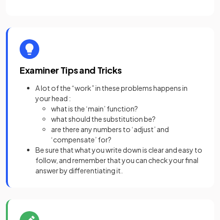
Examiner Tips and Tricks
A lot of the “work” in these problems happens in
your head :
what is the ‘main’ function?
what should the substitution be?
are there any numbers to ‘adjust’ and
‘compensate’ for?
Be sure that what you write down is clear and easy to
follow, and remember that you can check your final
answer by differentiating it.