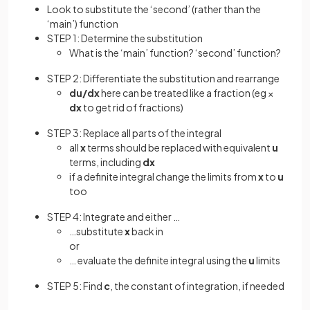
Look to substitute the ‘second’ (rather than the
‘main’) function
STEP 1: Determine the substitution
What is the ‘main’ function? ‘second’ function?
STEP 2: Differentiate the substitution and rearrange
du/dx
here can be treated like a fraction (eg ×
dx
to get rid of fractions)
STEP 3: Replace all parts of the integral
all
x
terms should be replaced with equivalent
u
terms, including
dx
if a definite integral change the limits from
x
to
u
too
STEP 4: Integrate and either …
…substitute
x
back in
or
… evaluate the definite integral using the
u
limits
STEP 5: Find
c
, the constant of integration, if needed