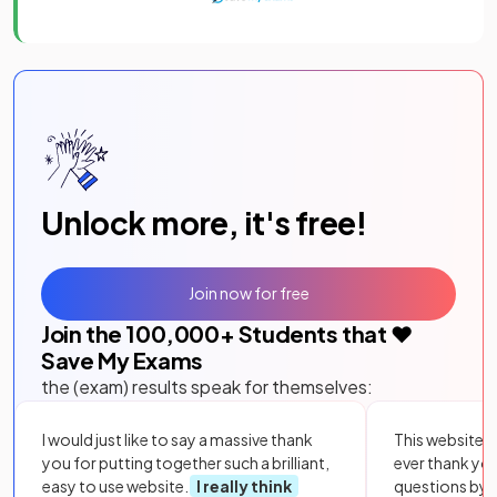
Unlock more, it's free!
Join now for free
Join the
100,000
+ Students that ❤️
Save My Exams
the (exam) results speak for themselves:
I would just like to say a massive thank
This website i
you for putting together such a brilliant,
ever thank yo
easy to use website.
I really think
questions by to