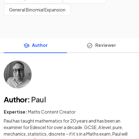
General Binomial Expansion
Author
Reviewer
Author
:
Paul
Expertise:
Maths Content Creator
Paul has taught mathematics for 20 years and has been an
examiner for Edexcel for over a decade. GCSE, A level, pure,
mechanics, statistics, discrete – if it’s in a Maths exam, Paul will