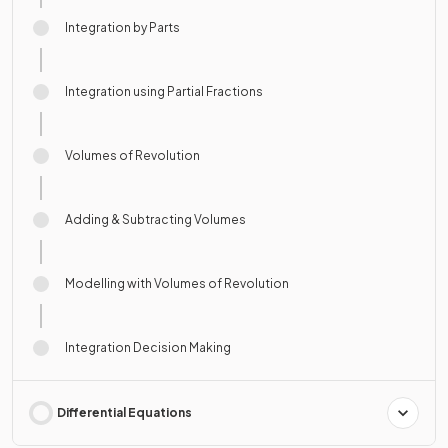
Integration by Parts
Integration using Partial Fractions
Volumes of Revolution
Adding & Subtracting Volumes
Modelling with Volumes of Revolution
Integration Decision Making
Differential Equations