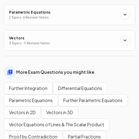
Parametric Equations
2 Topics · 6 Revision Notes
Vectors
3 Topics · 11 Revision Notes
More Exam Questions you might like
Further Integration
Differential Equations
Parametric Equations
Further Parametric Equations
Vectors in 2D
Vectors in 3D
Vector Equations of Lines & The Scalar Product
Proof by Contradiction
Partial Fractions