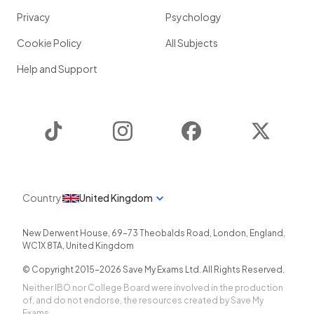
Privacy
Psychology
Cookie Policy
All Subjects
Help and Support
TikTok
Instagram
Facebook
Twitter
Country
United Kingdom
New Derwent House, 69-73 Theobalds Road
,
London
,
England
,
WC1X 8TA
,
United Kingdom
© Copyright 2015-
2026
Save My Exams Ltd. All Rights Reserved.
Neither IBO nor College Board were involved in the production
of, and do not endorse, the resources created by Save My
Exams.