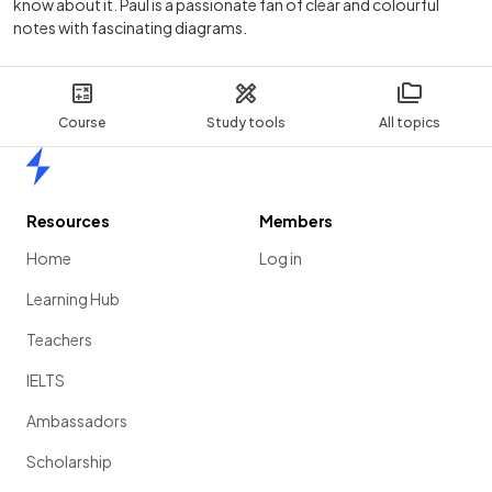
know about it. Paul is a passionate fan of clear and colourful
notes with fascinating diagrams.
Course
Study tools
All topics
Home
Resources
Members
Home
Log in
Learning Hub
Teachers
IELTS
Ambassadors
Scholarship