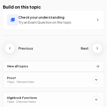
Build on this topic
Check your understanding
Try an Exam Question on this topic
Previous
Next
View all topics
Proof
1 Topic · 1 Revision Note
Algebra & Functions
1 Topic · 2 Revision Notes