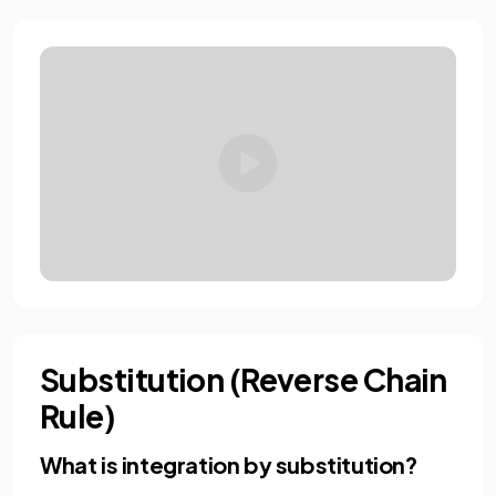
Substitution (Reverse Chain
Rule)
What is integration by substitution?