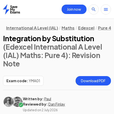
Join now
Home
International A Level (IAL)
Maths
Edexcel
Pure 4
Integration by Substitution
(Edexcel International A Level
(IAL) Maths: Pure 4)
: Revision
Note
Exam code:
YMA01
Download PDF
Written by:
Paul
Reviewed by:
Dan Finlay
Updated on
2 July 2026