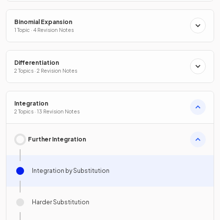
Binomial Expansion
1 Topic · 4 Revision Notes
Differentiation
2 Topics · 2 Revision Notes
Integration
2 Topics · 13 Revision Notes
Further Integration
Integration by Substitution
Harder Substitution