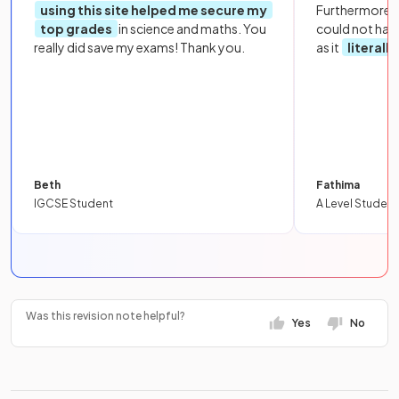
using this site helped me secure my
Furthermore, 
top grades
in science and maths. You
could not hav
really did save my exams! Thank you.
as it
literall
Beth
Fathima
IGCSE Student
A Level Student
Was this revision note helpful?
Yes
No