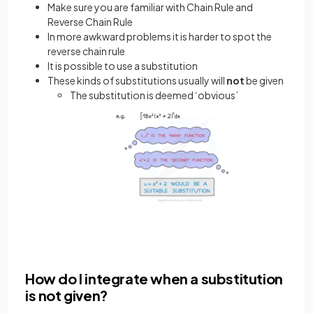
Make sure you are familiar with Chain Rule and
Reverse Chain Rule
In more awkward problems it is harder to spot the
reverse chain rule
It is possible to use a substitution
These kinds of substitutions usually will
not
be given
The substitution is deemed ‘obvious’
How do I integrate when a substitution
is not given?