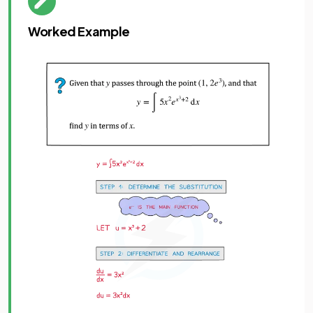
Worked Example