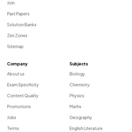
Join
Past Papers
Solution Banks
Zen Zones
Sitemap
Company
Subjects
About us
Biology
Exam Specificity
Chemistry
Content Quality
Physics
Promotions
Maths
Jobs
Geography
Terms
English Literature