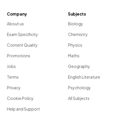
Company
Subjects
About us
Biology
Exam Specificity
Chemistry
Content Quality
Physics
Promotions
Maths
Jobs
Geography
Terms
English Literature
Privacy
Psychology
Cookie Policy
All Subjects
Help and Support