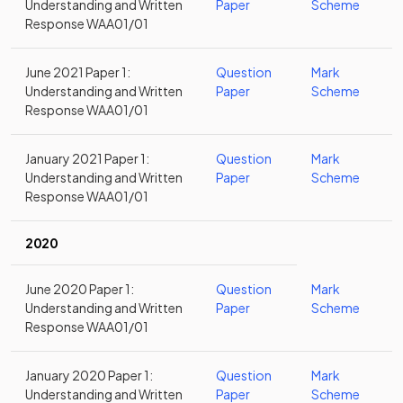
Understanding and Written
Paper
Scheme
Response WAA01/01
June 2021 Paper 1:
Question
Mark
Understanding and Written
Paper
Scheme
Response WAA01/01
January 2021 Paper 1:
Question
Mark
Understanding and Written
Paper
Scheme
Response WAA01/01
2020
June 2020 Paper 1:
Question
Mark
Understanding and Written
Paper
Scheme
Response WAA01/01
January 2020 Paper 1:
Question
Mark
Understanding and Written
Paper
Scheme