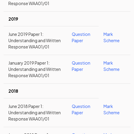
Response WAA01/01
2019
June 2019 Paper 1:
Question
Mark
Understanding and Written
Paper
Scheme
Response WAA01/01
January 2019 Paper 1:
Question
Mark
Understanding and Written
Paper
Scheme
Response WAA01/01
2018
June 2018 Paper 1:
Question
Mark
Understanding and Written
Paper
Scheme
Response WAA01/01