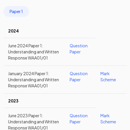
Paper 1
2024
June 2024 Paper 1:
Question
Understanding and Written
Paper
Response WAA01/01
January 2024 Paper 1:
Question
Mark
Understanding and Written
Paper
Scheme
Response WAA01/01
2023
June 2023 Paper 1:
Question
Mark
Understanding and Written
Paper
Scheme
Response WAA01/01