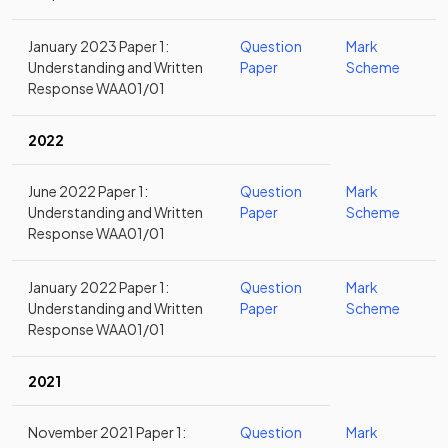
January 2023 Paper 1:
Question
Mark
Understanding and Written
Paper
Scheme
Response WAA01/01
2022
June 2022 Paper 1:
Question
Mark
Understanding and Written
Paper
Scheme
Response WAA01/01
January 2022 Paper 1:
Question
Mark
Understanding and Written
Paper
Scheme
Response WAA01/01
2021
November 2021 Paper 1:
Question
Mark