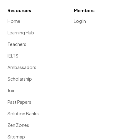
Resources
Members
Home
Log in
Learning Hub
Teachers
IELTS
Ambassadors
Scholarship
Join
Past Papers
Solution Banks
Zen Zones
Sitemap