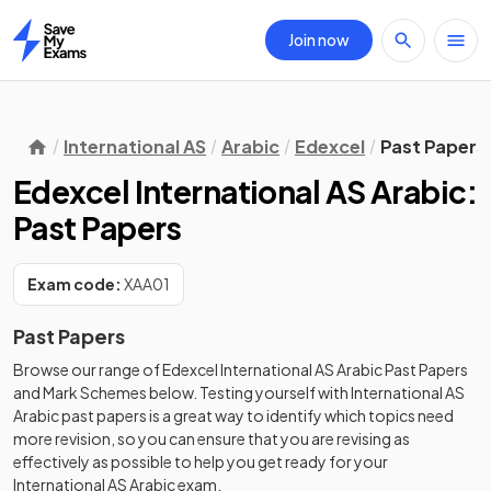
Join now
Home
International AS
Arabic
Edexcel
Past Papers
Edexcel International AS Arabic:
Past Papers
Exam code:
XAA01
Past Papers
Browse our range of
Edexcel
International AS
Arabic
Past Papers
and
Mark Schemes
below. Testing yourself with
International AS
Arabic
past papers
is a great way to identify which topics need
more revision, so you can ensure that you are revising as
effectively as possible to help you get ready for your
International AS
Arabic
exam.