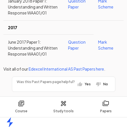
January 2018 Paper 1:
Question
Mark
Understanding and Written
Paper
Scheme
Response WAA01/01
2017
June 2017 Paper 1:
Question
Mark
Understanding and Written
Paper
Scheme
Response WAA01/01
Visit all of our
Edexcel
International AS
Past Papers
here
.
Was this Past Papers page helpful?
Yes
No
Course
Study tools
Papers
Home