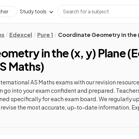
Study tools
cher
hs
Edexcel
Pure 1
Coordinate Geometry in the (
metry in the (x, y) Plane
(
E
AS Maths
)
nternational AS Maths
exams with our
revision
resource
can go into your exam confident and prepared. Teachers
gned specifically for each exam board. We regularly 
ly revise the most accurate, up-to-date information. Ex