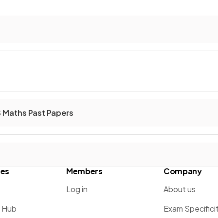
S Maths Past Papers
ces
Members
Company
Log in
About us
g Hub
Exam Specifici