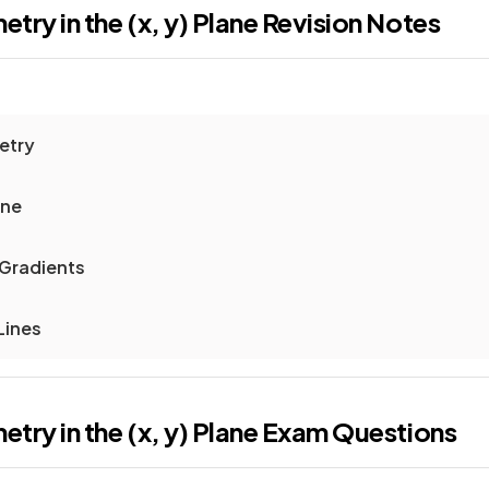
ry in the (x, y) Plane
Revision Notes
etry
ine
 Gradients
Lines
ry in the (x, y) Plane
Exam Questions