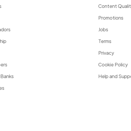
s
Content Quali
Promotions
dors
Jobs
hip
Terms
Privacy
pers
Cookie Policy
 Banks
Help and Supp
es