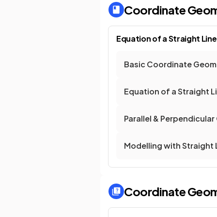
Coordinate Geomet
Equation of a Straight Line
Basic Coordinate Geom
Equation of a Straight L
Parallel & Perpendicular
Modelling with Straight 
Coordinate Geomet