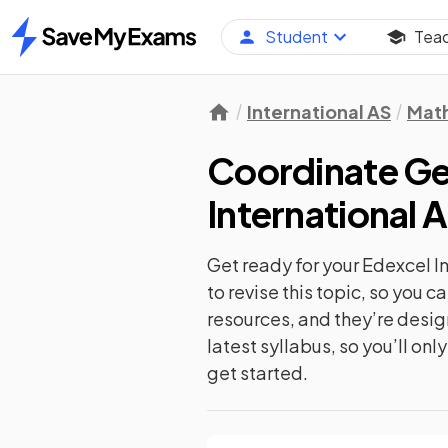
Student
Tea
Home
International AS
Mat
Coordinate Geo
International 
Get ready for your
Edexcel I
to revise this topic, so you 
resources, and they’re desi
latest syllabus, so you’ll on
get started.