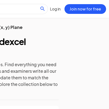
Log in
Join now for free
x, y) Plane
dexcel
s. Find everything you need
 and examiners write all our
update them to match the
plore the collection below to