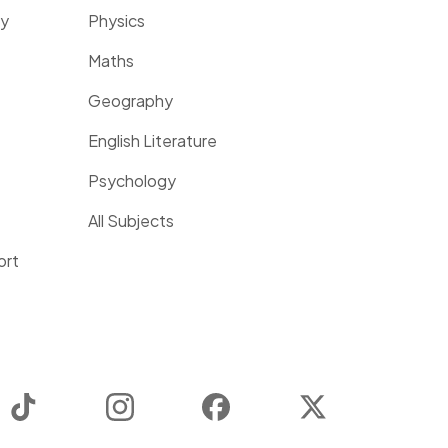
ty
Physics
Maths
Geography
English Literature
Psychology
All Subjects
ort
TikTok
Instagram
Facebook
Twitter