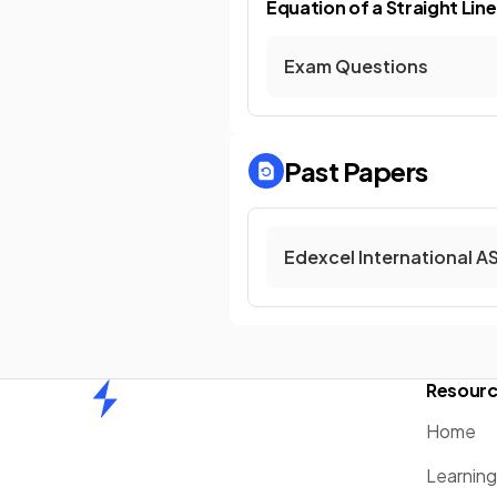
Equation of a Straight Line
Exam Questions
Past Papers
Edexcel International A
Resour
Home
Home
Learnin