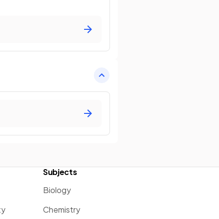
Subjects
Biology
ty
Chemistry