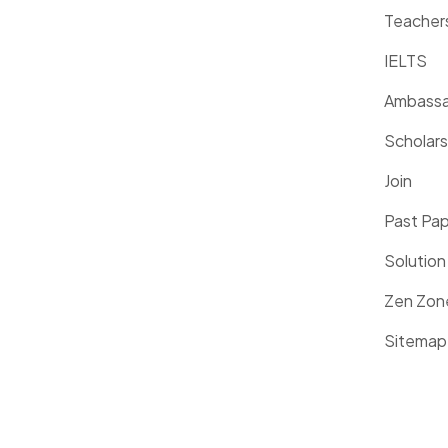
Teacher
IELTS
Ambassa
Scholars
Join
Past Pa
Solution
Zen Zon
Sitemap