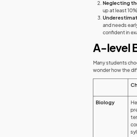
Neglecting t
up at least 10%
Underestimat
and needs early
confident in e
A-level 
Many students choo
wonder how the diff
Ch
Biology
He
pr
te
co
sy