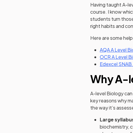
Having taught A-lev
course. I know which
students turn those 
right habits and con
Here are some helpf
AQA A Level Bi
OCR A Level Bi
Edexcel SNAB A
Why A-le
A-level Biology can
key reasons why ma
the way it’s assess
Large syllabu
biochemistry, c