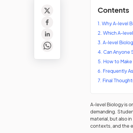
Contents
1
.
Why A-level Bi
2
.
Which A-level
3
.
A-level Biolo
4
.
Can Anyone S
5
.
How to Make A
6
.
Frequently A
7
.
Final Thought
A-level Biology is o
demanding. Student
material, but also 
contexts, and the e