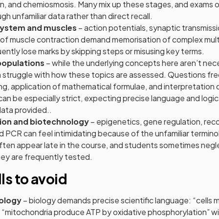
n, and chemiosmosis. Many mix up these stages, and exams o
h unfamiliar data rather than direct recall.
system and muscles
– action potentials, synaptic transmissi
 of muscle contraction demand memorisation of complex mul
ntly lose marks by skipping steps or misusing key terms.
populations
– while the underlying concepts here aren’t necess
 struggle with how these topics are assessed. Questions fre
g, application of mathematical formulae, and interpretation o
n be especially strict, expecting precise language and logic
data provided..
ion and biotechnology
– epigenetics, gene regulation, re
 PCR can feel intimidating because of the unfamiliar termino
ten appear late in the course, and students sometimes neglec
ey are frequently tested.
lls to avoid
ology
– biology demands precise scientific language: “cells
 “mitochondria produce ATP by oxidative phosphorylation” wil