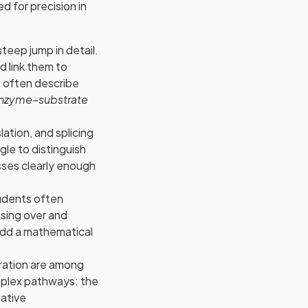
 for precision in
steep jump in detail.
d link them to
 often describe
nzyme–substrate
lation, and splicing
le to distinguish
ses clearly enough
students often
ssing over and
add a mathematical
ration are among
omplex pathways: the
dative