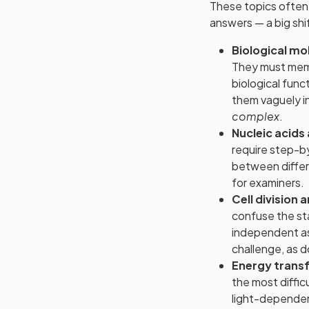
These topics often 
answers — a big sh
Biological m
They must memor
biological fun
them vaguely in
complex
.
Nucleic acids
require step-b
between differ
for examiners.
Cell division 
confuse the st
independent as
challenge, as do
Energy trans
the most diffic
light-dependent