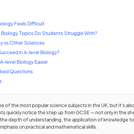
ology Feels Difficult
 Biology Topics Do Students Struggle With?
gy vs Other Sciences
ucceed in A-level Biology?
-level Biology Easier
sked Questions
s
ne of the most popular science subjects in the UK, but it’s al
s quickly notice the step up from GCSE — not only in the sh
in the depth of understanding, the application of knowledge to
mphasis on practical and mathematical skills.