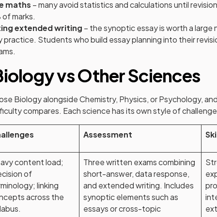
he maths
– many avoid statistics and calculations until revisi
 of marks.
ing extended writing
– the synoptic essay is worth a large
 practice. Students who build essay planning into their revisi
xams.
Biology vs Other Sciences
se Biology alongside Chemistry, Physics, or Psychology, and
iculty compares. Each science has its own style of challenge
allenges
Assessment
Ski
avy content load;
Three written exams combining
Str
ecision of
short-answer, data response,
exp
rminology; linking
and extended writing. Includes
pro
ncepts across the
synoptic elements such as
int
llabus.
essays or cross-topic
ext