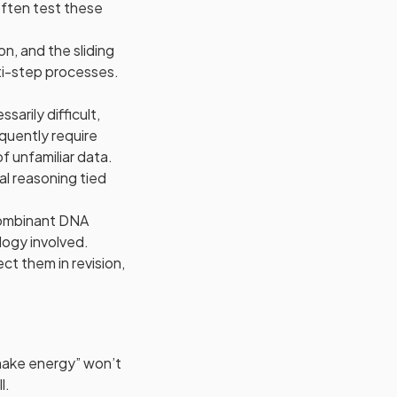
ften test these
on, and the sliding
ti-step processes.
arily difficult,
quently require
f unfamiliar data.
al reasoning tied
combinant DNA
logy involved.
t them in revision,
 make energy” won’t
l.