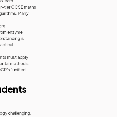
o learn.
her-tier GCSE maths
logarithms. Many
ore
 from enzyme
erstanding is
actical
ents must apply
mental methods.
OCR’s “unified
udents
logy challenging.