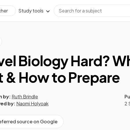
Study tools
cher
evel Biology Hard? W
 & How to Prepare
n by:
Ruth Brindle
Pu
ed by:
Naomi Holyoak
2 
referred source on Google