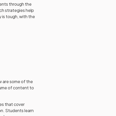
dents through the
ich strategies help
 is tough, with the
ow are some of the
lume of content to
es that cover
on. Students learn