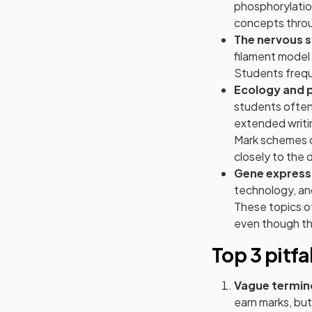
phosphorylatio
concepts throug
The nervous 
filament model
Students freque
Ecology and 
students often
extended writin
Mark schemes ca
closely to the 
Gene express
technology, and
These topics of
even though th
Top 3 pitfa
Vague termin
earn marks, but