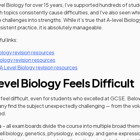
el Biology for over 15 years, I’ve supported hundreds of stu
 topics consistently cause difficulties, and I’ve also seen wh
challenges into strengths. While it’s true that A-level Biology
sistent practice, it is absolutely manageable.
ul links:
ology revision resources
ology revision resources
 Level Biology revision resources
vel Biology Feels Difficult
 feel difficult, even for students who excelled at GCSE. Bel
ny find the subject unexpectedly challenging — from the vo
ed.
s
– all exam boards divide the course into multiple broad them
ell biology, genetics, physiology, ecology, and gene expressi