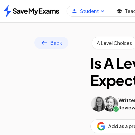
Student
Tea
Home
Back
A Level Choices
Is A L
Expect
Writte
Review
Add as a p