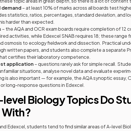
hese topic areas in great depth, so there is a lot of content t
l demand
– at least 10% of marks across all boards test hig
cludes statistics, ratios, percentages, standard deviation, and 
this harder than expected.
s
– the AQA and OCR exam boards require completion of 12 c
ired activities, while Edexcel SNAB requires 18; these range
d osmosis to ecology fieldwork and dissection. Practical und
gh written papers, and students also complete a separate Pr
at certifies their laboratory competence.
st application
– questions rarely ask for simple recall. Stud
nfamiliar situations, analyse novel data and evaluate experi
ng is also important — for example, the AQA synoptic essay, 
 or long-response questions in Edexcel.
level Biology Topics Do St
 With?
d Edexcel, students tend to find similar areas of A-level Bio