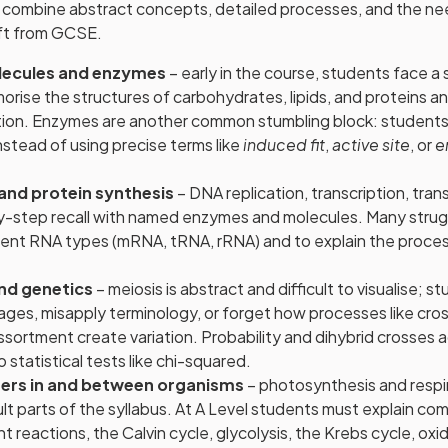
combine abstract concepts, detailed processes, and the need
ift from GCSE.
olecules and enzymes
– early in the course, students face a 
ise the structures of carbohydrates, lipids, and proteins an
ction. Enzymes are another common stumbling block: students
stead of using precise terms like
induced fit
,
active site
, or
e
 and protein synthesis
– DNA replication, transcription, trans
y-step recall with named enzymes and molecules. Many strugg
ent RNA types (mRNA, tRNA, rRNA) and to explain the proces
and genetics
– meiosis is abstract and difficult to visualise; 
ages, misapply terminology, or forget how processes like cro
sortment create variation. Probability and dihybrid crosses 
 statistical tests like chi-squared.
fers in and between organisms
– photosynthesis and respi
ult parts of the syllabus. At A Level students must explain c
 reactions, the Calvin cycle, glycolysis, the Krebs cycle, oxi