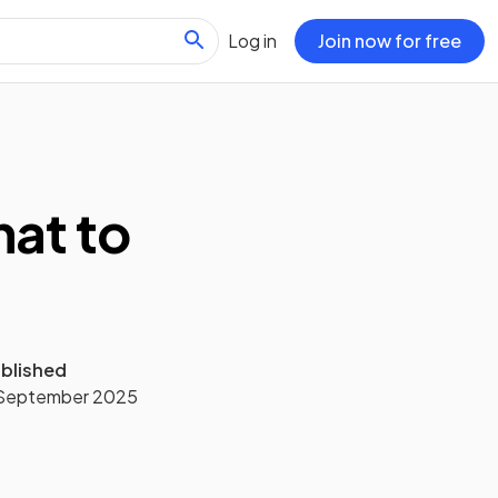
Log in
Join now for free
hat to
blished
September 2025