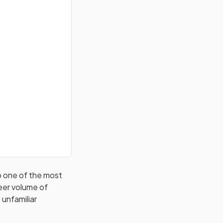
so one of the most
eer volume of
 unfamiliar