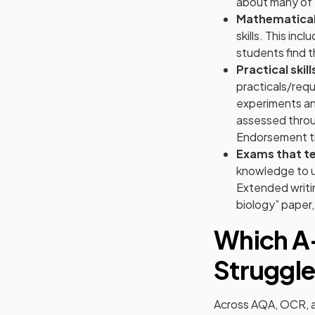
about many of t
Mathematica
skills. This in
students find 
Practical skill
practicals/requ
experiments an
assessed throu
Endorsement th
Exams that te
knowledge to u
Extended writi
biology” paper,
Which A-
Struggle
Across AQA, OCR, an