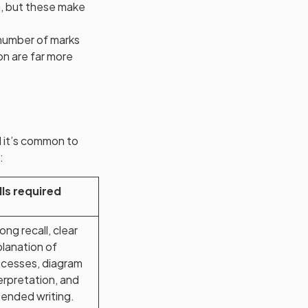
on, but these make
 number of marks
on are far more
 it’s common to
:
lls required
ong recall, clear
lanation of
cesses, diagram
erpretation, and
ended writing.