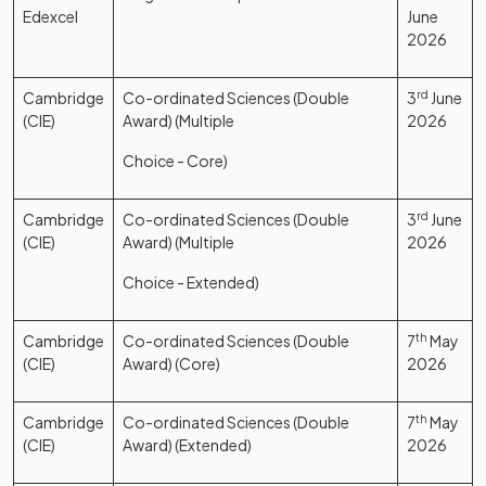
Edexcel
June
2026
Cambridge
Co-ordinated Sciences (Double
3
rd
June
(CIE)
Award) (Multiple
2026
Choice - Core)
Cambridge
Co-ordinated Sciences (Double
3
rd
June
(CIE)
Award) (Multiple
2026
Choice - Extended)
Cambridge
Co-ordinated Sciences (Double
7
th
May
(CIE)
Award) (Core)
2026
Cambridge
Co-ordinated Sciences (Double
7
th
May
(CIE)
Award) (Extended)
2026