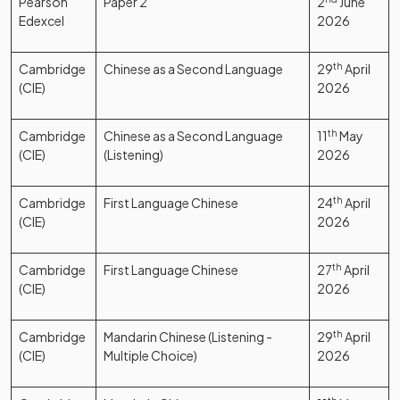
Pearson
Paper 2
2
June
Edexcel
2026
Cambridge
Chinese as a Second Language
29
th
April
(CIE)
2026
Cambridge
Chinese as a Second Language
11
th
May
(CIE)
(Listening)
2026
Cambridge
First Language Chinese
24
th
April
(CIE)
2026
Cambridge
First Language Chinese
27
th
April
(CIE)
2026
Cambridge
Mandarin Chinese (Listening -
29
th
April
(CIE)
Multiple Choice)
2026