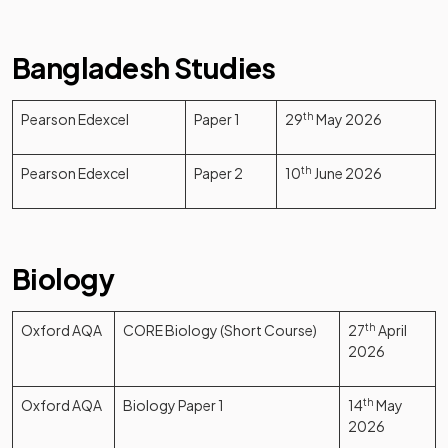
Bangladesh Studies
Pearson Edexcel
Paper 1
29
th
May 2026
Pearson Edexcel
Paper 2
10
th
June 2026
Biology
Oxford AQA
CORE Biology (Short Course)
27
th
April
2026
Oxford AQA
Biology Paper 1
14
th
May
2026