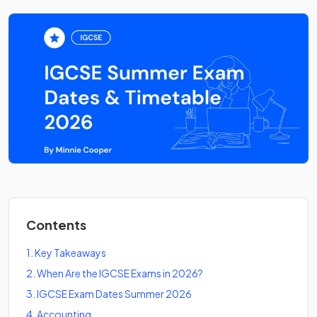
Contents
1
.
Key Takeaways
2
.
When Are the IGCSE Exams in 2026?
3
.
IGCSE Exam Dates Summer 2026
4
.
Accounting