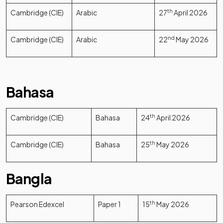
Cambridge (CIE)
Arabic
27
th
April 2026
Cambridge (CIE)
Arabic
22
nd
May 2026
Bahasa
Cambridge (CIE)
Bahasa
24
th
April 2026
Cambridge (CIE)
Bahasa
25
th
May 2026
Bangla
Pearson Edexcel
Paper 1
15
th
May 2026