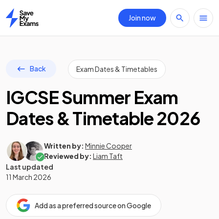
Join now
Home
Back
Exam Dates & Timetables
IGCSE Summer Exam
Dates & Timetable 2026
Written by:
Minnie Cooper
Reviewed by:
Liam Taft
Last updated
11 March 2026
Add as a preferred source on Google