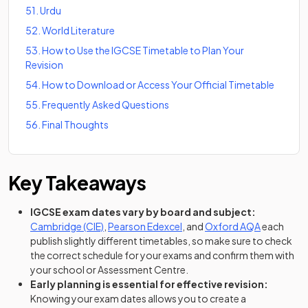
51
.
Urdu
52
.
World Literature
53
.
How to Use the IGCSE Timetable to Plan Your
Revision
54
.
How to Download or Access Your Official Timetable
55
.
Frequently Asked Questions
56
.
Final Thoughts
Key Takeaways
IGCSE exam dates vary by board and subject:
(opens in a new tab)
(opens in a new tab)
(opens in a
Cambridge (CIE)
,
Pearson Edexcel
, and
Oxford AQA
each
publish slightly different timetables, so make sure to check
the correct schedule for your exams and confirm them with
your school or Assessment Centre.
Early planning is essential for effective revision:
Knowing your exam dates allows you to create a