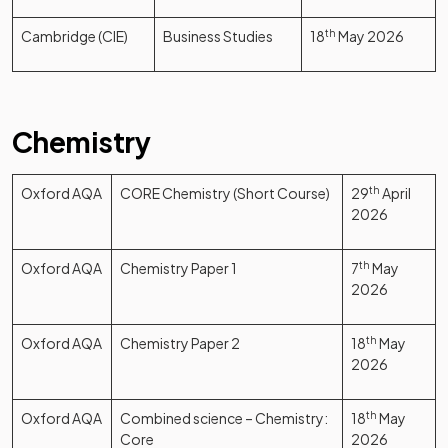
Cambridge (CIE)
Business Studies
18
th
May 2026
Chemistry
Oxford AQA
CORE Chemistry (Short Course)
29
th
April
2026
Oxford AQA
Chemistry Paper 1
7
th
May
2026
Oxford AQA
Chemistry Paper 2
18
th
May
2026
Oxford AQA
Combined science – Chemistry:
18
th
May
Core
2026