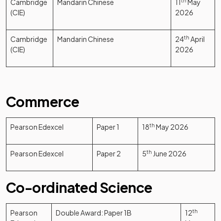
Cambridge
Mandarin Chinese
11
th
May
(CIE)
2026
Cambridge
Mandarin Chinese
24
th
April
(CIE)
2026
Commerce
Pearson Edexcel
Paper 1
18
th
May 2026
Pearson Edexcel
Paper 2
5
th
June 2026
Co-ordinated Science
Pearson
Double Award: Paper 1B
12
th