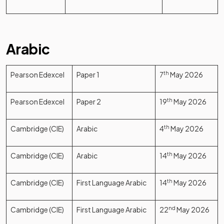
Arabic
Pearson Edexcel
Paper 1
7
th
May 2026
Pearson Edexcel
Paper 2
19
th
May 2026
Cambridge (CIE)
Arabic
4
th
May 2026
Cambridge (CIE)
Arabic
14
th
May 2026
Cambridge (CIE)
First Language Arabic
14
th
May 2026
Cambridge (CIE)
First Language Arabic
22
nd
May 2026