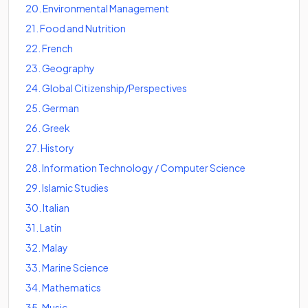
20
.
Environmental Management
21
.
Food and Nutrition
22
.
French
23
.
Geography
24
.
Global Citizenship/Perspectives
25
.
German
26
.
Greek
27
.
History
28
.
Information Technology / Computer Science
29
.
Islamic Studies
30
.
Italian
31
.
Latin
32
.
Malay
33
.
Marine Science
34
.
Mathematics
35
.
Music