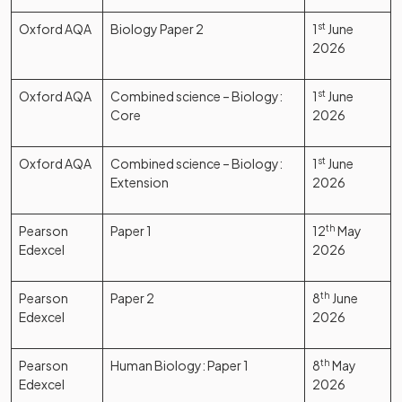
Oxford AQA
Biology Paper 2
1
st
June
2026
Oxford AQA
Combined science – Biology:
1
st
June
Core
2026
Oxford AQA
Combined science – Biology:
1
st
June
Extension
2026
Pearson
Paper 1
12
th
May
Edexcel
2026
Pearson
Paper 2
8
th
June
Edexcel
2026
Pearson
Human Biology: Paper 1
8
th
May
Edexcel
2026