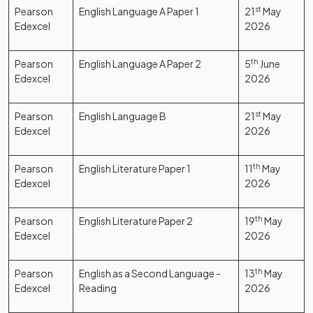
Pearson
English Language A Paper 1
21
st
May
Edexcel
2026
Pearson
English Language A Paper 2
5
th
June
Edexcel
2026
Pearson
English Language B
21
st
May
Edexcel
2026
Pearson
English Literature Paper 1
11
th
May
Edexcel
2026
Pearson
English Literature Paper 2
19
th
May
Edexcel
2026
Pearson
English as a Second Language -
13
th
May
Edexcel
Reading
2026