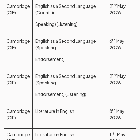
Cambridge
English as a Second Language
21
st
May
(CIE)
(Count-in
2026
Speaking) (Listening)
Cambridge
English as a Second Language
6
th
May
(CIE)
(Speaking
2026
Endorsement)
Cambridge
English as a Second Language
21
st
May
(CIE)
(Speaking
2026
Endorsement) (Listening)
Cambridge
Literature in English
8
th
May
(CIE)
2026
Cambridge
Literature in English
11
th
May