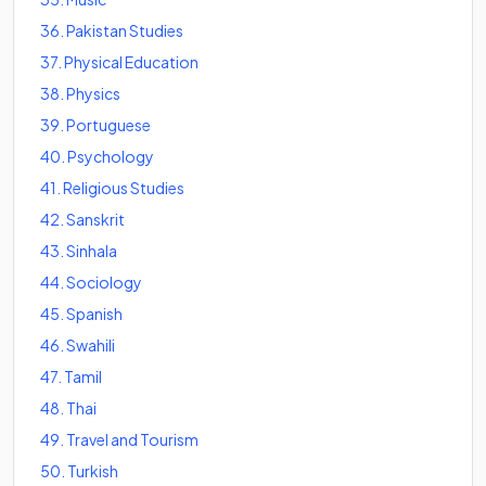
36
.
Pakistan Studies
37
.
Physical Education
38
.
Physics
39
.
Portuguese
40
.
Psychology
41
.
Religious Studies
42
.
Sanskrit
43
.
Sinhala
44
.
Sociology
45
.
Spanish
46
.
Swahili
47
.
Tamil
48
.
Thai
49
.
Travel and Tourism
50
.
Turkish