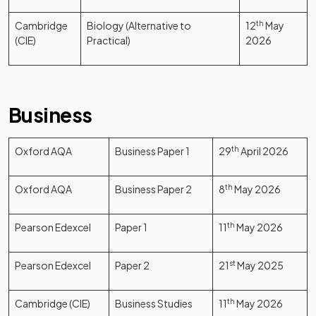
Cambridge
Biology (Alternative to
12
th
May
(CIE)
Practical)
2026
Business
Oxford AQA
Business Paper 1
29
th
April 2026
Oxford AQA
Business Paper 2
8
th
May 2026
Pearson Edexcel
Paper 1
11
th
May 2026
Pearson Edexcel
Paper 2
21
st
May 2025
Cambridge (CIE)
Business Studies
11
th
May 2026