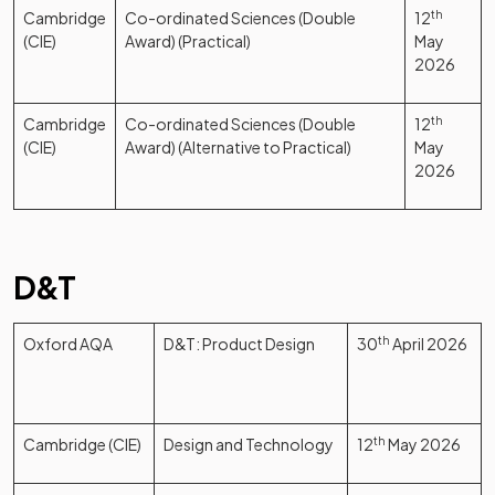
Cambridge
Co-ordinated Sciences (Double
12
th
(CIE)
Award) (Practical)
May
2026
Cambridge
Co-ordinated Sciences (Double
12
th
(CIE)
Award) (Alternative to Practical)
May
2026
D&T
Oxford AQA
D&T: Product Design
30
th
April 2026
Cambridge (CIE)
Design and Technology
12
th
May 2026