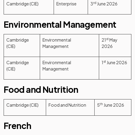
Cambridge (CIE)
Enterprise
3
rd
June 2026
Environmental Management
Cambridge
Environmental
21
st
May
(CIE)
Management
2026
Cambridge
Environmental
1
st
June 2026
(CIE)
Management
Food and Nutrition
Cambridge (CIE)
Food and Nutrition
5
th
June 2026
French