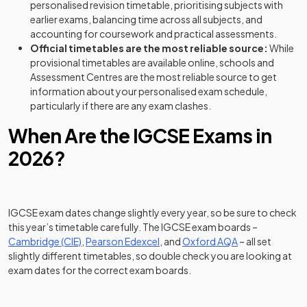
personalised revision timetable, prioritising subjects with
earlier exams, balancing time across all subjects, and
accounting for coursework and practical assessments.
Official timetables are the most reliable source:
While
provisional timetables are available online, schools and
Assessment Centres are the most reliable source to get
information about your personalised exam schedule,
particularly if there are any exam clashes.
When Are the IGCSE Exams in
2026?
IGCSE exam dates change slightly every year, so be sure to check
this year’s timetable carefully. The IGCSE exam boards –
(opens in a new tab)
(opens in a new tab)
(opens in a new 
Cambridge (CIE)
,
Pearson Edexcel
, and
Oxford AQA
– all set
slightly different timetables, so double check you are looking at
exam dates for the correct exam boards.