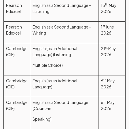
Pearson
English as a Second Language -
13
th
May
Edexcel
Listening
2026
Pearson
English as a Second Language -
1
st
June
Edexcel
Writing
2026
Cambridge
English (as an Additional
21
st
May
(CIE)
Language) (Listening -
2026
Multiple Choice)
Cambridge
English (as an Additional
6
th
May
(CIE)
Language)
2026
Cambridge
English as a Second Language
6
th
May
(CIE)
(Count-in
2026
Speaking)