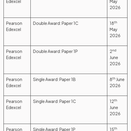
Edexcel
May
2026
Pearson
Double Award: Paper 1C
18
th
Edexcel
May
2026
Pearson
Double Award: Paper 1P
2
nd
Edexcel
June
2026
Pearson
Single Award: Paper 1B
8
th
June
Edexcel
2026
Pearson
Single Award: Paper 1C
12
th
Edexcel
June
2026
Pearson
Single Award: Paper 1P
15
th