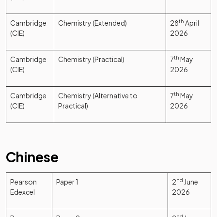
Cambridge
Chemistry (Extended)
28
th
April
(CIE)
2026
Cambridge
Chemistry (Practical)
7
th
May
(CIE)
2026
Cambridge
Chemistry (Alternative to
7
th
May
(CIE)
Practical)
2026
Chinese
Pearson
Paper 1
2
nd
June
Edexcel
2026
nd