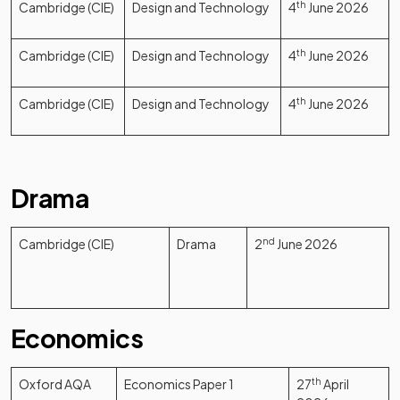
Cambridge (CIE)
Design and Technology
4
th
June 2026
Cambridge (CIE)
Design and Technology
4
th
June 2026
Cambridge (CIE)
Design and Technology
4
th
June 2026
Drama
Cambridge (CIE)
Drama
2
nd
June 2026
Economics
Oxford AQA
Economics Paper 1
27
th
April