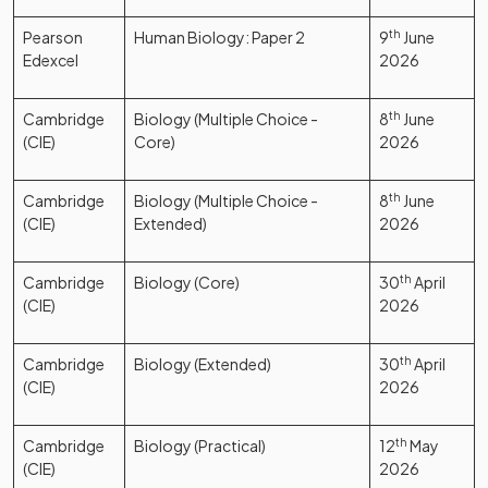
Pearson
Human Biology: Paper 2
9
th
June
Edexcel
2026
Cambridge
Biology (Multiple Choice -
8
th
June
(CIE)
Core)
2026
Cambridge
Biology (Multiple Choice -
8
th
June
(CIE)
Extended)
2026
Cambridge
Biology (Core)
30
th
April
(CIE)
2026
Cambridge
Biology (Extended)
30
th
April
(CIE)
2026
Cambridge
Biology (Practical)
12
th
May
(CIE)
2026