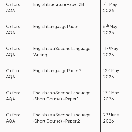
Oxford
English Literature Paper 2B
7
th
May
AQA
2026
Oxford
English Language Paper 1
5
th
May
AQA
2026
Oxford
English as a Second Language –
11
th
May
AQA
Writing
2026
Oxford
English Language Paper 2
12
th
May
AQA
2026
Oxford
English as a Second Language
13
th
May
AQA
(Short Course) – Paper 1
2026
Oxford
English as a Second Language
2
nd
June
AQA
(Short Course) – Paper 2
2026