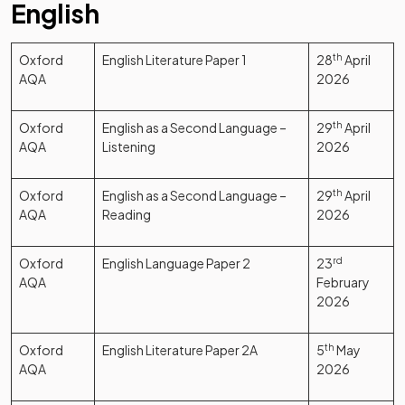
English
Oxford
English Literature Paper 1
28
th
April
AQA
2026
Oxford
English as a Second Language –
29
th
April
AQA
Listening
2026
Oxford
English as a Second Language –
29
th
April
AQA
Reading
2026
Oxford
English Language Paper 2
23
rd
AQA
February
2026
Oxford
English Literature Paper 2A
5
th
May
AQA
2026