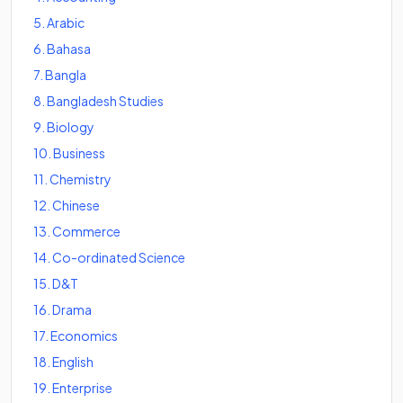
5
.
Arabic
6
.
Bahasa
7
.
Bangla
8
.
Bangladesh Studies
9
.
Biology
10
.
Business
11
.
Chemistry
12
.
Chinese
13
.
Commerce
14
.
Co-ordinated Science
15
.
D&T
16
.
Drama
17
.
Economics
18
.
English
19
.
Enterprise