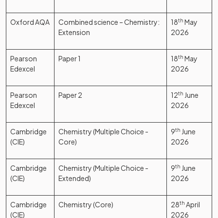
Oxford AQA
Combined science – Chemistry:
18
th
May
Extension
2026
Pearson
Paper 1
18
th
May
Edexcel
2026
Pearson
Paper 2
12
th
June
Edexcel
2026
Cambridge
Chemistry (Multiple Choice -
9
th
June
(CIE)
Core)
2026
Cambridge
Chemistry (Multiple Choice -
9
th
June
(CIE)
Extended)
2026
Cambridge
Chemistry (Core)
28
th
April
(CIE)
2026