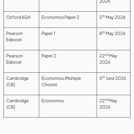
2026
Oxford AQA
Economics Paper 2
5
th
May 2026
Pearson
Paper 1
8
th
May 2026
Edexcel
Pearson
Paper 2
22
nd
May
Edexcel
2026
Cambridge
Economics (Multiple
5
th
June 2026
(CIE)
Choice)
Cambridge
Economics
22
nd
May
(CIE)
2026