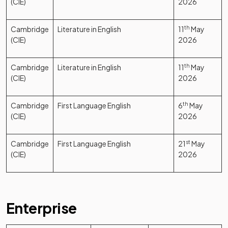
(CIE)
2026
Cambridge
Literature in English
11
th
May
(CIE)
2026
Cambridge
Literature in English
11
th
May
(CIE)
2026
Cambridge
First Language English
6
th
May
(CIE)
2026
Cambridge
First Language English
21
st
May
(CIE)
2026
Enterprise