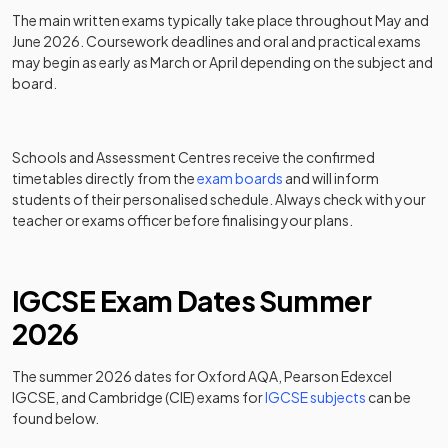
The main written exams typically take place throughout May and
June 2026. Coursework deadlines and oral and practical exams
may begin as early as March or April depending on the subject and
board.
Schools and Assessment Centres receive the confirmed
timetables directly from the
exam boards
and will inform
students of their personalised schedule. Always check with your
teacher or exams officer before finalising your plans.
IGCSE Exam Dates Summer
2026
The summer 2026 dates for Oxford AQA, Pearson Edexcel
IGCSE, and Cambridge (CIE) exams for
IGCSE subjects
can be
found below.