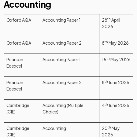
Accounting
Oxford AQA
Accounting Paper 1
28
th
April
2026
Oxford AQA
Accounting Paper 2
8
th
May 2026
Pearson
Accounting Paper 1
15
th
May 2026
Edexcel
Pearson
Accounting Paper 2
8
th
June 2026
Edexcel
Cambridge
Accounting (Multiple
4
th
June 2026
(CIE)
Choice)
Cambridge
Accounting
20
th
May
(CIE)
2026