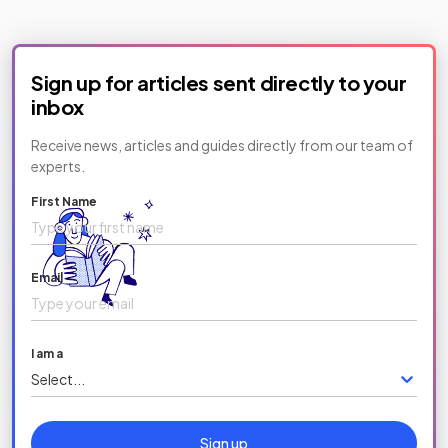
Sign up for articles sent directly to your
inbox
Receive news, articles and guides directly from our team of
experts.
First Name
Email
I am a
Select...
Sign up