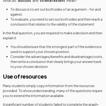
What do ‘
discuss
’ and ‘
to what extent
’ mean?
To discuss is to set out both sides of an argument – for and
against.
To evaluate, you need to set out both sides and then reach a
conclusion that relates to the validity of the statement
In the final question, you are required to make a decision and then
explain it
You should ensure that the strongest part of the evidence is
used to support your chosen position.
Consider the advantages/benefits and disadvantage/costs,
then write a conclusion that clearly brings your answer back
to your chosen decision.
Use of resources
Many students simply copy information from the resources
provided. To show understanding, many of the questions require
you to extend the information available.
A significant number of students failed to complete the graph-