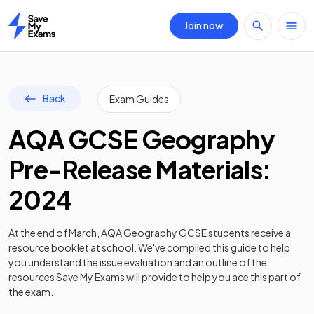
Join now
Home
Back
Exam Guides
AQA GCSE Geography
Pre-Release Materials:
2024
At the end of March, AQA Geography GCSE students receive a
resource booklet at school. We've compiled this guide to help
you understand the issue evaluation and an outline of the
resources Save My Exams will provide to help you ace this part of
the exam.