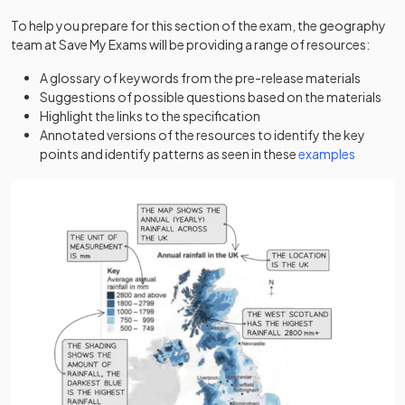
To help you prepare for this section of the exam, the geography
team at Save My Exams will be providing a range of resources:
A glossary of keywords from the pre-release materials
Suggestions of possible questions based on the materials
Highlight the links to the specification
Annotated versions of the resources to identify the key
points and identify patterns as seen in these
examples