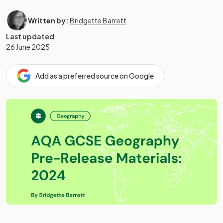
Written by:
Bridgette Barrett
Last updated
26 June 2025
Add as a preferred source on Google