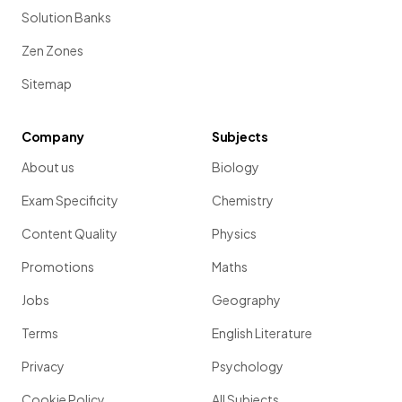
Solution Banks
Zen Zones
Sitemap
Company
Subjects
About us
Biology
Exam Specificity
Chemistry
Content Quality
Physics
Promotions
Maths
Jobs
Geography
Terms
English Literature
Privacy
Psychology
Cookie Policy
All Subjects