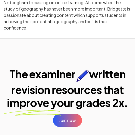
Nottingham focussing on online learning. At a time when the
study of geography has never been more important, Bridgette is
passionate about creating content which supports students in
achieving their potential in geography and builds their
confidence.
The examiner
written
revision resources that
improve your
grades 2x.
Join now