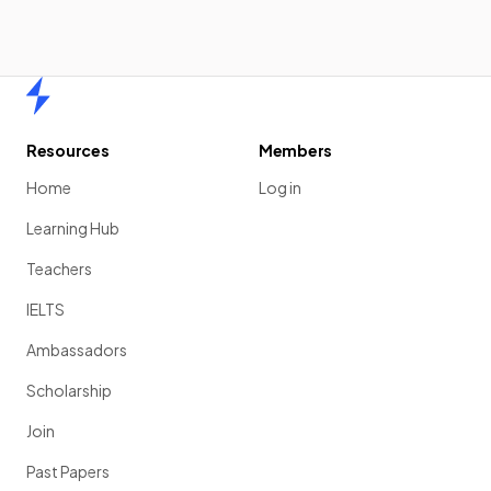
Home
Resources
Members
Home
Log in
Learning Hub
Teachers
IELTS
Ambassadors
Scholarship
Join
Past Papers