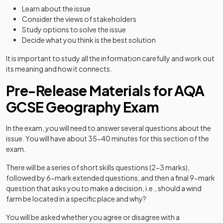
Learn about the issue
Consider the views of stakeholders
Study options to solve the issue
Decide what you think is the best solution
It is important to study all the information carefully and work out
its meaning and how it connects.
Pre-Release Materials for AQA
GCSE Geography Exam
In the exam, you will need to answer several questions about the
issue. You will have about 35-40 minutes for this section of the
exam.
There will be a series of short skills questions (2-3 marks),
followed by 6-mark extended questions, and then a final 9-mark
question that asks you to make a decision, i.e., should a wind
farm be located in a specific place and why?
You will be asked whether you agree or disagree with a