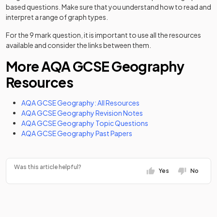
based questions. Make sure that you understand how to read and
interpret a range of graph types.
For the 9 mark question, it is important to use all the resources
available and consider the links between them.
More AQA GCSE Geography
Resources
AQA GCSE Geography: All Resources
AQA GCSE Geography Revision Notes
AQA GCSE Geography Topic Questions
AQA GCSE Geography Past Papers
Was this article helpful?
Yes
No