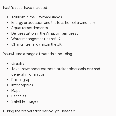
Past ‘issues’ have included:
Tourism in the Cayman Islands
Energy production and the location of a wind farm
Squatter settlements
Deforestation in the Amazon rainforest
Water management in the UK
Changing energy mix in the UK
You will find a range of materials including:
Graphs
Text - newspaper extracts, stakeholder opinions and
general information
Photographs
Infographics
Maps
Fact files
Satellite images
During the preparation period, you need to: