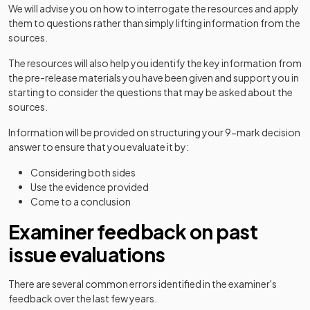
We will advise you on how to interrogate the resources and apply
them to questions rather than simply lifting information from the
sources.
The resources will also help you identify the key information from
the pre-release materials you have been given and support you in
starting to consider the questions that may be asked about the
sources.
Information will be provided on structuring your 9-mark decision
answer to ensure that you evaluate it by:
Considering both sides
Use the evidence provided
Come to a conclusion
Examiner feedback on past
issue evaluations
There are several common errors identified in the examiner's
feedback over the last few years.