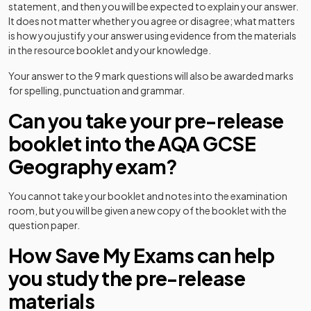
statement, and then you will be expected to explain your answer.
It does not matter whether you agree or disagree; what matters
is how you justify your answer using evidence from the materials
in the resource booklet and your knowledge.
Your answer to the 9 mark questions will also be awarded marks
for spelling, punctuation and grammar.
Can you take your pre-release
booklet into the AQA GCSE
Geography exam?
You cannot take your booklet and notes into the examination
room, but you will be given a new copy of the booklet with the
question paper.
How Save My Exams can help
you study the pre-release
materials