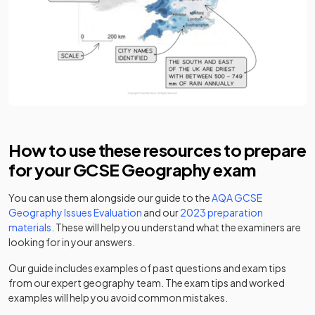
How to use these resources to prepare
for your GCSE Geography exam
You can use them alongside our guide to the
AQA GCSE
Geography Issues Evaluation
and our
2023 preparation
materials
. These will help you understand what the examiners are
looking for in your answers.
Our guide includes examples of past questions and exam tips
from our expert geography team. The exam tips and worked
examples will help you avoid common mistakes.