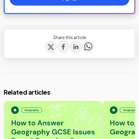
Share this article
Related articles