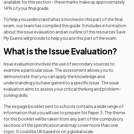
available for this section - these marks make up approximately
14% of your final grade.
To help you understand what is involved in this part of the final
exam, our team has compiled this guide. It includes information
about the issue evaluation and an outline of the resources Save
My Exams will provide to help you ace this part of the exam.
What is the Issue Evaluation?
Issue evaluation involves the use of secondary sources to
examine a particular issue. The assessment allows you to
demonstrate that you can apply the knowledge and
understanding you have gained to a specific issue. The issue
evaluation aims to assess your critical thinking and problem-
solving skills.
The six page booklet sent to schools contains a wide range of
information that you will use to prepare for Paper 3. The theme
for this booklet will be taken from any part of the compulsory
sections of the specification and may cover more than one
topic. It could be UK based or on a global scale.