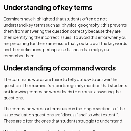
Understanding of key terms
Examiners have highlighted that students often do not
understand key terms such as ‘physical geography'; this prevents
them from answering the question correctly because they are
then identifying the incorrect issues. To avoid this error when you
are preparing for the exam ensure that you know all the keywords
and their definitions; perhaps use flashcards to help you
remember them.
Understanding of command words
The command words are there to tell you how to answer the
question. The examiner’s reports regularly mention that students
not knowing command words leads to errors in answering the
questions.
The command words or terms used in the longer sections of the
issue evaluation questions are ‘discuss’ and ‘to what extent’’.
These are often the ones that students struggle to understand.