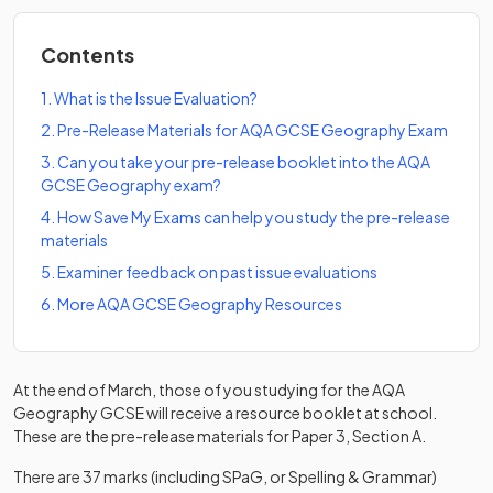
Contents
1
.
What is the Issue Evaluation?
2
.
Pre-Release Materials for AQA GCSE Geography Exam
3
.
Can you take your pre-release booklet into the AQA
GCSE Geography exam?
4
.
How Save My Exams can help you study the pre-release
materials
5
.
Examiner feedback on past issue evaluations
6
.
More AQA GCSE Geography Resources
At the end of March, those of you studying for the AQA
Geography GCSE will receive a resource booklet at school.
These are the pre-release materials for Paper 3, Section A.
There are 37 marks (including SPaG, or Spelling & Grammar)