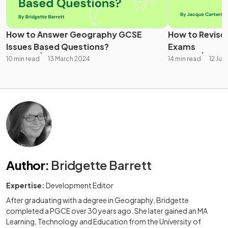
How to Answer Geography GCSE
How to Revise
Issues Based Questions?
Exams
10 min read
13 March 2024
14 min read
12 Jul
Author
:
Bridgette Barrett
Expertise:
Development Editor
After graduating with a degree in Geography, Bridgette
completed a PGCE over 30 years ago. She later gained an MA
Learning, Technology and Education from the University of