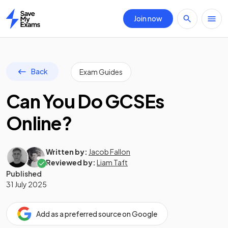
Join now
Home
Back
Exam Guides
Can You Do GCSEs
Online?
Written by:
Jacob Fallon
Reviewed by:
Liam Taft
Published
31 July 2025
Add as a preferred source on Google