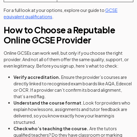
For a full look at your options, explore our guide to
GCSE
equivalent qualifications
.
How to Choose a Reputable
Online GCSE Provider
Online GCSEs can work well, but only if you choose the right
provider. And not all of them offer the same quality, support, or
even legitimacy. Before you sign up, here’s what to check:
Verify accreditation.
Ensure the provider’s courses are
directly linked to recognised exam boards like AQA, Edexcel
or OCR. If a provider can’t confirm its board alignment,
that’s a red flag.
Understand the course format
. Look for providers who
explain how lessons, assignments and tutor feedback are
delivered, so you know exactly how your learning is
structured.
Check who’s teaching the course.
Are the tutors
qualified teachers? Do they have classroom or marking