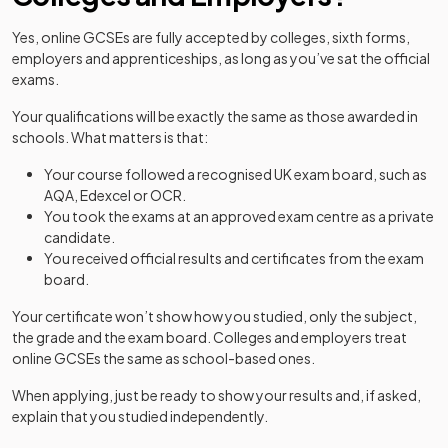
Yes, online GCSEs are fully accepted by colleges, sixth forms,
employers and apprenticeships, as long as you’ve sat the official
exams.
Your qualifications will be exactly the same as those awarded in
schools. What matters is that:
Your course followed a recognised UK exam board, such as
AQA, Edexcel or OCR.
You took the exams at an approved exam centre as a private
candidate.
You received official results and certificates from the exam
board.
Your certificate won’t show how you studied, only the subject,
the grade and the exam board. Colleges and employers treat
online GCSEs the same as school-based ones.
When applying, just be ready to show your results and, if asked,
explain that you studied independently.