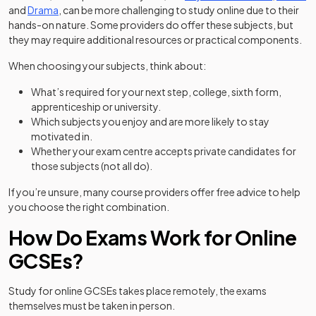
and
Drama
, can be more challenging to study online due to their
hands-on nature. Some providers do offer these subjects, but
they may require additional resources or practical components.
When choosing your subjects, think about:
What’s required for your next step, college, sixth form,
apprenticeship or university.
Which subjects you enjoy and are more likely to stay
motivated in.
Whether your exam centre accepts private candidates for
those subjects (not all do).
If you’re unsure, many course providers offer free advice to help
you choose the right combination.
How Do Exams Work for Online
GCSEs?
Study for online GCSEs takes place remotely, the exams
themselves must be taken in person.