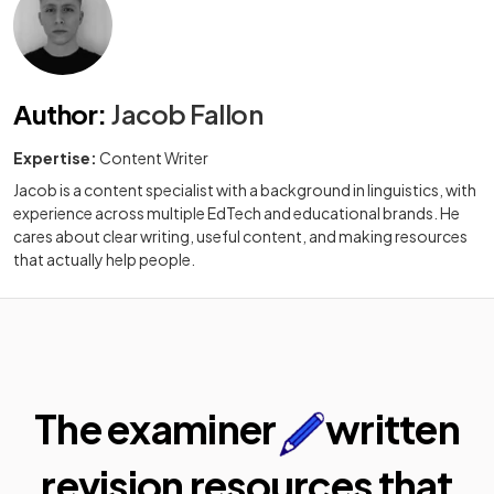
Author
:
Jacob Fallon
Expertise:
Content Writer
Jacob is a content specialist with a background in linguistics, with
experience across multiple EdTech and educational brands. He
cares about clear writing, useful content, and making resources
that actually help people.
The examiner
written
revision resources that