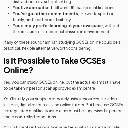
distractions of a school setting.
You live abroad
and still want UK-based qualifications.
You’ve got other commitments
, like work, sport or
family, and need more flexibility.
You simply prefer learning at your own pace
, without
the pressure of a traditional classroom environment.
If any of these sound familiar, studying GCSEs online could be a
practical, flexible alternative worth considering.
Is It Possible to Take GCSEs
Online?
Yes, you can study GCSEs online, but the actual exams still have
to be taken in person at an approved exam centre.
You’ll study your subjects remotely using resources like video
lessons, digital resources, and online tutors. But because GCSEs
are regulated qualifications, exams must be supervised in person
under controlled conditions.
Most students in this position register as what’s called a
private