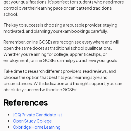
get your qualifications. It's perfect for students who need more
control over their learning pace or can't attend traditional
school.
The key to success is choosing a reputable provider, staying
motivated, and planning your exam bookings carefully.
Remember, online GCSEs are recognised everywhere and will
open the same doors as traditional school qualifications.
Whether you're aiming for college, apprenticeships, or
employment, online GCSEs can help you achieve your goals.
Take time to research different providers, read reviews, and
choose the option that best fits your learning style and
circumstances. With dedication and the right support, you can
absolutely succeed with online GCSEs!
References
(opens in a new tab)
JCQ Private Candidate list
(opens in a new tab)
Open Study College
(opens in a new tab)
Oxbridge Home Learning