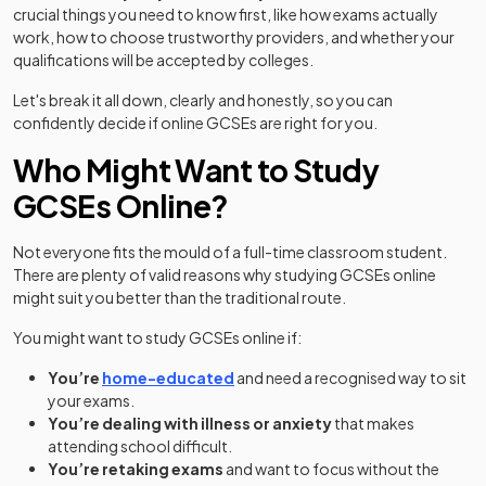
crucial things you need to know first, like how exams actually
work, how to choose trustworthy providers, and whether your
qualifications will be accepted by colleges.
Let's break it all down, clearly and honestly, so you can
confidently decide if online GCSEs are right for you.
Who Might Want to Study
GCSEs Online?
Not everyone fits the mould of a full-time classroom student.
There are plenty of valid reasons why studying GCSEs online
might suit you better than the traditional route.
You might want to study GCSEs online if:
You’re
home-educated
and need a recognised way to sit
your exams.
You’re dealing with illness or anxiety
that makes
attending school difficult.
You’re retaking exams
and want to focus without the