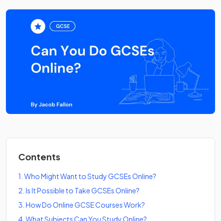
Contents
1
.
Who Might Want to Study GCSEs Online?
2
.
Is It Possible to Take GCSEs Online?
3
.
How Do Online GCSE Courses Work?
4
.
What Subjects Can You Study Online?