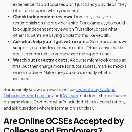
experience? Good courses don’t just hand you videos, they
offer real support when you need it.
Check independent reviews
. Don’t rely solely on
testimonials on the provider’s site. For example, you could
look up independent reviews on Trustpilot, or see what
other students are saying on platforms like Reddit.
Ask what help you’ll get with exams.
Some providers will
support you in finding an exam centre. Others leave that to
you. It’s important to know where the support ends.
Watch out for extra costs.
A course might look cheap at
first, but then charge more for tutor access, marked mocks
or exam advice. Make sure you know exactly what’s
included.
(opens i
Some widely known providers include
Open Study College
,
(opens in a new tab)
(opens in a new tab)
Oxbridge Home Learning
and
ICS Learn
, but don’t choose based
on name alone. Compare what’s included, check accreditation,
and ask questions where information is unclear.
Are Online GCSEs Accepted by
Colleges and Employers?