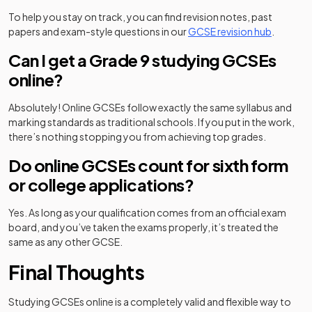
To help you stay on track, you can find revision notes, past
papers and exam-style questions in our
GCSE revision hub
.
Can I get a Grade 9 studying GCSEs
online?
Absolutely! Online GCSEs follow exactly the same syllabus and
marking standards as traditional schools. If you put in the work,
there’s nothing stopping you from achieving top grades.
Do online GCSEs count for sixth form
or college applications?
Yes. As long as your qualification comes from an official exam
board, and you’ve taken the exams properly, it’s treated the
same as any other GCSE.
Final Thoughts
Studying GCSEs online is a completely valid and flexible way to