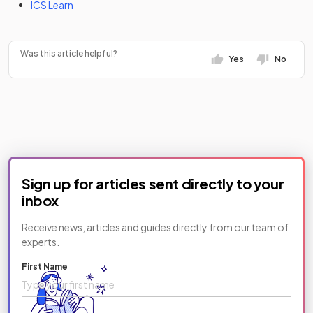
(opens in a new tab)
ICS Learn
Was this article helpful?
Yes
No
Sign up for articles sent directly to your
inbox
Receive news, articles and guides directly from our team of
experts.
First Name