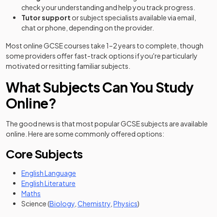
check your understanding and help you track progress.
Tutor support
or subject specialists available via email,
chat or phone, depending on the provider.
Most online GCSE courses take 1–2 years to complete, though
some providers offer fast-track options if you're particularly
motivated or resitting familiar subjects.
What Subjects Can You Study
Online?
The good news is that most popular GCSE subjects are available
online. Here are some commonly offered options:
Core Subjects
English Language
English Literature
Maths
Science (
Biology
,
Chemistry
,
Physics
)