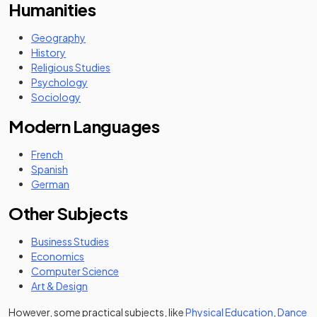
Humanities
Geography
History
Religious Studies
Psychology
Sociology
Modern Languages
French
Spanish
German
Other Subjects
Business Studies
Economics
Computer Science
Art & Design
However, some practical subjects, like
Physical Education
,
Dance