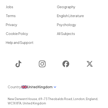
Jobs
Geography
Terms
English Literature
Privacy
Psychology
Cookie Policy
All Subjects
Help and Support
TikTok
Instagram
Facebook
Twitter
Country
United Kingdom
New Derwent House, 69-73 Theobalds Road
,
London
,
England
,
WC1X 8TA
,
United Kingdom