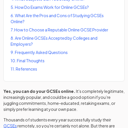
5
.
How Do Exams Work for Online GCSEs?
6
.
What Are the Pros and Cons of Studying GCSEs
Online?
7
.
How to Choose a Reputable Online GCSE Provider
8
.
Are Online GCSEs Accepted by Colleges and
Employers?
9
.
Frequently Asked Questions
10
.
Final Thoughts
11
.
References
Yes, you can do your GCSEs online.
It's completely legitimate,
increasingly popular, and could be a good option if you’re
juggling commitments, home-educated, retaking exams, or
simply prefer learning at your own pace.
Thousands of students every year successfully study their
GCSEs
remotely, so you're certainly not alone. But there are