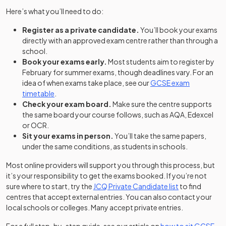
Here’s what you’ll need to do:
Register as a private candidate.
You’ll book your exams
directly with an approved exam centre rather than through a
school.
Book your exams early.
Most students aim to register by
February for summer exams, though deadlines vary. For an
idea of when exams take place, see our
GCSE exam
timetable
.
Check your exam board.
Make sure the centre supports
the same board your course follows, such as AQA, Edexcel
or OCR.
Sit your exams in person.
You’ll take the same papers,
under the same conditions, as students in schools.
Most online providers will support you through this process, but
it’s your responsibility to get the exams booked. If you’re not
(opens in a ne
sure where to start, try the
JCQ Private Candidate list
to find
centres that accept external entries. You can also contact your
local schools or colleges. Many accept private entries.