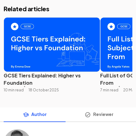
Related articles
GCSE Tiers Explained: Higher vs
Full List of G
Foundation
From
10 min read
18 October 2025
7 min read
20 May
Author
Reviewer