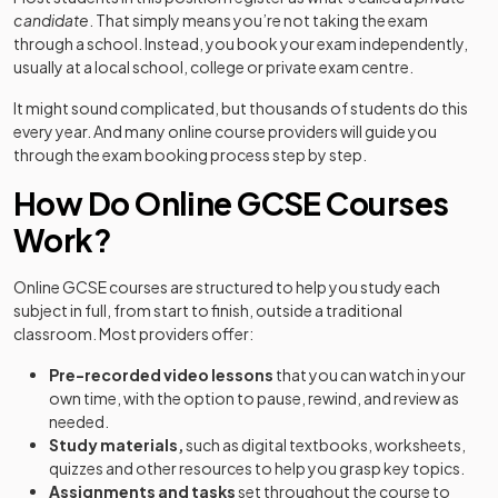
candidate
. That simply means you’re not taking the exam
through a school. Instead, you book your exam independently,
usually at a local school, college or private exam centre.
It might sound complicated, but thousands of students do this
every year. And many online course providers will guide you
through the exam booking process step by step.
How Do Online GCSE Courses
Work?
Online GCSE courses are structured to help you study each
subject in full, from start to finish, outside a traditional
classroom. Most providers offer:
Pre-recorded video lessons
that you can watch in your
own time, with the option to pause, rewind, and review as
needed.
Study materials,
such as digital textbooks, worksheets,
quizzes and other resources to help you grasp key topics.
Assignments and tasks
set throughout the course to