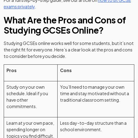
For a full step-by-step guide, see our article on
how to sit GCSE
exams privately
.
What Are the Pros and Cons of
Studying GCSEs Online?
Studying GCSEs online works well for some students, but it’s not
the right fit for everyone. Here’s a clear look at the pros and cons
to consider before you decide.
Pros
Cons
Study on your own
You’ll need to manage your own
schedule. Ideal if you
time and stay motivated without a
have other
traditional classroom setting.
commitments.
Learn at your own pace,
Less day-to-day structure than a
spending longer on
school environment.
topics you find difficult.