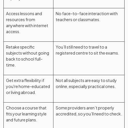
Access lessons and
No face-to-face interaction with
resources from
teachers or classmates.
anywhere with internet
access.
Retake specific
You’ll still need to travel to a
subjects without going
registered centre to sit the exams.
back to school full-
time.
Get extra flexibility if
Not all subjects are easy to study
you're home-educated
online, especially practical ones.
or living abroad.
Choose a course that
Some providers aren’t properly
fits your learning style
accredited, so you’ll need to check.
and future plans.