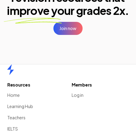
improve your
grades 2x.
Join now
Home
Resources
Members
Home
Log in
Learning Hub
Teachers
IELTS