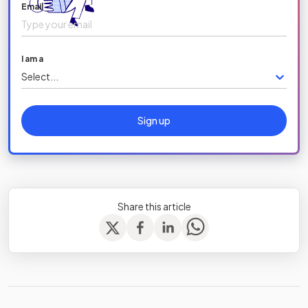
Email
I am a
Select...
Sign up
Share this article