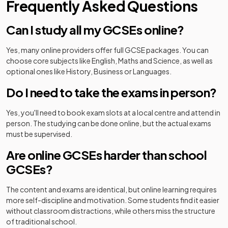
Frequently Asked Questions
Can I study all my GCSEs online?
Yes, many online providers offer full GCSE packages. You can
choose core subjects like English, Maths and Science, as well as
optional ones like History, Business or Languages.
Do I need to take the exams in person?
Yes, you'll need to book exam slots at a local centre and attend in
person. The studying can be done online, but the actual exams
must be supervised.
Are online GCSEs harder than school
GCSEs?
The content and exams are identical, but online learning requires
more self-discipline and motivation. Some students find it easier
without classroom distractions, while others miss the structure
of traditional school.