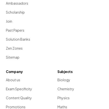
Ambassadors
Scholarship
Join
Past Papers
Solution Banks
Zen Zones
Sitemap
Company
Subjects
About us
Biology
Exam Specificity
Chemistry
Content Quality
Physics
Promotions
Maths