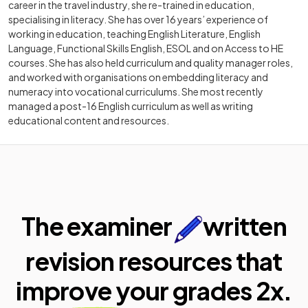
career in the travel industry, she re-trained in education,
specialising in literacy. She has over 16 years’ experience of
working in education, teaching English Literature, English
Language, Functional Skills English, ESOL and on Access to HE
courses. She has also held curriculum and quality manager roles,
and worked with organisations on embedding literacy and
numeracy into vocational curriculums. She most recently
managed a post-16 English curriculum as well as writing
educational content and resources.
The examiner
written
revision resources that
improve your
grades 2x.