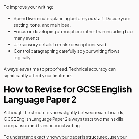
To improve your writing:
Spend five minutes planning before you start. Decide your
setting, tone, and main idea.
Focus on developing atmosphere rather than including too
many events.
Use sensory details to make descriptions vivid.
Control paragraphing carefully so your writing flows
logically.
Always leave time to proofread. Technical accuracy can
significantly affect your final mark.
How to Revise for GCSE English
Language Paper 2
Although the structure varies slightly between exam boards,
GCSE English Language Paper 2 always tests two main skills:
comparison and transactional writing.
To understand exactly how your paper is structured, use your