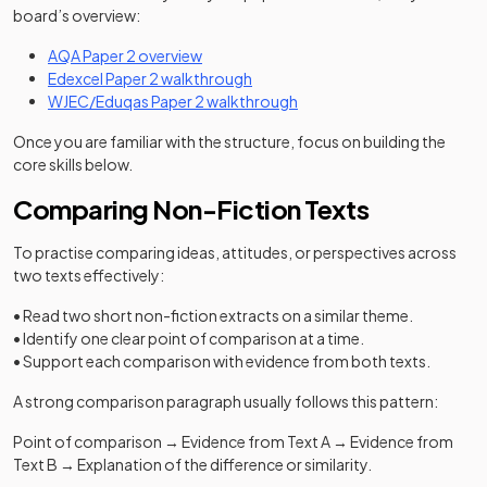
board’s overview:
AQA Paper 2 overview
Edexcel Paper 2 walkthrough
WJEC/Eduqas Paper 2 walkthrough
Once you are familiar with the structure, focus on building the
core skills below.
Comparing Non-Fiction Texts
To practise comparing ideas, attitudes, or perspectives across
two texts effectively:
• Read two short non-fiction extracts on a similar theme.
• Identify one clear point of comparison at a time.
• Support each comparison with evidence from both texts.
A strong comparison paragraph usually follows this pattern:
Point of comparison → Evidence from Text A → Evidence from
Text B → Explanation of the difference or similarity.