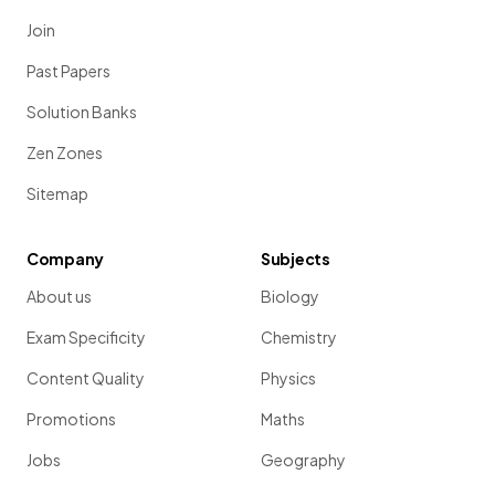
Join
Past Papers
Solution Banks
Zen Zones
Sitemap
Company
Subjects
About us
Biology
Exam Specificity
Chemistry
Content Quality
Physics
Promotions
Maths
Jobs
Geography