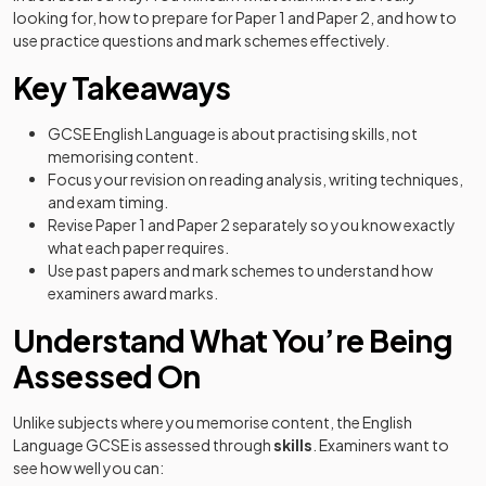
looking for, how to prepare for Paper 1 and Paper 2, and how to
use practice questions and mark schemes effectively.
Key Takeaways
GCSE English Language is about practising skills, not
memorising content.
Focus your revision on reading analysis, writing techniques,
and exam timing.
Revise Paper 1 and Paper 2 separately so you know exactly
what each paper requires.
Use past papers and mark schemes to understand how
examiners award marks.
Understand What You’re Being
Assessed On
Unlike subjects where you memorise content, the English
Language GCSE is assessed through
skills
. Examiners want to
see how well you can: