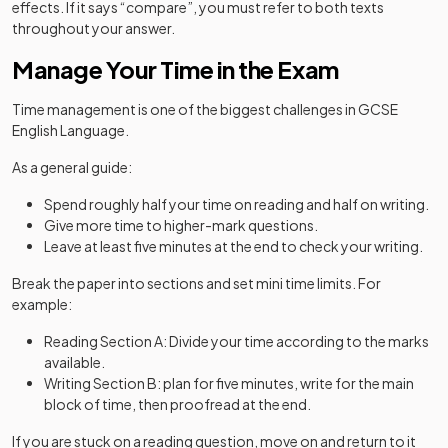
effects. If it says “compare”, you must refer to both texts
throughout your answer.
Manage Your Time in the Exam
Time management is one of the biggest challenges in GCSE
English Language.
As a general guide:
Spend roughly half your time on reading and half on writing.
Give more time to higher-mark questions.
Leave at least five minutes at the end to check your writing.
Break the paper into sections and set mini time limits. For
example:
Reading Section A: Divide your time according to the marks
available.
Writing Section B: plan for five minutes, write for the main
block of time, then proofread at the end.
If you are stuck on a reading question, move on and return to it