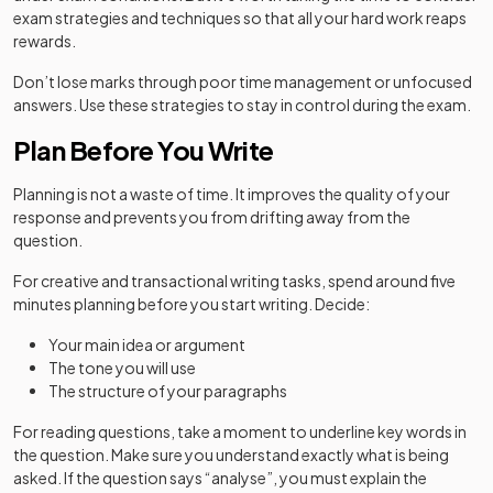
exam strategies and techniques so that all your hard work reaps
rewards.
Don’t lose marks through poor time management or unfocused
answers. Use these strategies to stay in control during the exam.
Plan Before You Write
Planning is not a waste of time. It improves the quality of your
response and prevents you from drifting away from the
question.
For creative and transactional writing tasks, spend around five
minutes planning before you start writing. Decide:
Your main idea or argument
The tone you will use
The structure of your paragraphs
For reading questions, take a moment to underline key words in
the question. Make sure you understand exactly what is being
asked. If the question says “analyse”, you must explain the