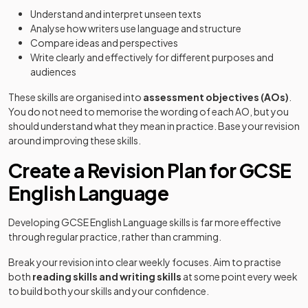
Understand and interpret unseen texts
Analyse how writers use language and structure
Compare ideas and perspectives
Write clearly and effectively for different purposes and
audiences
These skills are organised into
assessment objectives (AOs)
.
You do not need to memorise the wording of each AO, but you
should understand what they mean in practice. Base your revision
around improving these skills.
Create a Revision Plan for GCSE
English Language
Developing GCSE English Language skills is far more effective
through regular practice, rather than cramming.
Break your revision into clear weekly focuses. Aim to practise
both
reading skills and writing skills
at some point every week
to build both your skills and your confidence.