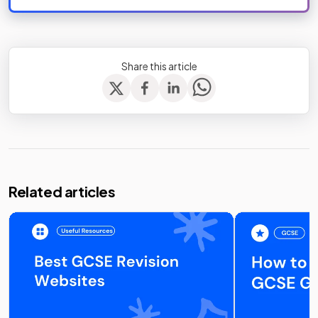
Share this article
Related articles