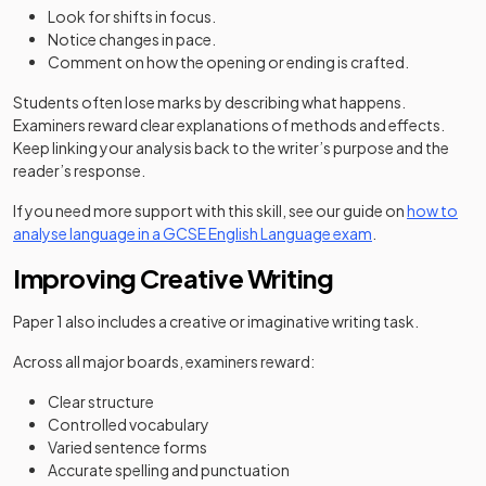
Look for shifts in focus.
Notice changes in pace.
Comment on how the opening or ending is crafted.
Students often lose marks by describing what happens.
Examiners reward clear explanations of methods and effects.
Keep linking your analysis back to the writer’s purpose and the
reader’s response.
If you need more support with this skill, see our guide on
how to
analyse language in a GCSE English Language exam
.
Improving Creative Writing
Paper 1 also includes a creative or imaginative writing task.
Across all major boards, examiners reward:
Clear structure
Controlled vocabulary
Varied sentence forms
Accurate spelling and punctuation