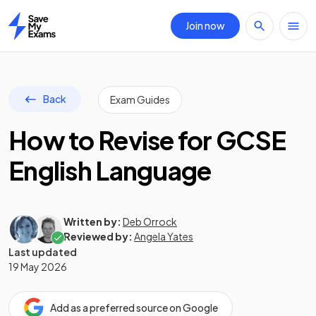
Join now
Home
Back
Exam Guides
How to Revise for GCSE
English Language
Written by:
Deb Orrock
Reviewed by:
Angela Yates
Last updated
19 May 2026
Add as a preferred source on Google