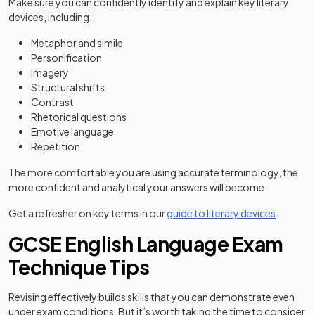
Make sure you can confidently identify and explain key literary
devices, including:
Metaphor and simile
Personification
Imagery
Structural shifts
Contrast
Rhetorical questions
Emotive language
Repetition
The more comfortable you are using accurate terminology, the
more confident and analytical your answers will become.
Get a refresher on key terms in our
guide to literary devices
.
GCSE English Language Exam
Technique Tips
Revising effectively builds skills that you can demonstrate even
under exam conditions. But it’s worth taking the time to consider