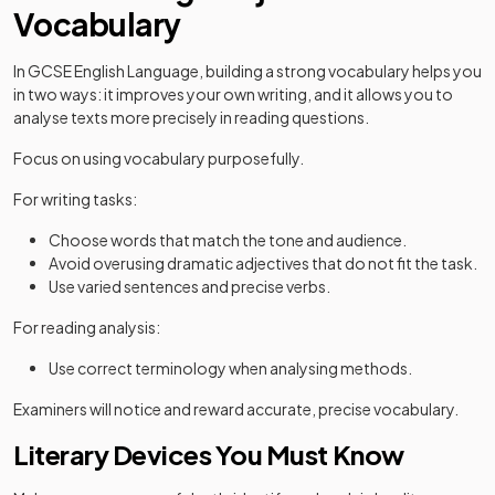
Vocabulary
In GCSE English Language, building a strong vocabulary helps you
in two ways: it improves your own writing, and it allows you to
analyse texts more precisely in reading questions.
Focus on using vocabulary purposefully.
For writing tasks:
Choose words that match the tone and audience.
Avoid overusing dramatic adjectives that do not fit the task.
Use varied sentences and precise verbs.
For reading analysis:
Use correct terminology when analysing methods.
Examiners will notice and reward accurate, precise vocabulary.
Literary Devices You Must Know