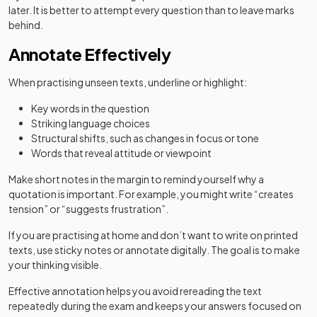
later. It is better to attempt every question than to leave marks
behind.
Annotate Effectively
When practising unseen texts, underline or highlight:
Key words in the question
Striking language choices
Structural shifts, such as changes in focus or tone
Words that reveal attitude or viewpoint
Make short notes in the margin to remind yourself why a
quotation is important. For example, you might write “creates
tension” or “suggests frustration”.
If you are practising at home and don’t want to write on printed
texts, use sticky notes or annotate digitally. The goal is to make
your thinking visible.
Effective annotation helps you avoid rereading the text
repeatedly during the exam and keeps your answers focused on