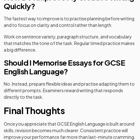
Quickly?
The fastest way to improve is to practise planning before writing
and to focus on clarity and control rather than length.
Work on sentence variety, paragraph structure, and vocabulary
that matches the tone of the task. Regular timed practice makes
a big difference.
Should I Memorise Essays for GCSE
English Language?
No. Instead, prepare flexible ideas and practise adapting them to
different prompts. Examiners reward writing that responds
directly to the task.
Final Thoughts
Once you appreciate that GCSE English Language is built around
skills, revision becomes much clearer. Consistent practice will
improve your performance far more than last-minute cramming.