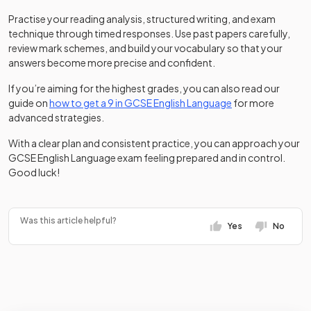
Practise your reading analysis, structured writing, and exam
technique through timed responses. Use past papers carefully,
review mark schemes, and build your vocabulary so that your
answers become more precise and confident.
If you’re aiming for the highest grades, you can also read our
guide on
how to get a 9 in GCSE English Language
for more
advanced strategies.
With a clear plan and consistent practice, you can approach your
GCSE English Language exam feeling prepared and in control.
Good luck!
Was this article helpful?
Yes
No