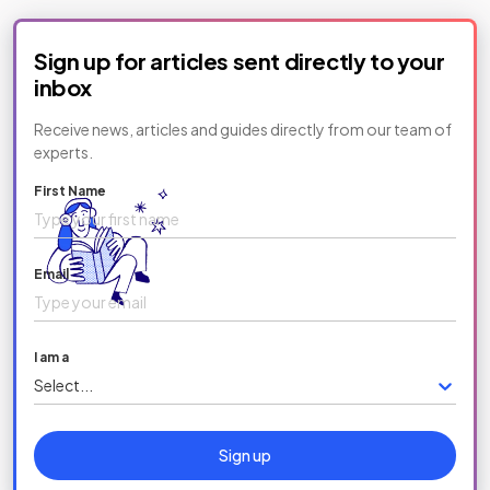
Sign up for articles sent directly to your
inbox
Receive news, articles and guides directly from our team of
experts.
First Name
Email
I am a
Select...
Sign up