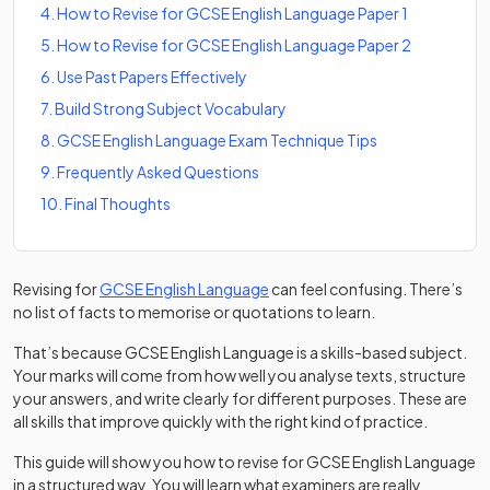
4
.
How to Revise for GCSE English Language Paper 1
5
.
How to Revise for GCSE English Language Paper 2
6
.
Use Past Papers Effectively
7
.
Build Strong Subject Vocabulary
8
.
GCSE English Language Exam Technique Tips
9
.
Frequently Asked Questions
10
.
Final Thoughts
Revising for
GCSE English Language
can feel confusing. There’s
no list of facts to memorise or quotations to learn.
That’s because GCSE English Language is a skills-based subject.
Your marks will come from how well you analyse texts, structure
your answers, and write clearly for different purposes. These are
all skills that improve quickly with the right kind of practice.
This guide will show you how to revise for GCSE English Language
in a structured way. You will learn what examiners are really