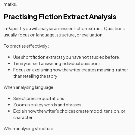
marks.
Practising Fiction Extract Analysis
In Paper 1, you will analyse an unseen fiction extract. Questions
usually focus on language, structure, or evaluation.
To practise effectively:
Use short fiction extracts you have not studied before.
Time yourself answering individual questions.
Focus on explaining how the writer creates meaning, rather
than retelling the story.
When analysing language:
Select precise quotations.
Zoom in on key words and phrases.
Explain how the writer’s choices create mood, tension, or
character.
When analysing structure: