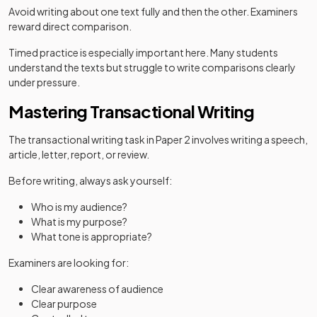
Avoid writing about one text fully and then the other. Examiners
reward direct comparison.
Timed practice is especially important here. Many students
understand the texts but struggle to write comparisons clearly
under pressure.
Mastering Transactional Writing
The transactional writing task in Paper 2 involves writing a speech,
article, letter, report, or review.
Before writing, always ask yourself:
Who is my audience?
What is my purpose?
What tone is appropriate?
Examiners are looking for:
Clear awareness of audience
Clear purpose