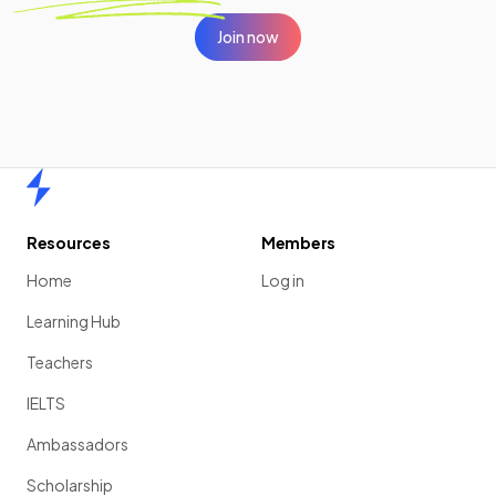
Join now
Home
Resources
Members
Home
Log in
Learning Hub
Teachers
IELTS
Ambassadors
Scholarship