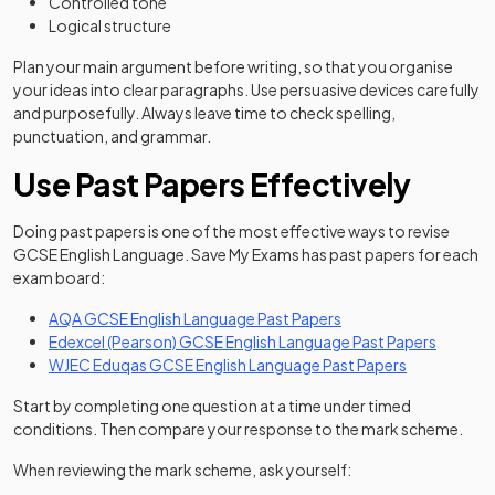
Controlled tone
Logical structure
Plan your main argument before writing, so that you organise
your ideas into clear paragraphs. Use persuasive devices carefully
and purposefully. Always leave time to check spelling,
punctuation, and grammar.
Use Past Papers Effectively
Doing past papers is one of the most effective ways to revise
GCSE English Language. Save My Exams has past papers for each
exam board:
AQA GCSE English Language Past Papers
Edexcel (Pearson) GCSE English Language Past Papers
WJEC Eduqas GCSE English Language Past Papers
Start by completing one question at a time under timed
conditions. Then compare your response to the mark scheme.
When reviewing the mark scheme, ask yourself: