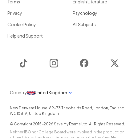
Terms
English Literature
Privacy
Psychology
Cookie Policy
All Subjects
Help and Support
TikTok
Instagram
Facebook
Twitter
Country
United Kingdom
New Derwent House, 69-73 Theobalds Road
,
London
,
England
,
WC1X 8TA
,
United Kingdom
© Copyright 2015-
2026
Save My Exams Ltd. All Rights Reserved.
Neither IBO nor College Board were involved in the production
of, and do not endorse, the resources created by Save My