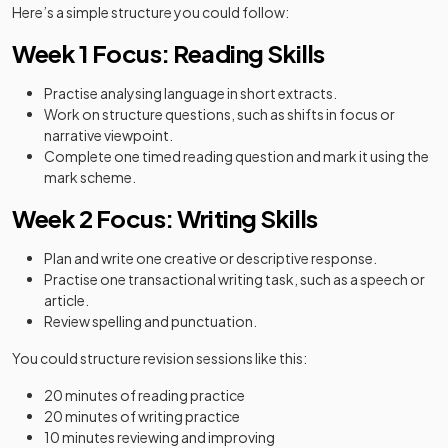
Here’s a simple structure you could follow:
Week 1 Focus: Reading Skills
Practise analysing language in short extracts.
Work on structure questions, such as shifts in focus or
narrative viewpoint.
Complete one timed reading question and mark it using the
mark scheme.
Week 2 Focus: Writing Skills
Plan and write one creative or descriptive response.
Practise one transactional writing task, such as a speech or
article.
Review spelling and punctuation.
You could structure revision sessions like this:
20 minutes of reading practice
20 minutes of writing practice
10 minutes reviewing and improving