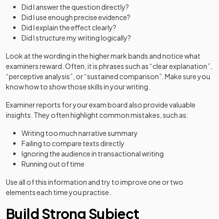
Did I answer the question directly?
Did I use enough precise evidence?
Did I explain the effect clearly?
Did I structure my writing logically?
Look at the wording in the higher mark bands and notice what
examiners reward. Often, it is phrases such as “clear explanation”,
“perceptive analysis”, or “sustained comparison”. Make sure you
know how to show those skills in your writing.
Examiner reports for your exam board also provide valuable
insights. They often highlight common mistakes, such as:
Writing too much narrative summary
Failing to compare texts directly
Ignoring the audience in transactional writing
Running out of time
Use all of this information and try to improve one or two
elements each time you practise.
Build Strong Subject