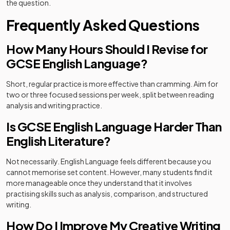
the question.
Frequently Asked Questions
How Many Hours Should I Revise for
GCSE English Language?
Short, regular practice is more effective than cramming. Aim for
two or three focused sessions per week, split between reading
analysis and writing practice.
Is GCSE English Language Harder Than
English Literature?
Not necessarily. English Language feels different because you
cannot memorise set content. However, many students find it
more manageable once they understand that it involves
practising skills such as analysis, comparison, and structured
writing.
How Do I Improve My Creative Writing