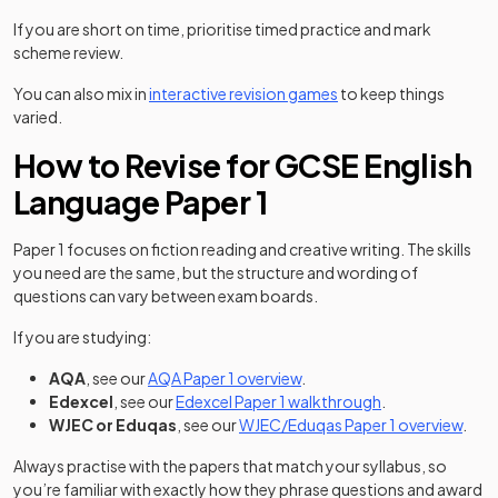
If you are short on time, prioritise timed practice and mark
scheme review.
You can also mix in
interactive revision games
to keep things
varied.
How to Revise for GCSE English
Language Paper 1
Paper 1 focuses on fiction reading and creative writing. The skills
you need are the same, but the structure and wording of
questions can vary between exam boards.
If you are studying:
AQA
, see our
AQA Paper 1 overview
.
Edexcel
, see our
Edexcel Paper 1 walkthrough
.
WJEC or Eduqas
, see our
WJEC/Eduqas Paper 1 overview
.
Always practise with the papers that match your syllabus, so
you’re familiar with exactly how they phrase questions and award