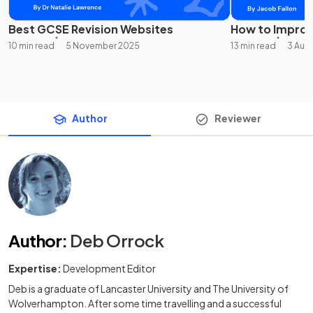
Best GCSE Revision Websites
How to Improv
10 min read
5 November 2025
13 min read
3 Aug
Author
Reviewer
Author
:
Deb Orrock
Expertise:
Development Editor
Deb is a graduate of Lancaster University and The University of
Wolverhampton. After some time travelling and a successful