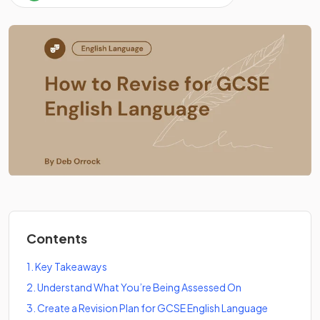
Contents
1
.
Key Takeaways
2
.
Understand What You’re Being Assessed On
3
.
Create a Revision Plan for GCSE English Language