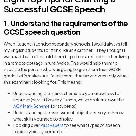
Successful GCSE Speech
1. Understand the requirements of the
GCSE speech question
When I taught in London secondary schools, I would always tell
my English students to “think like an examiner”. They thought I
was mad, but I often told them to picture a retired teacher, living
in a remote cottage in rural Wales. This would help them to
visualise the person who was going to give them their GCSE
grade. Let’s make sure, I’d tell them, that we know exactly what
this examiner is looking for. This means:
Understanding the mark scheme, so you know how to
improve (here at Save My Exams, we’ve broken down the
AQA Mark Scheme
for students)
Understanding the assessment objectives, so you know
what skills you need to display
Looking over
Past Papers
to see what types of speech
topics typically come up