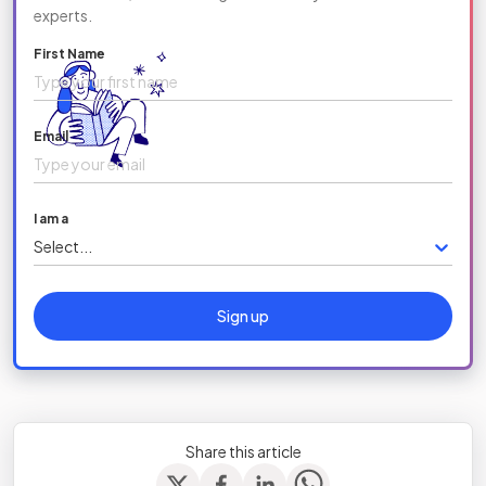
experts.
First Name
Email
I am a
Select...
Sign up
Share this article