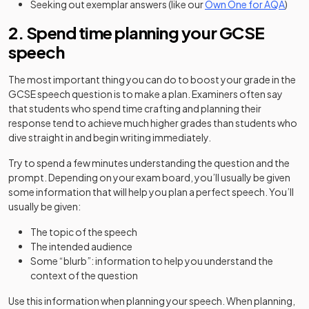
Seeking out exemplar answers (like our
Own One for AQA
)
2. Spend time planning your GCSE
speech
The most important thing you can do to boost your grade in the
GCSE speech question is to make a plan. Examiners often say
that students who spend time crafting and planning their
response tend to achieve much higher grades than students who
dive straight in and begin writing immediately.
Try to spend a few minutes understanding the question and the
prompt. Depending on your exam board, you’ll usually be given
some information that will help you plan a perfect speech. You’ll
usually be given:
The topic of the speech
The intended audience
Some “blurb”: information to help you understand the
context of the question
Use this information when planning your speech. When planning,