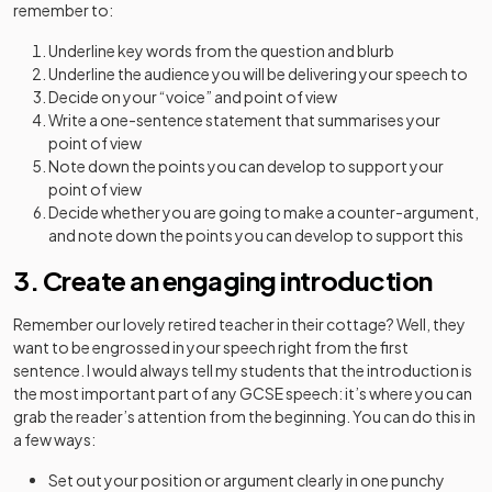
remember to:
Underline key words from the question and blurb
Underline the audience you will be delivering your speech to
Decide on your “voice” and point of view
Write a one-sentence statement that summarises your
point of view
Note down the points you can develop to support your
point of view
Decide whether you are going to make a counter-argument,
and note down the points you can develop to support this
3. Create an engaging introduction
Remember our lovely retired teacher in their cottage? Well, they
want to be engrossed in your speech right from the first
sentence. I would always tell my students that the introduction is
the most important part of any GCSE speech: it’s where you can
grab the reader’s attention from the beginning. You can do this in
a few ways:
Set out your position or argument clearly in one punchy