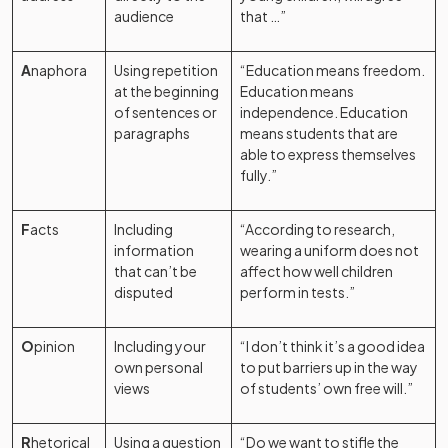
audience
that …”
A
naphora
Using repetition
“Education means freedom.
at the beginning
Education means
of sentences or
independence. Education
paragraphs
means students that are
able to express themselves
fully.”
F
acts
Including
“According to research,
information
wearing a uniform does not
that can’t be
affect how well children
disputed
perform in tests.”
O
pinion
Including your
“I don’t think it’s a good idea
own personal
to put barriers up in the way
views
of students’ own free will.”
R
hetorical
Using a question
“Do we want to stifle the