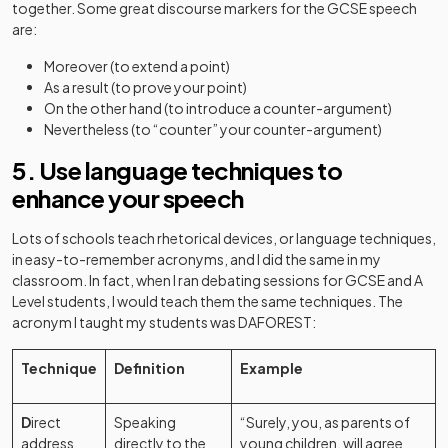
together. Some great discourse markers for the GCSE speech
are:
Moreover (to extend a point)
As a result (to prove your point)
On the other hand (to introduce a counter-argument)
Nevertheless (to “counter” your counter-argument)
5. Use language techniques to
enhance your speech
Lots of schools teach rhetorical devices, or language techniques,
in easy-to-remember acronyms, and I did the same in my
classroom. In fact, when I ran debating sessions for GCSE and A
Level students, I would teach them the same techniques. The
acronym I taught my students was DAFOREST:
Technique
Definition
Example
D
irect
Speaking
“Surely, you, as parents of
address
directly to the
young children, will agree