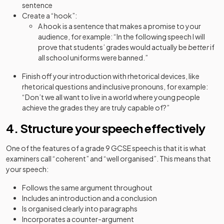
sentence
Create a “hook”:
A hook is a sentence that makes a promise to your
audience, for example: “In the following speech I will
prove that students’ grades would actually be
better
if
all school uniforms were banned.”
Finish off your introduction with rhetorical devices, like
rhetorical questions and inclusive pronouns, for example:
“Don’t we all want to live in a world where young people
achieve the grades they are truly capable of?”
4. Structure your speech effectively
One of the features of a grade 9 GCSE speech is that it is what
examiners call “coherent” and “well organised”. This means that
your speech:
Follows the same argument throughout
Includes an introduction and a conclusion
Is organised clearly into paragraphs
Incorporates a counter-argument