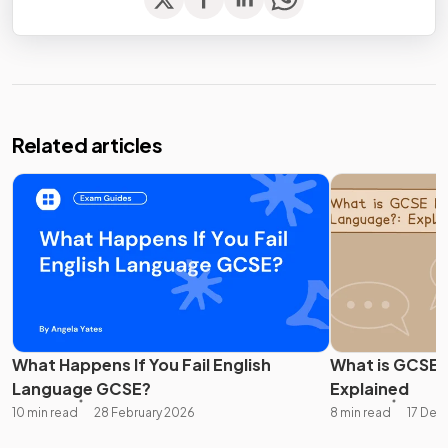
Related articles
What Happens If You Fail English
What is GCSE 
Language GCSE?
Explained
10 min read
28 February 2026
8 min read
17 De