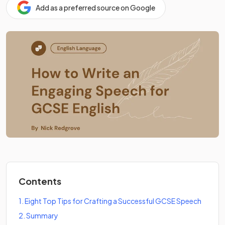
Add as a preferred source on Google
Contents
1
.
Eight Top Tips for Crafting a Successful GCSE Speech
2
.
Summary