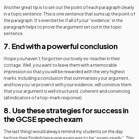
Another great tip is to set out the point of each paragraph clearly
in a topic sentence. This is one sentence that sums up the point of
the paragraph. It’s even better if all of your “evidence” in the
paragraph helps to prove the argument set out in the topic
sentence.
7. End with a powerful conclusion
I hope you haven’t forgotten our lovely ex-teacher in their
cottage. Well, you want to leave them with a memorable
impression so that you will be rewarded with the very highest
marks. Including a conclusion that summarises your argument,
and how you’ve proven it with your evidence, will convince them
that your argument is well structured, coherent and convincing
(all indicators of a top-mark response).
8. Use these strategies for success in
the GCSE speech exam
The last thing I would always remind my students on the day
before their English language exam was to be “exam-ready”. This