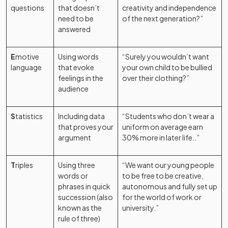
questions
that doesn’t
creativity and independence
need to be
of the next generation?”
answered
E
motive
Using words
“Surely you wouldn’t want
language
that evoke
your own child to be bullied
feelings in the
over their clothing?”
audience
S
tatistics
Including data
“Students who don’t wear a
that proves your
uniform on average earn
argument
30% more in later life..”
T
riples
Using three
“We want our young people
words or
to be free to be creative,
phrases in quick
autonomous and fully set up
succession (also
for the world of work or
known as the
university.”
rule of three)