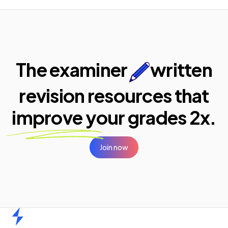
The examiner
written
revision resources that
improve your
grades 2x.
Join now
Home