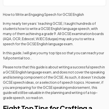
How to Write an Engaging Speech for GCSE English
In my nearly ten years’ teaching GCSE, I taught hundreds of
students how to write a GCSE English language speech, with
many of them achieving a grade 9. All GCSE examination boards
(AQA, OCR, Edexcel, WJEC Eduqas) may ask you to write a
speech for the GCSE English language exam.
In this guide, I will give you my top tips so that you can reach your
full potential too..
Please note that this guide is about writing a successful speech in
a GCSE English language exam, and does not cover the speaking
and listening component of the GCSE. As such, it doesn’t include
GCSE speech ideas, or a selection of speech topics. However, if
you are preparing for the GCSE speaking endorsement, this
guide will still be valuable in the planning and writing of a top-
grade speech, so read on.
Eight Top Tips for Crafting a