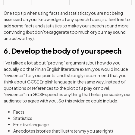
One top tip when using facts and statistics: you are not being
assessed on your knowledge of any speech topic, so feel free to
add some facts and statistics to make your speech sound more
convincing (but don’t exaggerate too much or you may sound
untrustworthy).
6. Develop the body of your speech
I’ve talked a lot about “proving” arguments, but how do you
actually do that? In an English literature exam, you would include
“evidence” for your points, and I strongly recommend that you
think about GCSE English language in the same way. Instead of
quotations or references to the plot of a play or novel,
“evidence” in a GCSE speech is anything that helps persuade your
audience to agree with you. So this evidence could include:
Facts
Statistics
Emotive language
Anecdotes (stories that illustrate why you are right)