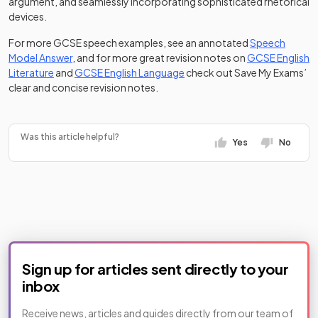
argument, and seamlessly incorporating sophisticated rhetorical
devices.
For more GCSE speech examples, see an annotated
Speech
Model Answer
, and for more great revision notes on
GCSE English
Literature
and
GCSE English Language
check out Save My Exams’
clear and concise revision notes.
Was this article helpful?
Yes
No
Sign up for articles sent directly to your
inbox
Receive news, articles and guides directly from our team of