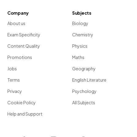
Company
Subjects
About us
Biology
Exam Specificity
Chemistry
Content Quality
Physics
Promotions
Maths
Jobs
Geography
Terms
English Literature
Privacy
Psychology
Cookie Policy
All Subjects
Help and Support