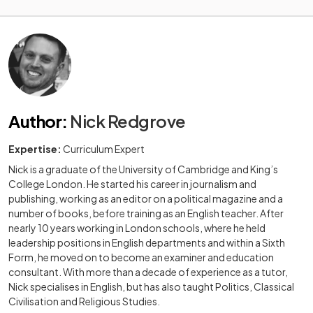
Author
:
Nick Redgrove
Expertise:
Curriculum Expert
Nick is a graduate of the University of Cambridge and King’s
College London. He started his career in journalism and
publishing, working as an editor on a political magazine and a
number of books, before training as an English teacher. After
nearly 10 years working in London schools, where he held
leadership positions in English departments and within a Sixth
Form, he moved on to become an examiner and education
consultant. With more than a decade of experience as a tutor,
Nick specialises in English, but has also taught Politics, Classical
Civilisation and Religious Studies.