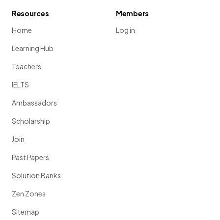
Resources
Members
Home
Log in
Learning Hub
Teachers
IELTS
Ambassadors
Scholarship
Join
Past Papers
Solution Banks
Zen Zones
Sitemap