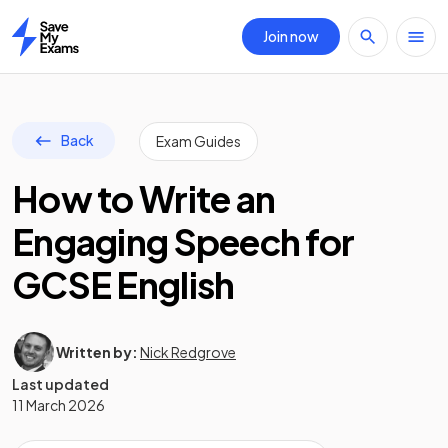
Join now
Home
Back
Exam Guides
How to Write an
Engaging Speech for
GCSE English
Written by:
Nick Redgrove
Last updated
11 March 2026