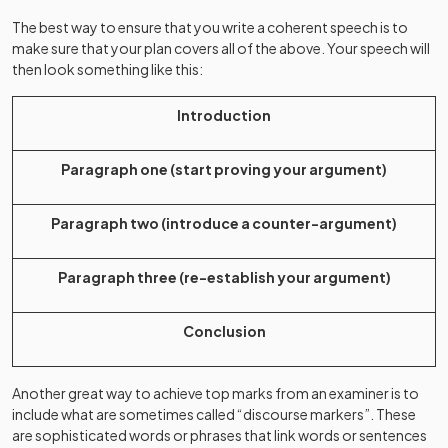
The best way to ensure that you write a coherent speech is to
make sure that your plan covers all of the above. Your speech will
then look something like this:
Introduction
Paragraph one (start proving your argument)
Paragraph two (introduce a counter-argument)
Paragraph three (re-establish your argument)
Conclusion
Another great way to achieve top marks from an examiner is to
include what are sometimes called “discourse markers”. These
are sophisticated words or phrases that link words or sentences