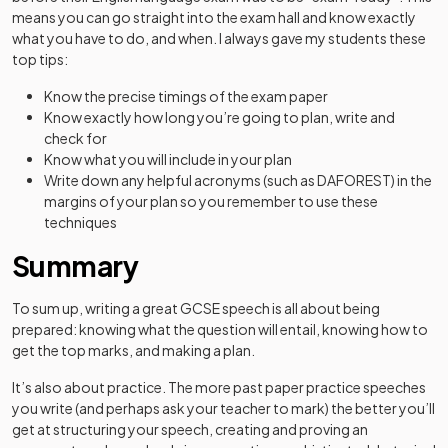
means you can go straight into the exam hall and know exactly
what you have to do, and when. I always gave my students these
top tips:
Know the precise timings of the exam paper
Know exactly how long you’re going to plan, write and
check for
Know what you will include in your plan
Write down any helpful acronyms (such as DAFOREST) in the
margins of your plan so you remember to use these
techniques
Summary
To sum up, writing a great GCSE speech is all about being
prepared: knowing what the question will entail, knowing how to
get the top marks, and making a plan.
It’s also about practice. The more past paper practice speeches
you write (and perhaps ask your teacher to mark) the better you’ll
get at structuring your speech, creating and proving an