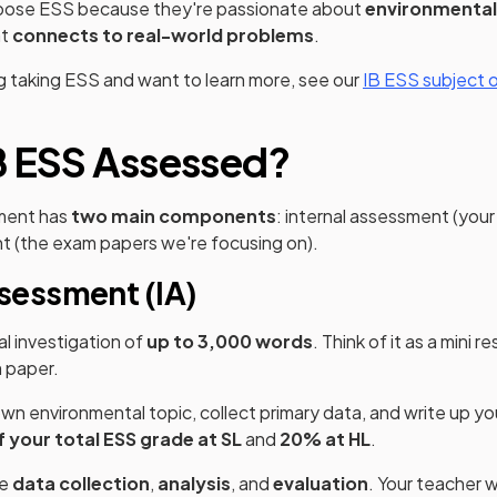
oose ESS because they're passionate about
environmental
at
connects to real-world problems
.
ng taking ESS and want to learn more, see our
IB ESS subject 
B ESS Assessed?
ment has
two main components
: internal assessment (you
t (the exam papers we're focusing on).
ssessment (IA)
ual investigation of
up to 3,000 words
. Think of it as a mini 
 paper.
wn environmental topic, collect primary data, and write up you
 your total ESS grade at SL
and
20% at HL
.
ke
data collection
,
analysis
, and
evaluation
. Your teacher w