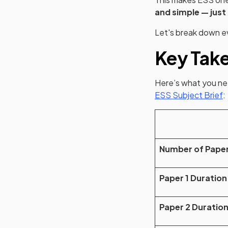
and simple — just
Let's break down e
Key Tak
Here’s what you nee
(
ESS Subject Brief
:
Number of Pape
Paper 1 Duration
Paper 2 Duratio