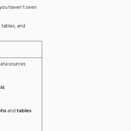
 you haven't seen
 tables, and
ata sources
is
phs
and
tables