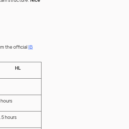
m the official
IB
HL
 hours
.5 hours