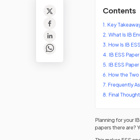
Contents
1
.
Key Takeawa
2
.
What Is IB En
3
.
How Is IB ES
4
.
IB ESS Paper
5
.
IB ESS Paper
6
.
How the Two 
7
.
Frequently A
8
.
Final Though
Planning for your 
papers there are? Y
This makes ESS one