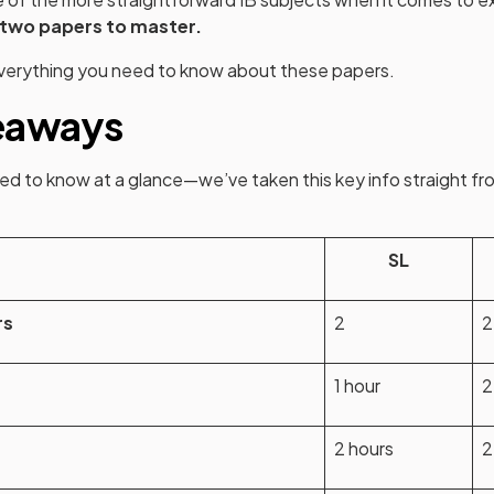
 two papers to master.
verything you need to know about these papers.
eaways
d to know at a glance—we’ve taken this key info straight fro
opens in a new tab)
SL
rs
2
2
1 hour
2
n
2 hours
2