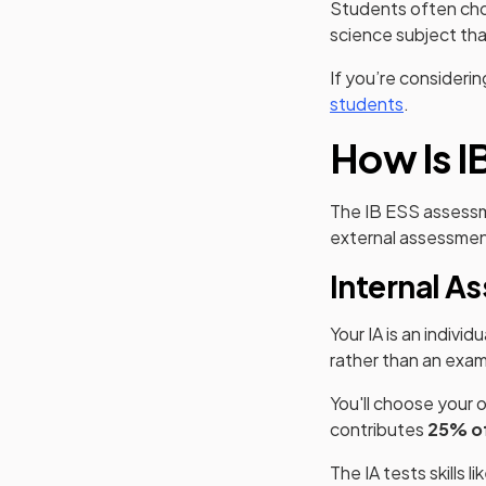
Students often ch
science subject th
If you’re consideri
students
.
How Is I
The IB ESS assess
external assessmen
Internal A
Your IA is an individ
rather than an exam
You'll choose your o
contributes
25% of
The IA tests skills li