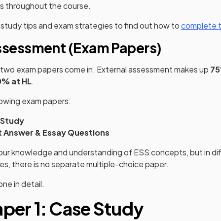
ss throughout the course.
study tips and exam strategies to find out how to
complete t
ssessment (Exam Papers)
e two exam papers come in. External assessment makes up
75
0% at HL
.
lowing exam papers:
 Study
t Answer & Essay Questions
our knowledge and understanding of ESS concepts, but in dif
es, there is no separate multiple-choice paper.
ne in detail.
aper 1: Case Study