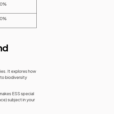
80%
20%
nd
ies. It explores how
to biodiversity
t makes ESS special
nce) subject in your