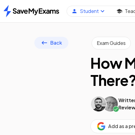
Student
Tea
Home
Back
Exam Guides
How Ma
There
Writte
Review
Add as a p