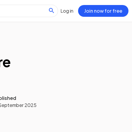
Log in
Join now for free
re
blished
 September 2025