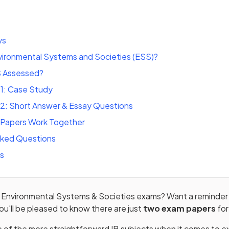
ys
vironmental Systems and Societies (ESS)?
S Assessed?
 1: Case Study
 2: Short Answer & Essay Questions
Papers Work Together
sked Questions
ts
IB Environmental Systems & Societies exams? Want a reminde
ou'll be pleased to know there are just
two exam papers
for
 of the more straightforward IB subjects when it comes to e