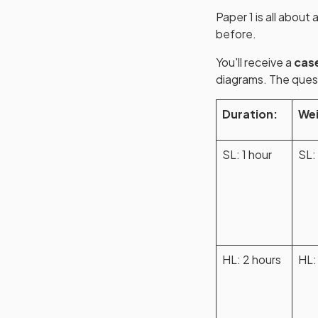
Paper 1 is all abou
before.
You'll receive a
cas
diagrams. The quest
Duration:
Wei
SL: 1 hour
SL:
HL: 2 hours
HL: