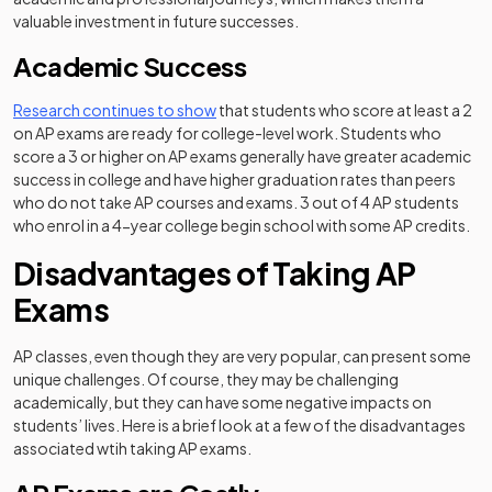
valuable investment in future successes.
Academic Success
(opens in a new tab)
Research continues to show
that students who score at least a 2
on AP exams are ready for college-level work. Students who
score a 3 or higher on AP exams generally have greater academic
success in college and have higher graduation rates than peers
who do not take AP courses and exams. 3 out of 4 AP students
who enrol in a 4-year college begin school with some AP credits.
Disadvantages of Taking AP
Exams
AP classes, even though they are very popular, can present some
unique challenges. Of course, they may be challenging
academically, but they can have some negative impacts on
students’ lives. Here is a brief look at a few of the disadvantages
associated wtih taking AP exams.