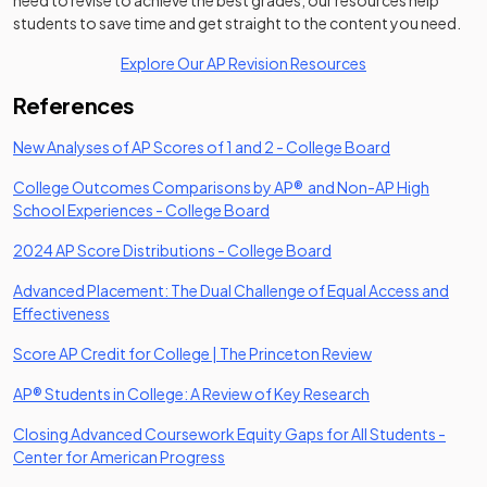
need to revise to achieve the best grades, our resources help
students to save time and get straight to the content you need.
Explore Our AP Revision Resources
References
(opens in a ne
New Analyses of AP Scores of 1 and 2 - College Board
College Outcomes Comparisons by AP® and Non-AP High
(opens in a new tab)
School Experiences - College Board
(opens in a new tab)
2024 AP Score Distributions - College Board
Advanced Placement: The Dual Challenge of Equal Access and
(opens in a new tab)
Effectiveness
(opens in a new 
Score AP Credit for College | The Princeton Review
(opens in a new t
AP® Students in College: A Review of Key Research
Closing Advanced Coursework Equity Gaps for All Students -
(opens in a new tab)
Center for American Progress