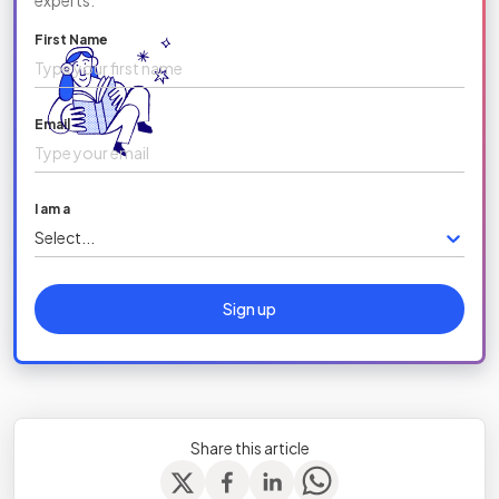
experts.
First Name
Email
I am a
Select...
Sign up
Share this article