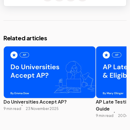
Related articles
Do Universities Accept AP?
AP Late Testing
Guide
9 min read
23 November 2025
9 min read
20 De