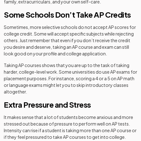
family, extracurriculars, and your own self-care.
Some Schools Don’t Take AP Credits
Sometimes, more selective schools do not accept AP scores for
college credit. Some will accept specific subjects while rejecting
others. Just remember that even if you don’t receive the credit
you desire and deserve, taking an AP course and exam can still
look good on your profile and college application.
Taking AP courses shows that you are up to the task of taking
harder, college-level work. Some universities do use AP exams for
placement purposes. For instance, scoring a 4 or a 5 on AP math
or language exams might let you to skip introductory classes
altogether.
Extra Pressure and Stress
It makes sense that a lot of students become anxious and more
stressed out because of pressure to perform well on AP tests.
Intensity can rise if a student is taking more than one AP course or
if they feel pressured to take AP courses to get into college.