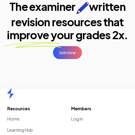
The examiner
written
revision resources that
improve your
grades 2x.
Join now
Home
Resources
Members
Home
Log in
Learning Hub