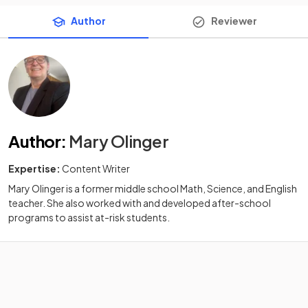
Author
Reviewer
Author
:
Mary Olinger
Expertise:
Content Writer
Mary Olinger is a former middle school Math, Science, and English
teacher. She also worked with and developed after-school
programs to assist at-risk students.