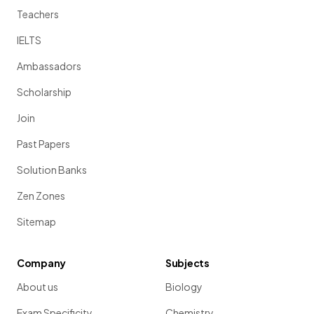
Teachers
IELTS
Ambassadors
Scholarship
Join
Past Papers
Solution Banks
Zen Zones
Sitemap
Company
Subjects
About us
Biology
Exam Specificity
Chemistry