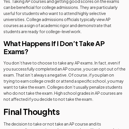
Yes. Taking AP courses and getting good scores on the exams
can be beneficial for college admissions. They are particularly
useful for students who want to attend highly selective
universities. College admissions officials typically view AP
courses as a sign of academic rigor and demonstrate that
students are ready for college-level work.
What Happens If I Don’t Take AP
Exams?
You don’t have to choose to take any AP exams. In fact, even if
you successfully completed an AP course, you can opt out of the
exam. That isn’t always a negative. Of course, if you plan on
trying to earn college credit or attend a specific school, you may
want to take the exam. Colleges don’t usually penalize students
who do not take the exam. High school grades in AP courses are
not affected if you decide to not take the exam.
Final Thoughts
The decision to take or not take an AP course and its