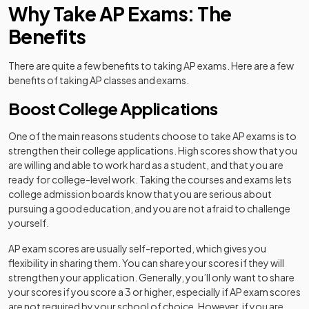
Why Take AP Exams: The
Benefits
There are quite a few benefits to taking AP exams. Here are a few
benefits of taking AP classes and exams.
Boost College Applications
One of the main reasons students choose to take AP exams is to
strengthen their college applications. High scores show that you
are willing and able to work hard as a student, and that you are
ready for college-level work. Taking the courses and exams lets
college admission boards know that you are serious about
pursuing a good education, and you are not afraid to challenge
yourself.
AP exam scores are usually self-reported, which gives you
flexibility in sharing them. You can share your scores if they will
strengthen your application. Generally, you’ll only want to share
your scores if you score a 3 or higher, especially if AP exam scores
are not required by your school of choice. However, if you are