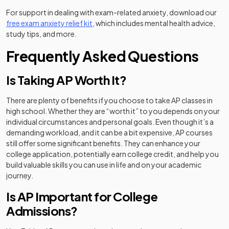
For support in dealing with exam-related anxiety, download our
(opens in a new tab)
free exam anxiety relief kit
, which includes mental health advice,
study tips, and more.
Frequently Asked Questions
Is Taking AP Worth It?
There are plenty of benefits if you choose to take AP classes in
high school. Whether they are “worth it” to you depends on your
individual circumstances and personal goals. Even though it’s a
demanding workload, and it can be a bit expensive, AP courses
still offer some significant benefits. They can enhance your
college application, potentially earn college credit, and help you
build valuable skills you can use in life and on your academic
journey.
Is AP Important for College
Admissions?