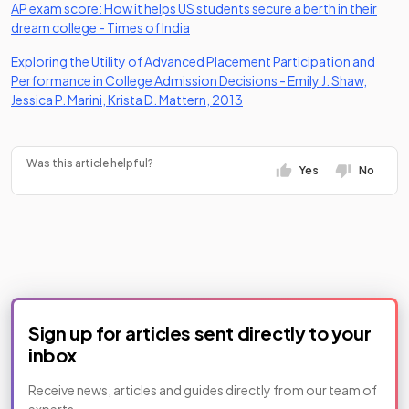
AP exam score: How it helps US students secure a berth in their
(opens in a new tab)
dream college - Times of India
Exploring the Utility of Advanced Placement Participation and
Performance in College Admission Decisions - Emily J. Shaw,
(opens in a new tab)
Jessica P. Marini, Krista D. Mattern, 2013
Was this article helpful?
Yes
No
Sign up for articles sent directly to your
inbox
Receive news, articles and guides directly from our team of