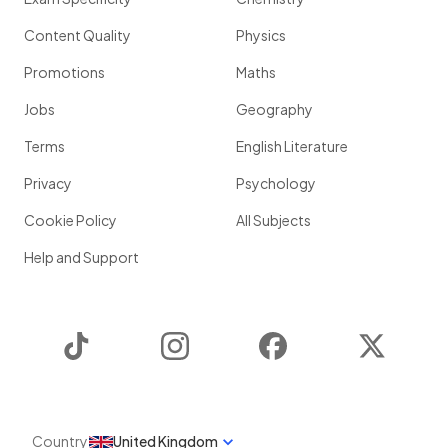
Content Quality
Physics
Promotions
Maths
Jobs
Geography
Terms
English Literature
Privacy
Psychology
Cookie Policy
All Subjects
Help and Support
TikTok
Instagram
Facebook
Twitter
Country
United Kingdom