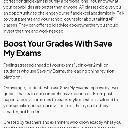
corresponding exams is purely a personal one. You know what
your capabilities are better than anyone. AP classes do give you
an opportunity to challenge yourself and excel academically. Talk
to your parents and your school counselor about taking AP
classes. They can offer solid advice about whether you should
invest the time and work needed.
Boost Your Grades With Save
My Exams
Feeling stressed ahead of your exams? Join over 2 million
students who use Save My Exams, the leading online revision
platform.
On average, students who use Save My Exams improve by two
grades thanks to our comprehensive resources. From past
papers and revision notes to exam-style questions tailored to
your specific course, our revision tools help you to study
smarter, not harder.
Created by teachers and examiners who know exactly what you