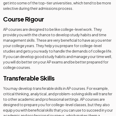
get into some of the top-tier universities, which tend to be more
selective during their admissions process.
Course Rigour
AP courses are designed to be like college-level work. They
provide you with the chance to develop study habits and time
management skills. These are very beneficial to have as you enter
your college years. They help you prepare for college-level
studies and gets you ready to handle the demands of college life.
If you can develop good study habits and manage your time well,
you will do better on your AP exams and be better prepared for
college courses.
Transferable Skills
You may develop transferable skills in AP courses. For example,
critical thinking, analytical, and problem-solving skills will transfer
to other academic and professional settings. AP courses are
designed to prepare you for college-level classes, but they also
equip you with beneficial skills that you can use to succeed in your
academic and professional journeys, which makes them a