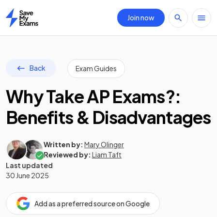
Join now
Home
Back
Exam Guides
Why Take AP Exams?:
Benefits & Disadvantages
Written by:
Mary Olinger
Reviewed by:
Liam Taft
Last updated
30 June 2025
Add as a preferred source on Google