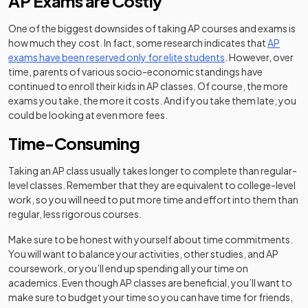
AP Exams are Costly
One of the biggest downsides of taking AP courses and exams is
how much they cost. In fact, some research indicates that
AP
(opens in a new tab
exams have been reserved only for elite students
. However, over
time, parents of various socio-economic standings have
continued to enroll their kids in AP classes. Of course, the more
exams you take, the more it costs. And if you take them late, you
could be looking at even more fees.
Time-Consuming
Taking an AP class usually takes longer to complete than regular-
level classes. Remember that they are equivalent to college-level
work, so you will need to put more time and effort into them than
regular, less rigorous courses.
Make sure to be honest with yourself about time commitments.
You will want to balance your activities, other studies, and AP
coursework, or you’ll end up spending all your time on
academics. Even though AP classes are beneficial, you’ll want to
make sure to budget your time so you can have time for friends,