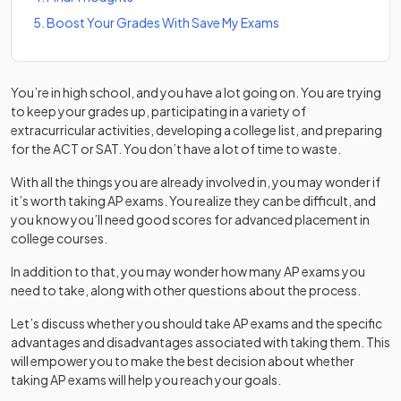
5
.
Boost Your Grades With Save My Exams
You’re in high school, and you have a lot going on. You are trying
to keep your grades up, participating in a variety of
extracurricular activities, developing a college list, and preparing
for the ACT or SAT. You don’t have a lot of time to waste.
With all the things you are already involved in, you may wonder if
it’s worth taking AP exams. You realize they can be difficult, and
you know you’ll need good scores for advanced placement in
college courses.
In addition to that, you may wonder how many AP exams you
need to take, along with other questions about the process.
Let’s discuss whether you should take AP exams and the specific
advantages and disadvantages associated with taking them. This
will empower you to make the best decision about whether
taking AP exams will help you reach your goals.