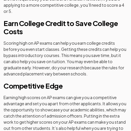
applying to a more competitive college, you’ll need to score a 4
or 5.
Earn College Credit to Save College
Costs
Scoring high on AP exams can help you earn college credits
before you even start classes. Getting these credits can help you
bypass introductory courses. This means you save time, but it
can also help you save on tuition. You may even be able to
graduate early. However, do your research because the rules for
advanced placement vary between schools.
Competitive Edge
Earning high scores on AP exams can give you a competitive
advantage and set you apart from other applicants. It allows you
the opportunity to showcase your academic abilities, which may
catch the attention of admission officers. Putting in the extra
work to get higher scores on your AP exams can make you stand
out from other students. It’s also helpful when you are trying to