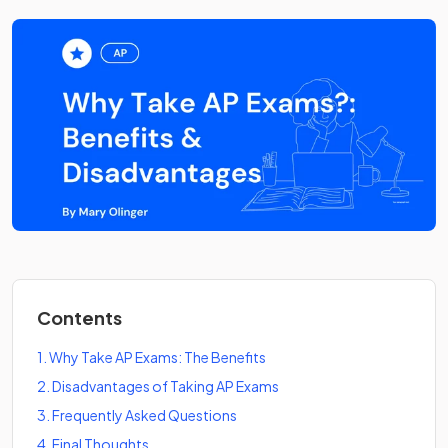
Contents
1
.
Why Take AP Exams: The Benefits
2
.
Disadvantages of Taking AP Exams
3
.
Frequently Asked Questions
4
.
Final Thoughts