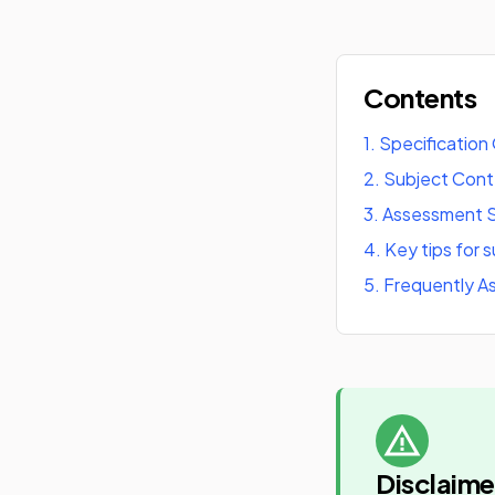
Contents
1
.
Specification
2
.
Subject Con
3
.
Assessment S
4
.
Key tips for 
5
.
Frequently A
Disclaime