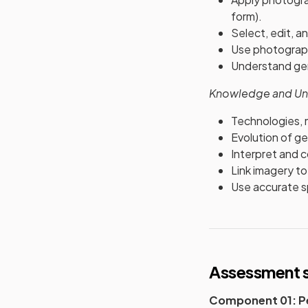
form).
Select, edit, a
Use photograph
Understand gen
Knowledge and Un
Technologies, 
Evolution of ge
Interpret and 
Link imagery to 
Use accurate sp
Assessment s
Component 01: Pe