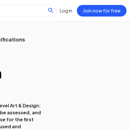
Log in
Join now for free
ifications
n
evel Art & Design:
l be assessed, and
e for the first
cused and