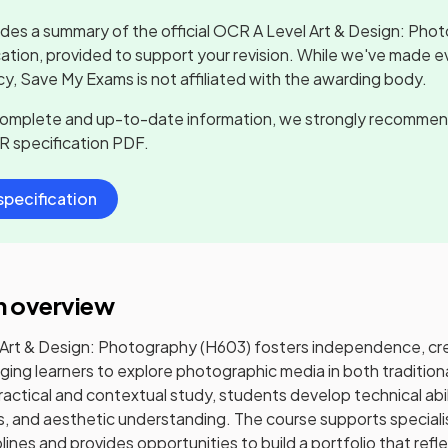
udes a summary of the official
OCR A Level Art & Design: Pho
cation, provided to support your revision. While we've made ev
y, Save My Exams is not affiliated with the awarding body.
complete and up-to-date information, we strongly recommen
R
specification PDF.
pecification
n overview
Art & Design: Photography (H603) fosters independence, creat
ging learners to explore photographic media in both traditiona
actical and contextual study, students develop technical abili
s, and aesthetic understanding. The course supports speciali
ines and provides opportunities to build a portfolio that refle