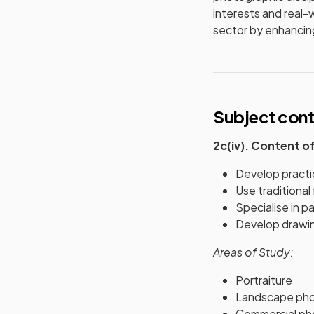
interests and real-w
sector by enhancing
Subject con
2c(iv). Content o
Develop practi
Use traditiona
Specialise in p
Develop drawing
Areas of Study:
Portraiture
Landscape ph
Commercial ph