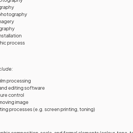
ography
photography
magery
ography
stallation
hic process
clude:
ilm processing
 and editing software
ure control
moving image
nting processes (e.g. screen printing, toning)
hic composition, scale, and formal elements (colour, tone, t