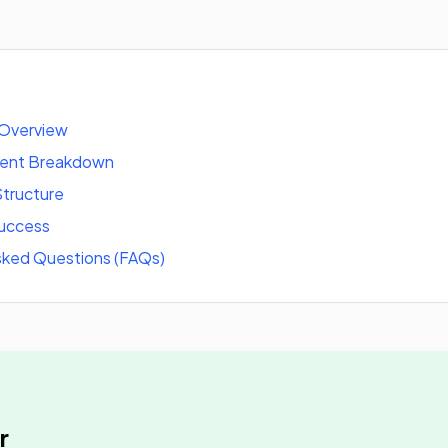
 Overview
tent Breakdown
tructure
success
sked Questions (FAQs)
r