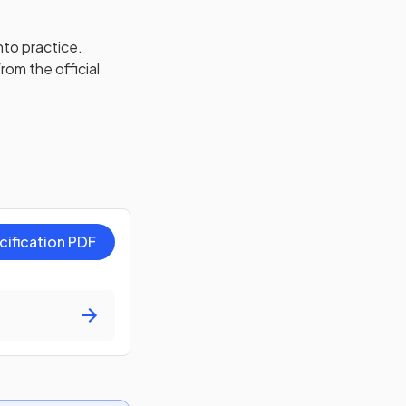
nto practice.
rom the official
cification PDF