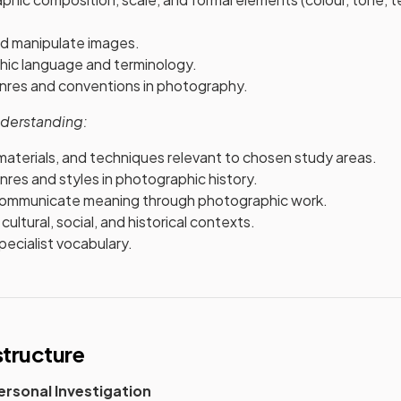
nd manipulate images.
ic language and terminology.
res and conventions in photography.
derstanding:
materials, and techniques relevant to chosen study areas.
nres and styles in photographic history.
communicate meaning through photographic work.
cultural, social, and historical contexts.
ecialist vocabulary.
tructure
rsonal Investigation