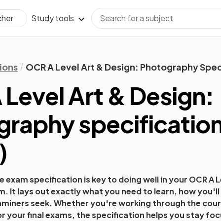
Study tools
cher
ions
OCR A Level Art & Design: Photography Spec
Level Art & Design:
graphy
specificatio
)
 exam specification is key to doing well in your
OCR A L
. It lays out exactly what you need to learn, how you'l
xaminers seek. Whether you're working through the cours
or your final exams, the specification helps you stay fo