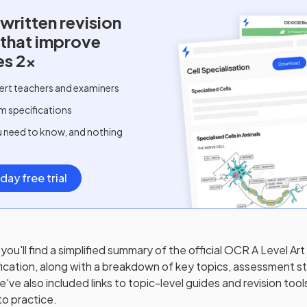
written
revision
 that improve
es 2x
ert teachers and examiners
m specifications
u need to know, and nothing
day free trial
you'll find a simplified summary of the official
OCR A Level Art
ication, along with a breakdown of key topics, assessment st
ve also included links to topic-level guides and revision tool
to practice.