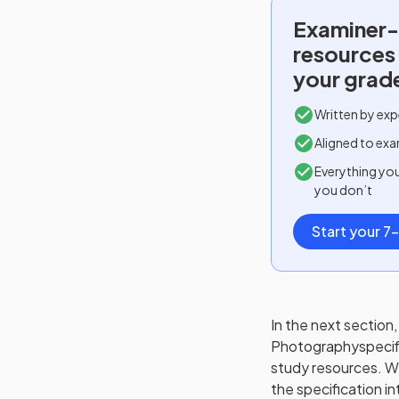
Examiner-
resources
your grad
Written by exp
Aligned to exa
Everything yo
you don’t
Start your 7-
In the next section, 
Photography
specif
study resources. We'
the specification in