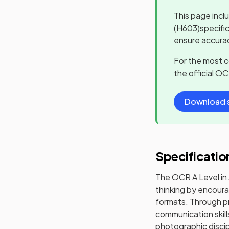
This page incl
(H603)
specifi
ensure accurac
For the most 
the official
OC
Download s
Specificatio
The OCR A Level in 
thinking by encoura
formats. Through pr
communication skill
photographic discipl