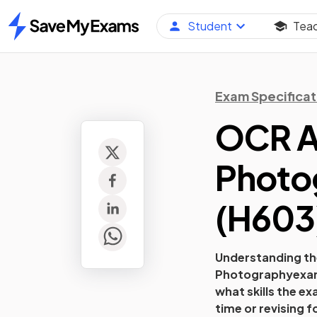
Student
Tea
Home
Exam Specificat
OCR A 
Photo
(
H603
Understanding the
Photography
exam
what skills the e
time or revising f