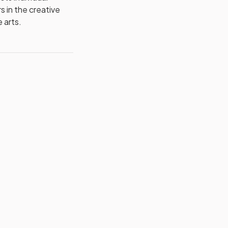
s in the creative
 arts.