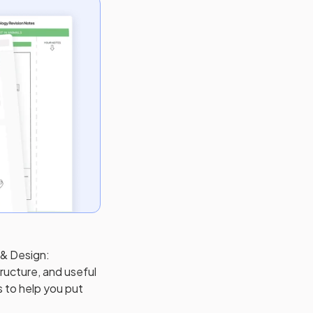
 & Design:
ructure, and useful
s to help you put