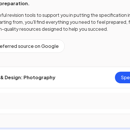
 preparation.
ul revision tools to support you in putting the specification i
ting from, you'll find everything you need to feel prepared, f
gh-quality resources designed to help you succeed.
referred source on Google
t & Design: Photography
Spe