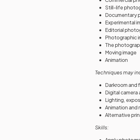
Still-life phot
Documentary 
Experimental i
Editorial phot
Photographic in
The photograp
Moving image
Animation
Techniques may in
Darkroom and f
Digital camera
Lighting, expos
Animation and 
Alternative pri
Skills:
Apply photograp