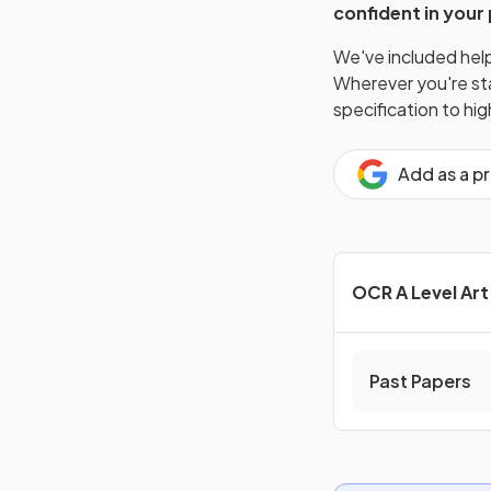
confident in your
We've included helpf
Wherever you're star
specification to hi
Add as a p
OCR A Level Ar
Past Papers