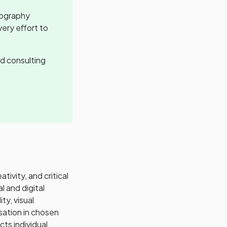
tography
ery effort to
d consulting
ivity, and critical
l and digital
ty, visual
sation in chosen
cts individual