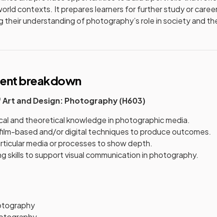
orld contexts. It prepares learners for further study or career
 their understanding of photography’s role in society and the
tent breakdown
f Art and Design: Photography (H603)
cal and theoretical knowledge in photographic media.
l film-based and/or digital techniques to produce outcomes.
articular media or processes to show depth.
 skills to support visual communication in photography.
otography
otography