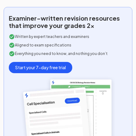
Examiner-written
revision resources
that improve your grades 2x
Written by expert teachers and examiners
Aligned to exam specifications
Everything you need to know, and nothing you don’t
Start your 7-day free trial