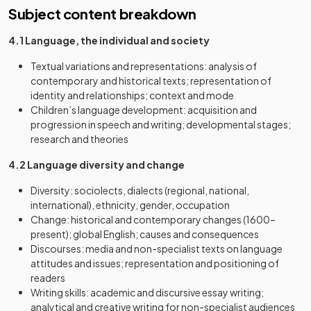
Subject content breakdown
4.1 Language, the individual and society
Textual variations and representations: analysis of
contemporary and historical texts; representation of
identity and relationships; context and mode
Children’s language development: acquisition and
progression in speech and writing; developmental stages;
research and theories
4.2 Language diversity and change
Diversity: sociolects, dialects (regional, national,
international), ethnicity, gender, occupation
Change: historical and contemporary changes (1600–
present); global English; causes and consequences
Discourses: media and non-specialist texts on language
attitudes and issues; representation and positioning of
readers
Writing skills: academic and discursive essay writing;
analytical and creative writing for non-specialist audiences