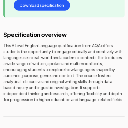
Download specification
Specification overview
This A Level English Language qualification from AQA offers
students the opportunity to engage critically and creatively with
language use in real-world and academic contexts. It introduces
a wide range of written, spoken and multimodal texts,
encouraging students to explore how language is shaped by
audience, purpose, genre and context. The course fosters
analytical, discursive and original writing skills through data-
based inquiry and linguistic investigation. It supports
independent thinking and research, offering flexibility and depth
for progression to higher education and language-related fields.