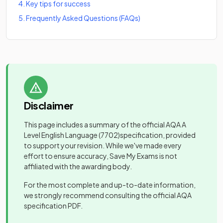
4
.
Key tips for success
5
.
Frequently Asked Questions (FAQs)
Disclaimer
This page includes a summary of the official
AQA A
Level English Language
(7702)
specification, provided
to support your revision. While we've made every
effort to ensure accuracy, Save My Exams is not
affiliated with the awarding body.
For the most complete and up-to-date information,
we strongly recommend consulting the official
AQA
specification PDF.