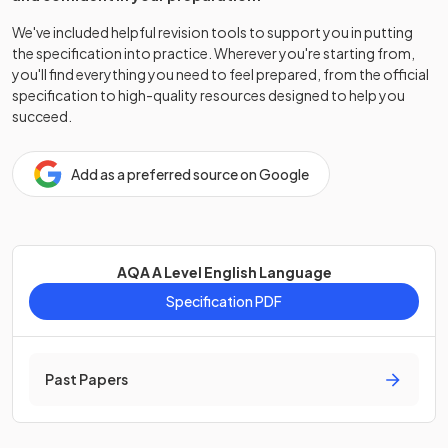
We've included helpful revision tools to support you in putting
the specification into practice. Wherever you're starting from,
you'll find everything you need to feel prepared, from the official
specification to high-quality resources designed to help you
succeed.
Add as a preferred source on Google
AQA A Level English Language
Specification PDF
Past Papers