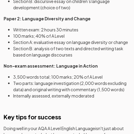
Section B: discursive essay on children’s language
development (choice of two)
Paper 2: Language Diversity and Change
Written exam: 2 hours 30 minutes
100 marks; 40% of A Level
Section A: evaluative essay on language diversity or change
Section B: analysis of two texts and directed writing task
based on language discourses
Non-exam assessment: Language in Action
3,500 words total; 100 marks; 20% of A Level
Two parts: language investigation (2,000 words excluding
data) and original writing with commentary (1,500 words)
Internally assessed, externally moderated
Key tips for success
Doing well in your
AQA A Level English Language
isn't just about