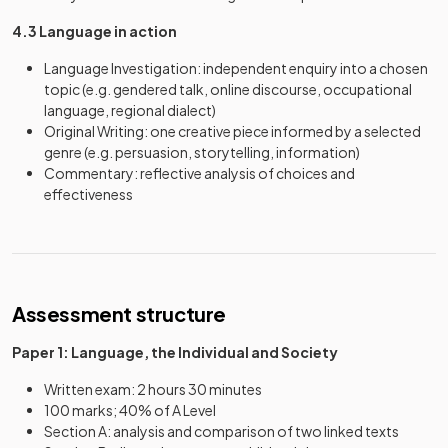
4.3 Language in action
Language Investigation: independent enquiry into a chosen
topic (e.g. gendered talk, online discourse, occupational
language, regional dialect)
Original Writing: one creative piece informed by a selected
genre (e.g. persuasion, storytelling, information)
Commentary: reflective analysis of choices and
effectiveness
Assessment structure
Paper 1: Language, the Individual and Society
Written exam: 2 hours 30 minutes
100 marks; 40% of A Level
Section A: analysis and comparison of two linked texts