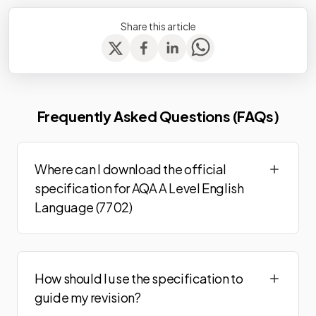
Share this article
Frequently Asked Questions (FAQs)
Where can I download the official
specification for AQA A Level English
Language (7702)
How should I use the specification to
guide my revision?