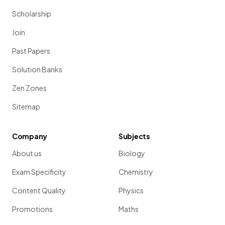
Scholarship
Join
Past Papers
Solution Banks
Zen Zones
Sitemap
Company
Subjects
About us
Biology
Exam Specificity
Chemistry
Content Quality
Physics
Promotions
Maths