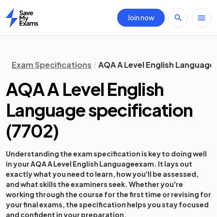
Join now
Home
Exam Specifications
AQA A Level English Language 
AQA A Level English
Language
specification
(
7702
)
Understanding the exam specification is key to doing well
in your
AQA A Level English Language
exam. It lays out
exactly what you need to learn, how you'll be assessed,
and what skills the examiners seek. Whether you're
working through the course for the first time or revising for
your final exams, the specification helps you stay focused
and confident in your preparation.