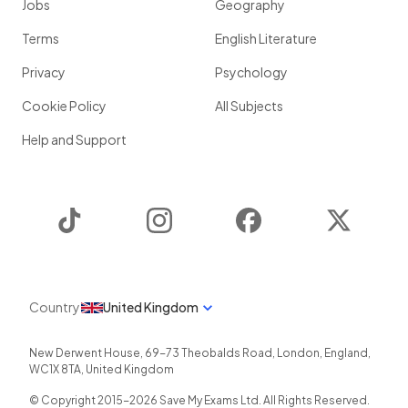
Jobs
Geography
Terms
English Literature
Privacy
Psychology
Cookie Policy
All Subjects
Help and Support
TikTok
Instagram
Facebook
Twitter
Country
United Kingdom
New Derwent House, 69-73 Theobalds Road
,
London
,
England
,
WC1X 8TA
,
United Kingdom
© Copyright 2015-
2026
Save My Exams Ltd. All Rights Reserved.