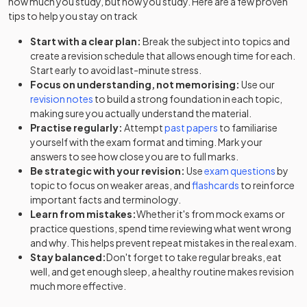
how much you study, but how you study. Here are a few proven
tips to help you stay on track
Start with a clear plan:
Break the subject into topics and
create a revision schedule that allows enough time for each.
Start early to avoid last-minute stress.
Focus on understanding, not memorising:
Use our
revision notes
to build a strong foundation in each topic,
making sure you actually understand the material.
Practise regularly:
Attempt
past papers
to familiarise
yourself with the exam format and timing. Mark your
answers to see how close you are to full marks.
Be strategic with your revision:
Use
exam questions
by
topic to focus on weaker areas, and
flashcards
to reinforce
important facts and terminology.
Learn from mistakes:
Whether it's from mock exams or
practice questions, spend time reviewing what went wrong
and why. This helps prevent repeat mistakes in the real exam.
Stay balanced:
Don't forget to take regular breaks, eat
well, and get enough sleep, a healthy routine makes revision
much more effective.