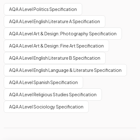
AQA A Level Politics Specification
AQA A Level English Literature A Specification
AQA A Level Art & Design: Photography Specification
AQA A Level Art & Design: Fine Art Specification
AQA A Level English Literature B Specification
AQA A Level English Language & Literature Specification
AQA A Level Spanish Specification
AQA A Level Religious Studies Specification
AQA A Level Sociology Specification