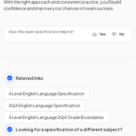
With the right approach and consistent practice, you'll build
confidence and improve your chances of exam success.
Was this exam specification helpful?
Yes
No
Related links
A Level English Language Specification
AQA English Language Specification
A Level English Language AQA Grade Boundaries
Looking for a specification of a different subject?