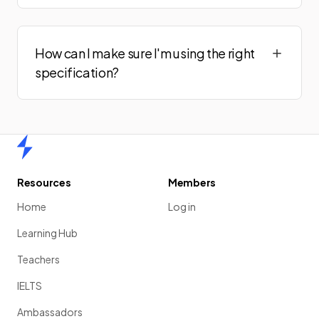
How can I make sure I'm using the right
specification?
Home
Resources
Members
Home
Log in
Learning Hub
Teachers
IELTS
Ambassadors