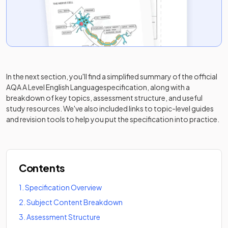
In the next section, you'll find a simplified summary of the official
AQA A Level English Language
specification, along with a
breakdown of key topics, assessment structure, and useful
study resources. We've also included links to topic-level guides
and revision tools to help you put the specification into practice.
Contents
1
.
Specification Overview
2
.
Subject Content Breakdown
3
.
Assessment Structure