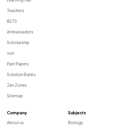
Teachers
IELTS
Ambassadors
Scholarship
Join
Past Papers
Solution Banks
Zen Zones
Sitemap
Company
Subjects
About us
Biology