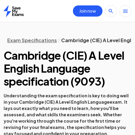
Join now
Home
Exam Specifications
Cambridge (CIE) A Level Engli
Cambridge (CIE) A Level
English Language
specification
(
9093
)
Understanding the exam specification is key to doing well
in your
Cambridge (CIE) A Level English Language
exam. It
lays out exactly what you need to learn, how you'll be
assessed, and what skills the examiners seek. Whether
you're working through the course for the first time or
revising for your final exams, the specification helps you
stay focused and confident in your preparation.