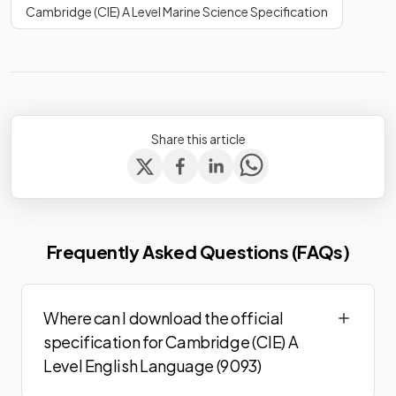
Cambridge (CIE) A Level Marine Science Specification
Share this article
Frequently Asked Questions (FAQs)
Where can I download the official
specification for Cambridge (CIE) A
Level English Language (9093)