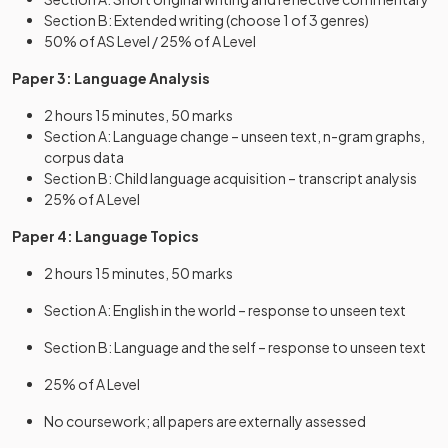
Section B: Extended writing (choose 1 of 3 genres)
50% of AS Level / 25% of A Level
Paper 3: Language Analysis
2 hours 15 minutes, 50 marks
Section A: Language change – unseen text, n-gram graphs,
corpus data
Section B: Child language acquisition – transcript analysis
25% of A Level
Paper 4: Language Topics
2 hours 15 minutes, 50 marks
Section A: English in the world – response to unseen text
Section B: Language and the self – response to unseen text
25% of A Level
No coursework; all papers are externally assessed