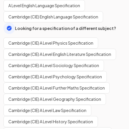
A Level English Language Specification
Cambridge (CIE) English Language Specification
Looking for a specification of a different subject?
Cambridge (CIE) A Level Physics Specification
Cambridge (CIE) A Level English Literature Specification
Cambridge (CIE) A Level Sociology Specification
Cambridge (CIE) A Level Psychology Specification
Cambridge (CIE) A Level Further Maths Specification
Cambridge (CIE) A Level Geography Specification
Cambridge (CIE) A Level Law Specification
Cambridge (CIE) A Level History Specification