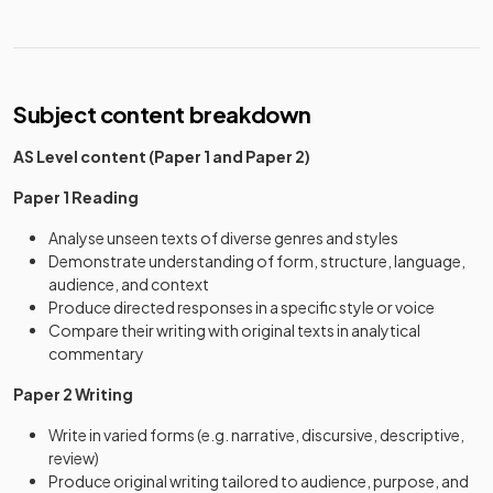
Subject content breakdown
AS Level content (Paper 1 and Paper 2)
Paper 1 Reading
Analyse unseen texts of diverse genres and styles
Demonstrate understanding of form, structure, language,
audience, and context
Produce directed responses in a specific style or voice
Compare their writing with original texts in analytical
commentary
Paper 2 Writing
Write in varied forms (e.g. narrative, discursive, descriptive,
review)
Produce original writing tailored to audience, purpose, and