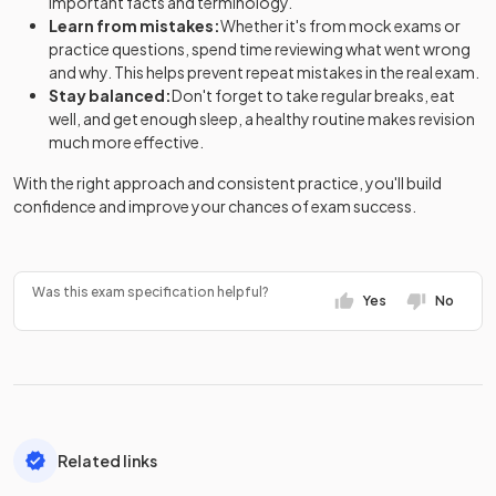
important facts and terminology.
Learn from mistakes:
Whether it's from mock exams or
practice questions, spend time reviewing what went wrong
and why. This helps prevent repeat mistakes in the real exam.
Stay balanced:
Don't forget to take regular breaks, eat
well, and get enough sleep, a healthy routine makes revision
much more effective.
With the right approach and consistent practice, you'll build
confidence and improve your chances of exam success.
Was this exam specification helpful?
Yes
No
Related links