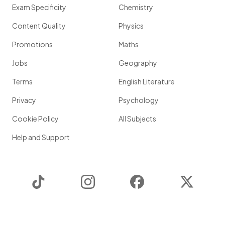
Exam Specificity
Chemistry
Content Quality
Physics
Promotions
Maths
Jobs
Geography
Terms
English Literature
Privacy
Psychology
Cookie Policy
All Subjects
Help and Support
TikTok
Instagram
Facebook
Twitter