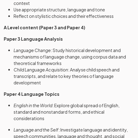
context
Use appropriate structure, language and tone
Reflect on stylistic choices and their effectiveness
A Level content (Paper 3 and Paper 4)
Paper 3 Language Analysis
Language Change
: Study historical development and
mechanisms of language change, using corpus data and
theoretical frameworks
Child Language Acquisition
: Analyse child speech and
transcripts, and relate to key theories of language
development
Paper 4 Language Topics
English in the World
: Explore global spread of English,
standard and nonstandard forms, and ethical
considerations
Language and the Self
: Investigate language and identity,
speech communities, language and thought, and social