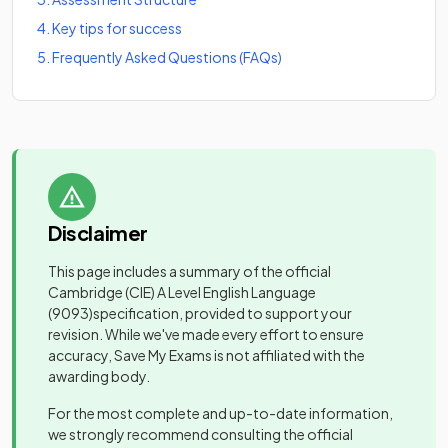
4
.
Key tips for success
5
.
Frequently Asked Questions (FAQs)
Disclaimer
This page includes a summary of the official
Cambridge (CIE) A Level English Language
(9093)
specification, provided to support your
revision. While we've made every effort to ensure
accuracy, Save My Exams is not affiliated with the
awarding body.
For the most complete and up-to-date information,
we strongly recommend consulting the official