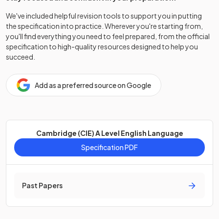
We've included helpful revision tools to support you in putting
the specification into practice. Wherever you're starting from,
you'll find everything you need to feel prepared, from the official
specification to high-quality resources designed to help you
succeed.
Add as a preferred source on Google
Cambridge (CIE) A Level English Language
Specification PDF
Past Papers