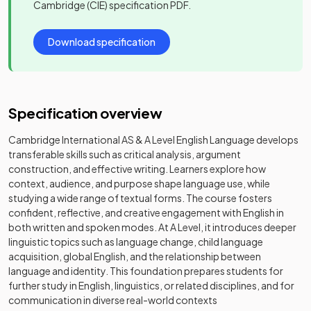
Cambridge (CIE)
specification PDF.
Download specification
Specification overview
Cambridge International AS & A Level English Language develops
transferable skills such as critical analysis, argument
construction, and effective writing. Learners explore how
context, audience, and purpose shape language use, while
studying a wide range of textual forms. The course fosters
confident, reflective, and creative engagement with English in
both written and spoken modes. At A Level, it introduces deeper
linguistic topics such as language change, child language
acquisition, global English, and the relationship between
language and identity. This foundation prepares students for
further study in English, linguistics, or related disciplines, and for
communication in diverse real-world contexts