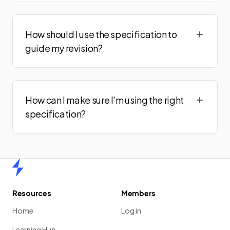
How should I use the specification to
guide my revision?
How can I make sure I'm using the right
specification?
Home
Resources
Members
Home
Log in
Learning Hub