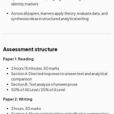
identity markers
Across all papers, learners apply theory, evaluate data, and
synthesise ideas in structured analytical writing
Assessment structure
Paper 1: Reading
2 hours 15 minutes, 50 marks
Section A: Directed response to unseen text and analytical
comparison
Section B: Text analysis of unseen prose
50% of AS Level / 25% of A Level
Paper 2: Writing
2 hours, 50 marks
Section A: Short original writing and reflective commentary