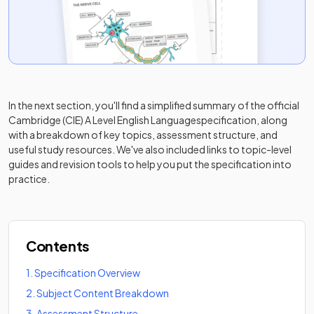
In the next section, you'll find a simplified summary of the official
Cambridge (CIE) A Level English Language
specification, along
with a breakdown of key topics, assessment structure, and
useful study resources. We've also included links to topic-level
guides and revision tools to help you put the specification into
practice.
Contents
1
.
Specification Overview
2
.
Subject Content Breakdown
3
.
Assessment Structure