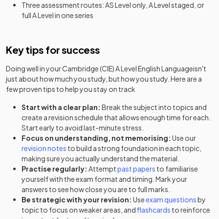
Three assessment routes: AS Level only, A Level staged, or
full A Level in one series
Key tips for success
Doing well in your
Cambridge (CIE) A Level English Language
isn't
just about how much you study, but how you study. Here are a
few proven tips to help you stay on track
Start with a clear plan:
Break the subject into topics and
create a revision schedule that allows enough time for each.
Start early to avoid last-minute stress.
Focus on understanding, not memorising:
Use our
revision notes
to build a strong foundation in each topic,
making sure you actually understand the material.
Practise regularly:
Attempt
past papers
to familiarise
yourself with the exam format and timing. Mark your
answers to see how close you are to full marks.
Be strategic with your revision:
Use
exam questions
by
topic to focus on weaker areas, and
flashcards
to reinforce