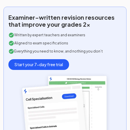
Examiner-written
revision resources
that improve your grades 2x
Written by expert teachers and examiners
Aligned to exam specifications
Everything you need to know, and nothing you don’t
Start your 7-day free trial