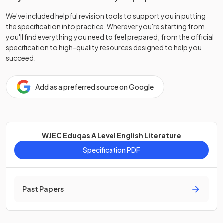
We've included helpful revision tools to support you in putting
the specification into practice. Wherever you're starting from,
you'll find everything you need to feel prepared, from the official
specification to high-quality resources designed to help you
succeed.
Add as a preferred source on Google
WJEC Eduqas A Level English Literature
Specification PDF
Past Papers