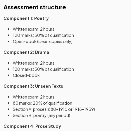
Assessment structure
Component 1: Poetry
Written exam: 2 hours
120 marks; 30% of qualification
Open-book (clean copies only)
Component 2: Drama
Written exam: 2 hours
120 marks; 30% of qualification
Closed-book
Component 3: Unseen Texts
Written exam: 2 hours
80 marks; 20% of qualification
Section A: prose (1880–1910 or 1918–1939)
Section B: poetry (any period)
Component 4: Prose Study