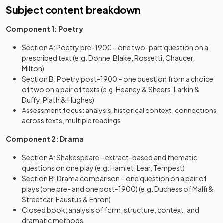
Subject content breakdown
Component 1: Poetry
Section A: Poetry pre-1900 – one two-part question on a
prescribed text (e.g. Donne, Blake, Rossetti, Chaucer,
Milton)
Section B: Poetry post-1900 – one question from a choice
of two on a pair of texts (e.g. Heaney & Sheers, Larkin &
Duffy, Plath & Hughes)
Assessment focus: analysis, historical context, connections
across texts, multiple readings
Component 2: Drama
Section A: Shakespeare – extract-based and thematic
questions on one play (e.g. Hamlet, Lear, Tempest)
Section B: Drama comparison – one question on a pair of
plays (one pre- and one post-1900) (e.g. Duchess of Malfi &
Streetcar, Faustus & Enron)
Closed book; analysis of form, structure, context, and
dramatic methods