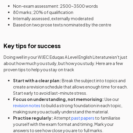
Non-exam assessment: 2500–3500 words
80 marks; 20% of qualification
Internally assessed, externally moderated
Based on two prose texts nominated by the centre
Key tips for success
Doing well in your
WJEC Eduqas A Level English Literature
isn't just
about how much you study, but how you study. Here are a few
proven tips to help you stay on track
Start with a clear plan:
Break the subject into topics and
create a revision schedule that allows enough time for each.
Start early to avoid last-minute stress.
Focus on understanding, not memorising:
Use our
revision notes
to build a strong foundation in each topic,
making sure you actually understand the material.
Practise regularly:
Attempt
past papers
to familiarise
yourself with the exam format and timing. Mark your
answers to see how close you are to full marks.