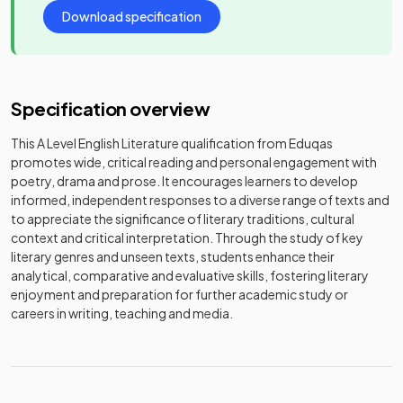
Download specification
Specification overview
This A Level English Literature qualification from Eduqas
promotes wide, critical reading and personal engagement with
poetry, drama and prose. It encourages learners to develop
informed, independent responses to a diverse range of texts and
to appreciate the significance of literary traditions, cultural
context and critical interpretation. Through the study of key
literary genres and unseen texts, students enhance their
analytical, comparative and evaluative skills, fostering literary
enjoyment and preparation for further academic study or
careers in writing, teaching and media.