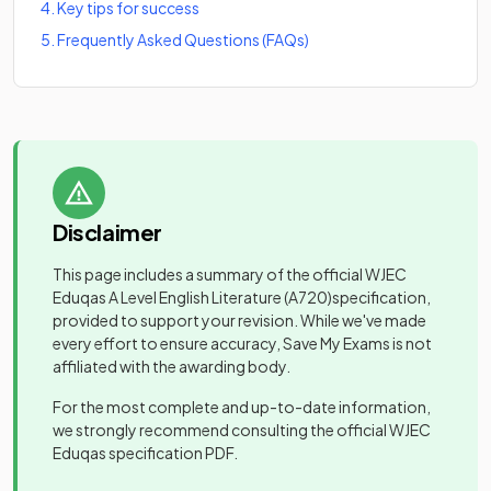
4
.
Key tips for success
5
.
Frequently Asked Questions (FAQs)
Disclaimer
This page includes a summary of the official
WJEC
Eduqas A Level English Literature
(A720)
specification,
provided to support your revision. While we've made
every effort to ensure accuracy, Save My Exams is not
affiliated with the awarding body.
For the most complete and up-to-date information,
we strongly recommend consulting the official
WJEC
Eduqas
specification PDF.