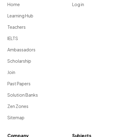
Home
Log in
Learning Hub
Teachers
IELTS
Ambassadors
Scholarship
Join
Past Papers
Solution Banks
Zen Zones
Sitemap
Company
Subjects