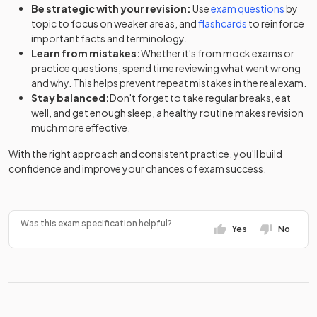
Be strategic with your revision:
Use
exam questions
by
topic to focus on weaker areas, and
flashcards
to reinforce
important facts and terminology.
Learn from mistakes:
Whether it's from mock exams or
practice questions, spend time reviewing what went wrong
and why. This helps prevent repeat mistakes in the real exam.
Stay balanced:
Don't forget to take regular breaks, eat
well, and get enough sleep, a healthy routine makes revision
much more effective.
With the right approach and consistent practice, you'll build
confidence and improve your chances of exam success.
Was this exam specification helpful?
Yes
No