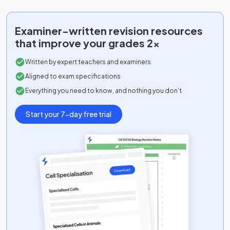
Examiner-written
revision resources
that improve your grades 2x
Written by expert teachers and examiners
Aligned to exam specifications
Everything you need to know, and nothing you don’t
Start your 7-day free trial