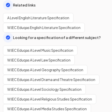
Related links
A Level English Literature Specification
WJEC Eduqas English Literature Specification
Looking for a specification of a different subject?
WJEC Eduqas A Level Music Specification
WJEC Eduqas A Level Law Specification
WJEC Eduqas A Level Geography Specification
WJEC Eduqas A Level Drama and Theatre Specification
WJEC Eduqas A Level Sociology Specification
WJEC Eduqas A Level Religious Studies Specification
WJEC Eduqas A Level Media Studies Specification