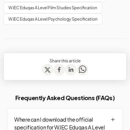
WJEC Eduqas A Level Film Studies Specification
WJEC Eduqas A Level Psychology Specification
Share this article
Frequently Asked Questions (FAQs)
Where can I download the official
specification for WJEC Eduqas A Level