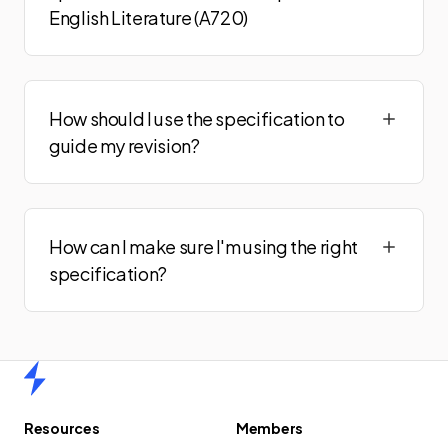
English Literature (A720)
How should I use the specification to
guide my revision?
How can I make sure I'm using the right
specification?
Home
Resources
Members