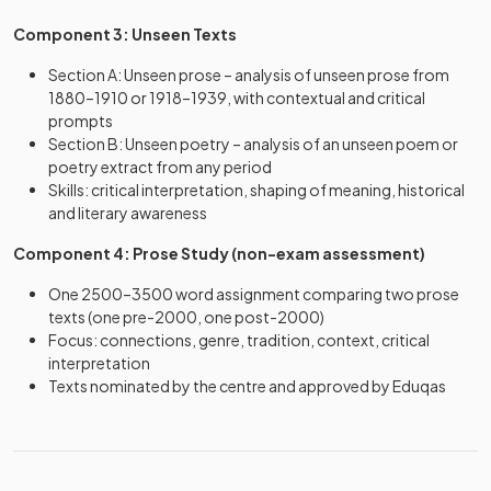
Component 3: Unseen Texts
Section A: Unseen prose – analysis of unseen prose from
1880–1910 or 1918–1939, with contextual and critical
prompts
Section B: Unseen poetry – analysis of an unseen poem or
poetry extract from any period
Skills: critical interpretation, shaping of meaning, historical
and literary awareness
Component 4: Prose Study (non-exam assessment)
One 2500–3500 word assignment comparing two prose
texts (one pre-2000, one post-2000)
Focus: connections, genre, tradition, context, critical
interpretation
Texts nominated by the centre and approved by Eduqas