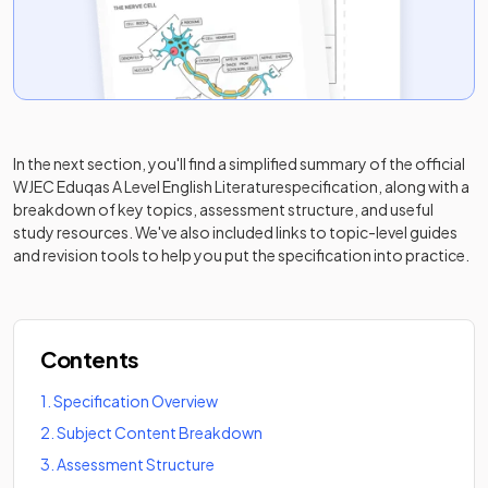
In the next section, you'll find a simplified summary of the official
WJEC Eduqas A Level English Literature
specification, along with a
breakdown of key topics, assessment structure, and useful
study resources. We've also included links to topic-level guides
and revision tools to help you put the specification into practice.
Contents
1
.
Specification Overview
2
.
Subject Content Breakdown
3
.
Assessment Structure