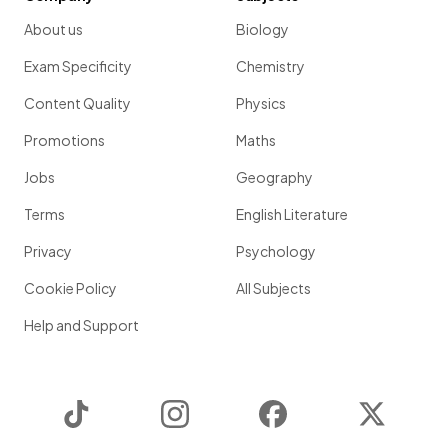
About us
Biology
Exam Specificity
Chemistry
Content Quality
Physics
Promotions
Maths
Jobs
Geography
Terms
English Literature
Privacy
Psychology
Cookie Policy
All Subjects
Help and Support
TikTok
Instagram
Facebook
Twitter