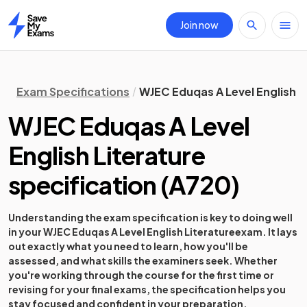
Join now
Home
Exam Specifications
WJEC Eduqas A Level English L
WJEC Eduqas A Level
English Literature
specification
(
A720
)
Understanding the exam specification is key to doing well
in your
WJEC Eduqas A Level English Literature
exam. It lays
out exactly what you need to learn, how you'll be
assessed, and what skills the examiners seek. Whether
you're working through the course for the first time or
revising for your final exams, the specification helps you
stay focused and confident in your preparation.