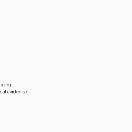
pping
ical evidence