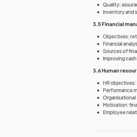
Quality: assura
Inventory and s
3.5 Financial ma
Objectives: re
Financial analy
Sources of fina
Improving cash f
3.6 Human resou
HR objectives: 
Performance met
Organisational 
Motivation: fi
Employee relat