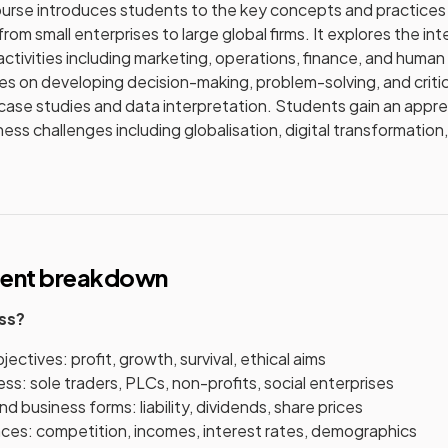
urse introduces students to the key concepts and practices 
from small enterprises to large global firms. It explores the 
activities including marketing, operations, finance, and huma
s on developing decision-making, problem-solving, and critical
case studies and data interpretation. Students gain an appre
ss challenges including globalisation, digital transformation,
tent breakdown
ess?
ectives: profit, growth, survival, ethical aims
ss: sole traders, PLCs, non-profits, social enterprises
d business forms: liability, dividends, share prices
nces: competition, incomes, interest rates, demographics