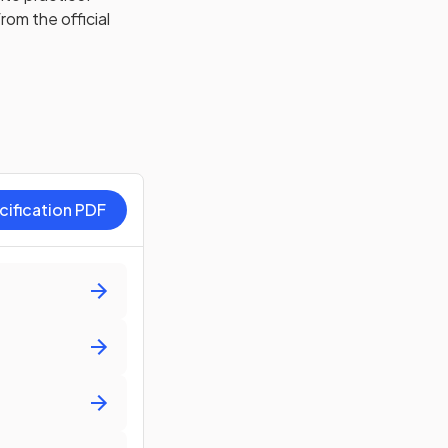
rom the official
cification PDF