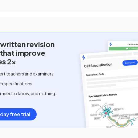
written
revision
 that improve
es 2x
ert teachers and examiners
m specifications
u need to know, and nothing
day free trial