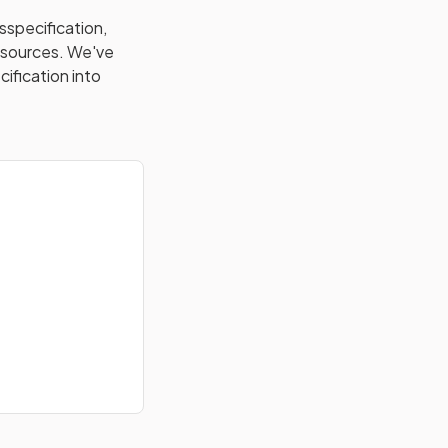
s
specification,
resources. We've
cification into