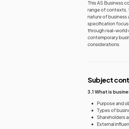
This AS Business co
range of contexts, 
nature of business 
specification focuse
through real-world 
contemporary busine
considerations.
Subject con
3.1 What is busin
Purpose and obj
Types of busine
Shareholders an
External influe