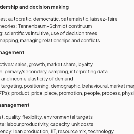
adership and decision making
es: autocratic, democratic, paternalistic, laissez-faire
eories: Tannenbaum-Schmidt continuum
 scientific vs intuitive, use of decision trees
mapping, managing relationships and conflicts
anagement
tives: sales, growth, market share, loyalty
h: primary/secondary, sampling, interpreting data
ce and income elasticity of demand
targeting, positioning: demographic, behavioural, market ma
7Ps): product, price, place, promotion, people, process, phys
 management
, quality, flexibility, environmental targets
a: labour productivity, capacity, unit costs
iency: lean production, JIT, resource mix, technology