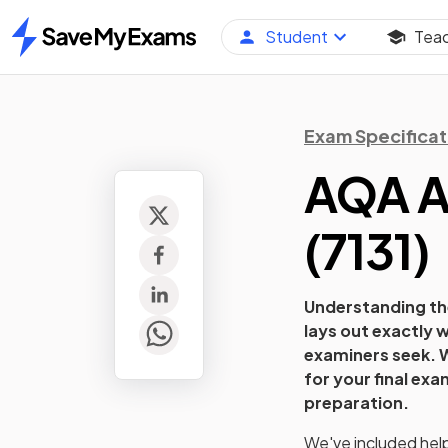
Student
Tea
Home
Exam Specificat
AQA A
(
7131
)
Understanding the
lays out exactly w
examiners seek. W
for your final ex
preparation.
We've included helpf