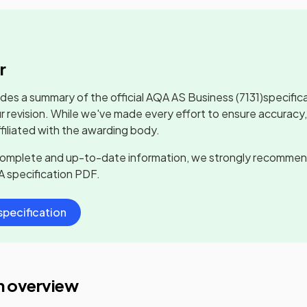
r
udes a summary of the official
AQA AS Business
(7131)
specific
r revision. While we've made every effort to ensure accuracy
ffiliated with the awarding body.
complete and up-to-date information, we strongly recommen
A
specification PDF.
pecification
n overview