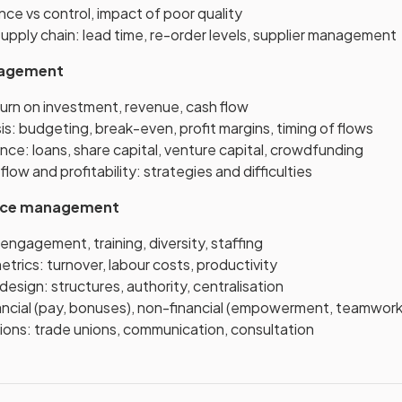
nce vs control, impact of poor quality
upply chain: lead time, re-order levels, supplier management
nagement
turn on investment, revenue, cash flow
sis: budgeting, break-even, profit margins, timing of flows
nce: loans, share capital, venture capital, crowdfunding
low and profitability: strategies and difficulties
rce management
engagement, training, diversity, staffing
rics: turnover, labour costs, productivity
design: structures, authority, centralisation
nancial (pay, bonuses), non-financial (empowerment, teamwork
ions: trade unions, communication, consultation