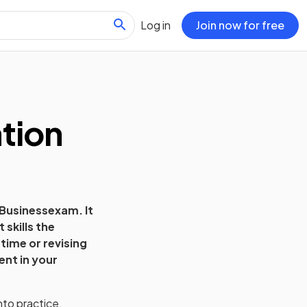
Log in
Join now for free
tion
Business
exam. It
skills the
time or revising
ent in your
nto practice.