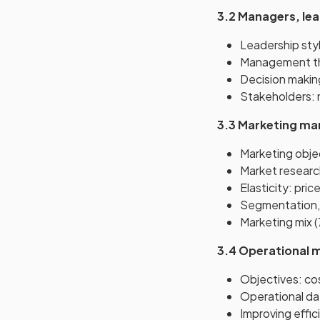
3.2 Managers, le
Leadership styl
Management th
Decision making:
Stakeholders: 
3.3 Marketing m
Marketing objec
Market researc
Elasticity: pri
Segmentation, 
Marketing mix (
3.4 Operational
Objectives: cost
Operational dat
Improving effic