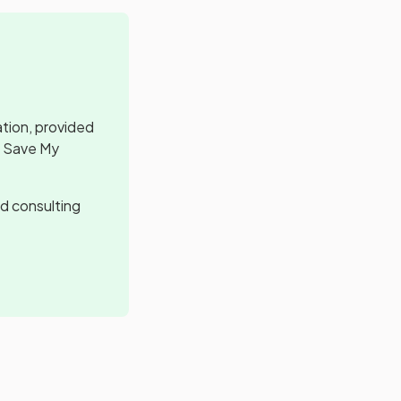
ation, provided
, Save My
d consulting