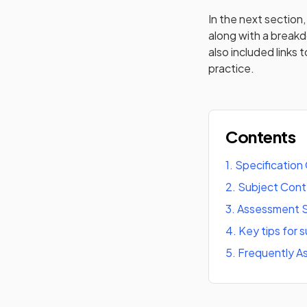
In the next section, 
along with a break
also included links 
practice.
Contents
1
.
Specification
2
.
Subject Con
3
.
Assessment S
4
.
Key tips for 
5
.
Frequently A