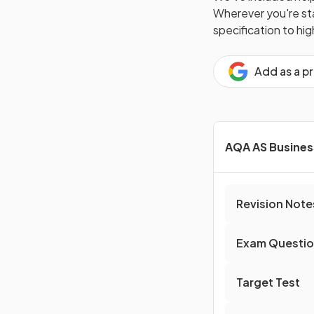
Wherever you're star
specification to hi
Add as a p
AQA AS Busines
Revision Note
Exam Questi
Target Test