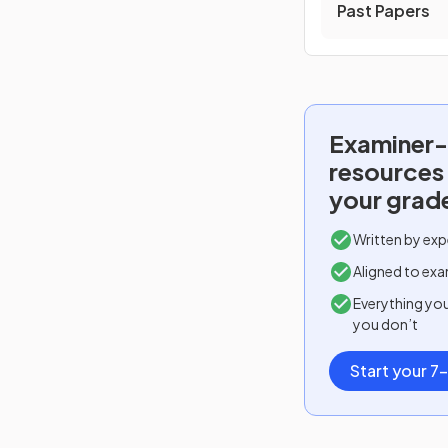
Past Papers
Examiner-
resources
your grad
Written by exp
Aligned to exa
Everything yo
you don’t
Start your 7-