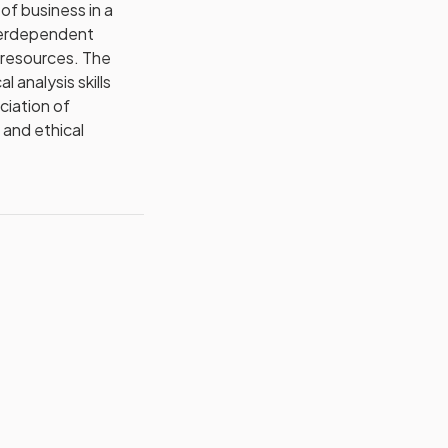
of business in a
interdependent
n resources. The
 analysis skills
ciation of
 and ethical