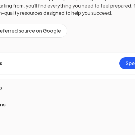
ting from, you'll find everything you need to feel prepared, f
gh-quality resources designed to help you succeed.
referred source on Google
s
Spe
s
ons