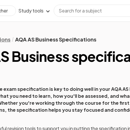
Study tools
cher
ions
AQA AS Business Specifications
S Business
specifica
 exam specification is key to doing well in your
AQA AS 
hat you need to learn, how you'll be assessed, and what 
hether you're working through the course for the first 
ams, the specification helps you stay focused and confid
ul revision tools to support you in putting the specification i