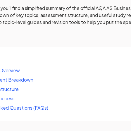
you'll find a simplified summary of the official
AQA AS Busines
down of key topics, assessment structure, and useful study 
to topic-level guides and revision tools to help you put the spe
 Overview
tent Breakdown
tructure
success
sked Questions (FAQs)