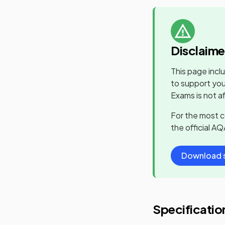
Disclaime
This page incl
to support you
Exams is not a
For the most 
the official
AQ
Download s
Specificatio