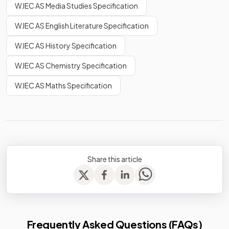
WJEC AS Media Studies Specification
WJEC AS English Literature Specification
WJEC AS History Specification
WJEC AS Chemistry Specification
WJEC AS Maths Specification
Share this article
Frequently Asked Questions (FAQs)