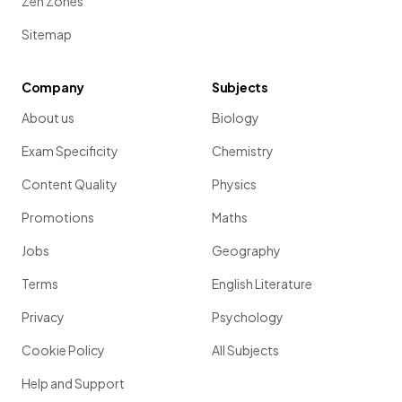
Zen Zones
Sitemap
Company
Subjects
About us
Biology
Exam Specificity
Chemistry
Content Quality
Physics
Promotions
Maths
Jobs
Geography
Terms
English Literature
Privacy
Psychology
Cookie Policy
All Subjects
Help and Support