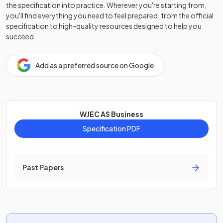
the specification into practice. Wherever you're starting from,
you'll find everything you need to feel prepared, from the official
specification to high-quality resources designed to help you
succeed.
Add as a preferred source on Google
WJEC AS Business
Specification PDF
Past Papers