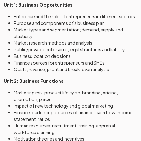
Unit 1: Business Opportunities
Enterprise and the role of entrepreneurs in different sectors
Purpose and components of a business plan
Market types and segmentation; demand, supply and
elasticity
Market research methods and analysis
Public/private sector aims; legal structures and liability
Business location decisions
Finance sources for entrepreneurs and SMEs
Costs, revenue, profit and break-even analysis
Unit 2: Business Functions
Marketing mix: product life cycle, branding, pricing,
promotion, place
Impact of new technology and global marketing
Finance: budgeting, sources of finance, cash flow, income
statement, ratios
Human resources: recruitment, training, appraisal,
workforce planning
Motivation theories and incentives