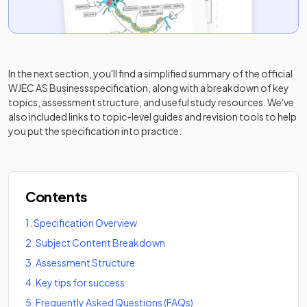
In the next section, you'll find a simplified summary of the official
WJEC AS Business
specification, along with a breakdown of key
topics, assessment structure, and useful study resources. We've
also included links to topic-level guides and revision tools to help
you put the specification into practice.
Contents
1
.
Specification Overview
2
.
Subject Content Breakdown
3
.
Assessment Structure
4
.
Key tips for success
5
.
Frequently Asked Questions (FAQs)