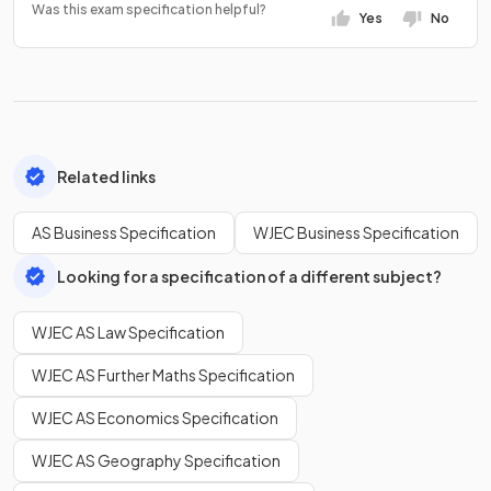
Was this exam specification helpful?
Yes
No
Related links
AS Business Specification
WJEC Business Specification
Looking for a specification of a different subject?
WJEC AS Law Specification
WJEC AS Further Maths Specification
WJEC AS Economics Specification
WJEC AS Geography Specification