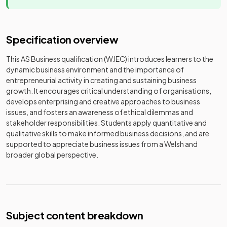
Specification overview
This AS Business qualification (WJEC) introduces learners to the
dynamic business environment and the importance of
entrepreneurial activity in creating and sustaining business
growth. It encourages critical understanding of organisations,
develops enterprising and creative approaches to business
issues, and fosters an awareness of ethical dilemmas and
stakeholder responsibilities. Students apply quantitative and
qualitative skills to make informed business decisions, and are
supported to appreciate business issues from a Welsh and
broader global perspective.
Subject content breakdown