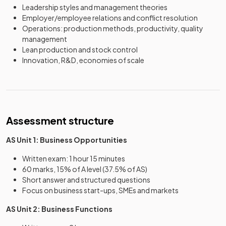
Leadership styles and management theories
Employer/employee relations and conflict resolution
Operations: production methods, productivity, quality
management
Lean production and stock control
Innovation, R&D, economies of scale
Assessment structure
AS Unit 1: Business Opportunities
Written exam: 1 hour 15 minutes
60 marks, 15% of A level (37.5% of AS)
Short answer and structured questions
Focus on business start-ups, SMEs and markets
AS Unit 2: Business Functions