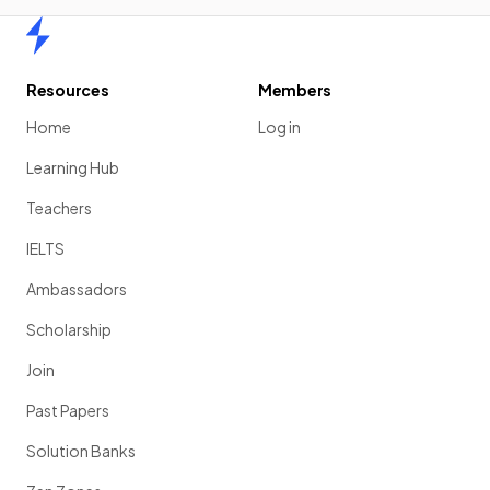
Home
Resources
Members
Home
Log in
Learning Hub
Teachers
IELTS
Ambassadors
Scholarship
Join
Past Papers
Solution Banks