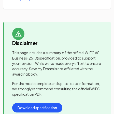
Disclaimer
This page includes a summary of the official
WJEC AS
Business
(2510)
specification, provided to support
your revision. While we've made every effort to ensure
accuracy, Save My Exams is not affiliated with the
awarding body.
For the most complete and up-to-date information,
we strongly recommend consulting the official
WJEC
specification PDF.
Download specification