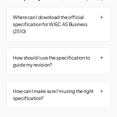
Where can I download the official
specification for WJEC AS Business
(2510)
How should I use the specification to
guide my revision?
How can I make sure I'm using the right
specification?