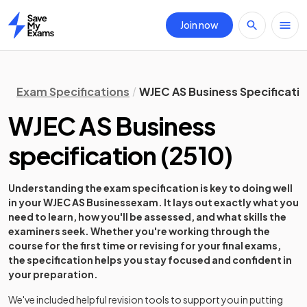
Join now
Home
Exam Specifications
WJEC AS Business Specificati
WJEC AS Business
specification
(
2510
)
Understanding the exam specification is key to doing well
in your
WJEC AS Business
exam. It lays out exactly what you
need to learn, how you'll be assessed, and what skills the
examiners seek. Whether you're working through the
course for the first time or revising for your final exams,
the specification helps you stay focused and confident in
your preparation.
We've included helpful revision tools to support you in putting