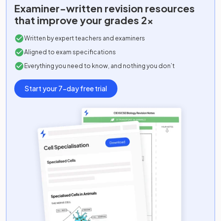
Examiner-written
revision resources
that improve your grades 2x
Written by expert teachers and examiners
Aligned to exam specifications
Everything you need to know, and nothing you don’t
Start your 7-day free trial