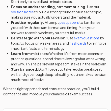
Start early to avoid last-minute stress.
Focus on understanding, not memorising:
Use our
revision notes
to build a strong foundation in each topic,
making sure you actually understand the material.
Practise regularly:
Attempt
past papers
to familiarise
yourself with the exam format and timing. Mark your
answers to see how close you are to full marks.
Be strategic with your revision:
Use
exam questions
by
topic to focus on weaker areas, and
flashcards
to reinforce
important facts and terminology.
Learn from mistakes:
Whether it's from mock exams or
practice questions, spend time reviewing what went wrong
and why. This helps prevent repeat mistakes in the real exam.
Stay balanced:
Don't forget to take regular breaks, eat
well, and get enough sleep, a healthy routine makes revision
much more effective.
With the right approach and consistent practice, you'll build
confidence and improve your chances of exam success.