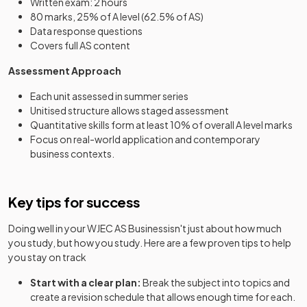
Written exam: 2 hours
80 marks, 25% of A level (62.5% of AS)
Data response questions
Covers full AS content
Assessment Approach
Each unit assessed in summer series
Unitised structure allows staged assessment
Quantitative skills form at least 10% of overall A level marks
Focus on real-world application and contemporary
business contexts.
Key tips for success
Doing well in your
WJEC AS Business
isn't just about how much
you study, but how you study. Here are a few proven tips to help
you stay on track
Start with a clear plan:
Break the subject into topics and
create a revision schedule that allows enough time for each.