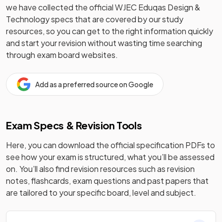
we have collected the official
WJEC Eduqas
Design &
Technology
specs that are covered by our study
resources, so you can get to the right information quickly
and start your revision without wasting time searching
through exam board websites.
Add as a preferred source on Google
Exam Specs & Revision Tools
Here, you can download the official specification PDFs to
see how your exam is structured, what you’ll be assessed
on. You’ll also find revision resources such as revision
notes, flashcards, exam questions and past papers that
are tailored to your specific board, level and subject.