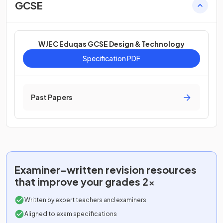
GCSE
WJEC Eduqas GCSE Design & Technology
Specification PDF
Past Papers
Examiner-written
revision resources
that improve your grades 2x
Written by expert teachers and examiners
Aligned to exam specifications