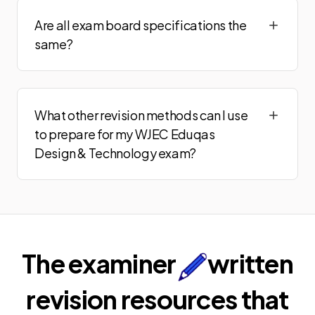
Are all exam board specifications the
same?
What other revision methods can I use
to prepare for my WJEC Eduqas
Design & Technology exam?
The examiner
written
revision resources that