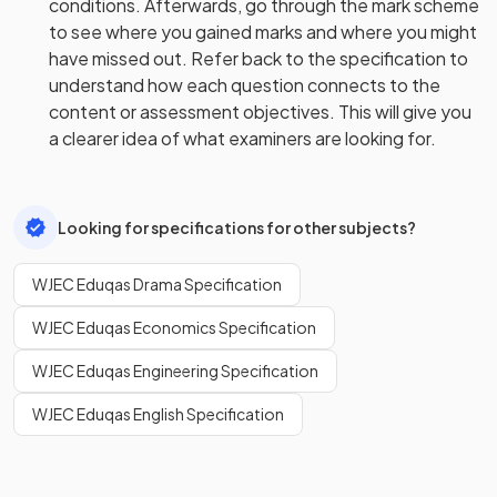
conditions. Afterwards, go through the mark scheme
to see where you gained marks and where you might
have missed out. Refer back to the specification to
understand how each question connects to the
content or assessment objectives. This will give you
a clearer idea of what examiners are looking for.
Looking for specifications for other subjects?
WJEC Eduqas Drama Specification
WJEC Eduqas Economics Specification
WJEC Eduqas Engineering Specification
WJEC Eduqas English Specification