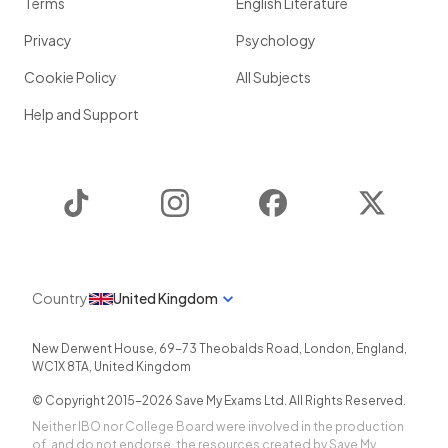
Terms
English Literature
Privacy
Psychology
Cookie Policy
All Subjects
Help and Support
TikTok
Instagram
Facebook
Twitter
Country
United Kingdom
New Derwent House, 69-73 Theobalds Road
,
London
,
England
,
WC1X 8TA
,
United Kingdom
© Copyright 2015-
2026
Save My Exams Ltd. All Rights Reserved.
Neither IBO nor College Board were involved in the production
of, and do not endorse, the resources created by Save My