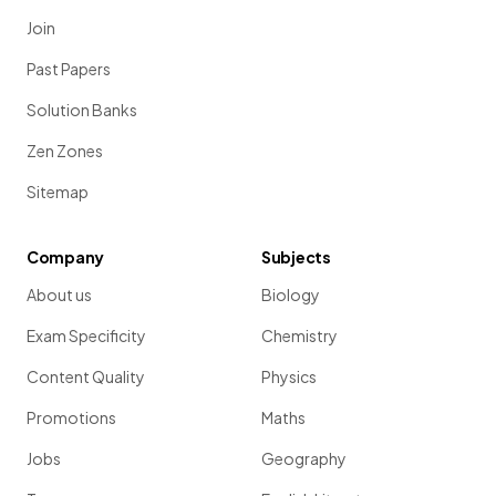
Join
Past Papers
Solution Banks
Zen Zones
Sitemap
Company
Subjects
About us
Biology
Exam Specificity
Chemistry
Content Quality
Physics
Promotions
Maths
Jobs
Geography