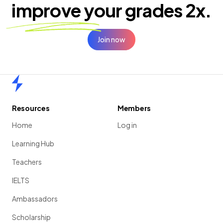
improve your
grades 2x.
Join now
Home
Resources
Members
Home
Log in
Learning Hub
Teachers
IELTS
Ambassadors
Scholarship