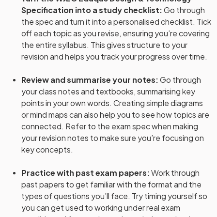
Specification into a study checklist
:
Go through
the spec and turn it into a personalised checklist. Tick
off each topic as you revise, ensuring you’re covering
the entire syllabus. This gives structure to your
revision and helps you track your progress over time.
Review and summarise your notes
:
Go through
your class notes and textbooks, summarising key
points in your own words. Creating simple diagrams
or mind maps can also help you to see how topics are
connected. Refer to the exam spec when making
your revision notes to make sure you’re focusing on
key concepts.
Practice with past exam papers
:
Work through
past papers to get familiar with the format and the
types of questions you’ll face. Try timing yourself so
you can get used to working under real exam