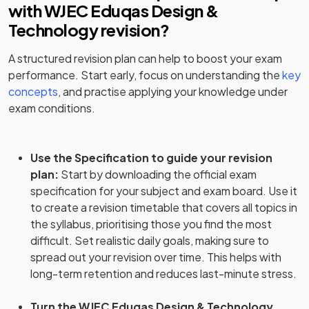
with
WJEC Eduqas Design &
Technology
revision?
A structured revision plan can help to boost your exam
performance. Start early, focus on understanding the
key
concepts
, and practise applying your knowledge under
exam conditions.
Use the Specification to guide your revision
plan
:
Start by downloading the official exam
specification for your subject and exam board. Use it
to create a revision timetable that covers all topics in
the syllabus, prioritising those you find the most
difficult. Set realistic daily goals, making sure to
spread out your revision over time. This helps with
long-term retention and reduces last-minute stress.
Turn the WJEC Eduqas Design & Technology