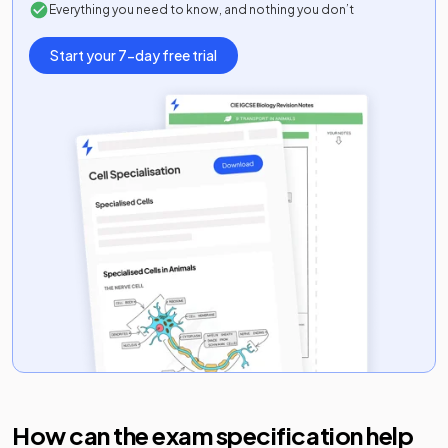
Everything you need to know, and nothing you don’t
Start your 7-day free trial
How can the exam specification help