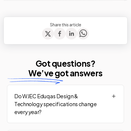
Share this article
Got questions?
We’ve
got answers
Do WJEC Eduqas Design &
Technology specifications change
every year?