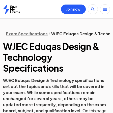
Join now
Home
Exam Specifications
WJEC Eduqas Design & Technol
WJEC Eduqas
Design &
Technology
Specifications
WJEC Eduqas
Design & Technology
specifications
set out the topics and skills that will be covered in
your exam. While some specifications remain
unchanged for several years, others may be
updated more frequently, depending on the exam
board, subject, and qualification level.
On this page,