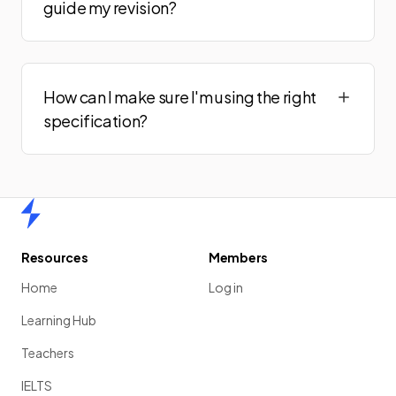
guide my revision?
How can I make sure I'm using the right
specification?
Home
Resources
Members
Home
Log in
Learning Hub
Teachers
IELTS