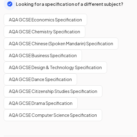
Looking for a specification of a different subject?
AQA GCSE Economics Specification
AQA GCSE Chemistry Specification
AQA GCSE Chinese (Spoken Mandarin) Specification
AQA GCSE Business Specification
AQA GCSE Design & Technology Specification
AQA GCSE Dance Specification
AQA GCSE Citizenship Studies Specification
AQA GCSE Drama Specification
AQA GCSE Computer Science Specification