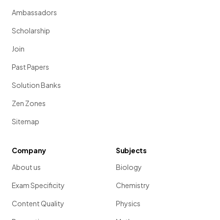
Ambassadors
Scholarship
Join
Past Papers
Solution Banks
Zen Zones
Sitemap
Company
Subjects
About us
Biology
Exam Specificity
Chemistry
Content Quality
Physics