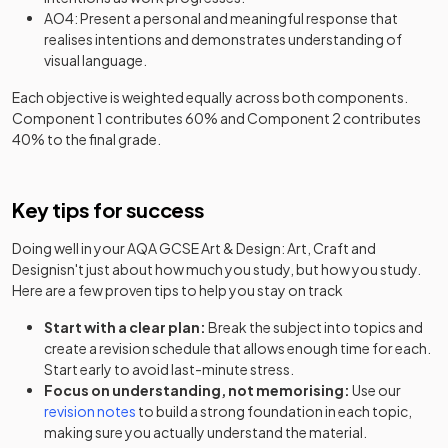
AO4: Present a personal and meaningful response that
realises intentions and demonstrates understanding of
visual language.
Each objective is weighted equally across both components.
Component 1 contributes 60% and Component 2 contributes
40% to the final grade.
Key tips for success
Doing well in your
AQA GCSE Art & Design: Art, Craft and
Design
isn't just about how much you study, but how you study.
Here are a few proven tips to help you stay on track
Start with a clear plan:
Break the subject into topics and
create a revision schedule that allows enough time for each.
Start early to avoid last-minute stress.
Focus on understanding, not memorising:
Use our
revision notes
to build a strong foundation in each topic,
making sure you actually understand the material.