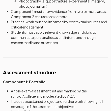
Photography (e.g. portraiture, experimental imagery,
photojournalism)
Component 1 must show evidence from two or more areas;
Component 2 can use one or more.
Practical work must be informed by contextual sources and
critical engagement.
Students must apply relevant knowledge and skills to
communicate personal ideas and intentions through
chosen media and processes.
Assessment structure
Component 1: Portfolio
A non-exam assessment set and marked by the
school/college and moderated by AQA.
Includes a sustained project and further work showing full
coverage of the assessment objectives.