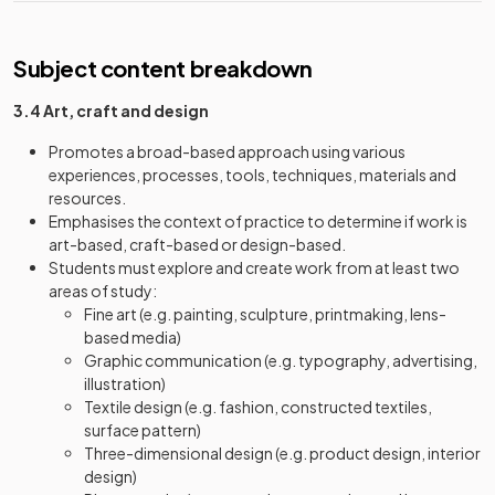
Subject content breakdown
3.4 Art, craft and design
Promotes a broad-based approach using various
experiences, processes, tools, techniques, materials and
resources.
Emphasises the context of practice to determine if work is
art-based, craft-based or design-based.
Students must explore and create work from at least two
areas of study:
Fine art (e.g. painting, sculpture, printmaking, lens-
based media)
Graphic communication (e.g. typography, advertising,
illustration)
Textile design (e.g. fashion, constructed textiles,
surface pattern)
Three-dimensional design (e.g. product design, interior
design)