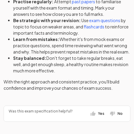
Practise regularly:
Attempt
past papers
to familiarise
yourself with the exam format and timing. Mark your
answers to see how close you are to full marks.
Be strategic with your revision:
Use
exam questions
by
topic to focus on weaker areas, and
flashcards
to reinforce
important facts and terminology.
Learn from mistakes:
Whether it's from mock exams or
practice questions, spend time reviewing what went wrong
and why. This helps prevent repeat mistakes in the real exam.
Stay balanced:
Don't forget to take regular breaks, eat
well, and get enough sleep, a healthy routine makes revision
much more effective.
With the right approach and consistent practice, you'll build
confidence and improve your chances of exam success.
Was this exam specification helpful?
Yes
No