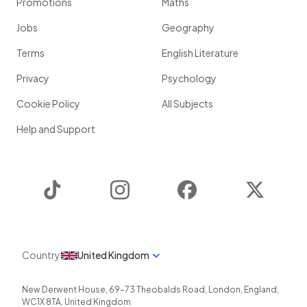
Promotions
Maths
Jobs
Geography
Terms
English Literature
Privacy
Psychology
Cookie Policy
All Subjects
Help and Support
TikTok
Instagram
Facebook
Twitter
Country
United Kingdom
New Derwent House, 69-73 Theobalds Road
,
London
,
England
,
WC1X 8TA
,
United Kingdom