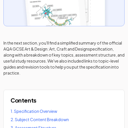
In the next section, you'll find a simplified summary of the official
AQA GCSE Art & Design: Art, Craft and Design
specification,
along with a breakdown of key topics, assessment structure, and
useful study resources. We've also included links to topic-level
guides and revision tools to help you put the specification into
practice.
Contents
1
.
Specification Overview
2
.
Subject Content Breakdown
3
.
Assessment Structure