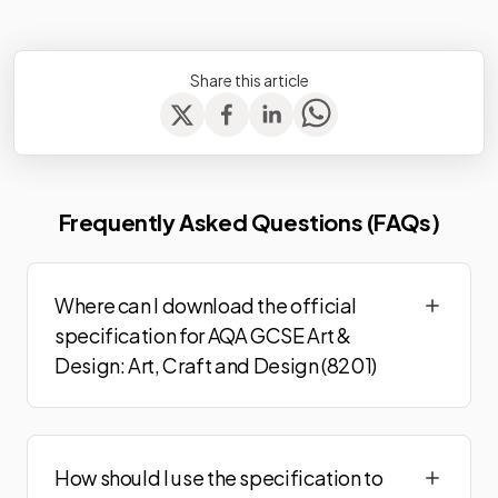
Share this article
Frequently Asked Questions (FAQs)
Where can I download the official
specification for AQA GCSE Art &
Design: Art, Craft and Design (8201)
How should I use the specification to