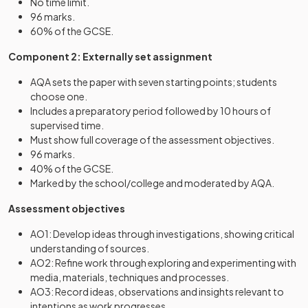
No time limit.
96 marks.
60% of the GCSE.
Component 2: Externally set assignment
AQA sets the paper with seven starting points; students
choose one.
Includes a preparatory period followed by 10 hours of
supervised time.
Must show full coverage of the assessment objectives.
96 marks.
40% of the GCSE.
Marked by the school/college and moderated by AQA.
Assessment objectives
AO1: Develop ideas through investigations, showing critical
understanding of sources.
AO2: Refine work through exploring and experimenting with
media, materials, techniques and processes.
AO3: Record ideas, observations and insights relevant to
intentions as work progresses.