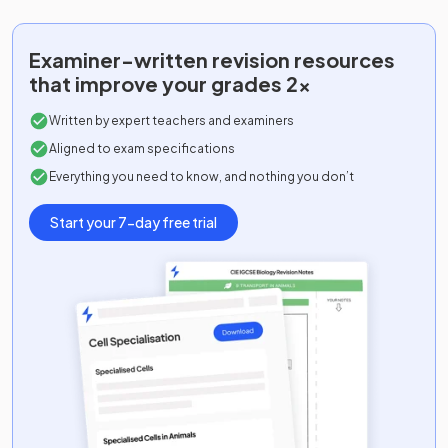
Examiner-written
revision resources
that improve your grades 2x
Written by expert teachers and examiners
Aligned to exam specifications
Everything you need to know, and nothing you don’t
Start your 7-day free trial