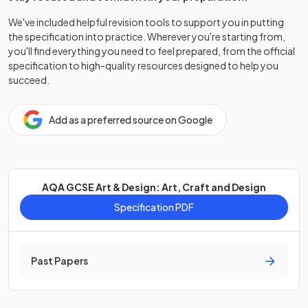
We've included helpful revision tools to support you in putting
the specification into practice. Wherever you're starting from,
you'll find everything you need to feel prepared, from the official
specification to high-quality resources designed to help you
succeed.
Add as a preferred source on Google
AQA GCSE Art & Design: Art, Craft and Design
Specification PDF
Past Papers