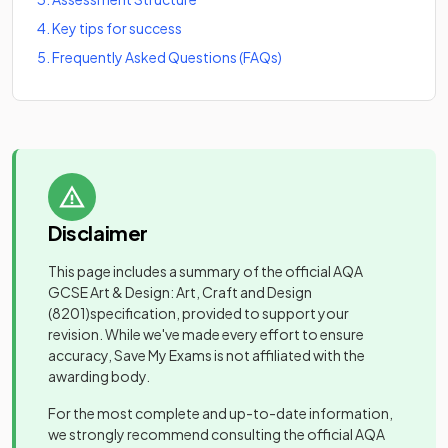
4
.
Key tips for success
5
.
Frequently Asked Questions (FAQs)
Disclaimer
This page includes a summary of the official
AQA
GCSE Art & Design: Art, Craft and Design
(8201)
specification, provided to support your
revision. While we've made every effort to ensure
accuracy, Save My Exams is not affiliated with the
awarding body.
For the most complete and up-to-date information,
we strongly recommend consulting the official
AQA