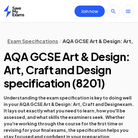
Join now
Home
Exam Specifications
AQA GCSE Art & Design: Art, C
AQA GCSE Art & Design:
Art, Craft and Design
specification
(
8201
)
Understanding the exam specification is key to doing well
in your
AQA GCSE Art & Design: Art, Craft and Design
exam.
It lays out exactly what you need to learn, how you'll be
assessed, and what skills the examiners seek. Whether
you're working through the course for the first time or
revising for your final exams, the specification helps you
stay focused and confident in your preparation.