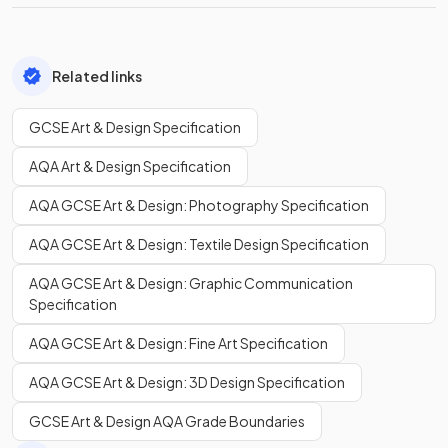
Related links
GCSE Art & Design Specification
AQA Art & Design Specification
AQA GCSE Art & Design: Photography Specification
AQA GCSE Art & Design: Textile Design Specification
AQA GCSE Art & Design: Graphic Communication
Specification
AQA GCSE Art & Design: Fine Art Specification
AQA GCSE Art & Design: 3D Design Specification
GCSE Art & Design AQA Grade Boundaries