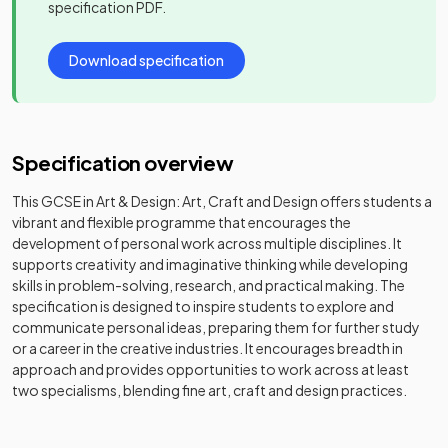
specification PDF.
Download specification
Specification overview
This GCSE in Art & Design: Art, Craft and Design offers students a
vibrant and flexible programme that encourages the
development of personal work across multiple disciplines. It
supports creativity and imaginative thinking while developing
skills in problem-solving, research, and practical making. The
specification is designed to inspire students to explore and
communicate personal ideas, preparing them for further study
or a career in the creative industries. It encourages breadth in
approach and provides opportunities to work across at least
two specialisms, blending fine art, craft and design practices.