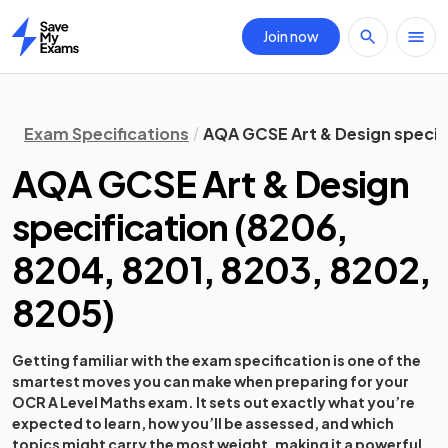
Join now
Home
Exam Specifications
AQA GCSE Art & Design specif
AQA GCSE Art & Design
specification
(
8206,
8204, 8201, 8203, 8202,
8205
)
Getting familiar with the exam specification is one of the
smartest moves you can make when preparing for your
OCR A Level Maths exam. It sets out exactly what you’re
expected to learn, how you’ll be assessed, and which
topics might carry the most weight, making it a powerful