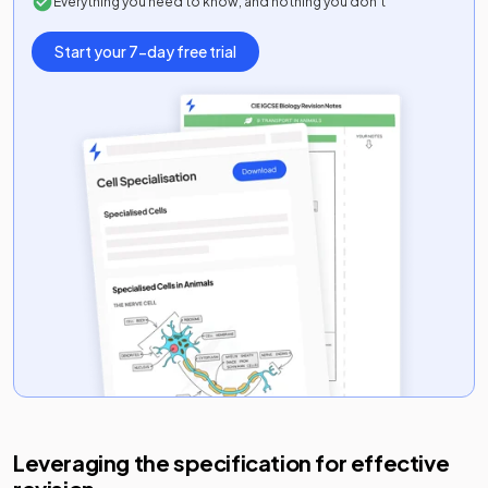
Everything you need to know, and nothing you don’t
Start your 7-day free trial
Leveraging the specification for effective