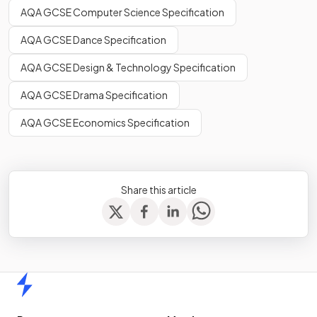
AQA GCSE Computer Science Specification
AQA GCSE Dance Specification
AQA GCSE Design & Technology Specification
AQA GCSE Drama Specification
AQA GCSE Economics Specification
Share this article
Home