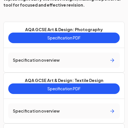
tool for focused and effective revision.
AQA GCSE Art & Design: Photography
Specification PDF
Specification overview
AQA GCSE Art & Design: Textile Design
Specification PDF
Specification overview