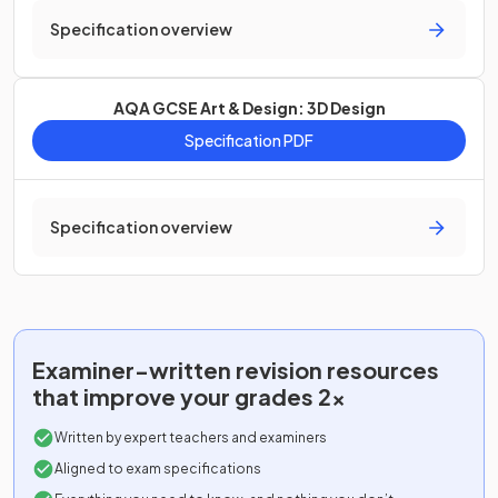
Specification overview
AQA GCSE Art & Design: 3D Design
Specification PDF
Specification overview
Examiner-written
revision resources
that improve your grades 2x
Written by expert teachers and examiners
Aligned to exam specifications