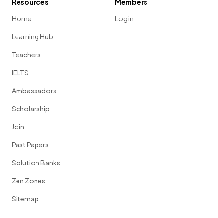
Resources
Members
Home
Log in
Learning Hub
Teachers
IELTS
Ambassadors
Scholarship
Join
Past Papers
Solution Banks
Zen Zones
Sitemap