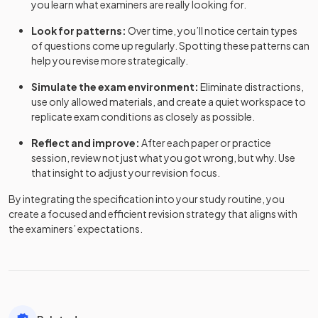
you learn what examiners are really looking for.
Look for patterns:
Over time, you’ll notice certain types
of questions come up regularly. Spotting these patterns can
help you revise more strategically.
Simulate the exam environment:
Eliminate distractions,
use only allowed materials, and create a quiet workspace to
replicate exam conditions as closely as possible.
Reflect and improve:
After each paper or practice
session, review not just what you got wrong, but why. Use
that insight to adjust your revision focus.
By integrating the specification into your study routine, you
create a focused and efficient revision strategy that aligns with
the examiners’ expectations.