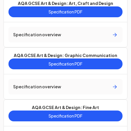
AQA GCSE Art & Design: Art, Craft and Design
Specification PDF
Specification overview
AQA GCSE Art & Design: Graphic Communication
Specification PDF
Specification overview
AQA GCSE Art & Design: Fine Art
Specification PDF