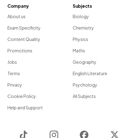
Company
Subjects
About us
Biology
Exam Specificity
Chemistry
Content Quality
Physics
Promotions
Maths
Jobs
Geography
Terms
English Literature
Privacy
Psychology
Cookie Policy
All Subjects
Help and Support
TikTok
Instagram
Facebook
Twitter