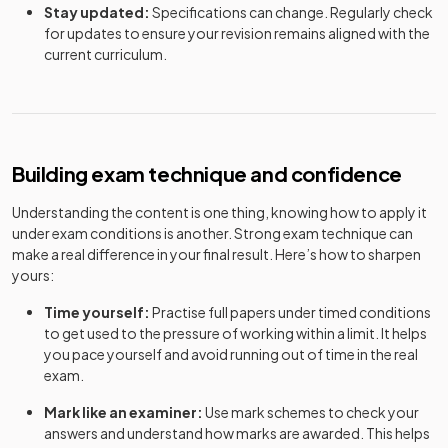
Stay updated:
Specifications can change. Regularly check
for updates to ensure your revision remains aligned with the
current curriculum.
Building exam technique and confidence
Understanding the content is one thing, knowing how to apply it
under exam conditions is another. Strong exam technique can
make a real difference in your final result. Here’s how to sharpen
yours:
Time yourself:
Practise full papers under timed conditions
to get used to the pressure of working within a limit. It helps
you pace yourself and avoid running out of time in the real
exam.
Mark like an examiner:
Use mark schemes to check your
answers and understand how marks are awarded. This helps