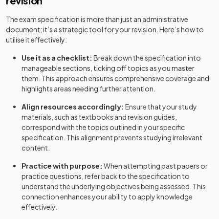
revision
The exam specification is more than just an administrative
document; it’s a strategic tool for your revision. Here’s how to
utilise it effectively:
Use it as a checklist:
Break down the specification into
manageable sections, ticking off topics as you master
them. This approach ensures comprehensive coverage and
highlights areas needing further attention.
Align resources accordingly:
Ensure that your study
materials, such as textbooks and revision guides,
correspond with the topics outlined in your specific
specification. This alignment prevents studying irrelevant
content.
Practice with purpose:
When attempting past papers or
practice questions, refer back to the specification to
understand the underlying objectives being assessed. This
connection enhances your ability to apply knowledge
effectively.