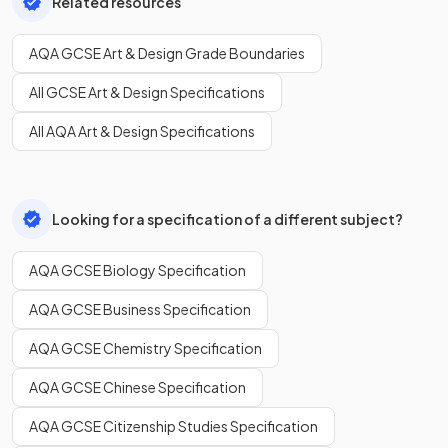
Related resources
AQA GCSE Art & Design Grade Boundaries
All GCSE Art & Design Specifications
All AQA Art & Design Specifications
Looking for a specification of a different subject?
AQA GCSE Biology Specification
AQA GCSE Business Specification
AQA GCSE Chemistry Specification
AQA GCSE Chinese Specification
AQA GCSE Citizenship Studies Specification