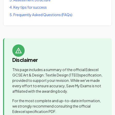
4
.
Key tips for success
5
.
Frequently Asked Questions (FAQs)
Disclaimer
This page includes a summary of the official
Edexcel
GCSE Art & Design: Textile Design
(1TE0)
specification,
provided to support your revision. While we've made
every effort to ensure accuracy, Save My Exams is not
affiliated with the awarding body.
For the most complete and up-to-date information,
we strongly recommend consulting the official
Edexcel
specification PDF.