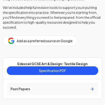
We've included helpful revision tools to support you in putting
the specification into practice. Wherever you're starting from,
you'll find everything you need to feel prepared, from the official
specification to high-quality resources designed to help you
succeed.
Add as a preferred source on Google
Edexcel GCSE Art & Design: Textile Design
Specification PDF
Past Papers