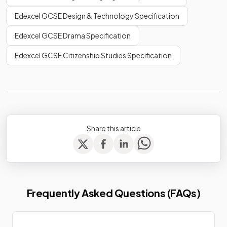
Edexcel GCSE Design & Technology Specification
Edexcel GCSE Drama Specification
Edexcel GCSE Citizenship Studies Specification
Share this article
Frequently Asked Questions (FAQs)