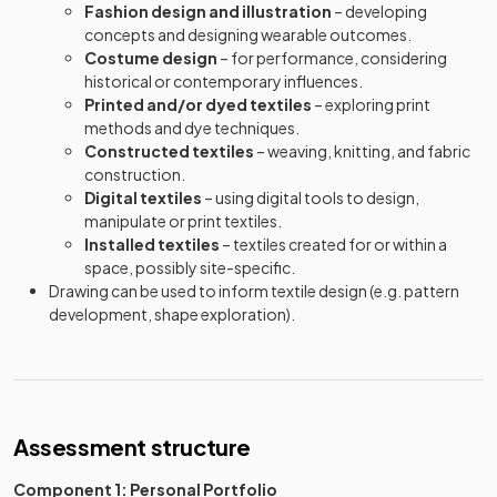
Fashion design and illustration
– developing
concepts and designing wearable outcomes.
Costume design
– for performance, considering
historical or contemporary influences.
Printed and/or dyed textiles
– exploring print
methods and dye techniques.
Constructed textiles
– weaving, knitting, and fabric
construction.
Digital textiles
– using digital tools to design,
manipulate or print textiles.
Installed textiles
– textiles created for or within a
space, possibly site-specific.
Drawing can be used to inform textile design (e.g. pattern
development, shape exploration).
Assessment structure
Component 1: Personal Portfolio