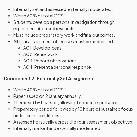
Internally set and assessed; externally moderated.
Worth 60% of total GCSE.
Students develop a personal investigation through
experimentation and research.
Must include preparatory work and final outcomes.
All four assessment objectives must be addressed:
AO1: Develop ideas
AO2: Refine work
AO3: Record observations
AO4: Present a personal response
Component 2: Externally Set Assignment
Worth 40% of total GCSE.
Paper issued on 2 January annually.
Theme set by Pearson, allowing broad interpretation.
Preparatory period followed by 10 hours of sustained focus
under exam conditions.
Assessed holistically across the four assessment objectives.
Internally marked and externally moderated.