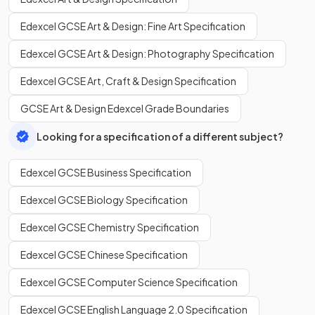
Edexcel GCSE Art & Design: Fine Art Specification
Edexcel GCSE Art & Design: Photography Specification
Edexcel GCSE Art, Craft & Design Specification
GCSE Art & Design Edexcel Grade Boundaries
Looking for a specification of a different subject?
Edexcel GCSE Business Specification
Edexcel GCSE Biology Specification
Edexcel GCSE Chemistry Specification
Edexcel GCSE Chinese Specification
Edexcel GCSE Computer Science Specification
Edexcel GCSE English Language 2.0 Specification