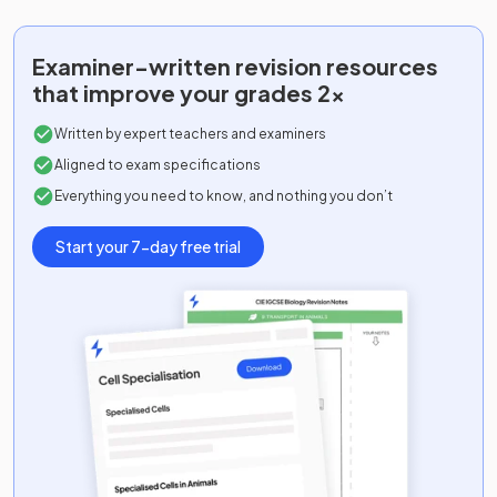
Examiner-written
revision resources
that improve your grades 2x
Written by expert teachers and examiners
Aligned to exam specifications
Everything you need to know, and nothing you don’t
Start your 7-day free trial