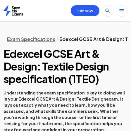
Join now
Home
Exam Specifications
Edexcel GCSE Art & Design: Te
Edexcel GCSE Art &
Design: Textile Design
specification
(
1TE0
)
Understanding the exam specification is key to doing well
in your
Edexcel GCSE Art & Design: Textile Design
exam. It
lays out exactly what you need to learn, how you'll be
assessed, and what skills the examiners seek. Whether
you're working through the course for the first time or
revising for your final exams, the specification helps you
stay focused and confident in your preparation.