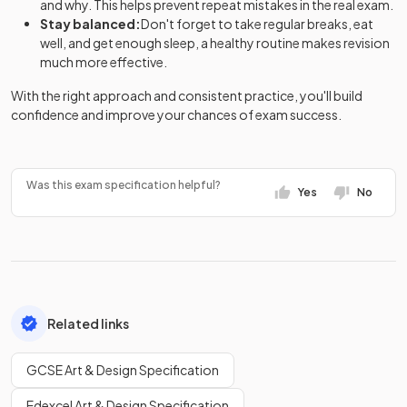
and why. This helps prevent repeat mistakes in the real exam.
Stay balanced:
Don't forget to take regular breaks, eat
well, and get enough sleep, a healthy routine makes revision
much more effective.
With the right approach and consistent practice, you'll build
confidence and improve your chances of exam success.
Was this exam specification helpful?
Yes
No
Related links
GCSE Art & Design Specification
Edexcel Art & Design Specification