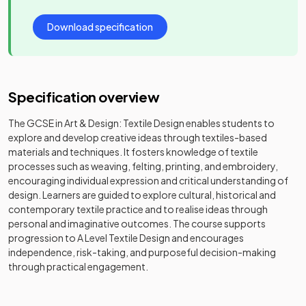
Download specification
Specification overview
The GCSE in Art & Design: Textile Design enables students to
explore and develop creative ideas through textiles-based
materials and techniques. It fosters knowledge of textile
processes such as weaving, felting, printing, and embroidery,
encouraging individual expression and critical understanding of
design. Learners are guided to explore cultural, historical and
contemporary textile practice and to realise ideas through
personal and imaginative outcomes. The course supports
progression to A Level Textile Design and encourages
independence, risk-taking, and purposeful decision-making
through practical engagement.