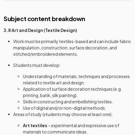
Subject content breakdown
3.8 Art and Design (Textile Design)
Work must be primarily textiles-based and can include fabric
manipulation, construction, surface decoration, and
stitched/embroidered elements.
Students must develop:
Understanding of materials, techniques and processes
related to textile art and design.
Application of surface decoration techniques (e.g.
printing, batik, silk painting).
Skills in constructing and embellishing textiles.
Use of digital and/or non-digital methods.
Areas of study (students may choose at least one):
Art textiles
– experimental and expressive use of
materials to communicate ideas.