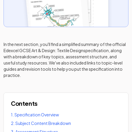
In the next section, you'll find a simplified summary of the official
Edexcel GCSE Art & Design: Textile Design
specification, along
with a breakdown of key topics, assessment structure, and
useful study resources. We've also included links to topic-level
guides and revision tools to help you put the specification into
practice.
Contents
1
.
Specification Overview
2
.
Subject Content Breakdown
3
.
Assessment Structure