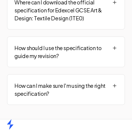
Where can I download the official
specification for Edexcel GCSE Art &
Design: Textile Design (1TE0)
How should I use the specification to
guide my revision?
How can I make sure I'm using the right
specification?
Home