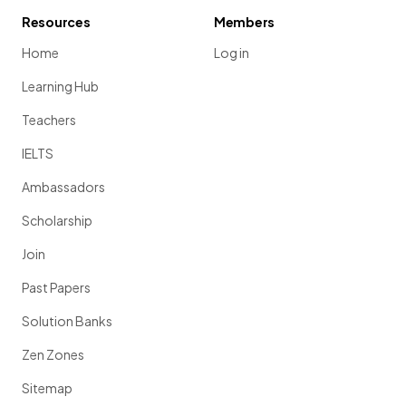
Resources
Members
Home
Log in
Learning Hub
Teachers
IELTS
Ambassadors
Scholarship
Join
Past Papers
Solution Banks
Zen Zones
Sitemap