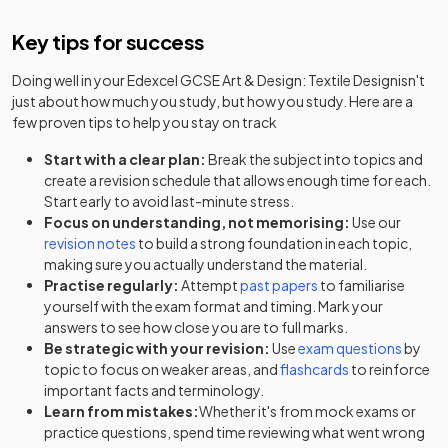
Key tips for success
Doing well in your
Edexcel GCSE Art & Design: Textile Design
isn't
just about how much you study, but how you study. Here are a
few proven tips to help you stay on track
Start with a clear plan:
Break the subject into topics and
create a revision schedule that allows enough time for each.
Start early to avoid last-minute stress.
Focus on understanding, not memorising:
Use our
revision notes
to build a strong foundation in each topic,
making sure you actually understand the material.
Practise regularly:
Attempt
past papers
to familiarise
yourself with the exam format and timing. Mark your
answers to see how close you are to full marks.
Be strategic with your revision:
Use
exam questions
by
topic to focus on weaker areas, and
flashcards
to reinforce
important facts and terminology.
Learn from mistakes:
Whether it's from mock exams or
practice questions, spend time reviewing what went wrong