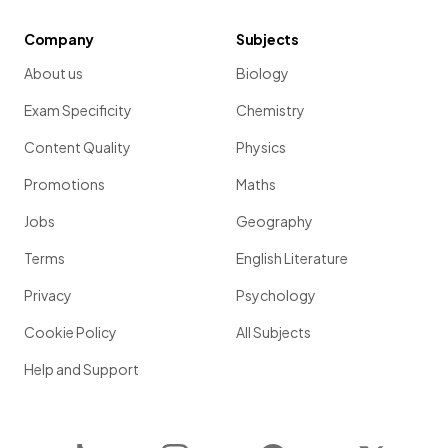
Company
Subjects
About us
Biology
Exam Specificity
Chemistry
Content Quality
Physics
Promotions
Maths
Jobs
Geography
Terms
English Literature
Privacy
Psychology
Cookie Policy
All Subjects
Help and Support