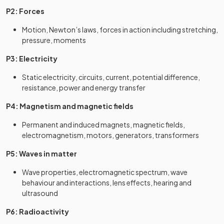
P2: Forces
Motion, Newton’s laws, forces in action including stretching,
pressure, moments
P3: Electricity
Static electricity, circuits, current, potential difference,
resistance, power and energy transfer
P4: Magnetism and magnetic fields
Permanent and induced magnets, magnetic fields,
electromagnetism, motors, generators, transformers
P5: Waves in matter
Wave properties, electromagnetic spectrum, wave
behaviour and interactions, lens effects, hearing and
ultrasound
P6: Radioactivity