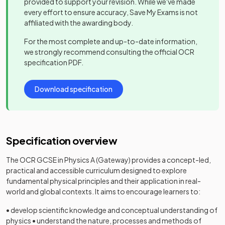
provided to support your revision. While we've made
every effort to ensure accuracy, Save My Exams is not
affiliated with the awarding body.
For the most complete and up-to-date information,
we strongly recommend consulting the official
OCR
specification PDF.
Download specification
Specification overview
The OCR GCSE in Physics A (Gateway) provides a concept-led,
practical and accessible curriculum designed to explore
fundamental physical principles and their application in real-
world and global contexts. It aims to encourage learners to:
• develop scientific knowledge and conceptual understanding of
physics • understand the nature, processes and methods of