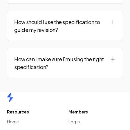
How should I use the specification to
guide my revision?
How can I make sure I'm using the right
specification?
Home
Resources
Members
Home
Log in