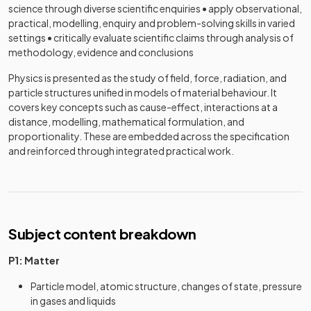
science through diverse scientific enquiries • apply observational,
practical, modelling, enquiry and problem-solving skills in varied
settings • critically evaluate scientific claims through analysis of
methodology, evidence and conclusions
Physics is presented as the study of field, force, radiation, and
particle structures unified in models of material behaviour. It
covers key concepts such as cause-effect, interactions at a
distance, modelling, mathematical formulation, and
proportionality. These are embedded across the specification
and reinforced through integrated practical work.
Subject content breakdown
P1: Matter
Particle model, atomic structure, changes of state, pressure
in gases and liquids