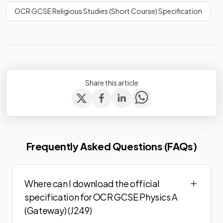
OCR GCSE Religious Studies (Short Course) Specification
Share this article
Frequently Asked Questions (FAQs)
Where can I download the official
specification for OCR GCSE Physics A
(Gateway) (J249)