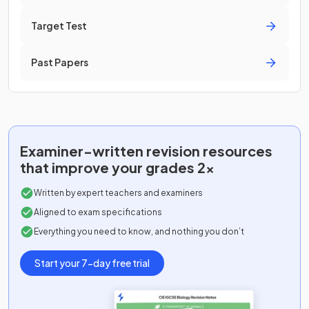
Target Test
Past Papers
Examiner-written
revision resources
that improve your grades 2x
Written by expert teachers and examiners
Aligned to exam specifications
Everything you need to know, and nothing you don’t
Start your 7-day free trial