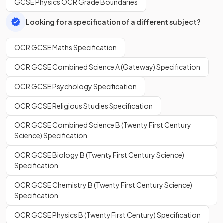
GCSE Physics OCR Grade Boundaries
Looking for a specification of a different subject?
OCR GCSE Maths Specification
OCR GCSE Combined Science A (Gateway) Specification
OCR GCSE Psychology Specification
OCR GCSE Religious Studies Specification
OCR GCSE Combined Science B (Twenty First Century
Science) Specification
OCR GCSE Biology B (Twenty First Century Science)
Specification
OCR GCSE Chemistry B (Twenty First Century Science)
Specification
OCR GCSE Physics B (Twenty First Century) Specification