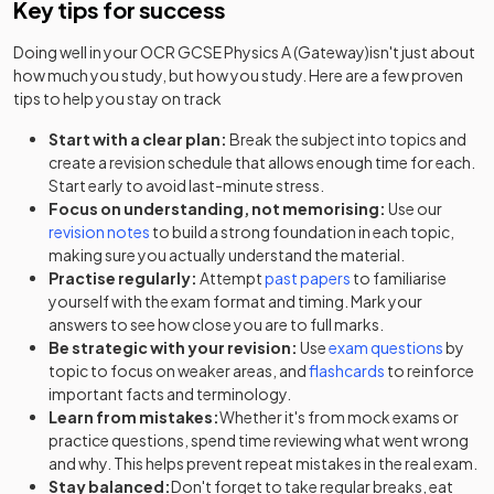
Key tips for success
Doing well in your
OCR GCSE Physics A (Gateway)
isn't just about
how much you study, but how you study. Here are a few proven
tips to help you stay on track
Start with a clear plan:
Break the subject into topics and
create a revision schedule that allows enough time for each.
Start early to avoid last-minute stress.
Focus on understanding, not memorising:
Use our
revision notes
to build a strong foundation in each topic,
making sure you actually understand the material.
Practise regularly:
Attempt
past papers
to familiarise
yourself with the exam format and timing. Mark your
answers to see how close you are to full marks.
Be strategic with your revision:
Use
exam questions
by
topic to focus on weaker areas, and
flashcards
to reinforce
important facts and terminology.
Learn from mistakes:
Whether it's from mock exams or
practice questions, spend time reviewing what went wrong
and why. This helps prevent repeat mistakes in the real exam.
Stay balanced:
Don't forget to take regular breaks, eat