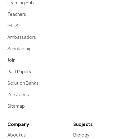
Learning Hub
Teachers
IELTS
Ambassadors
Scholarship
Join
Past Papers
Solution Banks
Zen Zones
Sitemap
Company
Subjects
About us
Biology