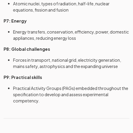
Atomic nuclei, types of radiation, half-life, nuclear
equations, fission and fusion
P7: Energy
Energy transfers, conservation, efficiency, power, domestic
appliances, reducing energy loss
P8: Global challenges
Forces in transport, national grid, electricity generation,
mains safety, astrophysics and the expanding universe
P9: Practical skills
Practical Activity Groups (PAGs) embedded throughout the
specification to develop and assess experimental
competency.