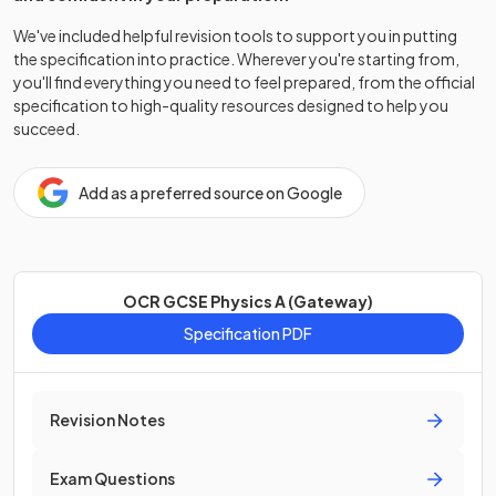
We've included helpful revision tools to support you in putting
the specification into practice. Wherever you're starting from,
you'll find everything you need to feel prepared, from the official
specification to high-quality resources designed to help you
succeed.
Add as a preferred source on Google
OCR GCSE Physics A (Gateway)
Specification PDF
Revision Notes
Exam Questions