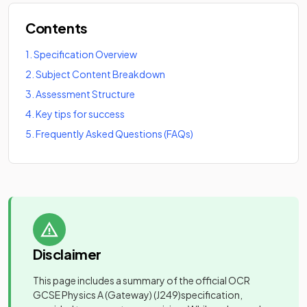
Contents
1
.
Specification Overview
2
.
Subject Content Breakdown
3
.
Assessment Structure
4
.
Key tips for success
5
.
Frequently Asked Questions (FAQs)
Disclaimer
This page includes a summary of the official
OCR
GCSE Physics A (Gateway)
(J249)
specification,