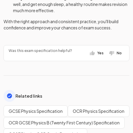
well, and get enough sleep, a healthy routine makes revision
much more effective.
With the right approach and consistent practice, you'll build
confidence and improve your chances of exam success.
Was this exam specification helpful?
Yes
No
Related links
GCSE Physics Specification
OCR Physics Specification
OCR GCSE Physics B (Twenty First Century) Specification