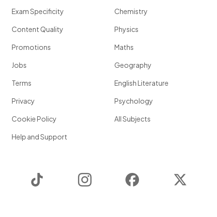
Exam Specificity
Chemistry
Content Quality
Physics
Promotions
Maths
Jobs
Geography
Terms
English Literature
Privacy
Psychology
Cookie Policy
All Subjects
Help and Support
TikTok
Instagram
Facebook
Twitter