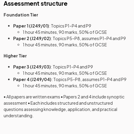
Assessment structure
Foundation Tier
Paper 1 (J249/01)
: Topics P1–P4 and P9
1 hour 45 minutes, 90 marks, 50% of GCSE
Paper 2 (J249/02)
: Topics P5–P8, assumes P1–P4 and P9
1 hour 45 minutes, 90 marks, 50% of GCSE
Higher Tier
Paper 3 (J249/03)
: Topics P1–P4 and P9
1 hour 45 minutes, 90 marks, 50% of GCSE
Paper 4 (J249/04)
: Topics P5–P8, assumes P1–P4 and P9
1 hour 45 minutes, 90 marks, 50% of GCSE
• All papers are written exams • Papers 2 and 4 include synoptic
assessment • Each includes structured and unstructured
questions assessing knowledge, application, and practical
understanding.