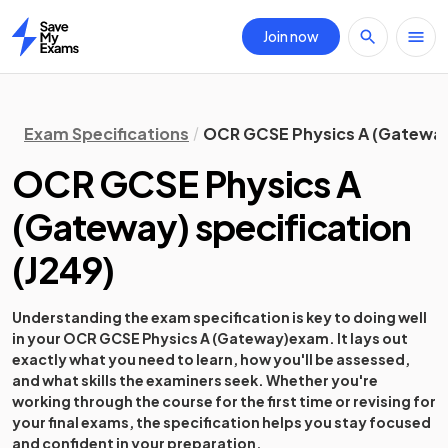
Join now
Home
Exam Specifications
OCR GCSE Physics A (Gateway)
OCR GCSE Physics A
(Gateway)
specification
(
J249
)
Understanding the exam specification is key to doing well
in your
OCR GCSE Physics A (Gateway)
exam. It lays out
exactly what you need to learn, how you'll be assessed,
and what skills the examiners seek. Whether you're
working through the course for the first time or revising for
your final exams, the specification helps you stay focused
and confident in your preparation.