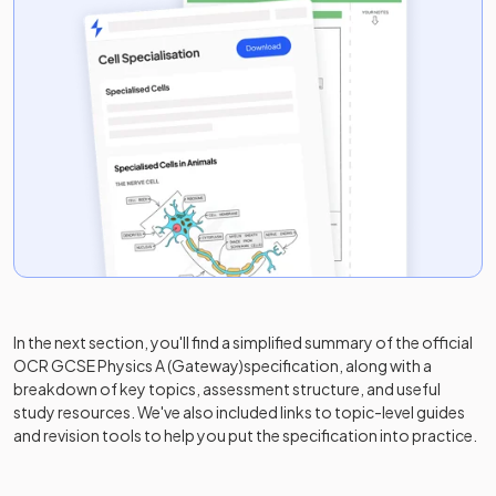
In the next section, you'll find a simplified summary of the official
OCR GCSE Physics A (Gateway)
specification, along with a
breakdown of key topics, assessment structure, and useful
study resources. We've also included links to topic-level guides
and revision tools to help you put the specification into practice.