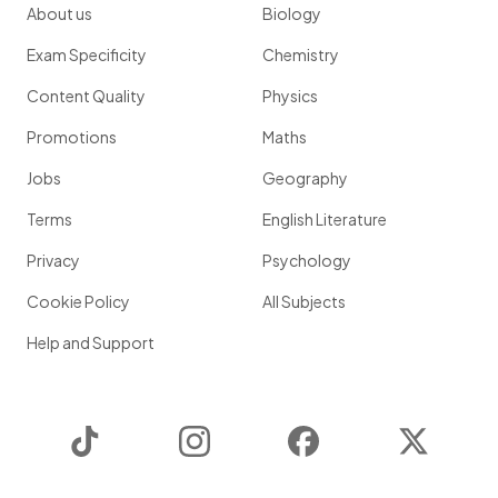
About us
Biology
Exam Specificity
Chemistry
Content Quality
Physics
Promotions
Maths
Jobs
Geography
Terms
English Literature
Privacy
Psychology
Cookie Policy
All Subjects
Help and Support
TikTok
Instagram
Facebook
Twitter