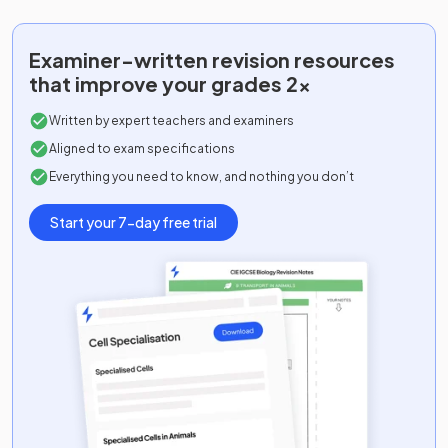
Examiner-written
revision resources
that improve your grades 2x
Written by expert teachers and examiners
Aligned to exam specifications
Everything you need to know, and nothing you don’t
Start your 7-day free trial