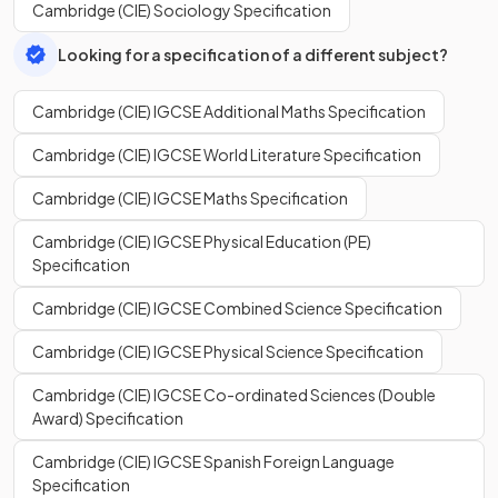
Cambridge (CIE) Sociology Specification
Looking for a specification of a different subject?
Cambridge (CIE) IGCSE Additional Maths Specification
Cambridge (CIE) IGCSE World Literature Specification
Cambridge (CIE) IGCSE Maths Specification
Cambridge (CIE) IGCSE Physical Education (PE)
Specification
Cambridge (CIE) IGCSE Combined Science Specification
Cambridge (CIE) IGCSE Physical Science Specification
Cambridge (CIE) IGCSE Co-ordinated Sciences (Double
Award) Specification
Cambridge (CIE) IGCSE Spanish Foreign Language
Specification