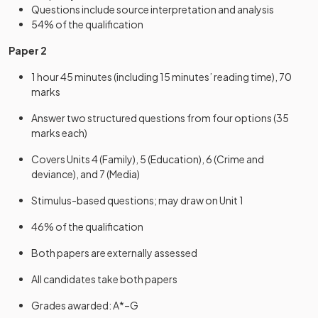
Questions include source interpretation and analysis
54% of the qualification
Paper 2
1 hour 45 minutes (including 15 minutes’ reading time), 70
marks
Answer two structured questions from four options (35
marks each)
Covers Units 4 (Family), 5 (Education), 6 (Crime and
deviance), and 7 (Media)
Stimulus-based questions; may draw on Unit 1
46% of the qualification
Both papers are externally assessed
All candidates take both papers
Grades awarded: A*–G