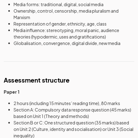
Media forms: traditional, digital, social media
Ownership, control, censorship, media pluralism and
Marxism
Representation of gender, ethnicity, age, class
Media influence: stereotyping, moral panic, audience
theories (hypodermic, uses and gratifications)
Globalisation, convergence, digital divide, new media
Assessment structure
Paper 1
2 hours (including 15 minutes’ reading time), 80 marks
Section A: Compulsory data response question (45 marks)
based on Unit 1 (Theory and methods)
Section B or C: One structured question (35 marks) based
on Unit 2 (Culture, identity and socialisation) or Unit 3 (Social
inequality)