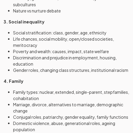
subcultures
Nature vs nurture debate
3. Social inequality
Social stratification: class, gender, age, ethnicity
Life chances, social mobility, open/closed societies,
meritocracy
Poverty and wealth: causes, impact, state welfare
Discrimination and prejudice in employment, housing,
education
Gender roles, changing class structures, institutional racism
4. Family
Family types: nuclear, extended, single-parent, stepfamilies,
cohabitation
Marriage, divorce, alternatives to marriage, demographic
change
Conjugal roles, patriarchy, gender equality, family functions
Domestic violence, abuse, generational roles, ageing
population