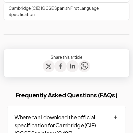
Cambridge (CIE) IGCSE Spanish First Language
Specification
Share this article
Frequently Asked Questions (FAQs)
Where can I download the official
specification for Cambridge (CIE)