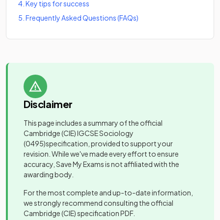
4
.
Key tips for success
5
.
Frequently Asked Questions (FAQs)
Disclaimer
This page includes a summary of the official
Cambridge (CIE) IGCSE Sociology
(0495)
specification, provided to support your
revision. While we've made every effort to ensure
accuracy, Save My Exams is not affiliated with the
awarding body.
For the most complete and up-to-date information,
we strongly recommend consulting the official
Cambridge (CIE)
specification PDF.