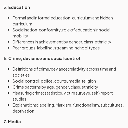
5. Education
Formal and informal education; curriculum and hidden
curriculum
Socialisation, conformity, role of education in social
mobility
Differences in achievement by gender, class, ethnicity
Peer groups, labelling, streaming, school types
6. Crime, deviance and social control
Definitions of crime/deviance; relativity across time and
societies
Social control: police, courts, media, religion
Crime patterns by age, gender, class, ethnicity
Measuring crime: statistics, victim surveys, self-report
studies
Explanations: labelling, Marxism, functionalism, subcultures,
deprivation
7. Media