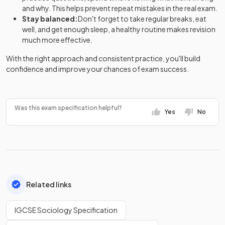
and why. This helps prevent repeat mistakes in the real exam.
Stay balanced:
Don't forget to take regular breaks, eat
well, and get enough sleep, a healthy routine makes revision
much more effective.
With the right approach and consistent practice, you'll build
confidence and improve your chances of exam success.
Was this exam specification helpful?
Yes
No
Related links
IGCSE Sociology Specification