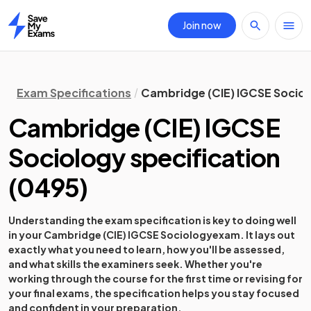
Join now
Home
Exam Specifications
Cambridge (CIE) IGCSE Sociol
Cambridge (CIE) IGCSE
Sociology
specification
(
0495
)
Understanding the exam specification is key to doing well
in your
Cambridge (CIE) IGCSE Sociology
exam. It lays out
exactly what you need to learn, how you'll be assessed,
and what skills the examiners seek. Whether you're
working through the course for the first time or revising for
your final exams, the specification helps you stay focused
and confident in your preparation.