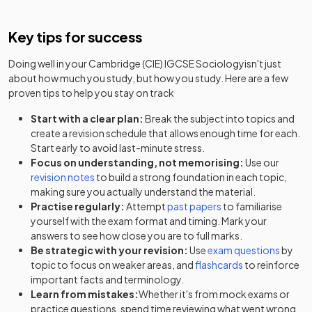
Key tips for success
Doing well in your
Cambridge (CIE) IGCSE Sociology
isn't just
about how much you study, but how you study. Here are a few
proven tips to help you stay on track
Start with a clear plan:
Break the subject into topics and
create a revision schedule that allows enough time for each.
Start early to avoid last-minute stress.
Focus on understanding, not memorising:
Use our
revision notes
to build a strong foundation in each topic,
making sure you actually understand the material.
Practise regularly:
Attempt
past papers
to familiarise
yourself with the exam format and timing. Mark your
answers to see how close you are to full marks.
Be strategic with your revision:
Use
exam questions
by
topic to focus on weaker areas, and
flashcards
to reinforce
important facts and terminology.
Learn from mistakes:
Whether it's from mock exams or
practice questions, spend time reviewing what went wrong