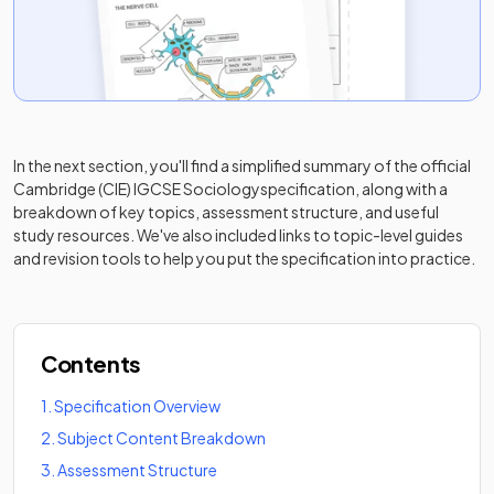
In the next section, you'll find a simplified summary of the official
Cambridge (CIE) IGCSE Sociology
specification, along with a
breakdown of key topics, assessment structure, and useful
study resources. We've also included links to topic-level guides
and revision tools to help you put the specification into practice.
Contents
1
.
Specification Overview
2
.
Subject Content Breakdown
3
.
Assessment Structure