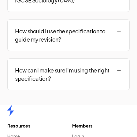
IGCSE Sociology (0495)
How should I use the specification to
guide my revision?
How can I make sure I'm using the right
specification?
Home
Resources
Members
Home
Log in