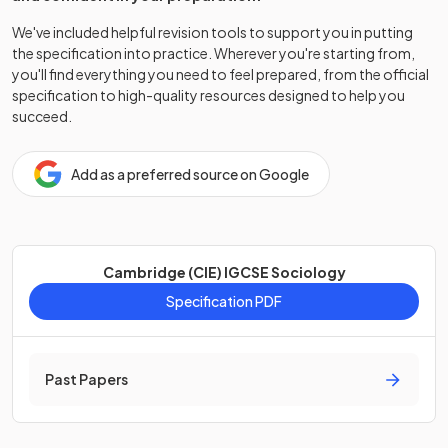
We've included helpful revision tools to support you in putting
the specification into practice. Wherever you're starting from,
you'll find everything you need to feel prepared, from the official
specification to high-quality resources designed to help you
succeed.
Add as a preferred source on Google
Cambridge (CIE) IGCSE Sociology
Specification PDF
Past Papers