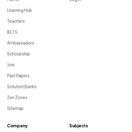
Learning Hub
Teachers
IELTS
Ambassadors
Scholarship
Join
Past Papers
Solution Banks
Zen Zones
Sitemap
Company
Subjects