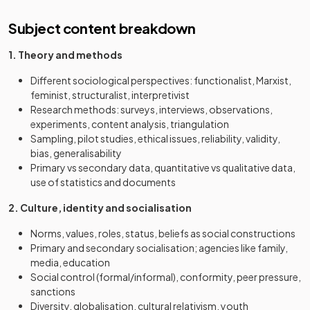
Subject content breakdown
1. Theory and methods
Different sociological perspectives: functionalist, Marxist,
feminist, structuralist, interpretivist
Research methods: surveys, interviews, observations,
experiments, content analysis, triangulation
Sampling, pilot studies, ethical issues, reliability, validity,
bias, generalisability
Primary vs secondary data, quantitative vs qualitative data,
use of statistics and documents
2. Culture, identity and socialisation
Norms, values, roles, status, beliefs as social constructions
Primary and secondary socialisation; agencies like family,
media, education
Social control (formal/informal), conformity, peer pressure,
sanctions
Diversity, globalisation, cultural relativism, youth