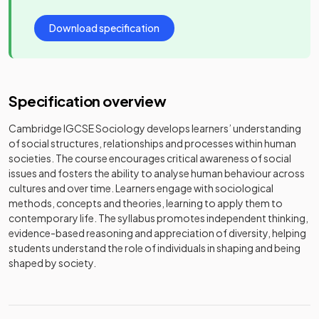
Download specification
Specification overview
Cambridge IGCSE Sociology develops learners’ understanding
of social structures, relationships and processes within human
societies. The course encourages critical awareness of social
issues and fosters the ability to analyse human behaviour across
cultures and over time. Learners engage with sociological
methods, concepts and theories, learning to apply them to
contemporary life. The syllabus promotes independent thinking,
evidence-based reasoning and appreciation of diversity, helping
students understand the role of individuals in shaping and being
shaped by society.