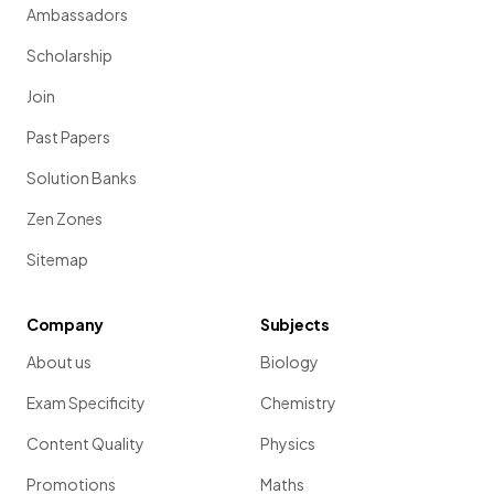
Ambassadors
Scholarship
Join
Past Papers
Solution Banks
Zen Zones
Sitemap
Company
Subjects
About us
Biology
Exam Specificity
Chemistry
Content Quality
Physics
Promotions
Maths