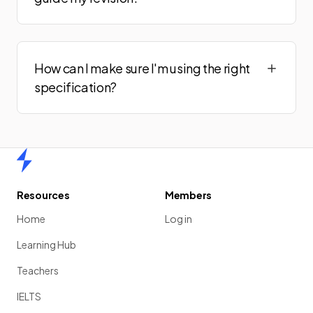
How can I make sure I'm using the right
specification?
Home
Resources
Members
Home
Log in
Learning Hub
Teachers
IELTS