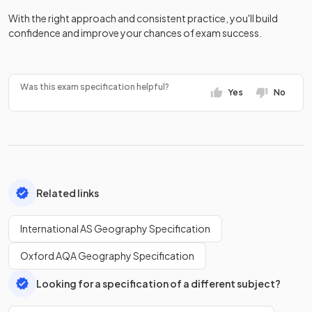
With the right approach and consistent practice, you'll build
confidence and improve your chances of exam success.
Was this exam specification helpful?
Yes
No
Related links
International AS Geography Specification
Oxford AQA Geography Specification
Looking for a specification of a different subject?