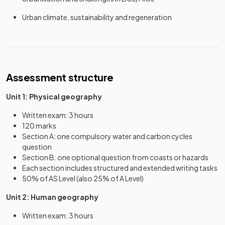
Urban climate, sustainability and regeneration
Assessment structure
Unit 1: Physical geography
Written exam: 3 hours
120 marks
Section A: one compulsory water and carbon cycles
question
Section B: one optional question from coasts or hazards
Each section includes structured and extended writing tasks
50% of AS Level (also 25% of A Level)
Unit 2: Human geography
Written exam: 3 hours