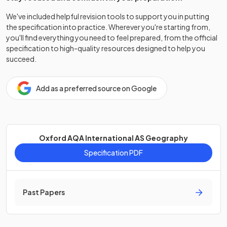
We've included helpful revision tools to support you in putting
the specification into practice. Wherever you're starting from,
you'll find everything you need to feel prepared, from the official
specification to high-quality resources designed to help you
succeed.
Add as a preferred source on Google
Oxford AQA International AS Geography
Specification PDF
Past Papers