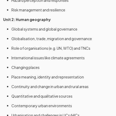
Hazard perception and responses
Risk management and resilience
Unit 2: Human geography
Global systems and global governance
Globalisation, trade, migration and governance
Role of organisations (e.g. UN, WTO) and TNCs
International issues like climate agreements
Changing places
Place meaning, identity and representation
Continuity and change in urban and rural areas
Quantitative and qualitative sources
Contemporary urban environments
Urbanisation and challenges in LICs/HICs