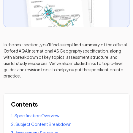
In the next section, you'll find a simplified summary of the official
Oxford AQA International AS Geography
specification, along
with a breakdown of key topics, assessment structure, and
useful study resources. We've also included links to topic-level
guides and revision tools to help you put the specification into
practice.
Contents
1
.
Specification Overview
2
.
Subject Content Breakdown
3
.
Assessment Structure