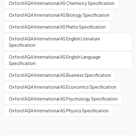
Oxford AQA International AS Chemistry Specification
Oxford AQA International AS Biology Specification
Oxford AQA International AS Maths Specification
Oxford AQA International AS English Literature
Specification
Oxford AQA International AS English Language
Specification
Oxford AQA International AS Business Specification
Oxford AQA International AS Economics Specification
Oxford AQA International AS Psychology Specification
Oxford AQA International AS Physics Specification