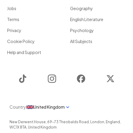
Jobs
Geography
Terms
English Literature
Privacy
Psychology
Cookie Policy
All Subjects
Help and Support
TikTok
Instagram
Facebook
Twitter
Country
United Kingdom
New Derwent House, 69-73 Theobalds Road
,
London
,
England
,
WC1X 8TA
,
United Kingdom