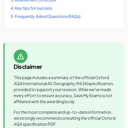
4
.
Key tips for success
5
.
Frequently Asked Questions (FAQs)
Disclaimer
This page includes a summary of the official
Oxford
AQA International AS Geography
(9636)
specification,
provided to support your revision. While we've made
every effort to ensure accuracy, Save My Exams is not
affiliated with the awarding body.
For the most complete and up-to-date information,
we strongly recommend consulting the official
Oxford
AQA
specification PDF.