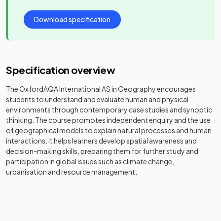
Download specification
Specification overview
The OxfordAQA International AS in Geography encourages
students to understand and evaluate human and physical
environments through contemporary case studies and synoptic
thinking. The course promotes independent enquiry and the use
of geographical models to explain natural processes and human
interactions. It helps learners develop spatial awareness and
decision-making skills, preparing them for further study and
participation in global issues such as climate change,
urbanisation and resource management.