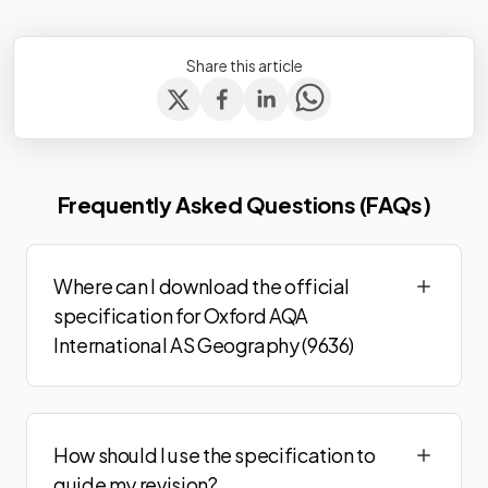
Share this article
Frequently Asked Questions (FAQs)
Where can I download the official
specification for Oxford AQA
International AS Geography (9636)
How should I use the specification to
guide my revision?