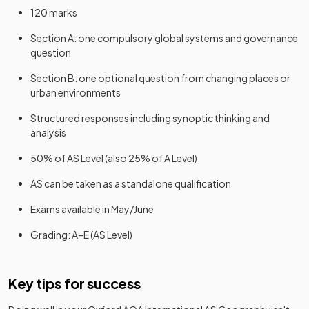
120 marks
Section A: one compulsory global systems and governance
question
Section B: one optional question from changing places or
urban environments
Structured responses including synoptic thinking and
analysis
50% of AS Level (also 25% of A Level)
AS can be taken as a standalone qualification
Exams available in May/June
Grading: A–E (AS Level)
Key tips for success