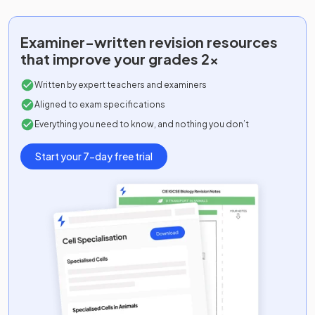
Examiner-written
revision resources
that improve your grades 2x
Written by expert teachers and examiners
Aligned to exam specifications
Everything you need to know, and nothing you don’t
Start your 7-day free trial