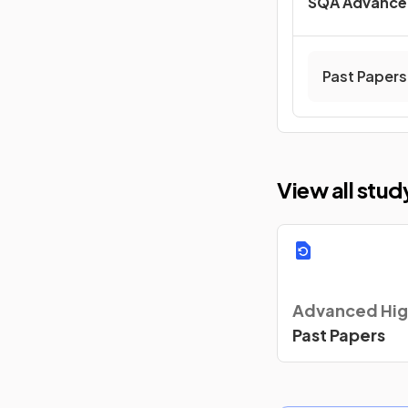
SQA Advance
Past Papers
View all stu
Advanced Hig
Past Papers