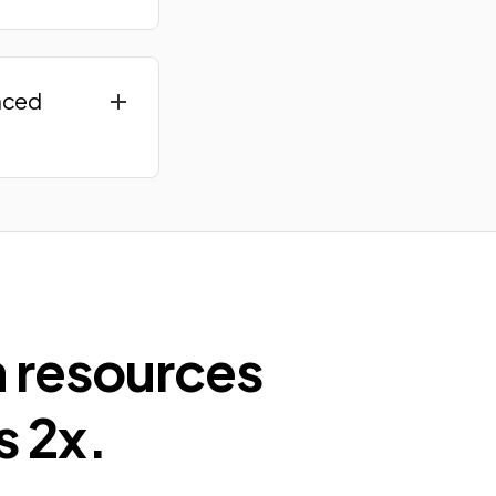
nced
n resources
s 2x.