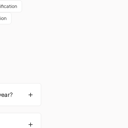
fication
ion
year?