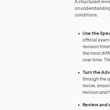
A structured revi
on understanding
conditions.
Use the Spec
official exam
revision timet
the most diffi
over time. Th
Turn the Adv
through the s
revise, ensuri
revision and 
Review and 