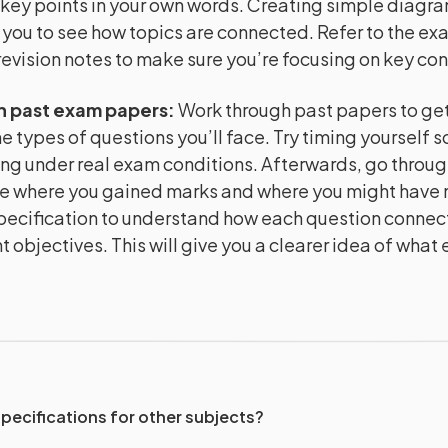
key points in your own words. Creating simple diagr
 you to see how topics are connected. Refer to the e
evision notes to make sure you’re focusing on key co
h past exam papers
:
Work through past papers to get 
e types of questions you’ll face. Try timing yourself s
ng under real exam conditions. Afterwards, go throug
e where you gained marks and where you might have m
pecification to understand how each question connect
 objectives. This will give you a clearer idea of what
specifications for other subjects?