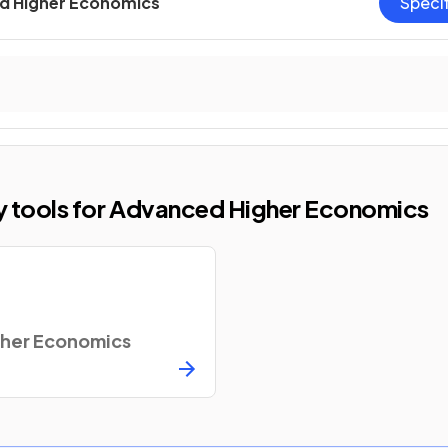
d Higher Economics
Speci
dy tools for Advanced Higher Economics
her Economics