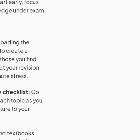
rt early, focus
ledge under exam
loading the
to create a
 those you find
ut your revision
ute stress.
 checklist
:
Go
each topic as you
ture to your
and textbooks,