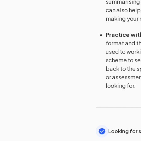
summarising 
can also help
making your r
Practice wit
format and th
used to worki
scheme to se
back to the s
or assessment
looking for.
Looking for 