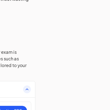
r exam is
es such as
lored to your