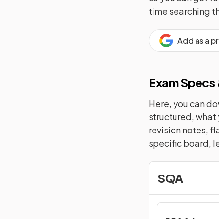
time searching t
Add as a p
Exam Specs &
Here, you can dow
structured, what 
revision notes, f
specific board, l
SQA