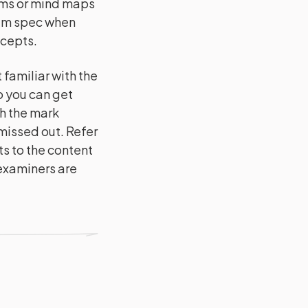
ams or mind maps
xam spec when
ncepts.
familiar with the
o you can get
h the mark
issed out. Refer
s to the content
 examiners are