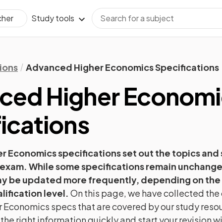
Study tools
cher
ions
Advanced Higher Economics Specifications
ced Higher
Economi
ications
er
Economics
specifications set out the topics and s
 exam. While some specifications remain unchange
ay be updated more frequently, depending on the
lification level.
On this page, we have collected the o
r
Economics
specs that are covered by our study reso
 the right information quickly and start your revision 