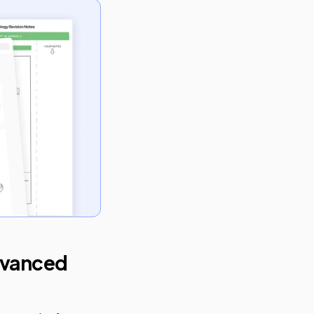
vanced