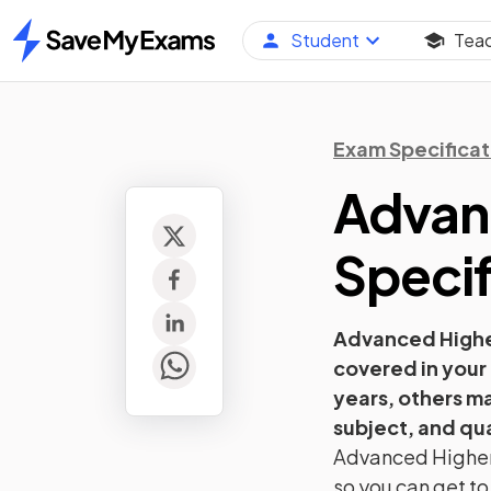
Student
Tea
Home
Exam Specificat
Advan
Specif
Advanced High
covered in your
years, others m
subject, and qua
Advanced Highe
so you can get to