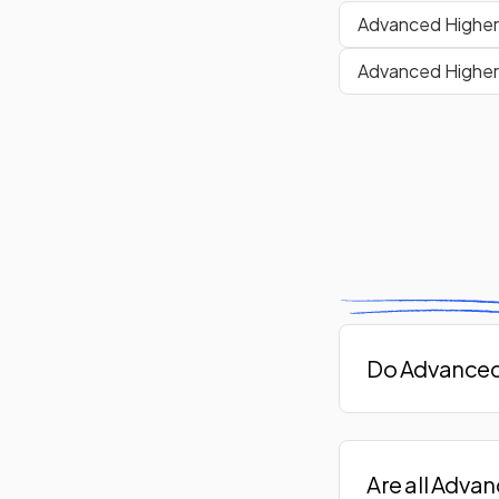
Advanced Higher 
Advanced Higher 
Do Advanced 
Are all Adva