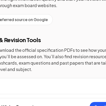
hrough exam board websites.
referred source on Google
 Revision Tools
nload the official specification PDFs to see how you
you’ll be assessed on. You’ll also find revision resourc
lashcards, exam questions and past papers that are tai
evel and subject.