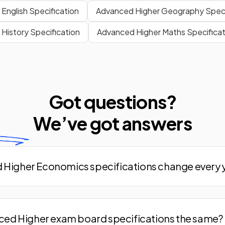
English Specification
Advanced Higher Geography Speci
History Specification
Advanced Higher Maths Specificat
Got questions?
We’ve
got answers
Higher Economics specifications change every 
nced Higher exam board specifications the same?