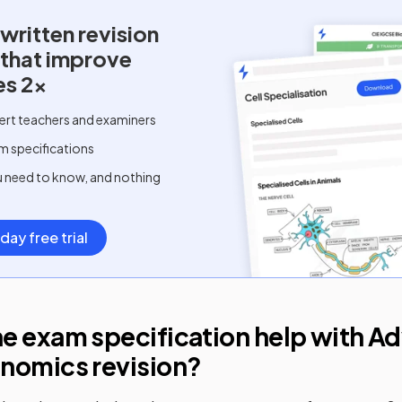
written
revision
 that improve
es 2x
ert teachers and examiners
m specifications
u need to know, and nothing
day free trial
e exam specification help with
Ad
onomics
revision?