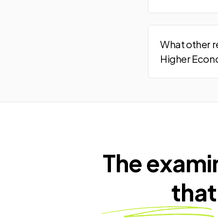
What other r
Higher Econ
The exami
that