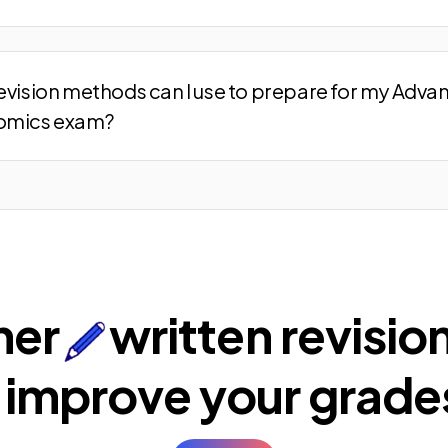
evision methods can I use to prepare for my Adva
omics exam?
ner
written revisio
 improve your
grade