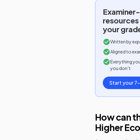
Examiner-
resources
your grad
Written by exp
Aligned to exa
Everything yo
you don’t
Start your 7-
How can th
Higher Ec