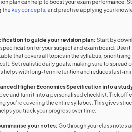
sion plan can help to boost your exam performance. Sta
 the
key concepts
, and practise applying your know
ification to guide your revision plan
:
Start by down
 specification for your subject and exam board. Use it 
able that covers all topics in the syllabus, prioritising
cult. Set realistic daily goals, making sure to spread o
is helps with long-term retention and reduces last-min
anced Higher Economics Specification into a study
pec and turn it into a personalised checklist. Tick off 
ng you’re covering the entire syllabus. This gives struc
helps you track your progress over time.
summarise your notes
:
Go through your class notes 