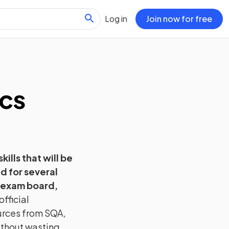
Log in
Join now for free
cs
kills that will be
d for several
 exam board,
fficial
urces from
SQA
,
without wasting