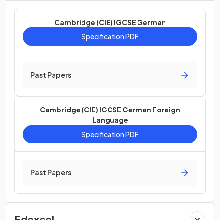
Cambridge (CIE) IGCSE German
Specification PDF
Past Papers
Cambridge (CIE) IGCSE German Foreign
Language
Specification PDF
Past Papers
Edexcel