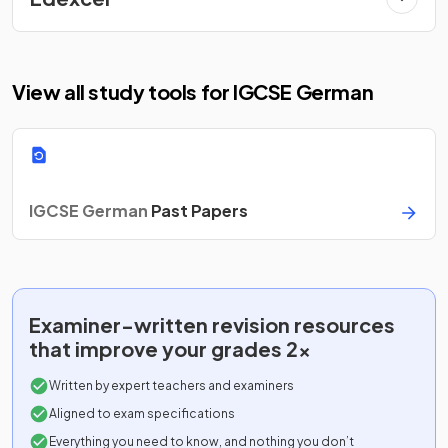
View all study tools for IGCSE German
IGCSE German
Past Papers
Examiner-written
revision resources
that improve your grades 2x
Written by expert teachers and examiners
Aligned to exam specifications
Everything you need to know, and nothing you don’t