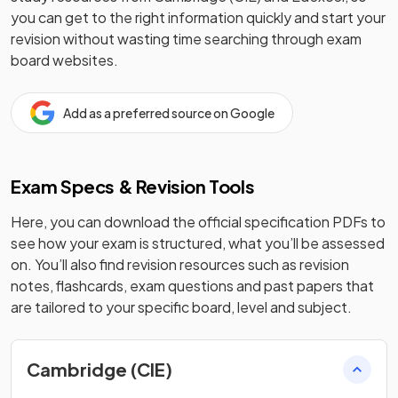
you can get to the right information quickly and start your
revision without wasting time searching through exam
board websites.
Add as a preferred source on Google
Exam Specs & Revision Tools
Here, you can download the official specification PDFs to
see how your exam is structured, what you’ll be assessed
on. You’ll also find revision resources such as revision
notes, flashcards, exam questions and past papers that
are tailored to your specific board, level and subject.
Cambridge (CIE)