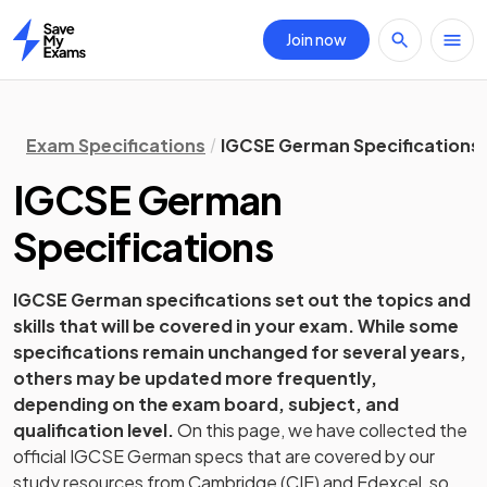
Join now
Home
Exam Specifications
IGCSE German Specifications
IGCSE
German
Specifications
IGCSE
German
specifications set out the topics and
skills that will be covered in your exam. While some
specifications remain unchanged for several years,
others may be updated more frequently,
depending on the exam board, subject, and
qualification level.
On this page, we have collected the
official
IGCSE
German
specs that are covered by our
study resources from
Cambridge (CIE) and Edexcel
, so