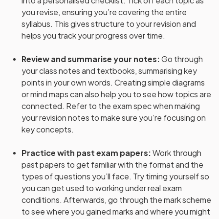
into a personalised checklist. Tick off each topic as
you revise, ensuring you’re covering the entire
syllabus. This gives structure to your revision and
helps you track your progress over time.
Review and summarise your notes
:
Go through
your class notes and textbooks, summarising key
points in your own words. Creating simple diagrams
or mind maps can also help you to see how topics are
connected. Refer to the exam spec when making
your revision notes to make sure you’re focusing on
key concepts.
Practice with past exam papers
:
Work through
past papers to get familiar with the format and the
types of questions you’ll face. Try timing yourself so
you can get used to working under real exam
conditions. Afterwards, go through the mark scheme
to see where you gained marks and where you might