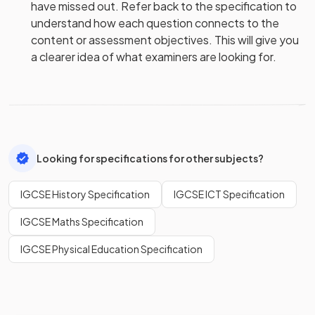
have missed out. Refer back to the specification to
understand how each question connects to the
content or assessment objectives. This will give you
a clearer idea of what examiners are looking for.
Looking for specifications for other subjects?
IGCSE History Specification
IGCSE ICT Specification
IGCSE Maths Specification
IGCSE Physical Education Specification