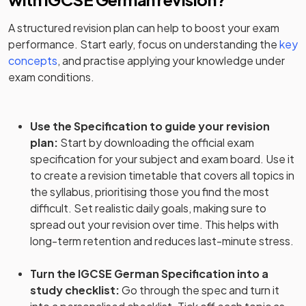
A structured revision plan can help to boost your exam
performance. Start early, focus on understanding the
key
concepts
, and practise applying your knowledge under
exam conditions.
Use the Specification to guide your revision
plan
:
Start by downloading the official exam
specification for your subject and exam board. Use it
to create a revision timetable that covers all topics in
the syllabus, prioritising those you find the most
difficult. Set realistic daily goals, making sure to
spread out your revision over time. This helps with
long-term retention and reduces last-minute stress.
Turn the IGCSE German Specification into a
study checklist
:
Go through the spec and turn it