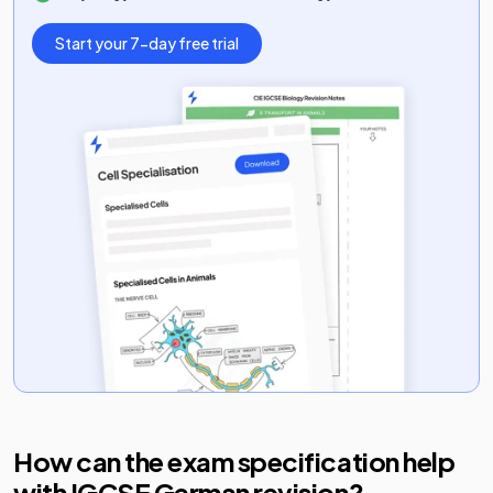
Start your 7-day free trial
How can the exam specification help
with
IGCSE German
revision?