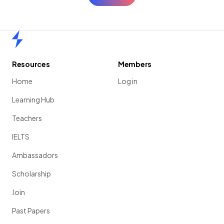
Home
Resources
Members
Home
Log in
Learning Hub
Teachers
IELTS
Ambassadors
Scholarship
Join
Past Papers