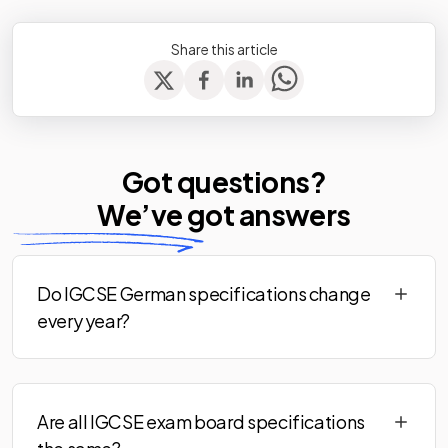
Share this article
Got questions?
We’ve
got answers
Do IGCSE German specifications change
every year?
Are all IGCSE exam board specifications