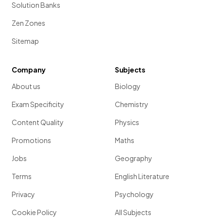
Solution Banks
Zen Zones
Sitemap
Company
Subjects
About us
Biology
Exam Specificity
Chemistry
Content Quality
Physics
Promotions
Maths
Jobs
Geography
Terms
English Literature
Privacy
Psychology
Cookie Policy
All Subjects