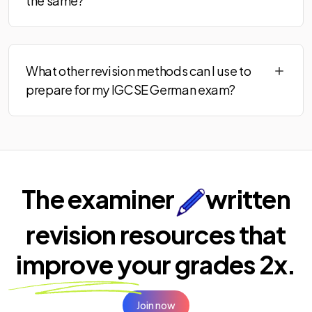
the same?
What other revision methods can I use to
prepare for my IGCSE German exam?
The examiner
written
revision resources that
improve your
grades 2x.
Join now