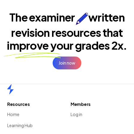
The examiner
written
revision resources that
improve your
grades 2x.
Join now
Home
Resources
Members
Home
Log in
Learning Hub