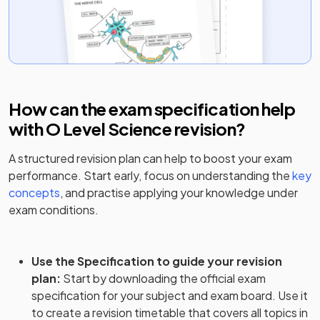
How can the exam specification help
with
O Level Science
revision?
A structured revision plan can help to boost your exam
performance. Start early, focus on understanding the
key
concepts
, and practise applying your knowledge under
exam conditions.
Use the Specification to guide your revision
plan
:
Start by downloading the official exam
specification for your subject and exam board. Use it
to create a revision timetable that covers all topics in