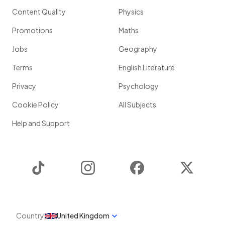
Content Quality
Physics
Promotions
Maths
Jobs
Geography
Terms
English Literature
Privacy
Psychology
Cookie Policy
All Subjects
Help and Support
TikTok
Instagram
Facebook
Twitter
Country
United Kingdom