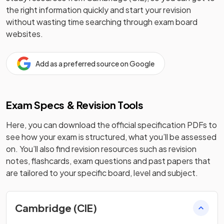
the right information quickly and start your revision
without wasting time searching through exam board
websites.
Add as a preferred source on Google
Exam Specs & Revision Tools
Here, you can download the official specification PDFs to
see how your exam is structured, what you’ll be assessed
on. You’ll also find revision resources such as revision
notes, flashcards, exam questions and past papers that
are tailored to your specific board, level and subject.
Cambridge (CIE)