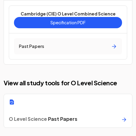
Cambridge (CIE) O Level Combined Science
Specification PDF
Past Papers
View all study tools for O Level Science
O Level Science
Past Papers