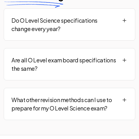
Do O Level Science specifications
change every year?
Are all O Level exam board specifications
the same?
What other revision methods can I use to
prepare for my O Level Science exam?