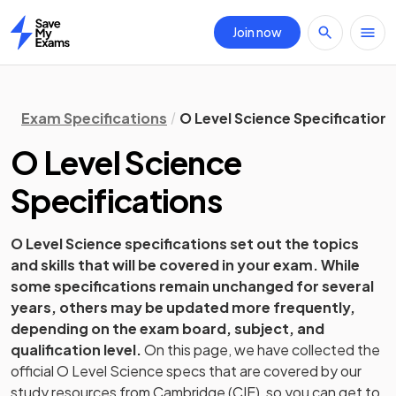
Join now
Home
Exam Specifications
O Level Science Specification
O Level
Science
Specifications
O Level
Science
specifications set out the topics
and skills that will be covered in your exam. While
some specifications remain unchanged for several
years, others may be updated more frequently,
depending on the exam board, subject, and
qualification level.
On this page, we have collected the
official
O Level
Science
specs that are covered by our
study resources from
Cambridge (CIE)
, so you can get to