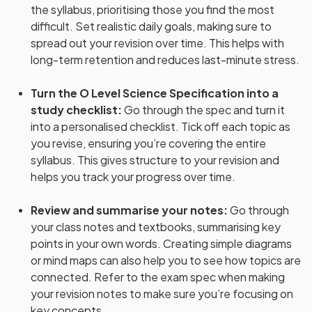
the syllabus, prioritising those you find the most
difficult. Set realistic daily goals, making sure to
spread out your revision over time. This helps with
long-term retention and reduces last-minute stress.
Turn the O Level Science Specification into a
study checklist
:
Go through the spec and turn it
into a personalised checklist. Tick off each topic as
you revise, ensuring you’re covering the entire
syllabus. This gives structure to your revision and
helps you track your progress over time.
Review and summarise your notes
:
Go through
your class notes and textbooks, summarising key
points in your own words. Creating simple diagrams
or mind maps can also help you to see how topics are
connected. Refer to the exam spec when making
your revision notes to make sure you’re focusing on
key concepts.