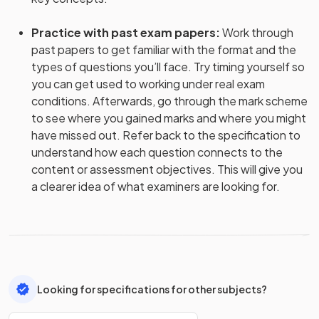
Practice with past exam papers
:
Work through
past papers to get familiar with the format and the
types of questions you’ll face. Try timing yourself so
you can get used to working under real exam
conditions. Afterwards, go through the mark scheme
to see where you gained marks and where you might
have missed out. Refer back to the specification to
understand how each question connects to the
content or assessment objectives. This will give you
a clearer idea of what examiners are looking for.
Looking for specifications for other subjects?