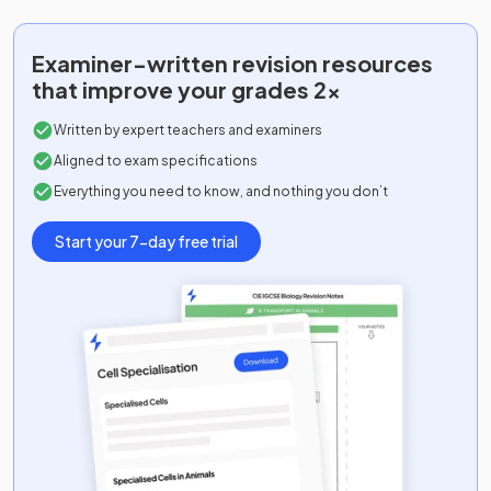
Examiner-written
revision resources
that improve your grades 2x
Written by expert teachers and examiners
Aligned to exam specifications
Everything you need to know, and nothing you don’t
Start your 7-day free trial