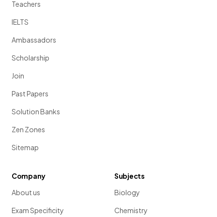
Teachers
IELTS
Ambassadors
Scholarship
Join
Past Papers
Solution Banks
Zen Zones
Sitemap
Company
Subjects
About us
Biology
Exam Specificity
Chemistry