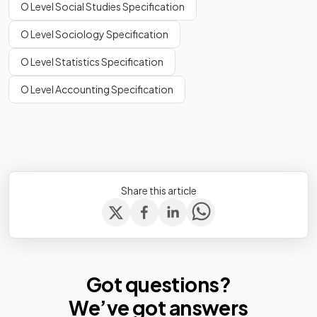
O Level Social Studies Specification
O Level Sociology Specification
O Level Statistics Specification
O Level Accounting Specification
Share this article
Got questions?
We’ve
got answers