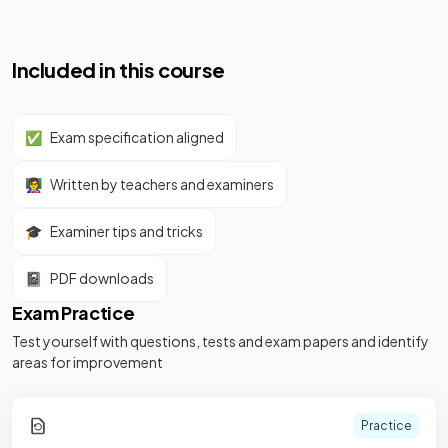
Included in this course
✅
Exam specification aligned
👩‍🏫
Written by teachers and examiners
🎓
Examiner tips and tricks
📓
PDF downloads
Exam Practice
Test yourself with questions, tests and exam papers and identify
areas for improvement
Practice