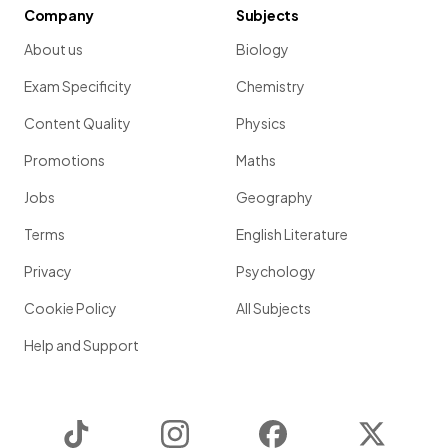
Company
Subjects
About us
Biology
Exam Specificity
Chemistry
Content Quality
Physics
Promotions
Maths
Jobs
Geography
Terms
English Literature
Privacy
Psychology
Cookie Policy
All Subjects
Help and Support
TikTok
Instagram
Facebook
Twitter