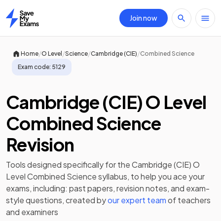
Join now
Home
/
/
/
/
Home
O Level
Science
Cambridge (CIE)
Combined Science
Exam code:
5129
Cambridge (CIE) O Level
Combined Science
Revision
Tools designed specifically for the
Cambridge (CIE) O
Level Combined Science
syllabus, to help you ace your
exams, including:
past papers
,
revision notes
, and exam-
style questions, created by
our expert team
of teachers
and examiners