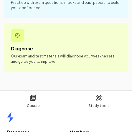
Practice with exam questions, mocks and past papers to build
your confidence.
Diagnose
Our exam and test materials will diagnose your weaknesses
and guide you to improve.
Course
Study tools
Home