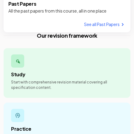
Past Papers
All the past papers from this course, all in one place
See all Past Papers
Our revision framework
Study
Start with comprehensive revision material covering all
specification content.
Practice