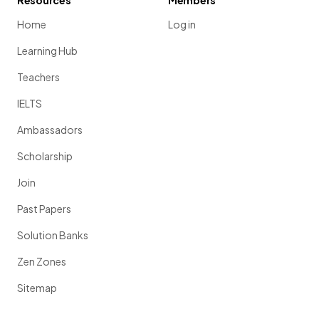
Resources
Members
Home
Log in
Learning Hub
Teachers
IELTS
Ambassadors
Scholarship
Join
Past Papers
Solution Banks
Zen Zones
Sitemap