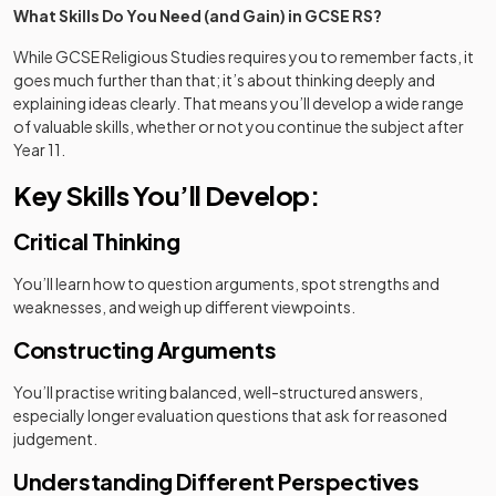
What Skills Do You Need (and Gain) in GCSE RS?
While GCSE Religious Studies requires you to remember facts, it
goes much further than that; it’s about thinking deeply and
explaining ideas clearly. That means you’ll develop a wide range
of valuable skills, whether or not you continue the subject after
Year 11.
Key Skills You’ll Develop:
Critical Thinking
You’ll learn how to question arguments, spot strengths and
weaknesses, and weigh up different viewpoints.
Constructing Arguments
You’ll practise writing balanced, well-structured answers,
especially longer evaluation questions that ask for reasoned
judgement.
Understanding Different Perspectives