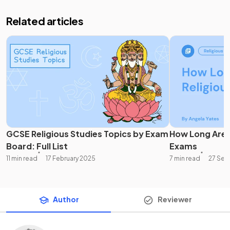
Related articles
GCSE Religious Studies Topics by Exam
How Long Are 
Board: Full List
Exams
11 min read
17 February 2025
7 min read
27 Sep
Author
Reviewer