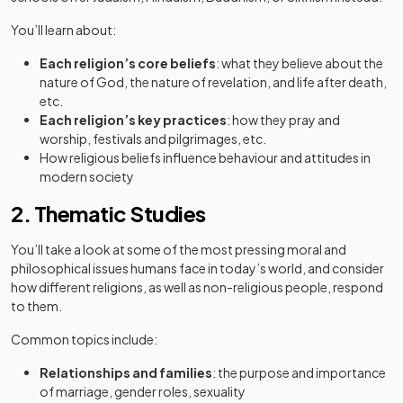
You’ll learn about:
Each religion’s core beliefs
: what they believe about the
nature of God, the nature of revelation, and life after death,
etc.
Each religion’s key practices
: how they pray and
worship, festivals and pilgrimages, etc.
How religious beliefs influence behaviour and attitudes in
modern society
2. Thematic Studies
You’ll take a look at some of the most pressing moral and
philosophical issues humans face in today’s world, and consider
how different religions, as well as non-religious people, respond
to them.
Common topics include:
Relationships and families
: the purpose and importance
of marriage, gender roles, sexuality