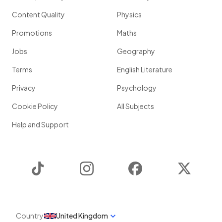
Content Quality
Physics
Promotions
Maths
Jobs
Geography
Terms
English Literature
Privacy
Psychology
Cookie Policy
All Subjects
Help and Support
TikTok
Instagram
Facebook
Twitter
Country
United Kingdom