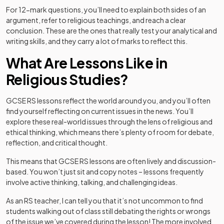
For 12-mark questions, you’ll need to explain both sides of an
argument, refer to religious teachings, and reach a clear
conclusion. These are the ones that really test your analytical and
writing skills, and they carry a lot of marks to reflect this.
What Are Lessons Like in
Religious Studies?
GCSE RS lessons reflect the world around you, and you’ll often
find yourself reflecting on current issues in the news. You’ll
explore these real-world issues through the lens of religious and
ethical thinking, which means there’s plenty of room for debate,
reflection, and critical thought.
This means that GCSE RS lessons are often lively and discussion-
based. You won’t just sit and copy notes – lessons frequently
involve active thinking, talking, and challenging ideas.
As an RS teacher, I can tell you that it’s not uncommon to find
students walking out of class still debating the rights or wrongs
of the issue we’ve covered during the lesson! The more involved