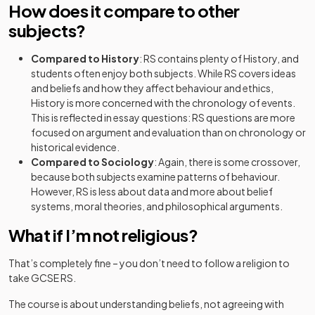
How does it compare to other
subjects?
Compared to History
: RS contains plenty of History, and
students often enjoy both subjects. While RS covers ideas
and beliefs and how they affect behaviour and ethics,
History is more concerned with the chronology of events.
This is reflected in essay questions: RS questions are more
focused on argument and evaluation than on chronology or
historical evidence.
Compared to Sociology
: Again, there is some crossover,
because both subjects examine patterns of behaviour.
However, RS is less about data and more about belief
systems, moral theories, and philosophical arguments.
What if I’m not religious?
That’s completely fine – you don’t need to follow a religion to
take GCSE RS.
The course is about understanding beliefs, not agreeing with