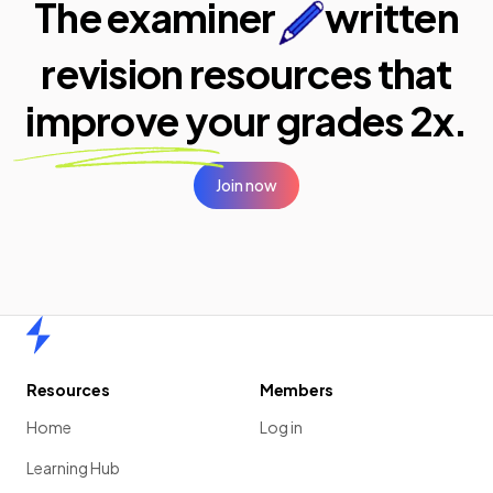
The examiner
written
revision resources that
improve your
grades 2x.
Join now
Home
Resources
Members
Home
Log in
Learning Hub