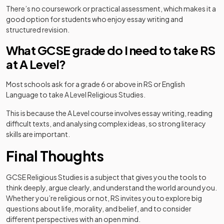
There’s no coursework or practical assessment, which makes it a
good option for students who enjoy essay writing and
structured revision.
What GCSE grade do I need to take RS
at A Level?
Most schools ask for a grade 6 or above in RS or English
Language to take A Level Religious Studies.
This is because the A Level course involves essay writing, reading
difficult texts, and analysing complex ideas, so strong literacy
skills are important.
Final Thoughts
GCSE Religious Studies is a subject that gives you the tools to
think deeply, argue clearly, and understand the world around you.
Whether you’re religious or not, RS invites you to explore big
questions about life, morality, and belief, and to consider
different perspectives with an open mind.