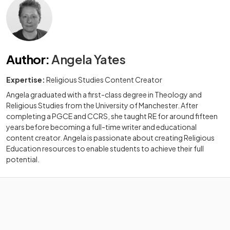
Author
:
Angela Yates
Expertise:
Religious Studies Content Creator
Angela graduated with a first-class degree in Theology and
Religious Studies from the University of Manchester. After
completing a PGCE and CCRS, she taught RE for around fifteen
years before becoming a full-time writer and educational
content creator. Angela is passionate about creating Religious
Education resources to enable students to achieve their full
potential.