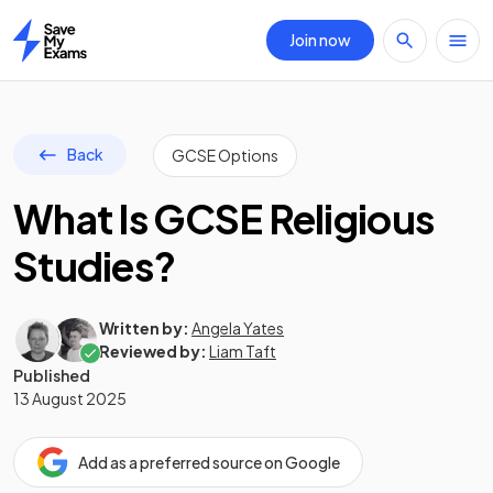
Join now
Home
Back
GCSE Options
What Is GCSE Religious
Studies?
Written by:
Angela Yates
Reviewed by:
Liam Taft
Published
13 August 2025
Add as a preferred source on Google