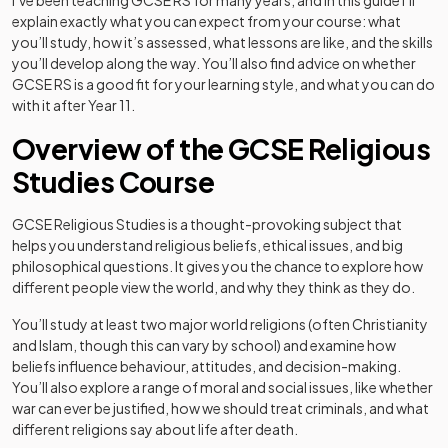
I’ve been teaching GCSE RS for many years, and in this guide I’ll
explain exactly what you can expect from your course: what
you’ll study, how it’s assessed, what lessons are like, and the skills
you’ll develop along the way. You’ll also find advice on whether
GCSE RS is a good fit for your learning style, and what you can do
with it after Year 11.
Overview of the GCSE Religious
Studies Course
GCSE Religious Studies is a thought-provoking subject that
helps you understand religious beliefs, ethical issues, and big
philosophical questions. It gives you the chance to explore how
different people view the world, and why they think as they do.
You’ll study at least two major world religions (often Christianity
and Islam, though this can vary by school) and examine how
beliefs influence behaviour, attitudes, and decision-making.
You’ll also explore a range of moral and social issues, like whether
war can ever be justified, how we should treat criminals, and what
different religions say about life after death.