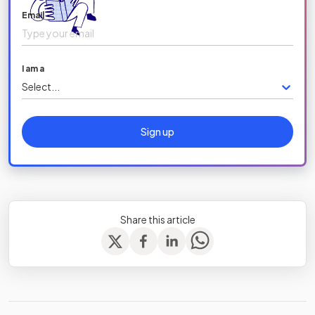
Email
I am a
Select...
Sign up
Share this article