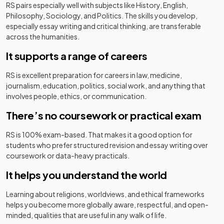
RS pairs especially well with subjects like History, English,
Philosophy, Sociology, and Politics. The skills you develop,
especially essay writing and critical thinking, are transferable
across the humanities.
It supports a range of careers
RS is excellent preparation for careers in law, medicine,
journalism, education, politics, social work, and anything that
involves people, ethics, or communication.
There’s no coursework or practical exam
RS is 100% exam-based. That makes it a good option for
students who prefer structured revision and essay writing over
coursework or data-heavy practicals.
It helps you understand the world
Learning about religions, worldviews, and ethical frameworks
helps you become more globally aware, respectful, and open-
minded, qualities that are useful in any walk of life.