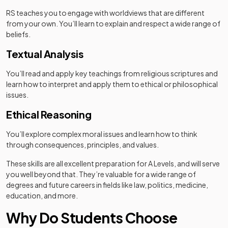
RS teaches you to engage with worldviews that are different
from your own. You’ll learn to explain and respect a wide range of
beliefs.
Textual Analysis
You’ll read and apply key teachings from religious scriptures and
learn how to interpret and apply them to ethical or philosophical
issues.
Ethical Reasoning
You’ll explore complex moral issues and learn how to think
through consequences, principles, and values.
These skills are all excellent preparation for A Levels, and will serve
you well beyond that. They’re valuable for a wide range of
degrees and future careers in fields like law, politics, medicine,
education, and more.
Why Do Students Choose