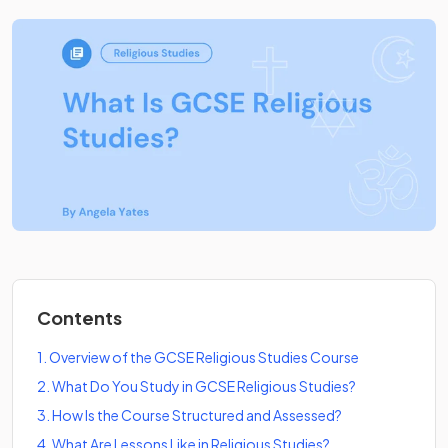
Contents
1
.
Overview of the GCSE Religious Studies Course
2
.
What Do You Study in GCSE Religious Studies?
3
.
How Is the Course Structured and Assessed?
4
.
What Are Lessons Like in Religious Studies?