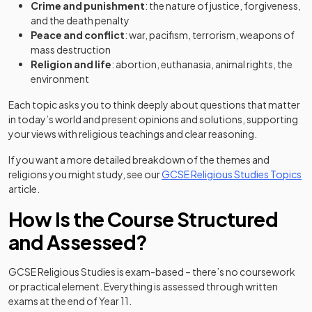
Crime and punishment
: the nature of justice, forgiveness,
and the death penalty
Peace and conflict
: war, pacifism, terrorism, weapons of
mass destruction
Religion and life
: abortion, euthanasia, animal rights, the
environment
Each topic asks you to think deeply about questions that matter
in today’s world and present opinions and solutions, supporting
your views with religious teachings and clear reasoning.
If you want a more detailed breakdown of the themes and
religions you might study, see our
GCSE Religious Studies Topics
article.
How Is the Course Structured
and Assessed?
GCSE Religious Studies is exam-based – there’s no coursework
or practical element. Everything is assessed through written
exams at the end of Year 11.