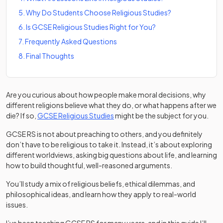
5
.
Why Do Students Choose Religious Studies?
6
.
Is GCSE Religious Studies Right for You?
7
.
Frequently Asked Questions
8
.
Final Thoughts
Are you curious about how people make moral decisions, why
different religions believe what they do, or what happens after we
die? If so,
GCSE Religious Studies
might be the subject for you.
GCSE RS is not about preaching to others, and you definitely
don’t have to be religious to take it. Instead, it’s about exploring
different worldviews, asking big questions about life, and learning
how to build thoughtful, well-reasoned arguments.
You’ll study a mix of religious beliefs, ethical dilemmas, and
philosophical ideas, and learn how they apply to real-world
issues.