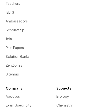
Teachers
IELTS
Ambassadors
Scholarship
Join
Past Papers
Solution Banks
Zen Zones
Sitemap
Company
Subjects
About us
Biology
Exam Specificity
Chemistry