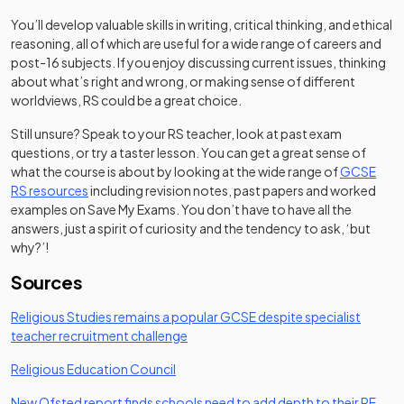
You’ll develop valuable skills in writing, critical thinking, and ethical
reasoning, all of which are useful for a wide range of careers and
post-16 subjects. If you enjoy discussing current issues, thinking
about what’s right and wrong, or making sense of different
worldviews, RS could be a great choice.
Still unsure? Speak to your RS teacher, look at past exam
questions, or try a taster lesson. You can get a great sense of
what the course is about by looking at the wide range of
GCSE
RS resources
including revision notes, past papers and worked
examples on Save My Exams. You don’t have to have all the
answers, just a spirit of curiosity and the tendency to ask, ‘but
why?’!
Sources
Religious Studies remains a popular GCSE despite specialist
(opens in a new tab)
teacher recruitment challenge
(opens in a new tab)
Religious Education Council
New Ofsted report finds schools need to add depth to their RE