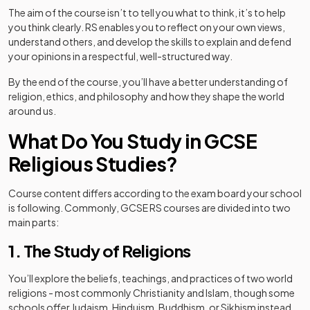
The aim of the course isn’t to tell you what to think, it’s to help
you think clearly. RS enables you to reflect on your own views,
understand others, and develop the skills to explain and defend
your opinions in a respectful, well-structured way.
By the end of the course, you’ll have a better understanding of
religion, ethics, and philosophy and how they shape the world
around us.
What Do You Study in GCSE
Religious Studies?
Course content differs according to the exam board your school
is following. Commonly, GCSE RS courses are divided into two
main parts:
1. The Study of Religions
You’ll explore the beliefs, teachings, and practices of two world
religions - most commonly Christianity and Islam, though some
schools offer Judaism, Hinduism, Buddhism, or Sikhism instead.