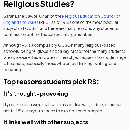
Religious Studies?
Sarah Lane Cawte, Chair of the
Religious Education Council of
(opens in a new tab)
England and Wales
(REC), said: “RS is one of the most popular
subjects at GCSE”, and there are many reasons why students
continue to opt for the subject in large numbers.
Although RS is a compulsory GCSE in many religious-based
schools, being religious is not a key factor for the many students
who choose RS as an option. The subject appeals to a wide range
of learners, especially those who enjoy thinking, writing, and
debating.
Top reasons students pick RS:
It’s thought-provoking
If you like discussing real-world issues like war, justice, or human
rights, RS gives you a space to explore them in depth.
It links well with other subjects