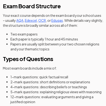
Exam Board Structure
Your exact course depends on the exam board your school uses
– usually
AQA
,
Edexcel
,
OCR
, or
Eduqas
. While details vary slightly,
the structure is broadly similar across all of them:
Two exam papers
Each paper is typically 1 hour and 45 minutes
Papers are usually split between your two chosen religions
and your thematic topics
Types of Questions
Most exam boards include a mix of:
1-mark questions: quick factual recall
2-mark questions: short definitions or explanations
4-mark questions: describing beliefs or teachings
5-mark questions: explaining religious views with reasoning
12-mark questions: evaluating arguments and giving a
justified opinion