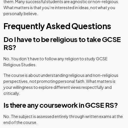
them. Many successful students are agnostic or non-religious.
What matters is that you’re interested in ideas, not what you
personally believe.
Frequently Asked Questions
Do I have to be religious to take GCSE
RS?
No. You don’t have to follow any religion to study GCSE
Religious Studies.
The course is about understanding religious and non-religious
perspectives, not promoting personal faith. What matters is
your willingness to explore different views respectfully and
critically.
Is there any coursework in GCSE RS?
No. The subject is assessed entirely through written exams at the
end of the course.