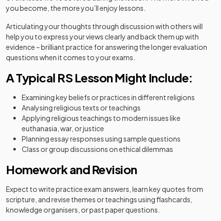
you become, the more you’ll enjoy lessons.
Articulating your thoughts through discussion with others will
help you to express your views clearly and back them up with
evidence – brilliant practice for answering the longer evaluation
questions when it comes to your exams.
A Typical RS Lesson Might Include:
Examining key beliefs or practices in different religions
Analysing religious texts or teachings
Applying religious teachings to modern issues like
euthanasia, war, or justice
Planning essay responses using sample questions
Class or group discussions on ethical dilemmas
Homework and Revision
Expect to write practice exam answers, learn key quotes from
scripture, and revise themes or teachings using flashcards,
knowledge organisers, or past paper questions.