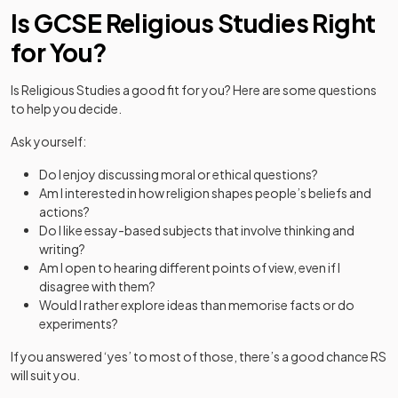
Is GCSE Religious Studies Right
for You?
Is Religious Studies a good fit for you? Here are some questions
to help you decide.
Ask yourself:
Do I enjoy discussing moral or ethical questions?
Am I interested in how religion shapes people’s beliefs and
actions?
Do I like essay-based subjects that involve thinking and
writing?
Am I open to hearing different points of view, even if I
disagree with them?
Would I rather explore ideas than memorise facts or do
experiments?
If you answered ‘yes’ to most of those, there’s a good chance RS
will suit you.