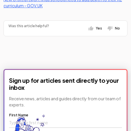
(opens in a new tab)
(opens in a new tab)
curriculum -
GOV.UK
Was this article helpful?
Yes
No
Sign up for articles sent directly to your
inbox
Receive news, articles and guides directly from our team of
experts.
First Name