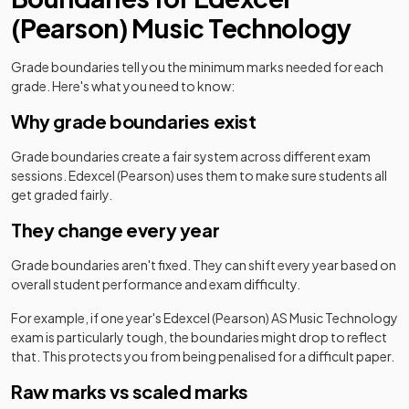
(Pearson)
Music Technology
Grade boundaries tell you the minimum marks needed for each
grade. Here's what you need to know:
Why grade boundaries exist
Grade boundaries create a fair system across different exam
sessions.
Edexcel (Pearson)
uses them to make sure students all
get graded fairly.
They change every year
Grade boundaries aren't fixed. They can shift every year based on
overall student performance and exam difficulty.
For example, if one year's
Edexcel (Pearson)
AS
Music Technology
exam is particularly tough, the boundaries might drop to reflect
that. This protects you from being penalised for a difficult paper.
Raw marks vs scaled marks