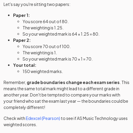
Let's say you're sitting two papers:
Paper 1:
You score 64 out of 80.
The weighting is 1.25.
So your weighted mark is 64 × 1.25 = 80.
Paper 2:
You score 70 out of 100.
The weighting is 1.
So your weighted mark is 70 × 1 = 70.
Your total:
150 weighted marks.
Remember,
grade boundaries change each exam series
. This
means the same total mark might lead to a different grade in
another year. Don't be tempted to compare your marks with
your friend who sat the exam last year — the boundaries could be
completely different!
Check with
Edexcel (Pearson)
to see if
AS
Music Technology
uses
weighted scores.