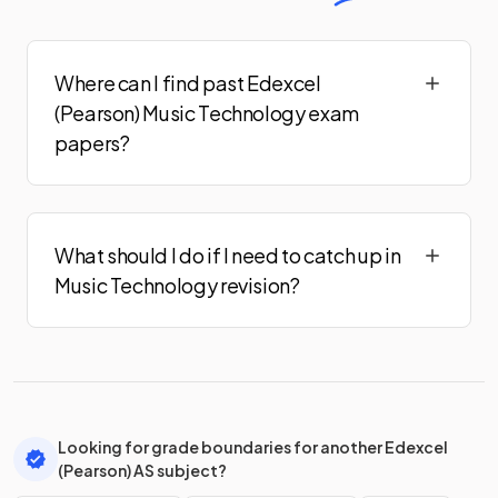
Where can I find past Edexcel
(Pearson) Music Technology exam
papers?
What should I do if I need to catch up in
Music Technology revision?
Looking for grade boundaries for another Edexcel
(Pearson) AS subject?