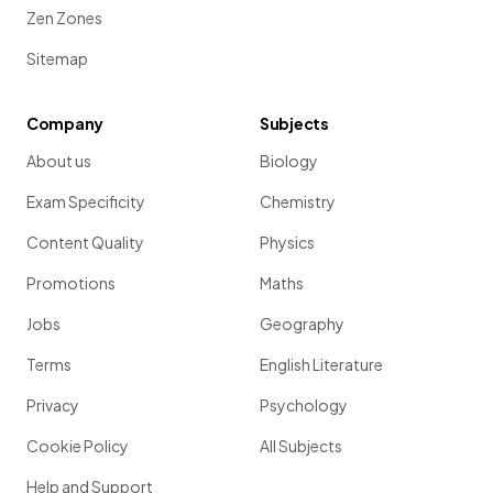
Zen Zones
Sitemap
Company
Subjects
About us
Biology
Exam Specificity
Chemistry
Content Quality
Physics
Promotions
Maths
Jobs
Geography
Terms
English Literature
Privacy
Psychology
Cookie Policy
All Subjects
Help and Support