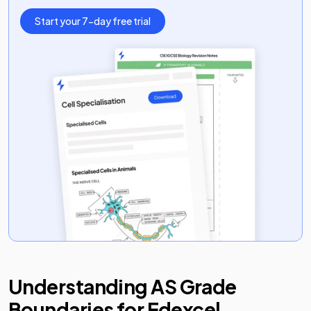
Start your 7-day free trial
Understanding
AS
Grade
Boundaries for
Edexcel