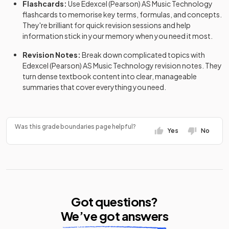
Flashcards:
Use
Edexcel (Pearson)
AS
Music Technology
flashcards
to memorise key terms, formulas, and concepts.
They're brilliant for quick revision sessions and help
information stick in your memory when you need it most.
Revision Notes:
Break down complicated topics with
Edexcel (Pearson)
AS
Music Technology
revision notes
. They
turn dense textbook content into clear, manageable
summaries that cover everything you need.
Was this grade boundaries page helpful?
Yes
No
Got questions?
We’ve got answers