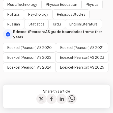
Music Technology
Physical Education
Physics
Politics
Psychology
Religious Studies
Russian
Statistics
Urdu
English Literature
Edexcel (Pearson) AS grade boundaries from other
years
Edexcel (Pearson) AS 2020
Edexcel (Pearson) AS 2021
Edexcel (Pearson) AS 2022
Edexcel (Pearson) AS 2023
Edexcel (Pearson) AS 2024
Edexcel (Pearson) AS 2025
Share this article