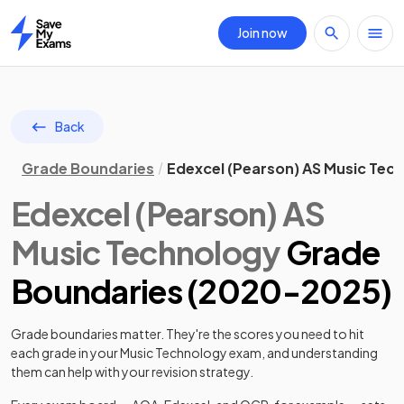
Join now
Home
Back
Grade Boundaries
Edexcel (Pearson) AS Music Tec
Edexcel (Pearson)
AS
Music Technology
Grade
Boundaries (
2020
-
2025
)
Grade boundaries matter. They're the scores you need to hit
each grade in your
Music Technology
exam, and understanding
them can help with your revision strategy.