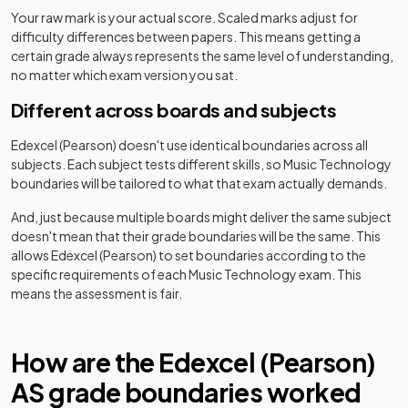
Your raw mark is your actual score. Scaled marks adjust for
difficulty differences between papers. This means getting a
certain grade always represents the same level of understanding,
no matter which exam version you sat.
Different across boards and subjects
Edexcel (Pearson)
doesn't use identical boundaries across all
subjects. Each subject tests different skills, so
Music Technology
boundaries will be tailored to what that exam actually demands.
And, just because multiple boards might deliver the same subject
doesn't mean that their grade boundaries will be the same. This
allows
Edexcel (Pearson)
to set boundaries according to the
specific requirements of each
Music Technology
exam. This
means the assessment is fair.
How are the
Edexcel (Pearson)
AS
grade boundaries worked