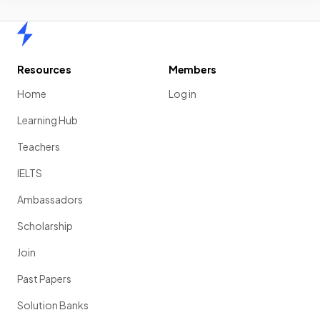
Home
Resources
Members
Home
Log in
Learning Hub
Teachers
IELTS
Ambassadors
Scholarship
Join
Past Papers
Solution Banks