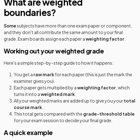
What are weighted
boundaries?
Some
subjects have more than one exam paper or component,
and they don't all contribute the same amount to your final
grade. Exam boards assign each paper a
weighting factor
.
Working out your weighted grade
Here's a simple step-by-step guide to how it happens:
You get a
raw mark
for each paper (this is just the mark the
examiner gives you).
Each paper gets multiplied by a
weighting factor
, which
turns it into a
weighted mark
.
All your weighted marks are added up to give you your
total
course mark
.
This total gets compared with the
grade-threshold table
for your exam session to decide your final grade.
A quick example