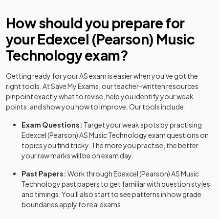
How should you prepare for
your
Edexcel (Pearson)
Music
Technology
exam?
Getting ready for your
AS
exam is easier when you've got the
right tools. At Save My Exams, our teacher-written resources
pinpoint exactly what to revise, help you identify your weak
points, and show you how to improve. Our tools include:
Exam Questions:
Target your weak spots by practising
Edexcel (Pearson)
AS
Music Technology
exam questions
on
topics you find tricky. The more you practise, the better
your raw marks will be on exam day.
Past Papers:
Work through
Edexcel (Pearson)
AS
Music
Technology
past papers
to get familiar with question styles
and timings. You'll also start to see patterns in how grade
boundaries apply to real exams.