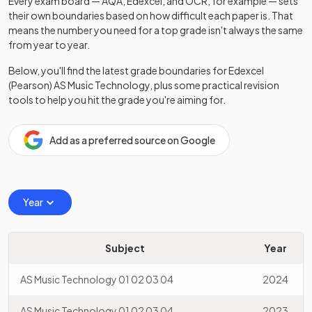
Every exam board — AQA, Edexcel, and OCR, for example — sets
their own boundaries based on how difficult each paper is. That
means the number you need for a top grade isn't always the same
from year to year.
Below, you'll find the latest grade boundaries for
Edexcel
(Pearson)
AS
Music Technology
, plus some practical revision
tools to help you hit the grade you're aiming for.
Add as a preferred source on Google
Year
Subject
Year
AS Music Technology 01 02 03 04
2024
AS Music Technology 01 02 03 04
2023