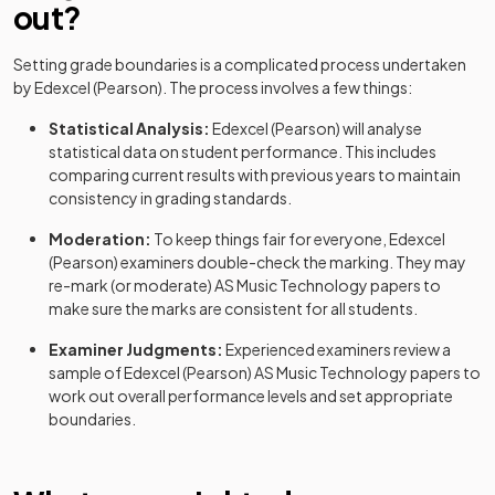
out?
Setting grade boundaries is a complicated process undertaken
by
Edexcel (Pearson)
. The process involves a few things:
Statistical Analysis:
Edexcel (Pearson)
will analyse
statistical data on student performance. This includes
comparing current results with previous years to maintain
consistency in grading standards.
Moderation:
To keep things fair for everyone,
Edexcel
(Pearson)
examiners double-check the marking. They may
re-mark (or moderate)
AS
Music Technology
papers to
make sure the marks are consistent for all students.
Examiner Judgments:
Experienced examiners review a
sample of
Edexcel (Pearson)
AS
Music Technology
papers to
work out overall performance levels and set appropriate
boundaries.