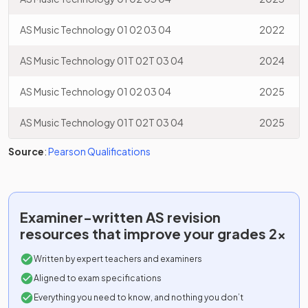
AS Music Technology 01 02 03 04
2022
AS Music Technology 01T 02T 03 04
2024
AS Music Technology 01 02 03 04
2025
AS Music Technology 01T 02T 03 04
2025
Source
:
Pearson Qualifications
Examiner-written
AS
revision
resources that improve your grades 2x
Written by expert teachers and examiners
Aligned to exam specifications
Everything you need to know, and nothing you don’t