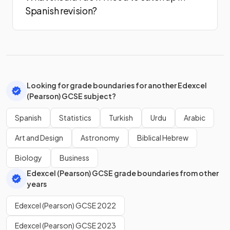
Spanish revision?
Looking for grade boundaries for another Edexcel
(Pearson) GCSE subject?
Spanish
Statistics
Turkish
Urdu
Arabic
Art and Design
Astronomy
Biblical Hebrew
Biology
Business
Edexcel (Pearson) GCSE grade boundaries from other
years
Edexcel (Pearson) GCSE 2022
Edexcel (Pearson) GCSE 2023