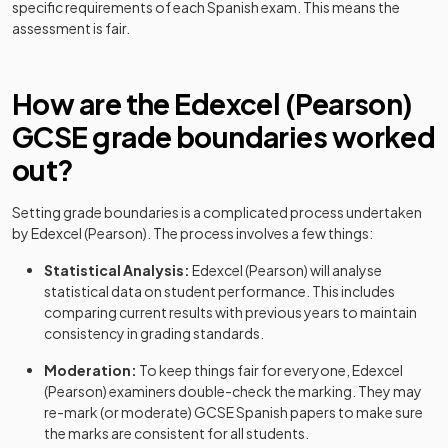
specific requirements of each
Spanish
exam. This means the
assessment is fair.
How are the
Edexcel (Pearson)
GCSE
grade boundaries worked
out?
Setting grade boundaries is a complicated process undertaken
by
Edexcel (Pearson)
. The process involves a few things:
Statistical Analysis:
Edexcel (Pearson)
will analyse
statistical data on student performance. This includes
comparing current results with previous years to maintain
consistency in grading standards.
Moderation:
To keep things fair for everyone,
Edexcel
(Pearson)
examiners double-check the marking. They may
re-mark (or moderate)
GCSE
Spanish
papers to make sure
the marks are consistent for all students.