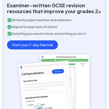
Examiner-written
GCSE
revision
resources that improve your grades 2x
Written by expert teachers and examiners
Aligned to exam specifications
Everything you need to know, and nothing you don’t
Start your 7-day free trial