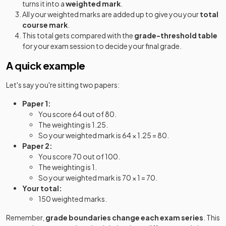
turns it into a
weighted mark
.
All your weighted marks are added up to give you your
total
course mark
.
This total gets compared with the
grade-threshold table
for your exam session to decide your final grade.
A quick example
Let's say you're sitting two papers:
Paper 1:
You score 64 out of 80.
The weighting is 1.25.
So your weighted mark is 64 × 1.25 = 80.
Paper 2:
You score 70 out of 100.
The weighting is 1.
So your weighted mark is 70 × 1 = 70.
Your total:
150 weighted marks.
Remember,
grade boundaries change each exam series
. This