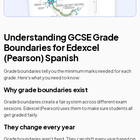
Understanding
GCSE
Grade
Boundaries for
Edexcel
(Pearson)
Spanish
Grade boundaries tell you the minimum marks needed for each
grade. Here's what you need to know:
Why grade boundaries exist
Grade boundaries create a fair system across different exam
sessions.
Edexcel (Pearson)
uses them to make sure students all
get graded fairly.
They change every year
Grade boundaries aren't fixed. They can shift every year based on