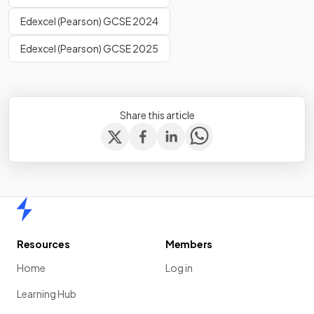
Edexcel (Pearson) GCSE 2024
Edexcel (Pearson) GCSE 2025
Share this article
Home
Resources
Members
Home
Log in
Learning Hub