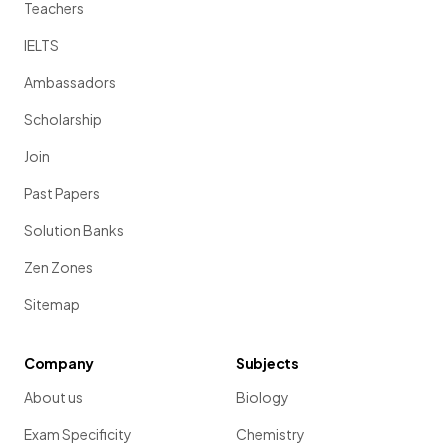
Teachers
IELTS
Ambassadors
Scholarship
Join
Past Papers
Solution Banks
Zen Zones
Sitemap
Company
Subjects
About us
Biology
Exam Specificity
Chemistry