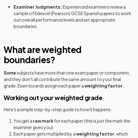
Examiner Judgments:
Experienced examiners review a
sample of
Edexcel (Pearson)
GCSE
Spanish
papers to work
out overall performance levels and set appropriate
boundaries.
What are weighted
boundaries?
Some
subjects have more than one exam paper or component,
and they don't all contribute the same amount to your final
grade. Exam boards assign each paper a
weighting factor
.
Working out your weighted grade
Here's a simple step-by-step guide to how it happens:
You get a
raw mark
for each paper (this is just the mark the
examiner gives you).
Each paper gets multiplied by a
weighting factor
, which