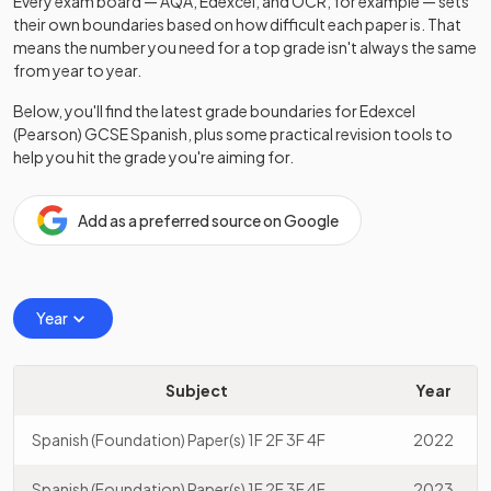
Every exam board — AQA, Edexcel, and OCR, for example — sets
their own boundaries based on how difficult each paper is. That
means the number you need for a top grade isn't always the same
from year to year.
Below, you'll find the latest grade boundaries for
Edexcel
(Pearson)
GCSE
Spanish
, plus some practical revision tools to
help you hit the grade you're aiming for.
Add as a preferred source on Google
Year
Subject
Year
Spanish (Foundation) Paper(s) 1F 2F 3F 4F
2022
Spanish (Foundation) Paper(s) 1F 2F 3F 4F
2023