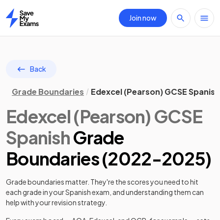
Join now
Home
Back
Grade Boundaries
Edexcel (Pearson) GCSE Spanis
Edexcel (Pearson)
GCSE
Spanish
Grade
Boundaries (
2022
-
2025
)
Grade boundaries matter. They're the scores you need to hit
each grade in your
Spanish
exam, and understanding them can
help with your revision strategy.