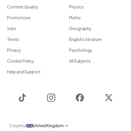
Content Quality
Physics
Promotions
Maths
Jobs
Geography
Terms
English Literature
Privacy
Psychology
Cookie Policy
All Subjects
Help and Support
TikTok
Instagram
Facebook
Twitter
Country
United Kingdom