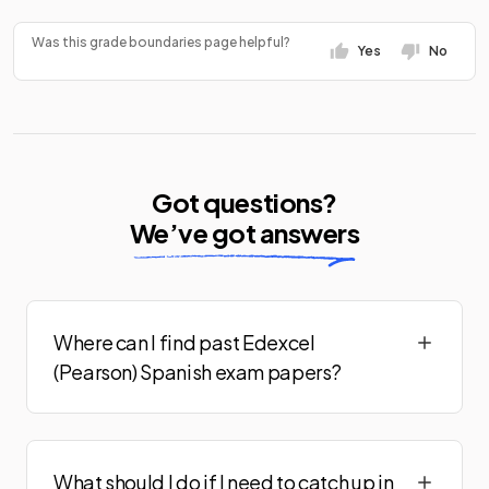
Was this grade boundaries page helpful?
Yes
No
Got questions?
We’ve got answers
Where can I find past Edexcel
(Pearson) Spanish exam papers?
What should I do if I need to catch up in