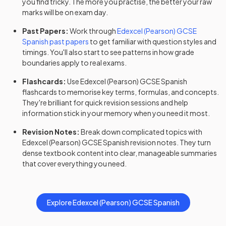
you find tricky. The more you practise, the better your raw
marks will be on exam day.
Past Papers:
Work through
Edexcel (Pearson)
GCSE
Spanish
past papers
to get familiar with question styles and
timings. You'll also start to see patterns in how grade
boundaries apply to real exams.
Flashcards:
Use
Edexcel (Pearson)
GCSE
Spanish
flashcards
to memorise key terms, formulas, and concepts.
They're brilliant for quick revision sessions and help
information stick in your memory when you need it most.
Revision Notes:
Break down complicated topics with
Edexcel (Pearson)
GCSE
Spanish
revision notes
. They turn
dense textbook content into clear, manageable summaries
that cover everything you need.
Explore
Edexcel (Pearson)
GCSE
Spanish