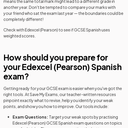
means the same total mark might lead to a different grade in
another year. Don't be tempted to compare your marks with
your friend who sat the exam last year — the boundaries could be
completely different!
Check with
Edexcel (Pearson)
to see if
GCSE
Spanish
uses
weighted scores.
How should you prepare for
your
Edexcel (Pearson)
Spanish
exam?
Getting ready for your
GCSE
exam is easier when you've got the
right tools. At Save My Exams, our teacher-written resources
pinpoint exactly what to revise, help you identify your weak
points, and show you how to improve. Our tools include:
Exam Questions:
Target your weak spots by practising
Edexcel (Pearson)
GCSE
Spanish
exam questions
on topics