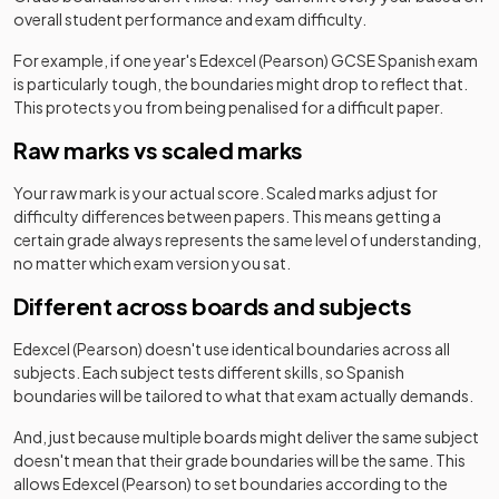
overall student performance and exam difficulty.
For example, if one year's
Edexcel (Pearson)
GCSE
Spanish
exam
is particularly tough, the boundaries might drop to reflect that.
This protects you from being penalised for a difficult paper.
Raw marks vs scaled marks
Your raw mark is your actual score. Scaled marks adjust for
difficulty differences between papers. This means getting a
certain grade always represents the same level of understanding,
no matter which exam version you sat.
Different across boards and subjects
Edexcel (Pearson)
doesn't use identical boundaries across all
subjects. Each subject tests different skills, so
Spanish
boundaries will be tailored to what that exam actually demands.
And, just because multiple boards might deliver the same subject
doesn't mean that their grade boundaries will be the same. This
allows
Edexcel (Pearson)
to set boundaries according to the