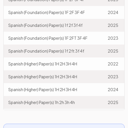
Spanish (Foundation) Paper(s) 1F 2F 3F 4F
2024
Spanish (Foundation) Paper(s) 1f 2f 3f 4f
2025
Spanish (Foundation) Paper(s) 1F 2FT 3F 4F
2023
Spanish (Foundation) Paper(s) 1f 2ft 3f 4f
2025
Spanish (Higher) Paper(s) 1H 2H 3H 4H
2022
Spanish (Higher) Paper(s) 1H 2H 3H 4H
2023
Spanish (Higher) Paper(s) 1H 2H 3H 4H
2024
Spanish (Higher) Paper(s) 1h 2h 3h 4h
2025
Spanish (Higher) Paper(s) 1H 2HT 3H 4H
2023