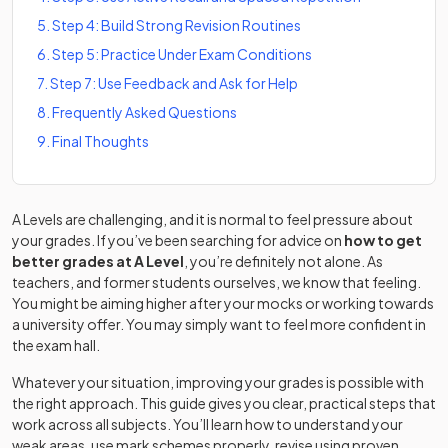
5
.
Step 4: Build Strong Revision Routines
6
.
Step 5: Practice Under Exam Conditions
7
.
Step 7: Use Feedback and Ask for Help
8
.
Frequently Asked Questions
9
.
Final Thoughts
A Levels are challenging, and it is normal to feel pressure about
your grades. If you’ve been searching for advice on
how to get
better grades at A Level
, you’re definitely not alone. As
teachers, and former students ourselves, we know that feeling.
You might be aiming higher after your mocks or working towards
a university offer. You may simply want to feel more confident in
the exam hall.
Whatever your situation, improving your grades is possible with
the right approach. This guide gives you clear, practical steps that
work across all subjects. You’ll learn how to understand your
weak areas, use mark schemes properly, revise using proven