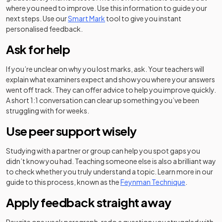
where you need to improve. Use this information to guide your
next steps. Use our
Smart Mark
tool to give you instant
personalised feedback.
Ask for help
If you’re unclear on why you lost marks, ask. Your teachers will
explain what examiners expect and show you where your answers
went off track. They can offer advice to help you improve quickly.
A short 1:1 conversation can clear up something you’ve been
struggling with for weeks.
Use peer support wisely
Studying with a partner or group can help you spot gaps you
didn’t know you had. Teaching someone else is also a brilliant way
to check whether you truly understand a topic. Learn more in our
guide to this process, known as the
Feynman Technique
.
Apply feedback straight away