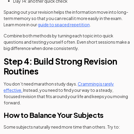
Day 14: another quick check
Spacing out your revision helps the information move into long-
term memory so that you can recall it more easily in the exam.
Learn more in our
guide to spaced repetition
.
Combine both methods by turning each topic into quick
questions and testing yourself often. Even short sessions make a
big difference when done consistently.
Step 4: Build Strong Revision
Routines
You don’t need marathon study days.
Cramming is rarely
effective.
Instead, you need to find your way to a steady,
focused revision that fits around your life and keeps you moving
forward.
How to Balance Your Subjects
Some subjects naturally need more time than others. Try to: