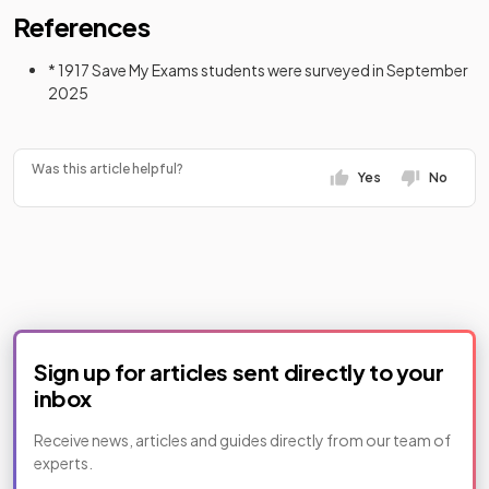
References
* 1917 Save My Exams students were surveyed in September
2025
Was this article helpful?
Yes
No
Sign up for articles sent directly to your
inbox
Receive news, articles and guides directly from our team of
experts.