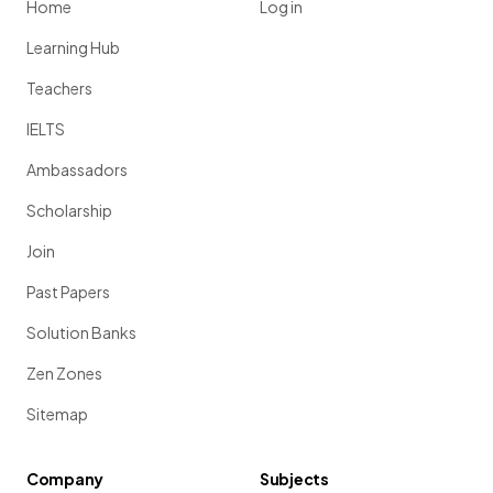
Home
Log in
Learning Hub
Teachers
IELTS
Ambassadors
Scholarship
Join
Past Papers
Solution Banks
Zen Zones
Sitemap
Company
Subjects