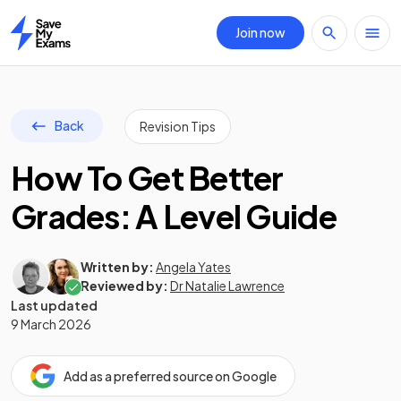
Join now
Home
Back
Revision Tips
How To Get Better
Grades: A Level Guide
Written by:
Angela Yates
Reviewed by:
Dr Natalie Lawrence
Last updated
9 March 2026
Add as a preferred source on Google