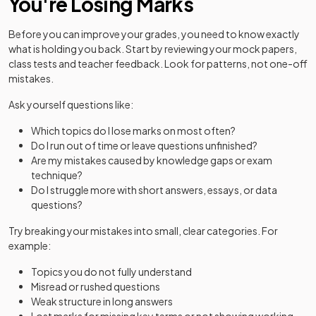
You're Losing Marks
Before you can improve your grades, you need to know exactly
what is holding you back. Start by reviewing your mock papers,
class tests and teacher feedback. Look for patterns, not one-off
mistakes.
Ask yourself questions like:
Which topics do I lose marks on most often?
Do I run out of time or leave questions unfinished?
Are my mistakes caused by knowledge gaps or exam
technique?
Do I struggle more with short answers, essays, or data
questions?
Try breaking your mistakes into small, clear categories. For
example:
Topics you do not fully understand
Misread or rushed questions
Weak structure in long answers