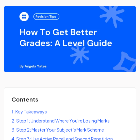
Contents
1
.
Key Takeaways
2
.
Step 1: Understand Where You're Losing Marks
3
.
Step 2: Master Your Subject’s Mark Scheme
4
.
Step 3: Use Active Recall and Spaced Repetition