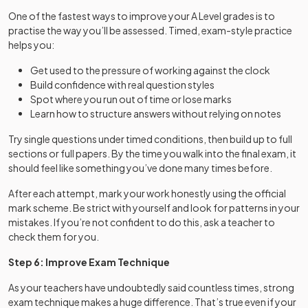
One of the fastest ways to improve your A Level grades is to
practise the way you’ll be assessed. Timed, exam-style practice
helps you:
Get used to the pressure of working against the clock
Build confidence with real question styles
Spot where you run out of time or lose marks
Learn how to structure answers without relying on notes
Try single questions under timed conditions, then build up to full
sections or full papers. By the time you walk into the final exam, it
should feel like something you’ve done many times before.
After each attempt, mark your work honestly using the official
mark scheme. Be strict with yourself and look for patterns in your
mistakes. If you’re not confident to do this, ask a teacher to
check them for you.
Step 6: Improve Exam Technique
As your teachers have undoubtedly said countless times, strong
exam technique makes a huge difference. That’s true even if your