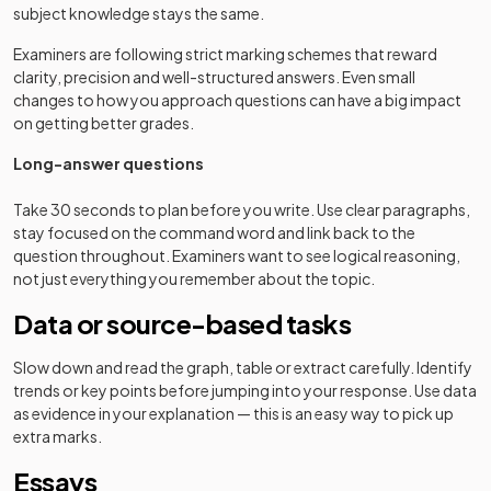
subject knowledge stays the same.
Examiners are following strict marking schemes that reward
clarity, precision and well-structured answers. Even small
changes to how you approach questions can have a big impact
on getting better grades.
Long-answer questions
Take 30 seconds to plan before you write. Use clear paragraphs,
stay focused on the command word and link back to the
question throughout. Examiners want to see logical reasoning,
not just everything you remember about the topic.
Data or source-based tasks
Slow down and read the graph, table or extract carefully. Identify
trends or key points before jumping into your response. Use data
as evidence in your explanation — this is an easy way to pick up
extra marks.
Essays