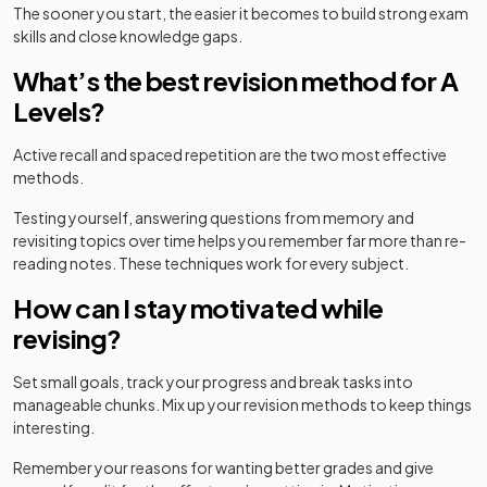
The sooner you start, the easier it becomes to build strong exam
skills and close knowledge gaps.
What’s the best revision method for A
Levels?
Active recall and spaced repetition are the two most effective
methods.
Testing yourself, answering questions from memory and
revisiting topics over time helps you remember far more than re-
reading notes. These techniques work for every subject.
How can I stay motivated while
revising?
Set small goals, track your progress and break tasks into
manageable chunks. Mix up your revision methods to keep things
interesting.
Remember your reasons for wanting better grades and give