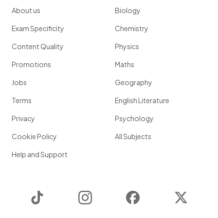
About us
Biology
Exam Specificity
Chemistry
Content Quality
Physics
Promotions
Maths
Jobs
Geography
Terms
English Literature
Privacy
Psychology
Cookie Policy
All Subjects
Help and Support
TikTok
Instagram
Facebook
Twitter