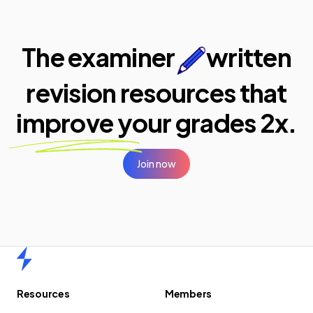
The examiner
written
revision resources that
improve your
grades 2x.
Join now
Home
Resources
Members