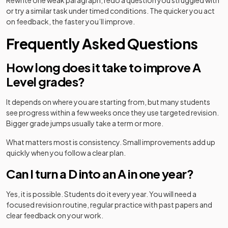
Rewrite one weak paragraph, redo a question you struggled with
or try a similar task under timed conditions. The quicker you act
on feedback, the faster you’ll improve.
Frequently Asked Questions
How long does it take to improve A
Level grades?
It depends on where you are starting from, but many students
see progress within a few weeks once they use targeted revision.
Bigger grade jumps usually take a term or more.
What matters most is consistency. Small improvements add up
quickly when you follow a clear plan.
Can I turn a D into an A in one year?
Yes, it is possible. Students do it every year. You will need a
focused revision routine, regular practice with past papers and
clear feedback on your work.