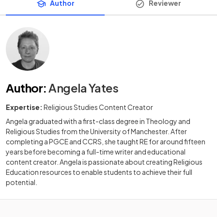
Author
Reviewer
Author
:
Angela Yates
Expertise:
Religious Studies Content Creator
Angela graduated with a first-class degree in Theology and
Religious Studies from the University of Manchester. After
completing a PGCE and CCRS, she taught RE for around fifteen
years before becoming a full-time writer and educational
content creator. Angela is passionate about creating Religious
Education resources to enable students to achieve their full
potential.