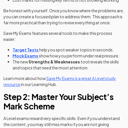
Lost marks for missing key terms or not showing working
Be honest with yourself. Once you know where the problems are,
you can create a focused plan to address them. This approach is
far more practical than trying to revise everything at once.
Save My Exams features several tools to make this process
easier:
Target Tests
help you spot weaker topics in seconds.
Mock Exams
show how you perform under real pressure.
The new
Strengths & Weaknesses
tool reveals the skills
and topics that need the most attention.
Learn more about how
Save My Exams is a great A Level study
resource
in our Learning Hub.
Step 2: Master Your Subject’s
Mark Scheme
A Level exams reward very specific skills. Even if you understand
the content, you may still miss marks if you are not giving