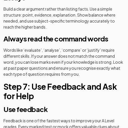
Build a clear argument rather than listing facts. Use a simple
structure: point, evidence, explanation. Show balance where
needed, and use subject-specific terminology accurately to
reach the higher bands.
Always read the command words
Words like ‘evaluate’, ‘analyse’, ‘compare’ or ‘justify’ require
different skills. If your answer does not match the command
word, you can lose marks even if your knowledge is strong. Look
at past paper questions and ensure you recognise exactly what
each type of question requires from you.
Step 7: Use Feedback and Ask
for Help
Use feedback
Feedback is one of the fastest ways to improve your A Level
grades. Every marked test or mock offers valuable clues about