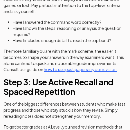
gained or lost. Pay particular attention to the top-level criteria
and ask yourself:
Have I answered the command word correctly?
Have I shown the steps, reasoning or analysis the question
requires?
Have I included enough detail to reach the top band?
The more familiar you are with the mark scheme, the easier it
becomes to shape your answers in the way examiners want. This
alone can lead to quick and noticeable grade improvements.
Consult our guide on
how to use past papers in your revision
.
Step 3: Use Active Recall and
Spaced Repetition
One of the biggest differences between students who make fast
progress and those who stay stuck is
how
they revise. Simply
rereading notes does not strengthen your memory.
To get better grades at A Level, you need revision methods that