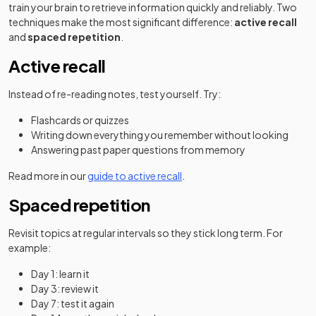
train your brain to retrieve information quickly and reliably. Two
techniques make the most significant difference:
active recall
and
spaced repetition
.
Active recall
Instead of re-reading notes, test yourself. Try:
Flashcards or quizzes
Writing down everything you remember without looking
Answering past paper questions from memory
Read more in our
guide to active recall
.
Spaced repetition
Revisit topics at regular intervals so they stick long term. For
example:
Day 1: learn it
Day 3: review it
Day 7: test it again