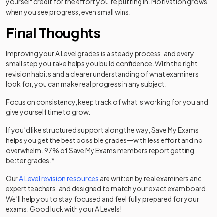
yourself credit for the effort you’re putting in. Motivation grows
when you see progress, even small wins.
Final Thoughts
Improving your A Level grades is a steady process, and every
small step you take helps you build confidence. With the right
revision habits and a clearer understanding of what examiners
look for, you can make real progress in any subject.
Focus on consistency, keep track of what is working for you and
give yourself time to grow.
If you’d like structured support along the way, Save My Exams
helps you get the best possible grades—with less effort and no
overwhelm. 97% of Save My Exams members report getting
better grades.*
Our
A Level revision resources
are written by real examiners and
expert teachers, and designed to match your exact exam board.
We’ll help you to stay focused and feel fully prepared for your
exams. Good luck with your A Levels!