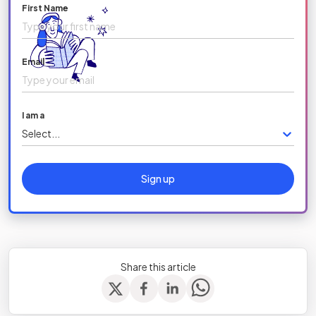
First Name
Email
I am a
Select...
Sign up
Share this article