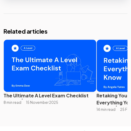
Related articles
The Ultimate A Level Exam Checklist
Retaking Your 
Everything Yo
8 min read
15 November 2025
14 min read
25 Fe