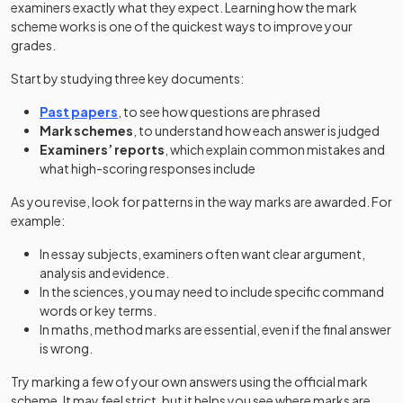
examiners exactly what they expect. Learning how the mark
scheme works is one of the quickest ways to improve your
grades.
Start by studying three key documents:
Past papers
, to see how questions are phrased
Mark schemes
, to understand how each answer is judged
Examiners’ reports
, which explain common mistakes and
what high-scoring responses include
As you revise, look for patterns in the way marks are awarded. For
example:
In essay subjects, examiners often want clear argument,
analysis and evidence.
In the sciences, you may need to include specific command
words or key terms.
In maths, method marks are essential, even if the final answer
is wrong.
Try marking a few of your own answers using the official mark
scheme. It may feel strict, but it helps you see where marks are