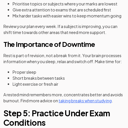
Prioritise topics or subjects where your marks are lowest
Give extra attention to exams that are scheduled first
Mix harder tasks with easier wins to keep momentum going
Review your plan every week. If a subject is improving, you can
shift time towards other areas that need more support.
The Importance of Downtime
Rest is part of revision, not a break from it. Your brain processes
information when you sleep, relax and switch off. Make time for:
Proper sleep
Short breaks between tasks
Light exercise or fresh air
A rested mind remembers more, concentrates better and avoids
burnout. Find more advice on
taking breaks when studying
.
Step 5: Practice Under Exam
Conditions