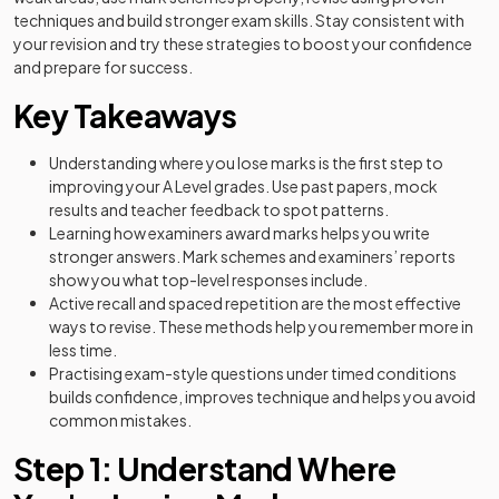
techniques and build stronger exam skills. Stay consistent with
your revision and try these strategies to boost your confidence
and prepare for success.
Key Takeaways
Understanding where you lose marks is the first step to
improving your A Level grades. Use past papers, mock
results and teacher feedback to spot patterns.
Learning how examiners award marks helps you write
stronger answers. Mark schemes and examiners’ reports
show you what top-level responses include.
Active recall and spaced repetition are the most effective
ways to revise. These methods help you remember more in
less time.
Practising exam-style questions under timed conditions
builds confidence, improves technique and helps you avoid
common mistakes.
Step 1: Understand Where